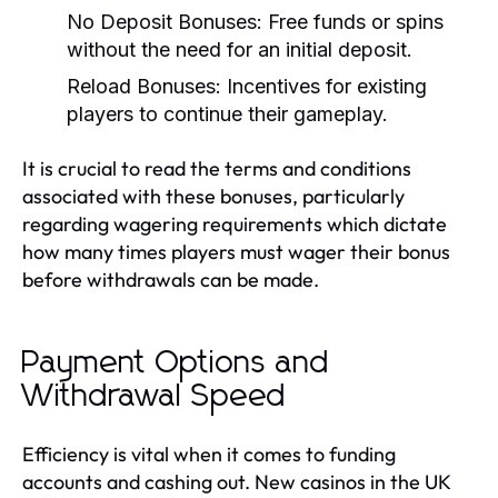
No Deposit Bonuses:
Free funds or spins
without the need for an initial deposit.
Reload Bonuses:
Incentives for existing
players to continue their gameplay.
It is crucial to read the terms and conditions
associated with these bonuses, particularly
regarding wagering requirements which dictate
how many times players must wager their bonus
before withdrawals can be made.
Payment Options and
Withdrawal Speed
Efficiency is vital when it comes to funding
accounts and cashing out. New casinos in the UK