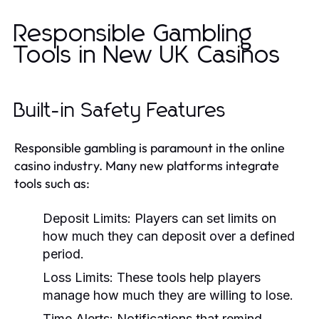
Responsible Gambling
Tools in New UK Casinos
Built-in Safety Features
Responsible gambling is paramount in the online
casino industry. Many new platforms integrate
tools such as:
Deposit Limits:
Players can set limits on
how much they can deposit over a defined
period.
Loss Limits:
These tools help players
manage how much they are willing to lose.
Time Alerts:
Notifications that remind