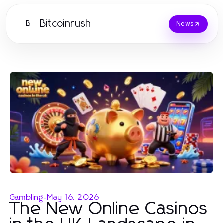
Bitcoinrush
B
News
Gambling
-
May 16, 2026
The New Online Casinos