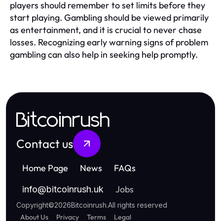
players should remember to set limits before they
start playing. Gambling should be viewed primarily
as entertainment, and it is crucial to never chase
losses. Recognizing early warning signs of problem
gambling can also help in seeking help promptly.
Bitcoinrush
Contact us
Home Page
News
FAQs
Jobs
info
@
bitcoinrush.uk
Copyright
©
2026
Bitcoinrush
.
All rights reserved
About Us
Privacy
Terms
Legal