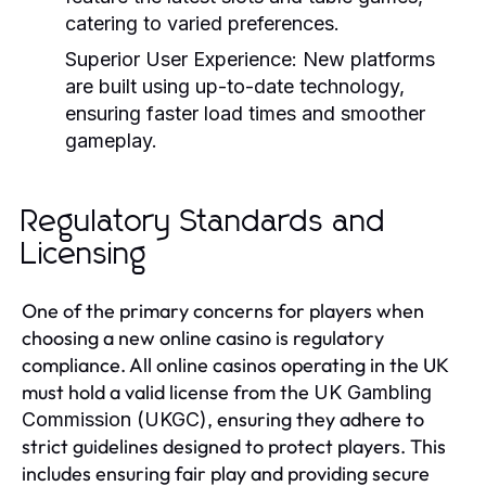
catering to varied preferences.
Superior User Experience:
New platforms
are built using up-to-date technology,
ensuring faster load times and smoother
gameplay.
Regulatory Standards and
Licensing
One of the primary concerns for players when
choosing a new online casino is regulatory
compliance. All online casinos operating in the UK
must hold a valid license from the
UK Gambling
, ensuring they adhere to
Commission (UKGC)
strict guidelines designed to protect players. This
includes ensuring fair play and providing secure