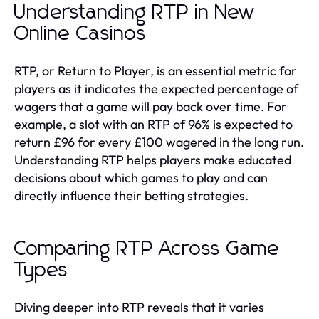
Understanding RTP in New
Online Casinos
RTP, or Return to Player, is an essential metric for
players as it indicates the expected percentage of
wagers that a game will pay back over time. For
example, a slot with an RTP of 96% is expected to
return £96 for every £100 wagered in the long run.
Understanding RTP helps players make educated
decisions about which games to play and can
directly influence their betting strategies.
Comparing RTP Across Game
Types
Diving deeper into RTP reveals that it varies