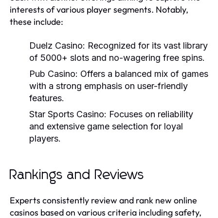
interests of various player segments. Notably,
these include:
Duelz Casino:
Recognized for its vast library
of 5000+ slots and no-wagering free spins.
Pub Casino:
Offers a balanced mix of games
with a strong emphasis on user-friendly
features.
Star Sports Casino:
Focuses on reliability
and extensive game selection for loyal
players.
Rankings and Reviews
Experts consistently review and rank new online
casinos based on various criteria including safety,