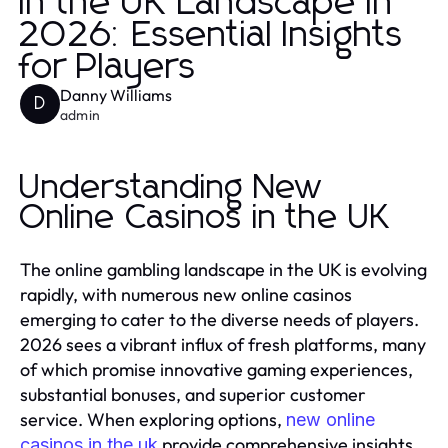
in the UK Landscape in
2026: Essential Insights
for Players
Danny Williams
D
admin
Understanding New
Online Casinos in the UK
The online gambling landscape in the UK is evolving
rapidly, with numerous new online casinos
emerging to cater to the diverse needs of players.
2026 sees a vibrant influx of fresh platforms, many
of which promise innovative gaming experiences,
substantial bonuses, and superior customer
service. When exploring options,
new online
provide comprehensive insights
casinos in the uk