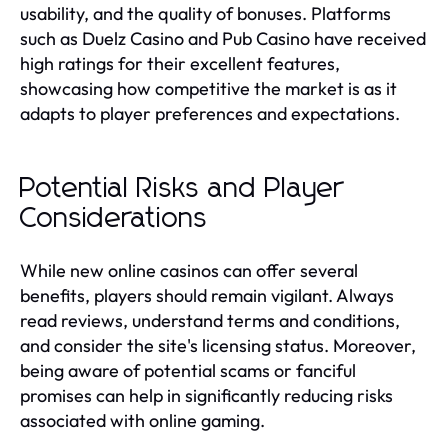
usability, and the quality of bonuses. Platforms
such as Duelz Casino and Pub Casino have received
high ratings for their excellent features,
showcasing how competitive the market is as it
adapts to player preferences and expectations.
Potential Risks and Player
Considerations
While new online casinos can offer several
benefits, players should remain vigilant. Always
read reviews, understand terms and conditions,
and consider the site's licensing status. Moreover,
being aware of potential scams or fanciful
promises can help in significantly reducing risks
associated with online gaming.