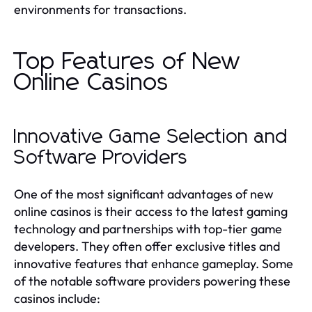
environments for transactions.
Top Features of New
Online Casinos
Innovative Game Selection and
Software Providers
One of the most significant advantages of new
online casinos is their access to the latest gaming
technology and partnerships with top-tier game
developers. They often offer exclusive titles and
innovative features that enhance gameplay. Some
of the notable software providers powering these
casinos include: