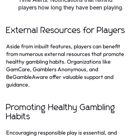
players how long they have been playing.
External Resources for Players
Aside from inbuilt features, players can benefit
from numerous external resources that promote
healthy gambling habits. Organizations like
GamCare, Gamblers Anonymous, and
BeGambleAware offer valuable support and
guidance.
Promoting Healthy Gambling
Habits
Encouraging responsible play is essential, and