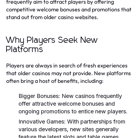
frequently aim to attract players by offering
competitive welcome bonuses and promotions that
stand out from older casino websites.
Why Players Seek New
Platforms
Players are always in search of fresh experiences
that older casinos may not provide. New platforms
often bring a host of benefits, including:
Bigger Bonuses:
New casinos frequently
offer attractive welcome bonuses and
ongoing promotions to entice new players.
Innovative Games:
With partnerships from
various developers, new sites generally
feature the latest slots and table games,