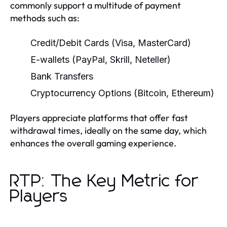
commonly support a multitude of payment
methods such as:
Credit/Debit Cards (Visa, MasterCard)
E-wallets (PayPal, Skrill, Neteller)
Bank Transfers
Cryptocurrency Options (Bitcoin, Ethereum)
Players appreciate platforms that offer fast
withdrawal times, ideally on the same day, which
enhances the overall gaming experience.
RTP: The Key Metric for
Players