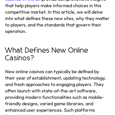
that help players make informed choices in this
competitive market. In this article, we will delve
into what defines these new sites, why they matter
to players, and the standards that govern their
operation.
What Defines New Online
Casinos?
New online casinos can typically be defined by
their year of establishment, updating technology,
and fresh approaches to engaging players. They
often launch with state-of-the-art software,
providing modern functionalities such as mobile-
friendly designs, varied game libraries, and
enhanced user experiences. Such platforms