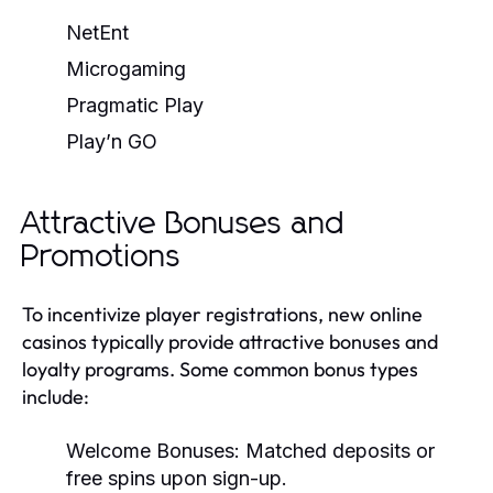
NetEnt
Microgaming
Pragmatic Play
Play’n GO
Attractive Bonuses and
Promotions
To incentivize player registrations, new online
casinos typically provide attractive bonuses and
loyalty programs. Some common bonus types
include:
Welcome Bonuses:
Matched deposits or
free spins upon sign-up.