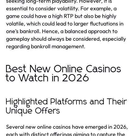
seeking long-term playability. However, it is
essential to consider volatility. For example, a
game could have a high RTP but also be highly
volatile, which could lead to larger fluctuations in
one's bankroll. Hence, a balanced approach to
gameplay should always be considered, especially
regarding bankroll management.
Best New Online Casinos
to Watch in 2026
Highlighted Platforms and Their
Unique Offers
Several new online casinos have emerged in 2026,
each with distinct offerings aiming to capture the