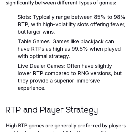
significantly between different types of games:
Slots:
Typically range between 85% to 98%
RTP, with high-volatility slots offering fewer,
but larger wins.
Table Games:
Games like blackjack can
have RTPs as high as 99.5% when played
with optimal strategy.
Live Dealer Games:
Often have slightly
lower RTP compared to RNG versions, but
they provide a superior immersive
experience.
RTP and Player Strategy
High RTP games are generally preferred by players