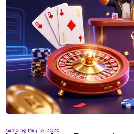
Gambling
-
May 16, 2026