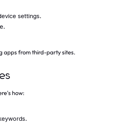
evice settings.
e.
 apps from third-party sites.
ces
ere's how:
 keywords.