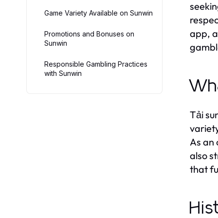
seekin
Game Variety Available on Sunwin
respec
app, a
Promotions and Bonuses on
Sunwin
gamble
Responsible Gambling Practices
with Sunwin
Wha
Tải su
variet
As an 
also s
that f
His