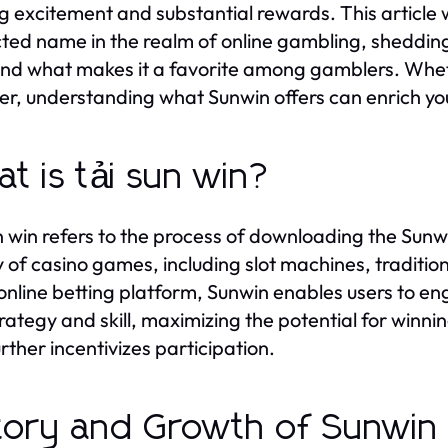
g excitement and substantial rewards. This article wi
ted name in the realm of online gambling, shedding 
nd what makes it a favorite among gamblers. Wheth
r, understanding what Sunwin offers can enrich y
t is tải sun win?
n win refers to the process of downloading the Sunw
y of casino games, including slot machines, traditi
online betting platform, Sunwin enables users to eng
trategy and skill, maximizing the potential for win
urther incentivizes participation.
tory and Growth of Sunwin