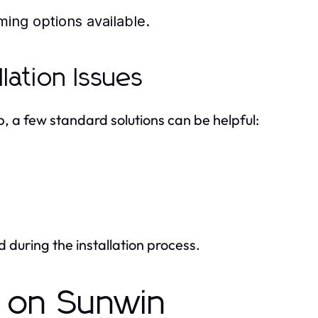
ming options available.
lation Issues
pp, a few standard solutions can be helpful:
during the installation process.
e on Sunwin