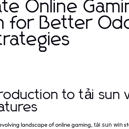
te Online Gami
in for Better Od
trategies
troduction to tải sun 
atures
 evolving landscape of online gaming,
st
tải sun win