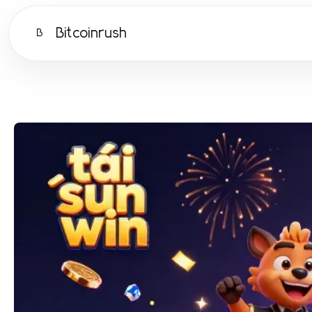
Bitcoinrush
B