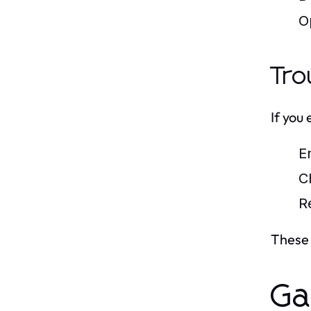
O
Tro
If you
E
C
R
These 
Ga