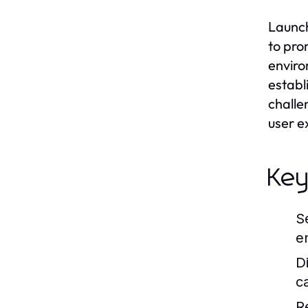
Launch
to pro
enviro
establ
challe
user e
Key
S
e
D
c
R