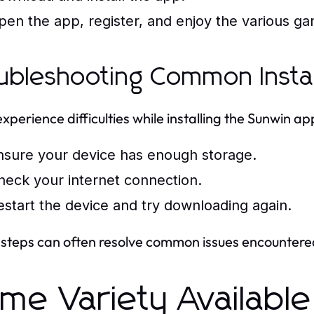
pen the app, register, and enjoy the various ga
ubleshooting Common Instal
 experience difficulties while installing the Sunwin a
nsure your device has enough storage.
heck your internet connection.
estart the device and try downloading again.
steps can often resolve common issues encountered 
me Variety Availabl