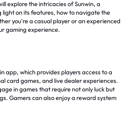
ll explore the intricacies of Sunwin, a
light on its features, how to navigate the
er you're a casual player or an experienced
our gaming experience.
in app, which provides players access to a
onal card games, and live dealer experiences.
age in games that require not only luck but
nings. Gamers can also enjoy a reward system