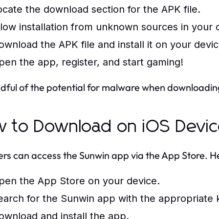
ocate the download section for the APK file.
llow installation from unknown sources in your d
ownload the APK file and install it on your devic
pen the app, register, and start gaming!
dful of the potential for malware when downloading
 to Download on iOS Devi
ers can access the Sunwin app via the App Store. H
pen the App Store on your device.
earch for the Sunwin app with the appropriate
ownload and install the app.