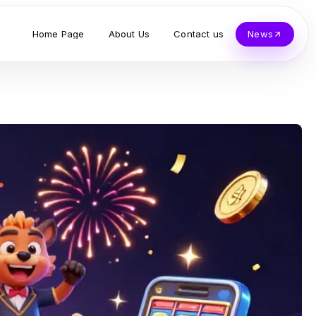
Home Page
About Us
Contact us
News