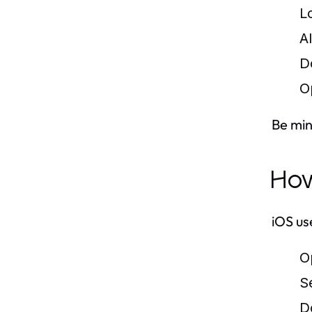
L
A
D
O
Be min
How
iOS us
O
S
D