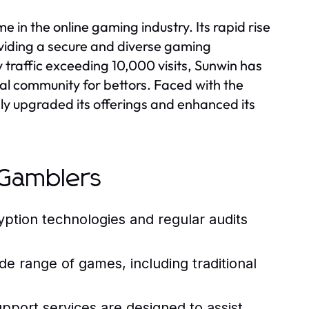
in the online gaming industry. Its rapid rise
viding a secure and diverse gaming
y traffic exceeding 10,000 visits, Sunwin has
obal community for bettors. Faced with the
y upgraded its offerings and enhanced its
 Gamblers
tion technologies and regular audits
e range of games, including traditional
upport services are designed to assist