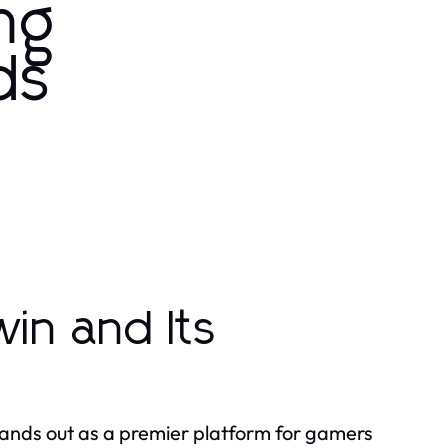
ng
ds
win and Its
ands out as a premier platform for gamers