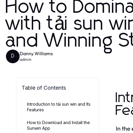
How to Domina
with tải sun w
and Winning S
Danny Williams
D
admin
Table of Contents
In
Introduction to tải sun win and Its
Fe
Features
How to Download and Install the
In the
Sunwin App