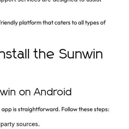
riendly platform that caters to all types of
stall the Sunwin
 win on Android
app is straightforward. Follow these steps:
-party sources.