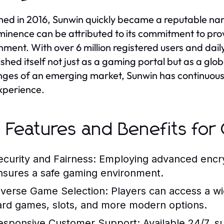
ed in 2016, Sunwin quickly became a reputable name 
minence can be attributed to its commitment to pro
nment. With over 6 million registered users and dail
ished itself not just as a gaming portal but as a gl
nges of an emerging market, Sunwin has continuousl
xperience.
 Features and Benefits for
ecurity and Fairness:
Employing advanced encryp
nsures a safe gaming environment.
iverse Game Selection:
Players can access a wid
ard games, slots, and more modern options.
esponsive Customer Support:
Available 24/7, s