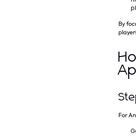
p
By foc
player
Ho
A
Ste
For An
G