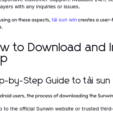
layers with any inquiries or issues.
using on these aspects,
creates a user-f
tải sun win
s.
w to Download and In
pp
p-by-Step Guide to tải sun
droid users, the process of downloading the Sunwin 
o to the official Sunwin website or trusted third