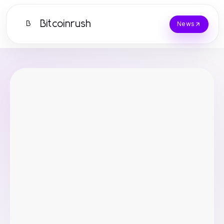
Bitcoinrush
B
News