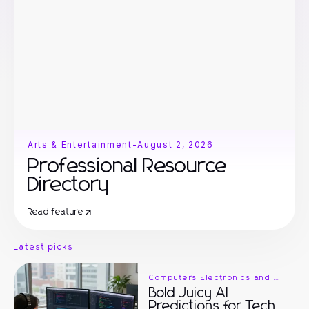
Arts & Entertainment
-
August 2, 2026
Professional Resource
Directory
Read feature
Latest picks
Computers Electronics and Technology
Bold Juicy AI
Predictions for Tech