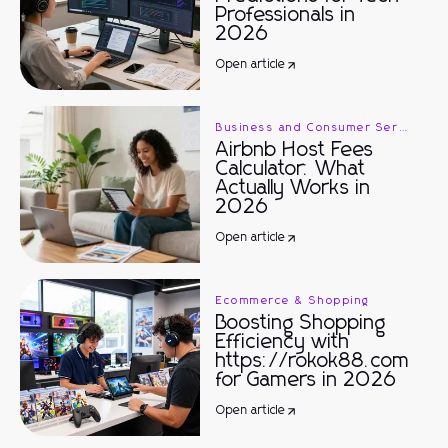
Professionals in
2026
Open article
Business and Consumer Services
Airbnb Host Fees
Calculator: What
Actually Works in
2026
Open article
Ecommerce & Shopping
Boosting Shopping
Efficiency with
https://rokok88.com
for Gamers in 2026
Open article