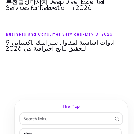
부천출장마사지 Deep Dive: Essential
Services for Relaxation in 2026
Business and Consumer Services
-
May 3, 2026
9 أدوات أساسية لمقاول سيراميك باكستاني
لتحقيق نتائج احترافية في 2026
The Map
slots