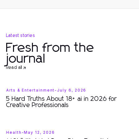
Latest stories
Fresh from the
journal
Read all
Arts & Entertainment
-
July 6, 2026
5 Hard Truths About 18+ ai in 2026 for
Creative Professionals
Health
-
May 12, 2026