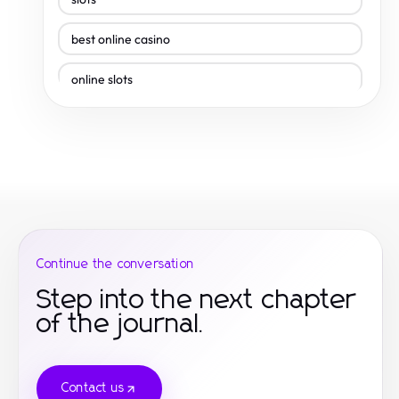
best online casino
online slots
online casino
best slots sites
casino sites
not on gamstop
Continue the conversation
games not on gamstop
Step into the next chapter
of the journal.
online casinos
casinos not on gamstop
Contact us