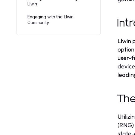
Llwin
Engaging with the Llwin
Int
Community
Llwin 
option
user-f
device
leadin
The
Utiliz
(RNG) 
state-