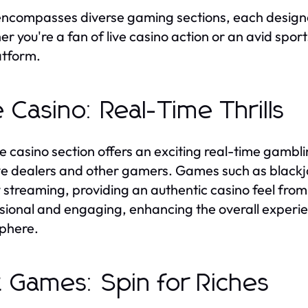
encompasses diverse gaming sections, each designe
r you're a fan of live casino action or an avid spor
atform.
e Casino: Real-Time Thrills
ve casino section offers an exciting real-time gamb
ive dealers and other gamers. Games such as blackj
y streaming, providing an authentic casino feel from
sional and engaging, enhancing the overall experie
phere.
t Games: Spin for Riches