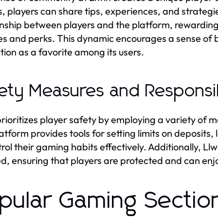
, players can share tips, experiences, and strateg
onship between players and the platform, rewardin
s and perks. This dynamic encourages a sense of bel
tion as a favorite among its users.
ety Measures and Responsi
prioritizes player safety by employing a variety of
atform provides tools for setting limits on deposits,
trol their gaming habits effectively. Additionally, Ll
ed, ensuring that players are protected and can en
pular Gaming Section