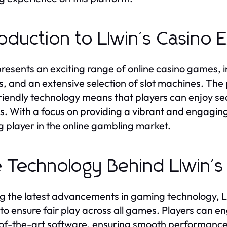
roduction to Llwin's Casino
presents an exciting range of online casino games, i
s, and an extensive selection of slot machines. Th
riendly technology means that players can enjoy 
s. With a focus on providing a vibrant and engagin
g player in the online gambling market.
 Technology Behind Llwin'
ing the latest advancements in gaming technology
to ensure fair play across all games. Players can 
of-the-art software, ensuring smooth performanc