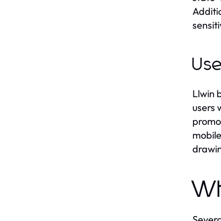
Additi
sensit
Use
Llwin 
users 
promot
mobile
drawin
Wh
Severa