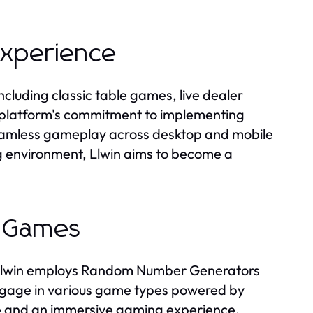
 Experience
ncluding classic table games, live dealer
e platform's commitment to implementing
seamless gameplay across desktop and mobile
g environment, Llwin aims to become a
s Games
, Llwin employs Random Number Generators
engage in various game types powered by
e and an immersive gaming experience.