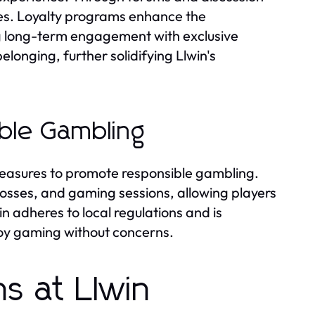
ies. Loyalty programs enhance the
g long-term engagement with exclusive
onging, further solidifying Llwin's
ble Gambling
 measures to promote responsible gambling.
 losses, and gaming sessions, allowing players
win adheres to local regulations and is
joy gaming without concerns.
s at Llwin