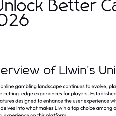
Unlock Better C
2026
erview of Llwin's Un
 online gambling landscape continues to evolve, pla
e cutting-edge experiences for players. Established
atures designed to enhance the user experience wh
e delves into what makes Llwin a top choice among
 experience on this platform.