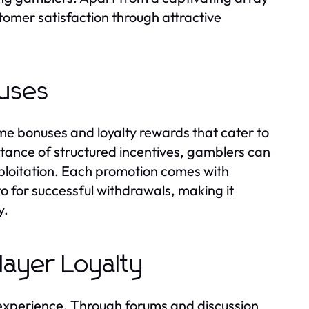
omer satisfaction through attractive
nuses
ome bonuses and loyalty rewards that cater to
tance of structured incentives, gamblers can
ploitation. Each promotion comes with
o for successful withdrawals, making it
y.
ayer Loyalty
 experience. Through forums and discussion