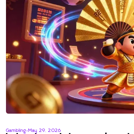
Gambling
-
May 29, 2026