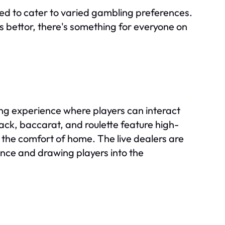
d to cater to varied gambling preferences.
ts bettor, there's something for everyone on
ling experience where players can interact
ack, baccarat, and roulette feature high-
 the comfort of home. The live dealers are
nce and drawing players into the