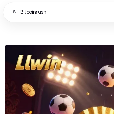
Bitcoinrush
B