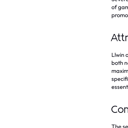
of gam
promo
Att
Llwin 
both n
maximi
specif
essent
Com
The se