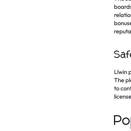
boards
relati
bonuse
reputa
Saf
Llwin 
The pl
to con
licens
Po