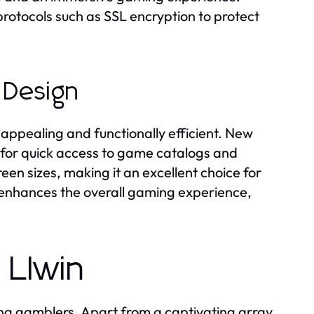
protocols such as SSL encryption to protect
 Design
 appealing and functionally efficient. New
ws for quick access to game catalogs and
een sizes, making it an excellent choice for
 enhances the overall gaming experience,
Llwin
mong gamblers. Apart from a captivating array