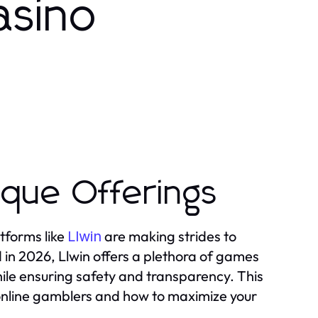
asino
ique Offerings
tforms like
are making strides to
Llwin
 in 2026, Llwin offers a plethora of games
ile ensuring safety and transparency. This
 online gamblers and how to maximize your