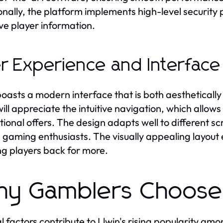
onally, the platform implements high-level security 
ive player information.
r Experience and Interface
boasts a modern interface that is both aesthetically
will appreciate the intuitive navigation, which allo
ional offers. The design adapts well to different scr
 gaming enthusiasts. The visually appealing layout
g players back for more.
y Gamblers Choose 
l factors contribute to Llwin's rising popularity a