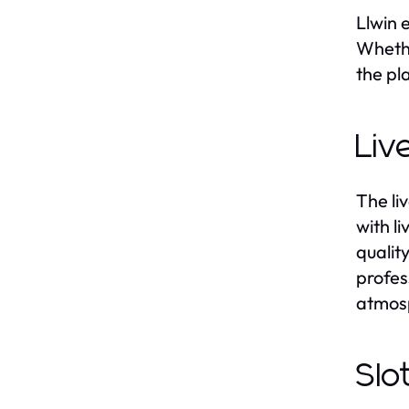
Llwin 
Whethe
the pl
Liv
The li
with l
qualit
profes
atmos
Slo