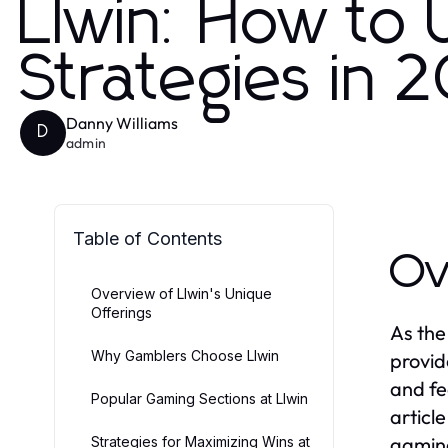
Llwin: How to 
Strategies in 
Danny Williams
D
admin
Table of Contents
Ov
Overview of Llwin's Unique
Offerings
As the
Why Gamblers Choose Llwin
provid
and fe
Popular Gaming Sections at Llwin
articl
gaming
Strategies for Maximizing Wins at