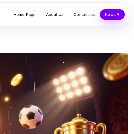
Home Page
About Us
Contact us
News