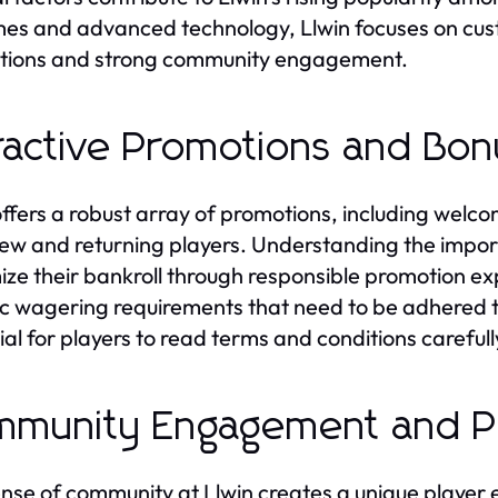
es and advanced technology, Llwin focuses on cust
tions and strong community engagement.
ractive Promotions and Bo
offers a robust array of promotions, including welc
ew and returning players. Understanding the impor
ze their bankroll through responsible promotion ex
ic wagering requirements that need to be adhered t
ial for players to read terms and conditions carefull
munity Engagement and Pl
nse of community at Llwin creates a unique player