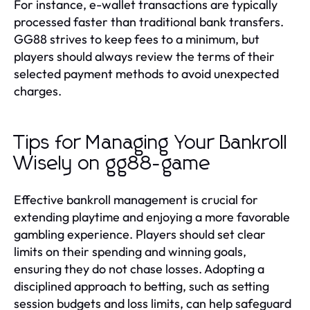
For instance, e-wallet transactions are typically
processed faster than traditional bank transfers.
GG88 strives to keep fees to a minimum, but
players should always review the terms of their
selected payment methods to avoid unexpected
charges.
Tips for Managing Your Bankroll
Wisely on gg88-game
Effective bankroll management is crucial for
extending playtime and enjoying a more favorable
gambling experience. Players should set clear
limits on their spending and winning goals,
ensuring they do not chase losses. Adopting a
disciplined approach to betting, such as setting
session budgets and loss limits, can help safeguard