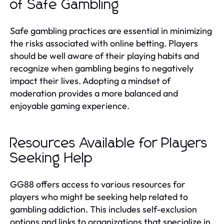
of Safe Gambling
Safe gambling practices are essential in minimizing
the risks associated with online betting. Players
should be well aware of their playing habits and
recognize when gambling begins to negatively
impact their lives. Adopting a mindset of
moderation provides a more balanced and
enjoyable gaming experience.
Resources Available for Players
Seeking Help
GG88 offers access to various resources for
players who might be seeking help related to
gambling addiction. This includes self-exclusion
options and links to organizations that specialize in