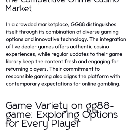
Market
In a crowded marketplace, GG88 distinguishes
itself through its combination of diverse gaming
options and innovative technology. The integration
of live dealer games offers authentic casino
experiences, while regular updates to their game
library keep the content fresh and engaging for
returning players. Their commitment to
responsible gaming also aligns the platform with
contemporary expectations for online gambling.
Game Variety on gg88-
game: Exploring Options
for Every Player