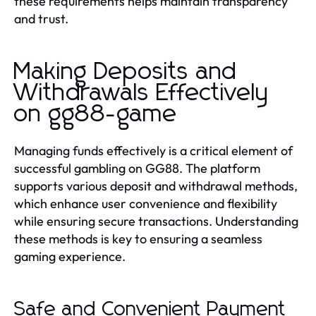
these requirements helps maintain transparency
and trust.
Making Deposits and
Withdrawals Effectively
on gg88-game
Managing funds effectively is a critical element of
successful gambling on GG88. The platform
supports various deposit and withdrawal methods,
which enhance user convenience and flexibility
while ensuring secure transactions. Understanding
these methods is key to ensuring a seamless
gaming experience.
Safe and Convenient Payment