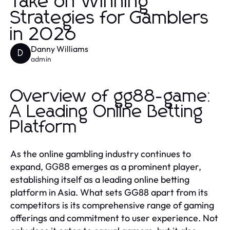
Take on Winning
Strategies for Gamblers
in 2026
Danny Williams
D
admin
Overview of gg88-game:
A Leading Online Betting
Platform
As the online gambling industry continues to
expand,
emerges as a prominent player,
GG88
establishing itself as a leading online betting
platform in Asia. What sets GG88 apart from its
competitors is its comprehensive range of gaming
offerings and commitment to user experience. Not