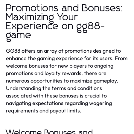
Promotions and Bonuses:
Maximizing Your
Experience on gg88-
game
GG88 offers an array of promotions designed to
enhance the gaming experience for its users. From
welcome bonuses for new players to ongoing
promotions and loyalty rewards, there are
numerous opportunities to maximize gameplay.
Understanding the terms and conditions
associated with these bonuses is crucial to
navigating expectations regarding wagering
requirements and payout limits.
Welcome Bonuses and