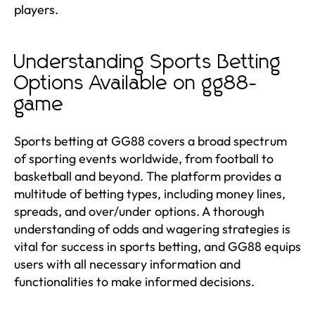
players.
Understanding Sports Betting
Options Available on gg88-
game
Sports betting at GG88 covers a broad spectrum
of sporting events worldwide, from football to
basketball and beyond. The platform provides a
multitude of betting types, including money lines,
spreads, and over/under options. A thorough
understanding of odds and wagering strategies is
vital for success in sports betting, and GG88 equips
users with all necessary information and
functionalities to make informed decisions.