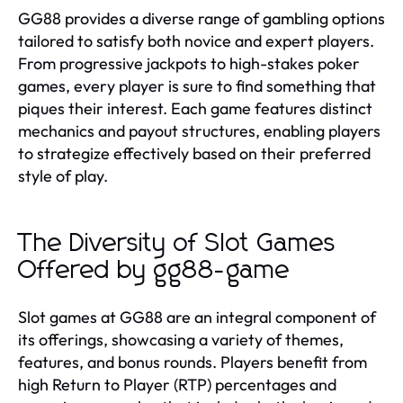
GG88 provides a diverse range of gambling options
tailored to satisfy both novice and expert players.
From progressive jackpots to high-stakes poker
games, every player is sure to find something that
piques their interest. Each game features distinct
mechanics and payout structures, enabling players
to strategize effectively based on their preferred
style of play.
The Diversity of Slot Games
Offered by gg88-game
Slot games at GG88 are an integral component of
its offerings, showcasing a variety of themes,
features, and bonus rounds. Players benefit from
high Return to Player (RTP) percentages and