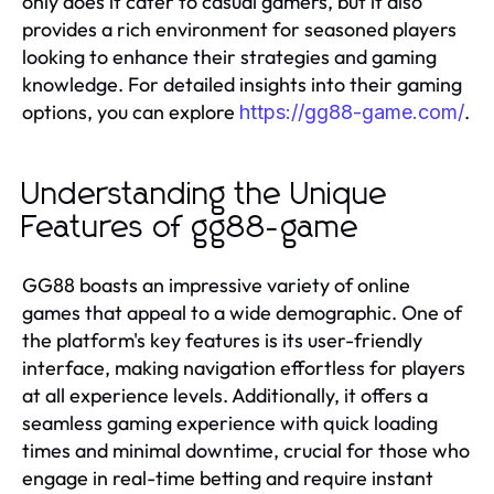
only does it cater to casual gamers, but it also
provides a rich environment for seasoned players
looking to enhance their strategies and gaming
knowledge. For detailed insights into their gaming
options, you can explore
.
https://gg88-game.com/
Understanding the Unique
Features of gg88-game
GG88 boasts an impressive variety of online
games that appeal to a wide demographic. One of
the platform's key features is its user-friendly
interface, making navigation effortless for players
at all experience levels. Additionally, it offers a
seamless gaming experience with quick loading
times and minimal downtime, crucial for those who
engage in real-time betting and require instant