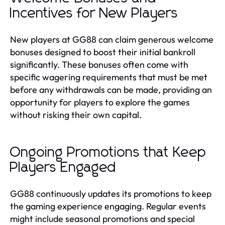
Incentives for New Players
New players at GG88 can claim generous welcome
bonuses designed to boost their initial bankroll
significantly. These bonuses often come with
specific wagering requirements that must be met
before any withdrawals can be made, providing an
opportunity for players to explore the games
without risking their own capital.
Ongoing Promotions that Keep
Players Engaged
GG88 continuously updates its promotions to keep
the gaming experience engaging. Regular events
might include seasonal promotions and special