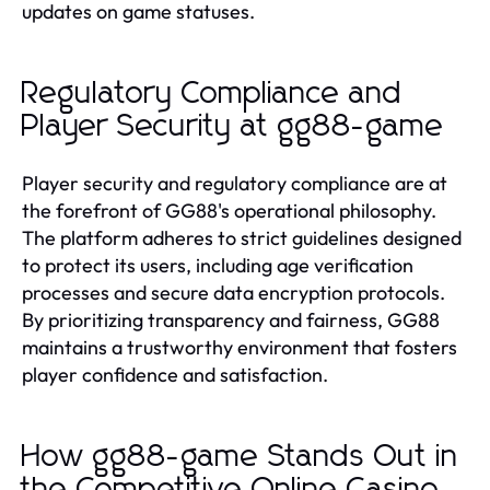
updates on game statuses.
Regulatory Compliance and
Player Security at gg88-game
Player security and regulatory compliance are at
the forefront of GG88's operational philosophy.
The platform adheres to strict guidelines designed
to protect its users, including age verification
processes and secure data encryption protocols.
By prioritizing transparency and fairness, GG88
maintains a trustworthy environment that fosters
player confidence and satisfaction.
How gg88-game Stands Out in
the Competitive Online Casino