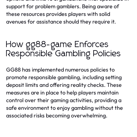
support for problem gamblers. Being aware of
these resources provides players with solid
avenues for assistance should they require it.
How gg88-game Enforces
Responsible Gambling Policies
GG88 has implemented numerous policies to
promote responsible gambling, including setting
deposit limits and offering reality checks. These
measures are in place to help players maintain
control over their gaming activities, providing a
safe environment to enjoy gambling without the
associated risks becoming overwhelming.