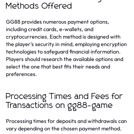
Methods Offered
GG88 provides numerous payment options,
including credit cards, e-wallets, and
cryptocurrencies. Each method is designed with
the player's security in mind, employing encryption
technologies to safeguard financial information.
Players should research the available options and
select the one that best fits their needs and
preferences.
Processing Times and Fees for
Transactions on gg88-game
Processing times for deposits and withdrawals can
vary depending on the chosen payment method.