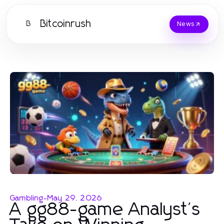
Bitcoinrush
B
News
Gambling
-
May 29, 2026
A gg88-game Analyst's