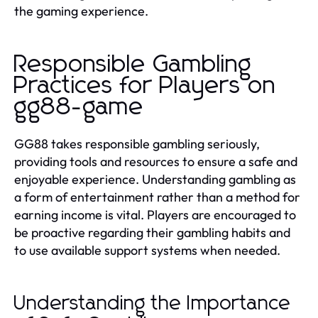
the gaming experience.
Responsible Gambling
Practices for Players on
gg88-game
GG88 takes responsible gambling seriously,
providing tools and resources to ensure a safe and
enjoyable experience. Understanding gambling as
a form of entertainment rather than a method for
earning income is vital. Players are encouraged to
be proactive regarding their gambling habits and
to use available support systems when needed.
Understanding the Importance