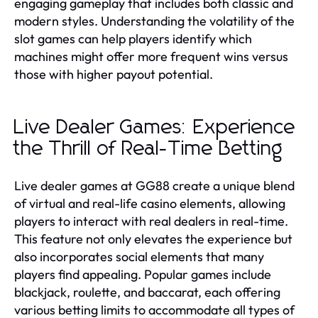
engaging gameplay that includes both classic and
modern styles. Understanding the volatility of the
slot games can help players identify which
machines might offer more frequent wins versus
those with higher payout potential.
Live Dealer Games: Experience
the Thrill of Real-Time Betting
Live dealer games at GG88 create a unique blend
of virtual and real-life casino elements, allowing
players to interact with real dealers in real-time.
This feature not only elevates the experience but
also incorporates social elements that many
players find appealing. Popular games include
blackjack, roulette, and baccarat, each offering
various betting limits to accommodate all types of