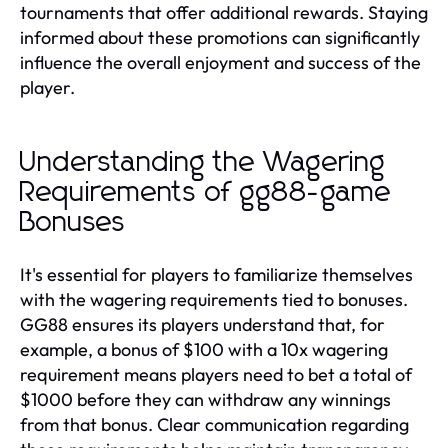
tournaments that offer additional rewards. Staying
informed about these promotions can significantly
influence the overall enjoyment and success of the
player.
Understanding the Wagering
Requirements of gg88-game
Bonuses
It's essential for players to familiarize themselves
with the wagering requirements tied to bonuses.
GG88 ensures its players understand that, for
example, a bonus of $100 with a 10x wagering
requirement means players need to bet a total of
$1000 before they can withdraw any winnings
from that bonus. Clear communication regarding