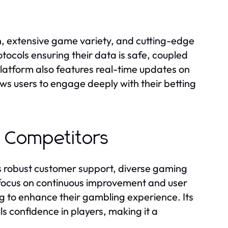
gn, extensive game variety, and cutting-edge
ocols ensuring their data is safe, coupled
 platform also features real-time updates on
s users to engage deeply with their betting
 Competitors
s robust customer support, diverse gaming
 focus on continuous improvement and user
g to enhance their gambling experience. Its
s confidence in players, making it a