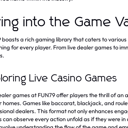
ving into the Game V
boasts a rich gaming library that caters to various 
ing for every player. From live dealer games to imm
s.
loring Live Casino Games
ealer games at FUN79 offer players the thrill of an
ir homes. Games like baccarat, blackjack, and roule
sional dealers. This format not only enhances eng
s can observe every action unfold as if they were in
involve understanding the flow of the game and em