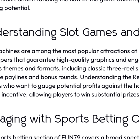
g potential.
erstanding Slot Games and
achines are among the most popular attractions at 
pers that guarantee high-quality graphics and en
s themes and formats, including classic three-reel 
le paylines and bonus rounds. Understanding the Ret
s who want to gauge potential profits against the 
incentive, allowing players to win substantial prize
aging with Sports Betting 
orts betting section of FUN79 covers a broad spect