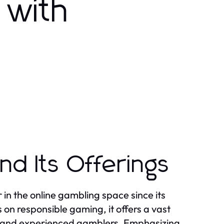
 with
nd Its Offerings
 in the online gambling space since its
 on responsible gaming, it offers a vast
rs and experienced gamblers. Emphasizing