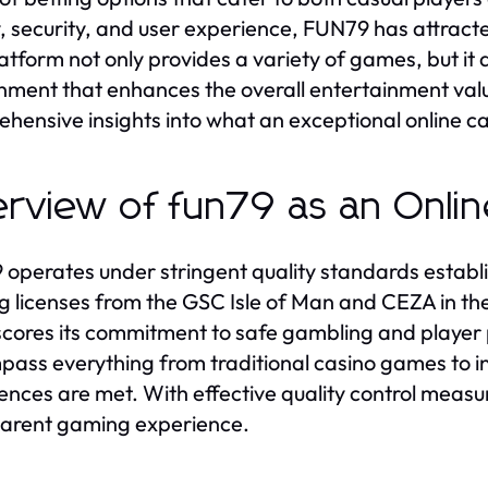
y, security, and user experience, FUN79 has attracte
atform not only provides a variety of games, but i
nment that enhances the overall entertainment val
hensive insights into what an exceptional online cas
rview of fun79 as an Onlin
operates under stringent quality standards establi
 licenses from the GSC Isle of Man and CEZA in the 
cores its commitment to safe gambling and player p
ass everything from traditional casino games to inn
ences are met. With effective quality control measur
arent gaming experience.