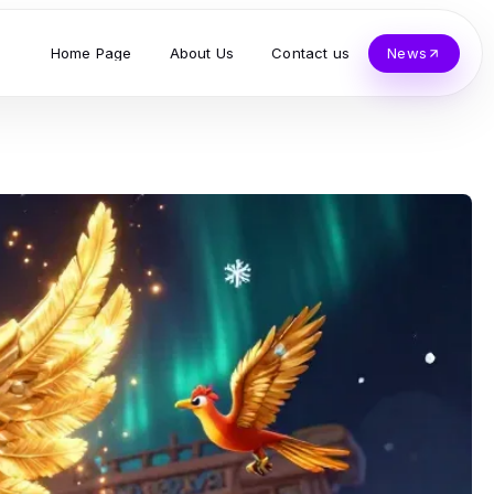
Home Page
About Us
Contact us
News