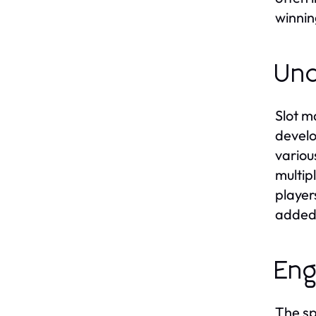
winnin
Und
Slot m
develo
variou
multip
player
added 
Eng
The sp