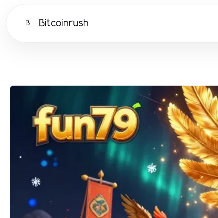
Bitcoinrush
B