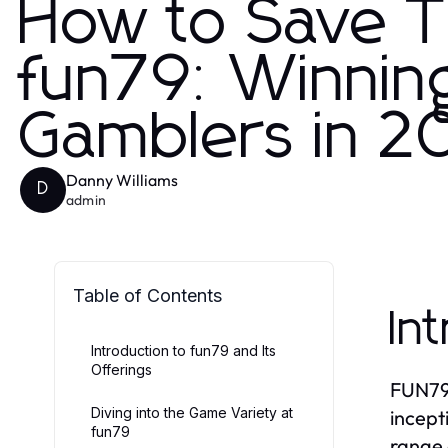
How to Save T
fun79: Winning
Gamblers in 
Danny Williams
D
admin
Table of Contents
In
Introduction to fun79 and Its
Offerings
FUN79 
Diving into the Game Variety at
incept
fun79
range 