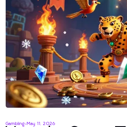
Gambling
-
May 11, 2026