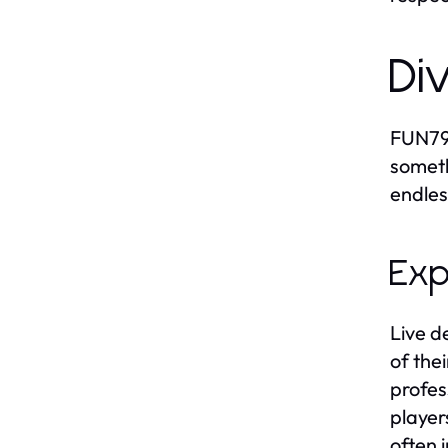
Di
FUN79 
someth
endles
Exp
Live d
of the
profes
player
often 