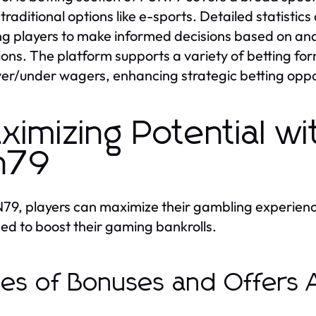
 traditional options like e-sports. Detailed statistics
ng players to make informed decisions based on an
ions. The platform supports a variety of betting for
er/under wagers, enhancing strategic betting oppo
ximizing Potential w
n79
79, players can maximize their gambling experien
ed to boost their gaming bankrolls.
es of Bonuses and Offers A