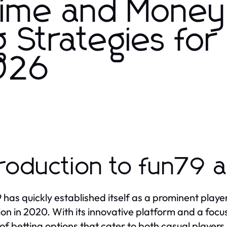
ime and Money
 Strategies for
2026
troduction to fun79 a
has quickly established itself as a prominent player
ion in 2020. With its innovative platform and a focus
of betting options that cater to both casual playe