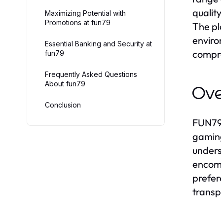
qualit
Maximizing Potential with
Promotions at fun79
The pl
enviro
Essential Banking and Security at
compre
fun79
Frequently Asked Questions
About fun79
Ove
Conclusion
FUN79 
gaming
unders
encomp
prefer
transp