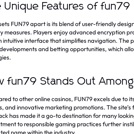
 Unique Features of fun79
ets FUN79 apart is its blend of user-friendly desi
ty measures. Players enjoy advanced encryption prot
n intuitive interface that simplifies navigation. The
evelopments and betting opportunities, which allow
gies.
 fun79 Stands Out Among
ed to other online casinos, FUN79 excels due to it
s, and innovative marketing promotions. The site’s
ck has made it a go-to destination for many lookin
ment to responsible gaming practices further instill
ted name within the industry.