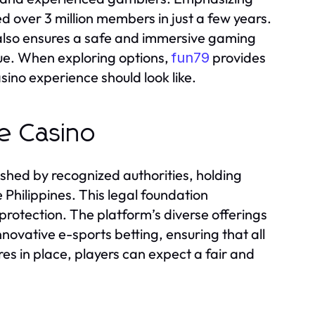
d over 3 million members in just a few years.
t also ensures a safe and immersive gaming
ue. When exploring options,
provides
fun79
ino experience should look like.
e Casino
shed by recognized authorities, holding
Philippines. This legal foundation
rotection. The platform’s diverse offerings
ovative e-sports betting, ensuring that all
es in place, players can expect a fair and