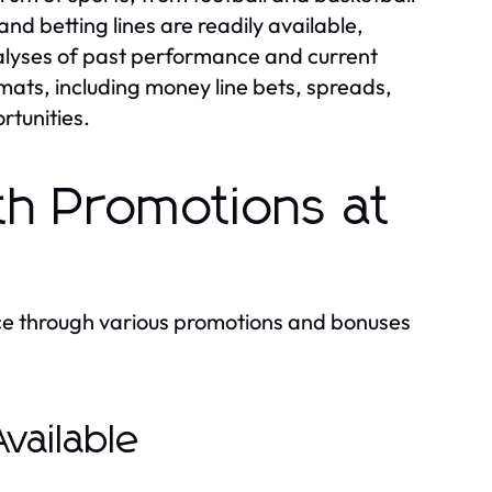
 and betting lines are readily available,
alyses of past performance and current
mats, including money line bets, spreads,
rtunities.
ith Promotions at
ce through various promotions and bonuses
vailable