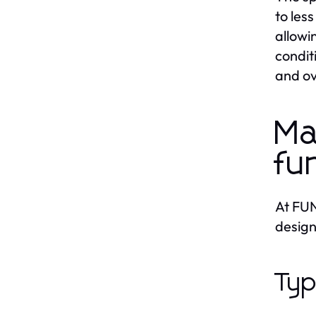
to less
allowi
condit
and ov
Ma
fu
At FUN
design
Typ