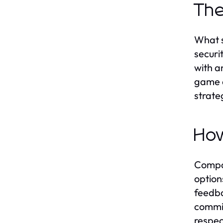
The
What s
securi
with a
game d
strate
How
Compar
option
feedba
commit
respec