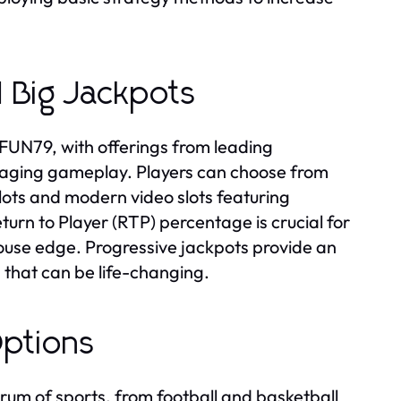
 Big Jackpots
FUN79, with offerings from leading
gaging gameplay. Players can choose from
slots and modern video slots featuring
urn to Player (RTP) percentage is crucial for
house edge. Progressive jackpots provide an
s that can be life-changing.
Options
rum of sports, from football and basketball