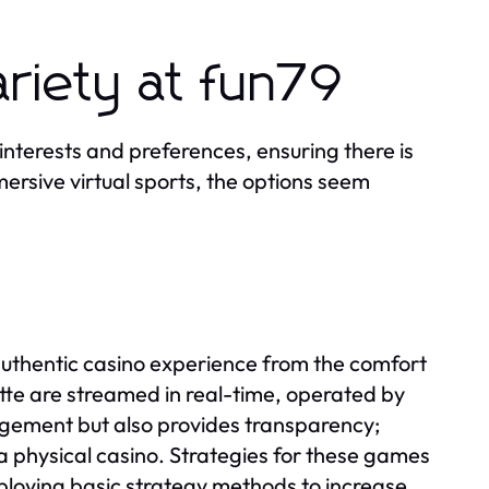
ariety at fun79
interests and preferences, ensuring there is
ersive virtual sports, the options seem
 authentic casino experience from the comfort
tte are streamed in real-time, operated by
agement but also provides transparency;
 a physical casino. Strategies for these games
ploying basic strategy methods to increase