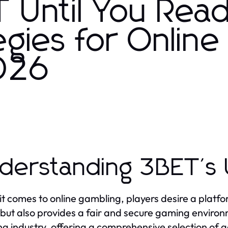
 Until You Read
egies for Online
2026
derstanding 3BET's 
t comes to online gambling, players desire a platfo
but also provides a fair and secure gaming enviro
g industry, offering a comprehensive selection of 