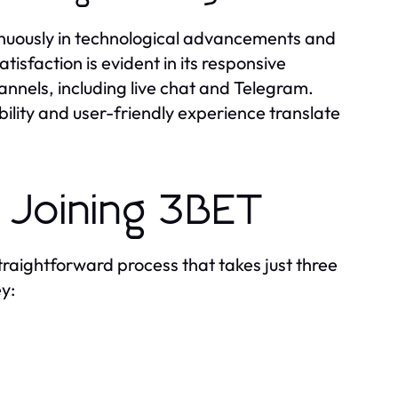
tinuously in technological advancements and
sfaction is evident in its responsive
nnels, including live chat and Telegram.
bility and user-friendly experience translate
 Joining 3BET
straightforward process that takes just three
y: