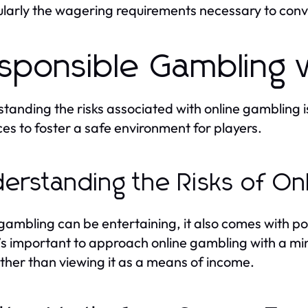
ularly the wagering requirements necessary to conv
sponsible Gambling 
tanding the risks associated with online gambling is
ces to foster a safe environment for players.
erstanding the Risks of On
gambling can be entertaining, it also comes with pot
It’s important to approach online gambling with a
ather than viewing it as a means of income.