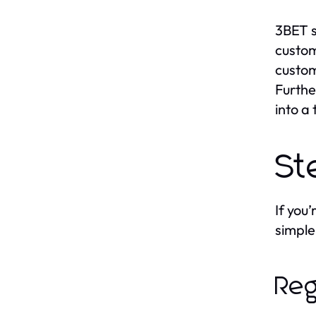
3BET s
custom
custom
Furthe
into a
St
If you
simple
Reg