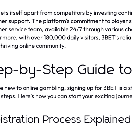
ets itself apart from competitors by investing con
er support. The platform's commitment to player sati
er service team, available 24/7 through various cha
rmore, with over 180,000 daily visitors, 3BET's relia
 thriving online community.
ep-by-Step Guide to
’re new to online gambling, signing up for 3BET is a 
 steps. Here’s how you can start your exciting journe
istration Process Explained