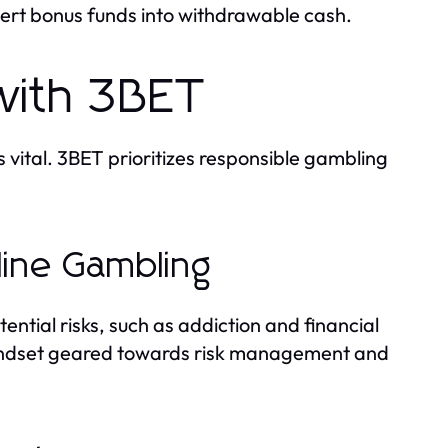
ert bonus funds into withdrawable cash.
with 3BET
 vital. 3BET prioritizes responsible gambling
line Gambling
ential risks, such as addiction and financial
 mindset geared towards risk management and