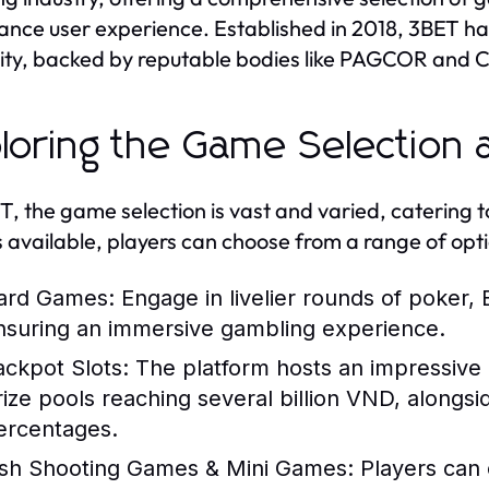
ance user experience. Established in 2018, 3BET ha
ility, backed by reputable bodies like PAGCOR and 
loring the Game Selection 
T, the game selection is vast and varied, catering 
available, players can choose from a range of optio
ard Games:
Engage in livelier rounds of poker, 
nsuring an immersive gambling experience.
ackpot Slots:
The platform hosts an impressive a
rize pools reaching several billion VND, alongsi
ercentages.
ish Shooting Games & Mini Games:
Players can 