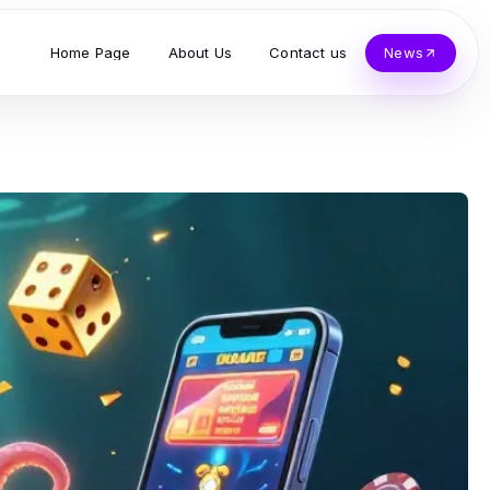
Home Page
About Us
Contact us
News