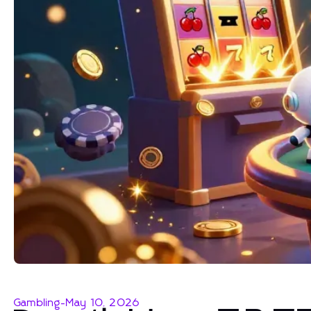
Gambling
-
May 10, 2026