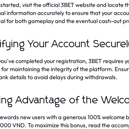
started, visit the official 3BET website and locate th
al information accurately to ensure that your accoun
tical for both gameplay and the eventual cash-out p
ifying Your Account Secure
ou've completed your registration, 3BET requires you 
l for maintaining the integrity of the platform. Ens
ank details to avoid delays during withdrawals.
ing Advantage of the Wel
ewards new users with a generous 100% welcome b
000 VND. To maximize this bonus, read the accomp