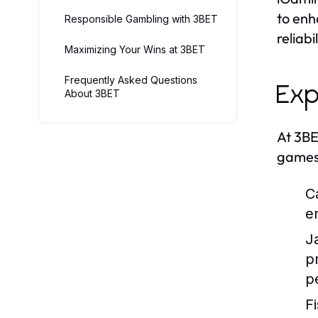
to enh
Responsible Gambling with 3BET
reliab
Maximizing Your Wins at 3BET
Frequently Asked Questions
Exp
About 3BET
At 3BE
games 
C
e
J
p
p
F