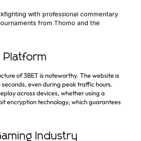
ockfighting with professional commentary
e tournaments from Thomo and the
 Platform
ucture of 3BET is noteworthy. The website is
4 seconds, even during peak traffic hours.
eplay across devices, whether using a
-bit encryption technology, which guarantees
Gaming Industry