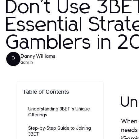
Don't Use 3BET
Essential Strat
Gamblers in 
Danny Williams
D
admin
Table of Contents
Un
Understanding 3BET's Unique
Offerings
When i
Step-by-Step Guide to Joining
needs 
3BET
iGamin