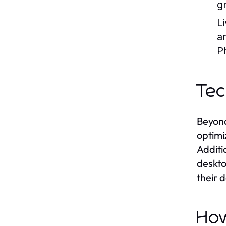
g
L
a
Ph
Tec
Beyond
optimi
Additi
deskto
their 
How