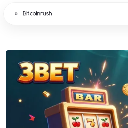
Bitcoinrush
B