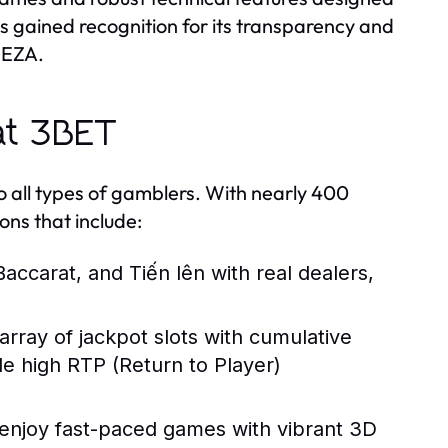
s gained recognition for its transparency and
CEZA.
at 3BET
to all types of gamblers. With nearly 400
ns that include:
Baccarat, and Tiến lên with real dealers,
rray of jackpot slots with cumulative
de high RTP (Return to Player)
enjoy fast-paced games with vibrant 3D