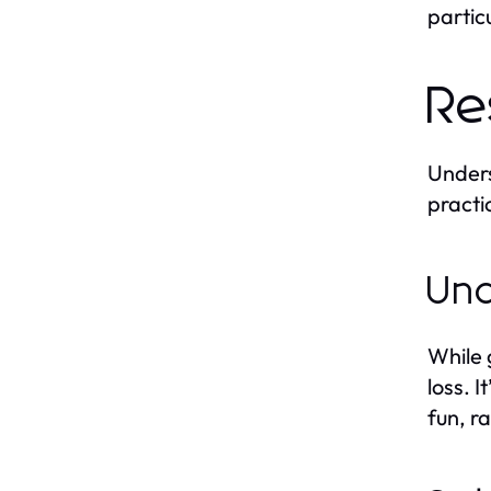
partic
Re
Unders
practi
Und
While 
loss. 
fun, r