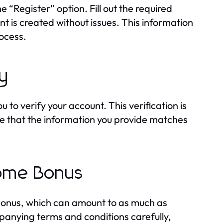
e “Register” option. Fill out the required
t is created without issues. This information
rocess.
ly
to verify your account. This verification is
ure that the information you provide matches
come Bonus
onus, which can amount to as much as
anying terms and conditions carefully,