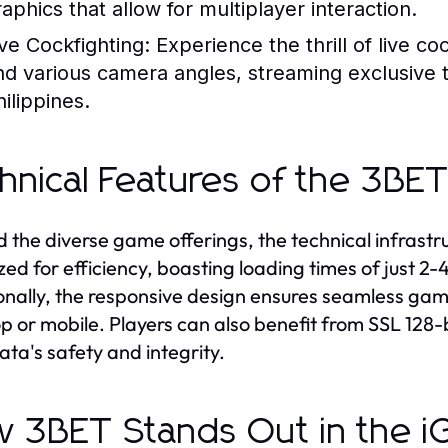
raphics that allow for multiplayer interaction.
ive Cockfighting:
Experience the thrill of live c
nd various camera angles, streaming exclusiv
ilippines.
hnical Features of the 3BET
 the diverse game offerings, the technical infrastr
zed for efficiency, boasting loading times of just 2-
onally, the responsive design ensures seamless gam
p or mobile. Players can also benefit from SSL 128
data's safety and integrity.
 3BET Stands Out in the i