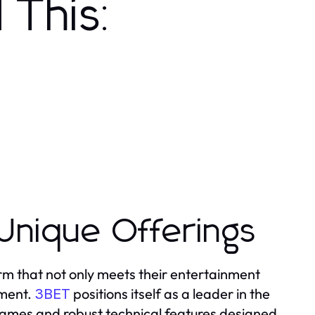
 This:
Unique Offerings
rm that not only meets their entertainment
nment.
positions itself as a leader in the
3BET
games and robust technical features designed