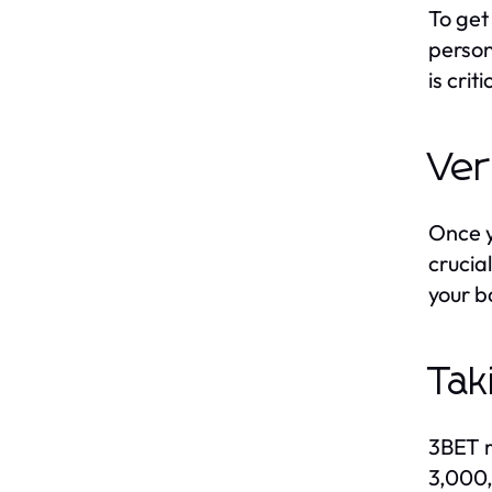
To get 
person
is cri
Ver
Once y
crucia
your b
Tak
3BET r
3,000,