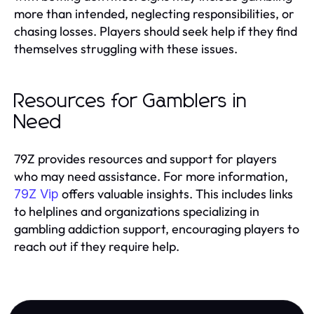
more than intended, neglecting responsibilities, or
chasing losses. Players should seek help if they find
themselves struggling with these issues.
Resources for Gamblers in
Need
79Z provides resources and support for players
who may need assistance. For more information,
offers valuable insights. This includes links
79Z Vip
to helplines and organizations specializing in
gambling addiction support, encouraging players to
reach out if they require help.