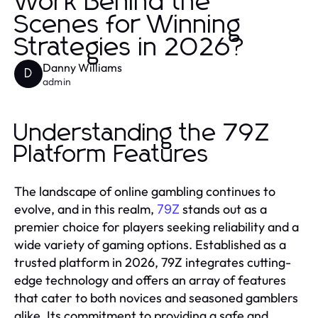
Work Behind the
Scenes for Winning
Strategies in 2026?
Danny Williams
D
admin
Understanding the 79Z
Platform Features
The landscape of online gambling continues to
evolve, and in this realm,
stands out as a
79Z
premier choice for players seeking reliability and a
wide variety of gaming options. Established as a
trusted platform in 2026, 79Z integrates cutting-
edge technology and offers an array of features
that cater to both novices and seasoned gamblers
alike. Its commitment to providing a safe and