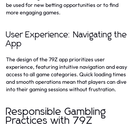
be used for new betting opportunities or to find
more engaging games.
User Experience: Navigating the
App
The design of the 79Z app prioritizes user
experience, featuring intuitive navigation and easy
access to all game categories. Quick loading times
and smooth operations mean that players can dive
into their gaming sessions without frustration.
Responsible Gambling
Practices with 79Z