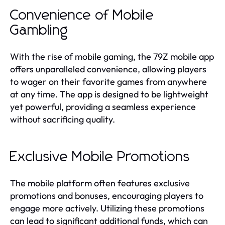
Convenience of Mobile
Gambling
With the rise of mobile gaming, the 79Z mobile app
offers unparalleled convenience, allowing players
to wager on their favorite games from anywhere
at any time. The app is designed to be lightweight
yet powerful, providing a seamless experience
without sacrificing quality.
Exclusive Mobile Promotions
The mobile platform often features exclusive
promotions and bonuses, encouraging players to
engage more actively. Utilizing these promotions
can lead to significant additional funds, which can