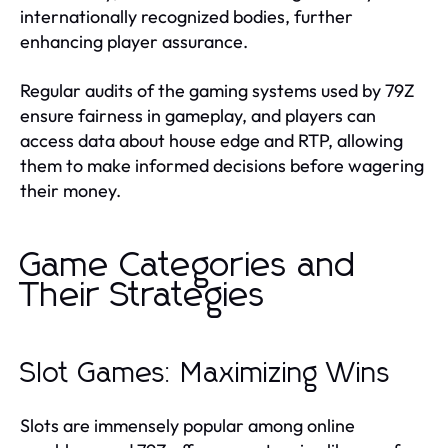
internationally recognized bodies, further
enhancing player assurance.
Regular audits of the gaming systems used by 79Z
ensure fairness in gameplay, and players can
access data about house edge and RTP, allowing
them to make informed decisions before wagering
their money.
Game Categories and
Their Strategies
Slot Games: Maximizing Wins
Slots are immensely popular among online