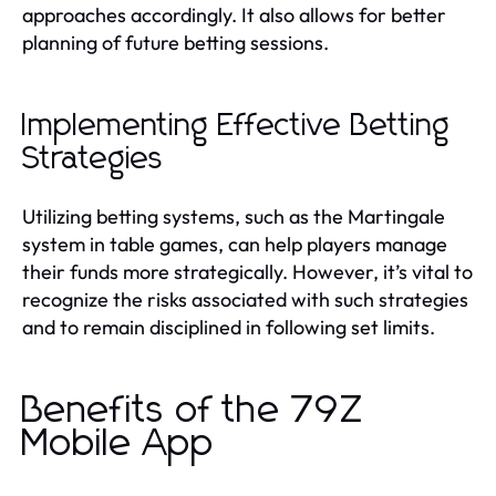
approaches accordingly. It also allows for better
planning of future betting sessions.
Implementing Effective Betting
Strategies
Utilizing betting systems, such as the Martingale
system in table games, can help players manage
their funds more strategically. However, it’s vital to
recognize the risks associated with such strategies
and to remain disciplined in following set limits.
Benefits of the 79Z
Mobile App