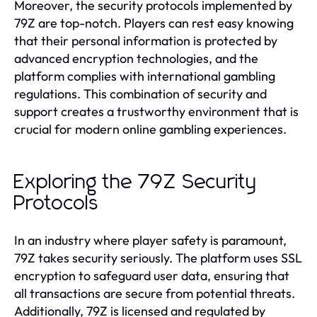
Moreover, the security protocols implemented by
79Z are top-notch. Players can rest easy knowing
that their personal information is protected by
advanced encryption technologies, and the
platform complies with international gambling
regulations. This combination of security and
support creates a trustworthy environment that is
crucial for modern online gambling experiences.
Exploring the 79Z Security
Protocols
In an industry where player safety is paramount,
79Z takes security seriously. The platform uses SSL
encryption to safeguard user data, ensuring that
all transactions are secure from potential threats.
Additionally, 79Z is licensed and regulated by