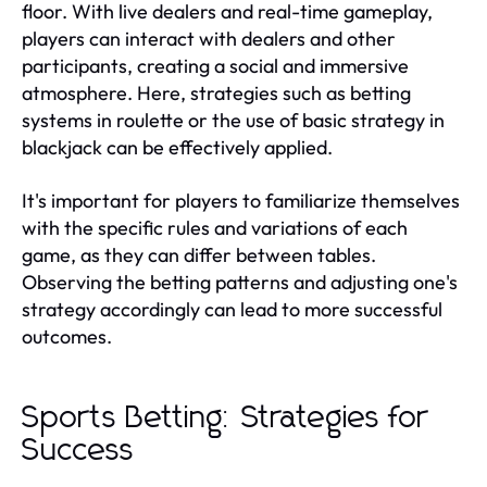
floor. With live dealers and real-time gameplay,
players can interact with dealers and other
participants, creating a social and immersive
atmosphere. Here, strategies such as betting
systems in roulette or the use of basic strategy in
blackjack can be effectively applied.
It's important for players to familiarize themselves
with the specific rules and variations of each
game, as they can differ between tables.
Observing the betting patterns and adjusting one's
strategy accordingly can lead to more successful
outcomes.
Sports Betting: Strategies for
Success