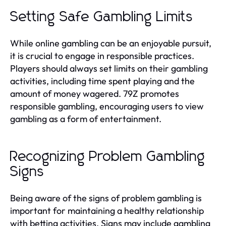
Setting Safe Gambling Limits
While online gambling can be an enjoyable pursuit,
it is crucial to engage in responsible practices.
Players should always set limits on their gambling
activities, including time spent playing and the
amount of money wagered. 79Z promotes
responsible gambling, encouraging users to view
gambling as a form of entertainment.
Recognizing Problem Gambling
Signs
Being aware of the signs of problem gambling is
important for maintaining a healthy relationship
with betting activities. Signs may include gambling