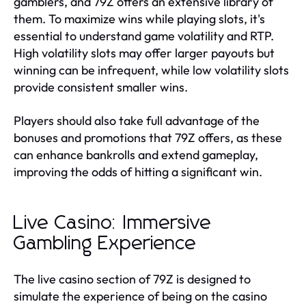
gamblers, and 79Z offers an extensive library of
them. To maximize wins while playing slots, it's
essential to understand game volatility and RTP.
High volatility slots may offer larger payouts but
winning can be infrequent, while low volatility slots
provide consistent smaller wins.
Players should also take full advantage of the
bonuses and promotions that 79Z offers, as these
can enhance bankrolls and extend gameplay,
improving the odds of hitting a significant win.
Live Casino: Immersive
Gambling Experience
The live casino section of 79Z is designed to
simulate the experience of being on the casino