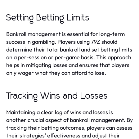
Setting Betting Limits
Bankroll management is essential for long-term
success in gambling. Players using 79Z should
determine their total bankroll and set betting limits
on a per-session or per-game basis. This approach
helps in mitigating losses and ensures that players
only wager what they can afford to lose.
Tracking Wins and Losses
Maintaining a clear log of wins and losses is
another crucial aspect of bankroll management. By
tracking their betting outcomes, players can assess
their strategies' effectiveness and adjust their