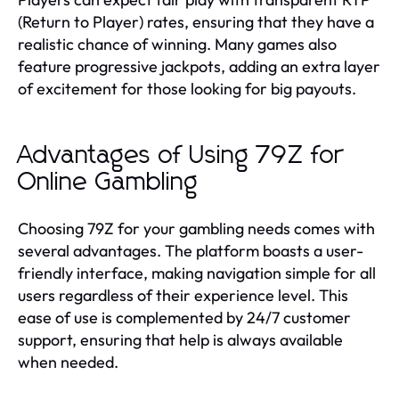
(Return to Player) rates, ensuring that they have a
realistic chance of winning. Many games also
feature progressive jackpots, adding an extra layer
of excitement for those looking for big payouts.
Advantages of Using 79Z for
Online Gambling
Choosing 79Z for your gambling needs comes with
several advantages. The platform boasts a user-
friendly interface, making navigation simple for all
users regardless of their experience level. This
ease of use is complemented by 24/7 customer
support, ensuring that help is always available
when needed.