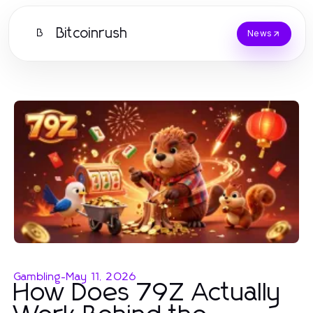
Bitcoinrush
B
News
Gambling
-
May 11, 2026
How Does 79Z Actually