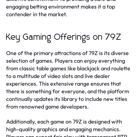
engaging betting environment makes it a top
contender in the market.
Key Gaming Offerings on 79Z
One of the primary attractions of 79Z is its diverse
selection of games. Players can enjoy everything
from classic table games like blackjack and roulette
to a multitude of video slots and live dealer
experiences. This extensive range ensures that
there is something for everyone, and the platform
continually updates its library to include new titles
from renowned game developers.
Additionally, each game on 79Z is designed with
high-quality graphics and engaging mechanics.
Players can expect fair play with transparent RTP