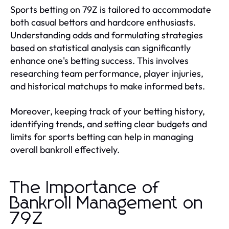
Sports betting on 79Z is tailored to accommodate
both casual bettors and hardcore enthusiasts.
Understanding odds and formulating strategies
based on statistical analysis can significantly
enhance one's betting success. This involves
researching team performance, player injuries,
and historical matchups to make informed bets.
Moreover, keeping track of your betting history,
identifying trends, and setting clear budgets and
limits for sports betting can help in managing
overall bankroll effectively.
The Importance of
Bankroll Management on
79Z