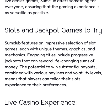
live dealer games, Sumclub offers something for
everyone, ensuring that the gaming experience is
as versatile as possible.
Slots and Jackpot Games to Try
Sumclub features an impressive selection of slot
games, each with unique themes, graphics, and
mechanics. Engaging titles include progressive
jackpots that can reward life-changing sums of
money. The potential to win substantial payouts,
combined with various paylines and volatility levels,
means that players can tailor their slots
experience to their preferences.
Live Casino Experience: