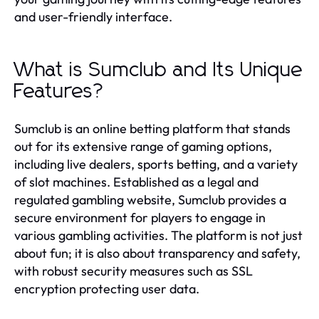
and user-friendly interface.
What is Sumclub and Its Unique
Features?
Sumclub is an online betting platform that stands
out for its extensive range of gaming options,
including live dealers, sports betting, and a variety
of slot machines. Established as a legal and
regulated gambling website, Sumclub provides a
secure environment for players to engage in
various gambling activities. The platform is not just
about fun; it is also about transparency and safety,
with robust security measures such as SSL
encryption protecting user data.