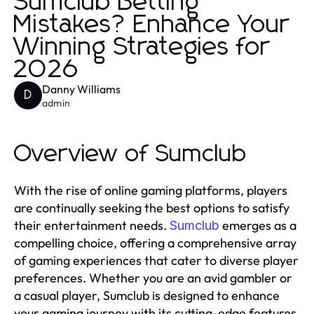
Sumclub Betting
Mistakes? Enhance Your
Winning Strategies for
2026
Danny Williams
D
admin
Overview of Sumclub
With the rise of online gaming platforms, players
are continually seeking the best options to satisfy
their entertainment needs.
emerges as a
Sumclub
compelling choice, offering a comprehensive array
of gaming experiences that cater to diverse player
preferences. Whether you are an avid gambler or
a casual player, Sumclub is designed to enhance
your gaming journey with its cutting-edge features