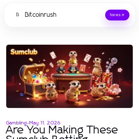
Bitcoinrush
B
News
Gambling
-
May 11, 2026
Are You Making These