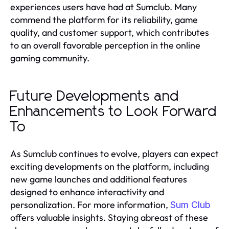
experiences users have had at Sumclub. Many
commend the platform for its reliability, game
quality, and customer support, which contributes
to an overall favorable perception in the online
gaming community.
Future Developments and
Enhancements to Look Forward
To
As Sumclub continues to evolve, players can expect
exciting developments on the platform, including
new game launches and additional features
designed to enhance interactivity and
personalization. For more information,
Sum Club
offers valuable insights. Staying abreast of these