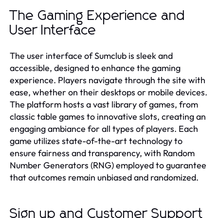
The Gaming Experience and
User Interface
The user interface of Sumclub is sleek and
accessible, designed to enhance the gaming
experience. Players navigate through the site with
ease, whether on their desktops or mobile devices.
The platform hosts a vast library of games, from
classic table games to innovative slots, creating an
engaging ambiance for all types of players. Each
game utilizes state-of-the-art technology to
ensure fairness and transparency, with Random
Number Generators (RNG) employed to guarantee
that outcomes remain unbiased and randomized.
Sign up and Customer Support