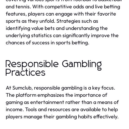
and tennis. With competitive odds and live betting
features, players can engage with their favorite
sports as they unfold. Strategies such as
identifying value bets and understanding the
underlying statistics can significantly improve the
chances of success in sports betting.
Responsible Gambling
Practices
At Sumclub, responsible gambling is a key focus.
The platform emphasizes the importance of
gaming as entertainment rather than a means of
income. Tools and resources are available to help
players manage their gambling habits effectively.