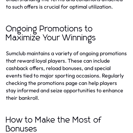
to such offers is crucial for optimal utilization.
Ongoing Promotions to
Maximize Your Winnings
Sumclub maintains a variety of ongoing promotions
that reward loyal players. These can include
cashback offers, reload bonuses, and special
events tied to major sporting occasions. Regularly
checking the promotions page can help players
stay informed and seize opportunities to enhance
their bankroll.
How to Make the Most of
Bonuses