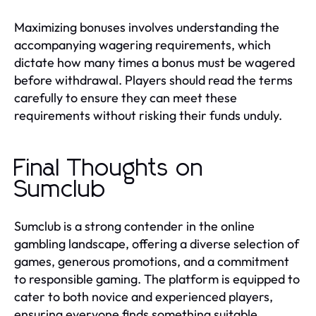
Maximizing bonuses involves understanding the
accompanying wagering requirements, which
dictate how many times a bonus must be wagered
before withdrawal. Players should read the terms
carefully to ensure they can meet these
requirements without risking their funds unduly.
Final Thoughts on
Sumclub
Sumclub is a strong contender in the online
gambling landscape, offering a diverse selection of
games, generous promotions, and a commitment
to responsible gaming. The platform is equipped to
cater to both novice and experienced players,
ensuring everyone finds something suitable.