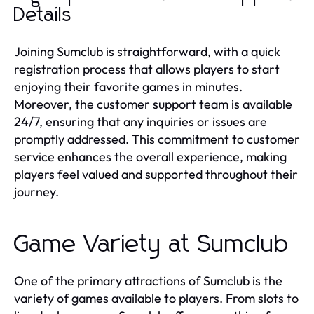
Details
Joining Sumclub is straightforward, with a quick
registration process that allows players to start
enjoying their favorite games in minutes.
Moreover, the customer support team is available
24/7, ensuring that any inquiries or issues are
promptly addressed. This commitment to customer
service enhances the overall experience, making
players feel valued and supported throughout their
journey.
Game Variety at Sumclub
One of the primary attractions of Sumclub is the
variety of games available to players. From slots to