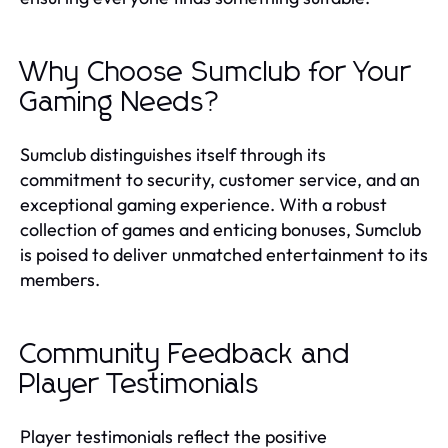
Why Choose Sumclub for Your
Gaming Needs?
Sumclub distinguishes itself through its
commitment to security, customer service, and an
exceptional gaming experience. With a robust
collection of games and enticing bonuses, Sumclub
is poised to deliver unmatched entertainment to its
members.
Community Feedback and
Player Testimonials
Player testimonials reflect the positive