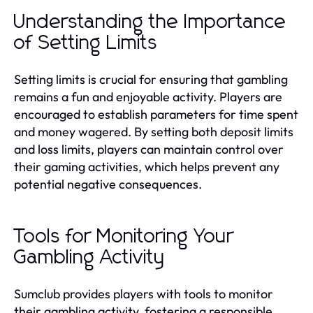
Understanding the Importance
of Setting Limits
Setting limits is crucial for ensuring that gambling
remains a fun and enjoyable activity. Players are
encouraged to establish parameters for time spent
and money wagered. By setting both deposit limits
and loss limits, players can maintain control over
their gaming activities, which helps prevent any
potential negative consequences.
Tools for Monitoring Your
Gambling Activity
Sumclub provides players with tools to monitor
their gambling activity, fostering a responsible