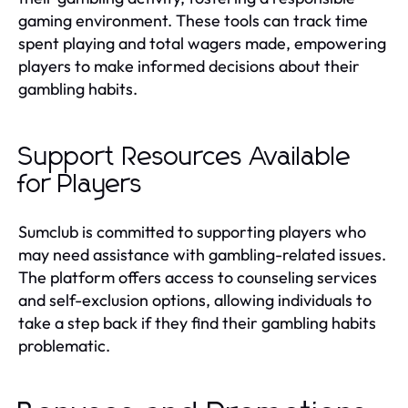
gaming environment. These tools can track time
spent playing and total wagers made, empowering
players to make informed decisions about their
gambling habits.
Support Resources Available
for Players
Sumclub is committed to supporting players who
may need assistance with gambling-related issues.
The platform offers access to counseling services
and self-exclusion options, allowing individuals to
take a step back if they find their gambling habits
problematic.