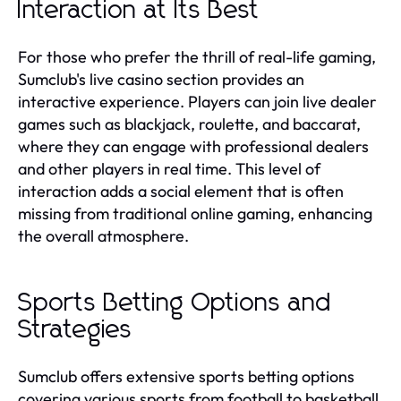
Interaction at Its Best
For those who prefer the thrill of real-life gaming,
Sumclub's live casino section provides an
interactive experience. Players can join live dealer
games such as blackjack, roulette, and baccarat,
where they can engage with professional dealers
and other players in real time. This level of
interaction adds a social element that is often
missing from traditional online gaming, enhancing
the overall atmosphere.
Sports Betting Options and
Strategies
Sumclub offers extensive sports betting options
covering various sports from football to basketball