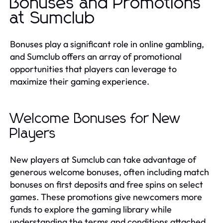
Bonuses and Promotions
at Sumclub
Bonuses play a significant role in online gambling,
and Sumclub offers an array of promotional
opportunities that players can leverage to
maximize their gaming experience.
Welcome Bonuses for New
Players
New players at Sumclub can take advantage of
generous welcome bonuses, often including match
bonuses on first deposits and free spins on select
games. These promotions give newcomers more
funds to explore the gaming library while
understanding the terms and conditions attached