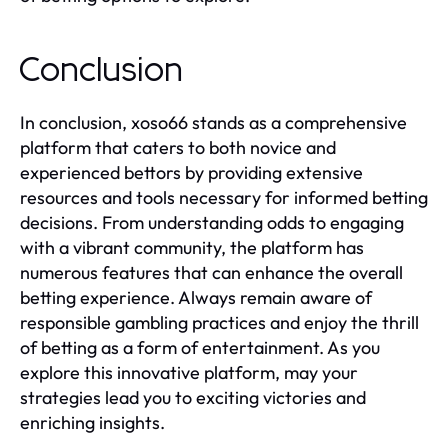
Conclusion
In conclusion, xoso66 stands as a comprehensive
platform that caters to both novice and
experienced bettors by providing extensive
resources and tools necessary for informed betting
decisions. From understanding odds to engaging
with a vibrant community, the platform has
numerous features that can enhance the overall
betting experience. Always remain aware of
responsible gambling practices and enjoy the thrill
of betting as a form of entertainment. As you
explore this innovative platform, may your
strategies lead you to exciting victories and
enriching insights.