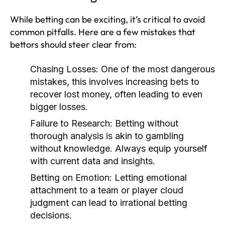
While betting can be exciting, it’s critical to avoid
common pitfalls. Here are a few mistakes that
bettors should steer clear from:
Chasing Losses:
One of the most dangerous
mistakes, this involves increasing bets to
recover lost money, often leading to even
bigger losses.
Failure to Research:
Betting without
thorough analysis is akin to gambling
without knowledge. Always equip yourself
with current data and insights.
Betting on Emotion:
Letting emotional
attachment to a team or player cloud
judgment can lead to irrational betting
decisions.