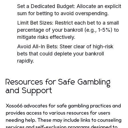
Set a Dedicated Budget:
Allocate an explicit
sum for betting to avoid overspending.
Limit Bet Sizes:
Restrict each bet to a small
percentage of your bankroll (e.g., 1-5%) to
mitigate risks effectively.
Avoid All-In Bets:
Steer clear of high-risk
bets that could deplete your bankroll
rapidly.
Resources for Safe Gambling
and Support
Xoso66 advocates for safe gambling practices and
provides access to various resources for users
needing help. These may include links to counseling
services and self-exclusion programs designed to