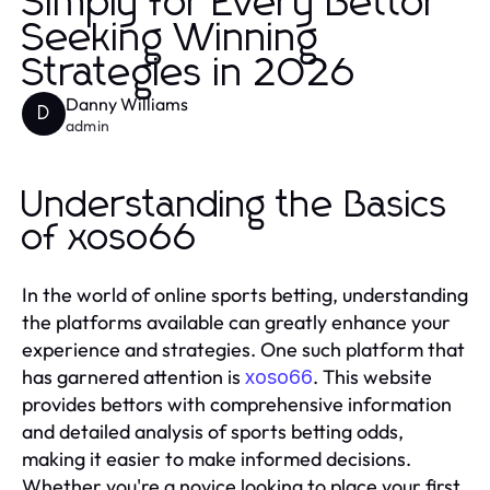
Simply for Every Bettor
Seeking Winning
Strategies in 2026
Danny Williams
D
admin
Understanding the Basics
of xoso66
In the world of online sports betting, understanding
the platforms available can greatly enhance your
experience and strategies. One such platform that
has garnered attention is
. This website
xoso66
provides bettors with comprehensive information
and detailed analysis of sports betting odds,
making it easier to make informed decisions.
Whether you're a novice looking to place your first