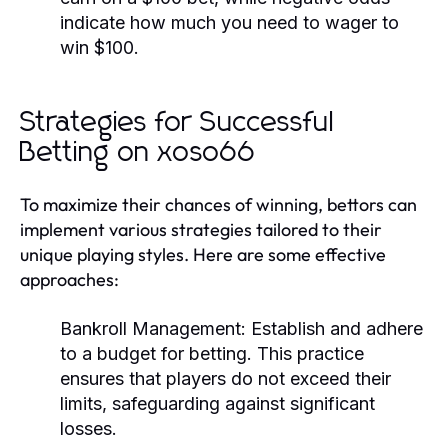
indicate how much you need to wager to
win $100.
Strategies for Successful
Betting on xoso66
To maximize their chances of winning, bettors can
implement various strategies tailored to their
unique playing styles. Here are some effective
approaches:
Bankroll Management:
Establish and adhere
to a budget for betting. This practice
ensures that players do not exceed their
limits, safeguarding against significant
losses.