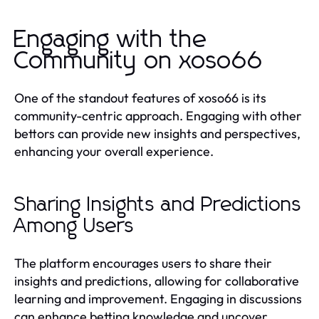
Engaging with the
Community on xoso66
One of the standout features of xoso66 is its
community-centric approach. Engaging with other
bettors can provide new insights and perspectives,
enhancing your overall experience.
Sharing Insights and Predictions
Among Users
The platform encourages users to share their
insights and predictions, allowing for collaborative
learning and improvement. Engaging in discussions
can enhance betting knowledge and uncover