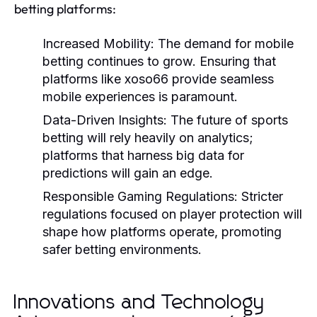
betting platforms:
Increased Mobility:
The demand for mobile
betting continues to grow. Ensuring that
platforms like xoso66 provide seamless
mobile experiences is paramount.
Data-Driven Insights:
The future of sports
betting will rely heavily on analytics;
platforms that harness big data for
predictions will gain an edge.
Responsible Gaming Regulations:
Stricter
regulations focused on player protection will
shape how platforms operate, promoting
safer betting environments.
Innovations and Technology