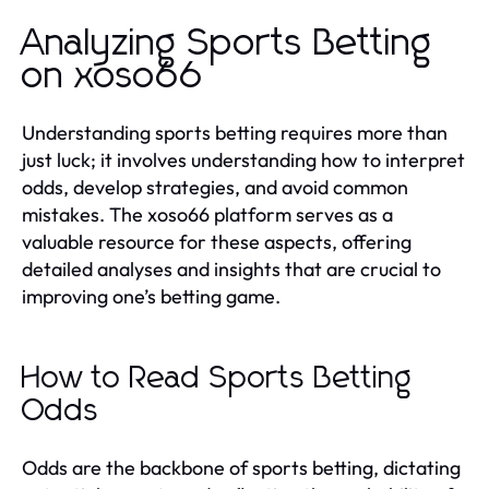
Analyzing Sports Betting
on xoso66
Understanding sports betting requires more than
just luck; it involves understanding how to interpret
odds, develop strategies, and avoid common
mistakes. The xoso66 platform serves as a
valuable resource for these aspects, offering
detailed analyses and insights that are crucial to
improving one’s betting game.
How to Read Sports Betting
Odds
Odds are the backbone of sports betting, dictating