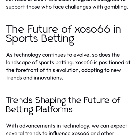
support those who face challenges with gambling.
The Future of xoso66 in
Sports Betting
As technology continues to evolve, so does the
landscape of sports betting. xoso66 is positioned at
the forefront of this evolution, adapting to new
trends and innovations.
Trends Shaping the Future of
Betting Platforms
With advancements in technology, we can expect
several trends to influence xoso66 and other