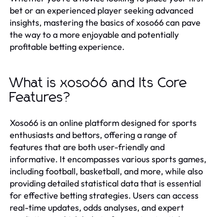
bet or an experienced player seeking advanced
insights, mastering the basics of xoso66 can pave
the way to a more enjoyable and potentially
profitable betting experience.
What is xoso66 and Its Core
Features?
Xoso66 is an online platform designed for sports
enthusiasts and bettors, offering a range of
features that are both user-friendly and
informative. It encompasses various sports games,
including football, basketball, and more, while also
providing detailed statistical data that is essential
for effective betting strategies. Users can access
real-time updates, odds analyses, and expert