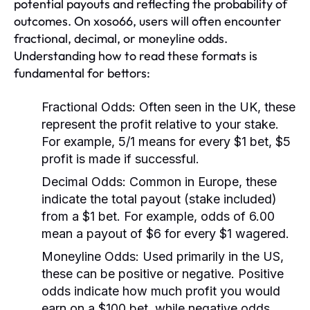
potential payouts and reflecting the probability of
outcomes. On xoso66, users will often encounter
fractional, decimal, or moneyline odds.
Understanding how to read these formats is
fundamental for bettors:
Fractional Odds:
Often seen in the UK, these
represent the profit relative to your stake.
For example, 5/1 means for every $1 bet, $5
profit is made if successful.
Decimal Odds:
Common in Europe, these
indicate the total payout (stake included)
from a $1 bet. For example, odds of 6.00
mean a payout of $6 for every $1 wagered.
Moneyline Odds:
Used primarily in the US,
these can be positive or negative. Positive
odds indicate how much profit you would
earn on a $100 bet, while negative odds