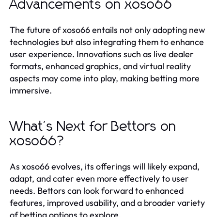
Advancements on xoso66
The future of xoso66 entails not only adopting new
technologies but also integrating them to enhance
user experience. Innovations such as live dealer
formats, enhanced graphics, and virtual reality
aspects may come into play, making betting more
immersive.
What's Next for Bettors on
xoso66?
As xoso66 evolves, its offerings will likely expand,
adapt, and cater even more effectively to user
needs. Bettors can look forward to enhanced
features, improved usability, and a broader variety
of betting options to explore.