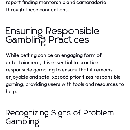
report finding mentorship and camaraderie
through these connections.
Ensuring Responsible
Gambling Practices
While betting can be an engaging form of
entertainment, it is essential to practice
responsible gambling to ensure that it remains
enjoyable and safe. xoso66 prioritizes responsible
gaming, providing users with tools and resources to
help.
Recognizing Signs of Problem
Gambling