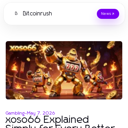
Bitcoinrush
B
News
Gambling
-
May 7, 2026
xoso66 Explained