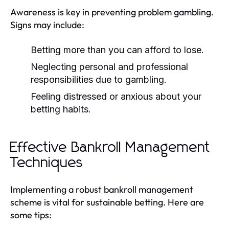
Awareness is key in preventing problem gambling.
Signs may include:
Betting more than you can afford to lose.
Neglecting personal and professional
responsibilities due to gambling.
Feeling distressed or anxious about your
betting habits.
Effective Bankroll Management
Techniques
Implementing a robust bankroll management
scheme is vital for sustainable betting. Here are
some tips: