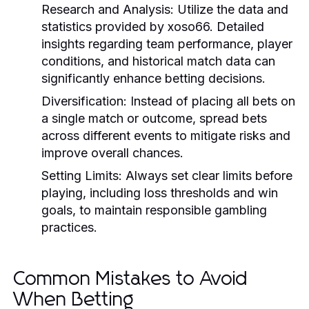
Research and Analysis:
Utilize the data and
statistics provided by xoso66. Detailed
insights regarding team performance, player
conditions, and historical match data can
significantly enhance betting decisions.
Diversification:
Instead of placing all bets on
a single match or outcome, spread bets
across different events to mitigate risks and
improve overall chances.
Setting Limits:
Always set clear limits before
playing, including loss thresholds and win
goals, to maintain responsible gambling
practices.
Common Mistakes to Avoid
When Betting