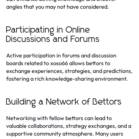
angles that you may not have considered.
Participating in Online
Discussions and Forums
Active participation in forums and discussion
boards related to xoso66 allows bettors to
exchange experiences, strategies, and predictions,
fostering a rich knowledge-sharing environment.
Building a Network of Bettors
Networking with fellow bettors can lead to
valuable collaborations, strategy exchanges, and a
supportive community atmosphere. Many users