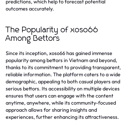
predictions, which help to forecast potential
outcomes accurately.
The Popularity of xoso66
Among Bettors
Since its inception, xoso66 has gained immense
popularity among bettors in Vietnam and beyond,
thanks to its commitment to providing transparent,
reliable information. The platform caters to a wide
demographic, appealing to both casual players and
serious bettors. Its accessibility on multiple devices
ensures that users can engage with the content
anytime, anywhere, while its community-focused
approach allows for sharing insights and
experiences, further enhancing its attractiveness.