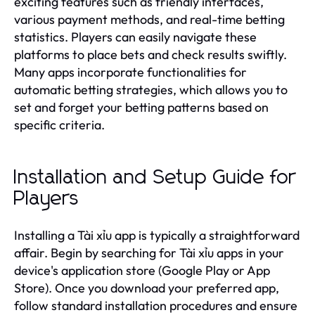
exciting features such as friendly interfaces,
various payment methods, and real-time betting
statistics. Players can easily navigate these
platforms to place bets and check results swiftly.
Many apps incorporate functionalities for
automatic betting strategies, which allows you to
set and forget your betting patterns based on
specific criteria.
Installation and Setup Guide for
Players
Installing a Tài xỉu app is typically a straightforward
affair. Begin by searching for Tài xỉu apps in your
device's application store (Google Play or App
Store). Once you download your preferred app,
follow standard installation procedures and ensure