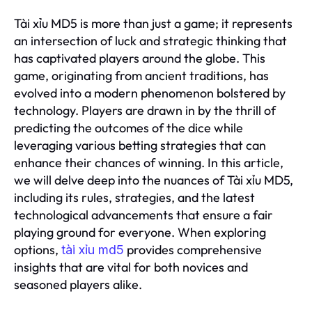
Tài xỉu MD5 is more than just a game; it represents
an intersection of luck and strategic thinking that
has captivated players around the globe. This
game, originating from ancient traditions, has
evolved into a modern phenomenon bolstered by
technology. Players are drawn in by the thrill of
predicting the outcomes of the dice while
leveraging various betting strategies that can
enhance their chances of winning. In this article,
we will delve deep into the nuances of Tài xỉu MD5,
including its rules, strategies, and the latest
technological advancements that ensure a fair
playing ground for everyone. When exploring
options,
provides comprehensive
tài xỉu md5
insights that are vital for both novices and
seasoned players alike.