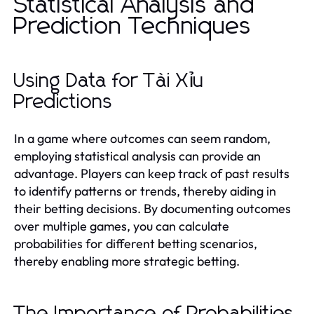
Statistical Analysis and
Prediction Techniques
Using Data for Tài Xỉu
Predictions
In a game where outcomes can seem random,
employing statistical analysis can provide an
advantage. Players can keep track of past results
to identify patterns or trends, thereby aiding in
their betting decisions. By documenting outcomes
over multiple games, you can calculate
probabilities for different betting scenarios,
thereby enabling more strategic betting.