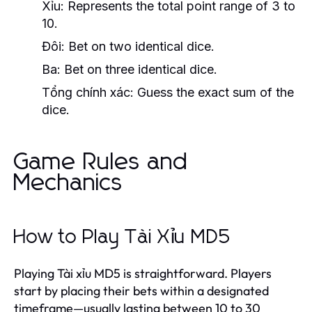
Xỉu:
Represents the total point range of 3 to
10.
Đôi:
Bet on two identical dice.
Ba:
Bet on three identical dice.
Tổng chính xác:
Guess the exact sum of the
dice.
Game Rules and
Mechanics
How to Play Tài Xỉu MD5
Playing Tài xỉu MD5 is straightforward. Players
start by placing their bets within a designated
timeframe—usually lasting between 10 to 30