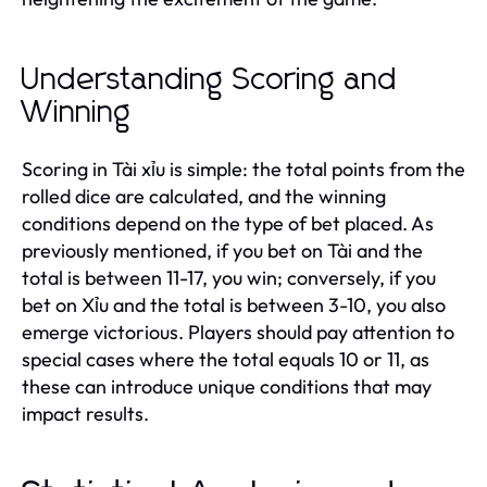
Understanding Scoring and
Winning
Scoring in Tài xỉu is simple: the total points from the
rolled dice are calculated, and the winning
conditions depend on the type of bet placed. As
previously mentioned, if you bet on Tài and the
total is between 11-17, you win; conversely, if you
bet on Xỉu and the total is between 3-10, you also
emerge victorious. Players should pay attention to
special cases where the total equals 10 or 11, as
these can introduce unique conditions that may
impact results.