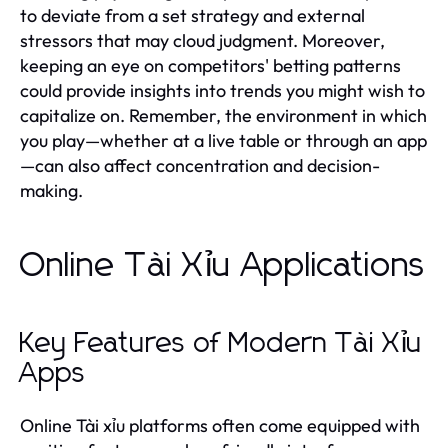
to deviate from a set strategy and external
stressors that may cloud judgment. Moreover,
keeping an eye on competitors' betting patterns
could provide insights into trends you might wish to
capitalize on. Remember, the environment in which
you play—whether at a live table or through an app
—can also affect concentration and decision-
making.
Online Tài Xỉu Applications
Key Features of Modern Tài Xỉu
Apps
Online Tài xỉu platforms often come equipped with