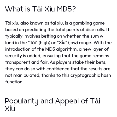
What is Tài Xỉu MD5?
Tài xỉu, also known as tai xiu, is a gambling game
based on predicting the total points of dice rolls. It
typically involves betting on whether the sum will
land in the "Tài" (high) or "Xỉu" (low) range. With the
introduction of the MD5 algorithm, a new layer of
security is added, ensuring that the game remains
transparent and fair. As players stake their bets,
they can do so with confidence that the results are
not manipulated, thanks to this cryptographic hash
function.
Popularity and Appeal of Tài
Xỉu