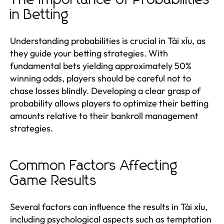
The Importance of Probabilities
in Betting
Understanding probabilities is crucial in Tài xỉu, as
they guide your betting strategies. With
fundamental bets yielding approximately 50%
winning odds, players should be careful not to
chase losses blindly. Developing a clear grasp of
probability allows players to optimize their betting
amounts relative to their bankroll management
strategies.
Common Factors Affecting
Game Results
Several factors can influence the results in Tài xỉu,
including psychological aspects such as temptation