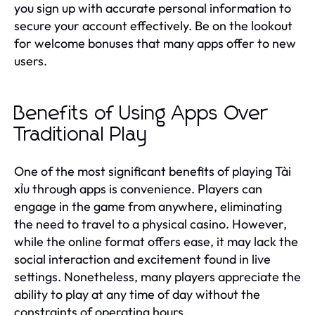
you sign up with accurate personal information to
secure your account effectively. Be on the lookout
for welcome bonuses that many apps offer to new
users.
Benefits of Using Apps Over
Traditional Play
One of the most significant benefits of playing Tài
xỉu through apps is convenience. Players can
engage in the game from anywhere, eliminating
the need to travel to a physical casino. However,
while the online format offers ease, it may lack the
social interaction and excitement found in live
settings. Nonetheless, many players appreciate the
ability to play at any time of day without the
constraints of operating hours.