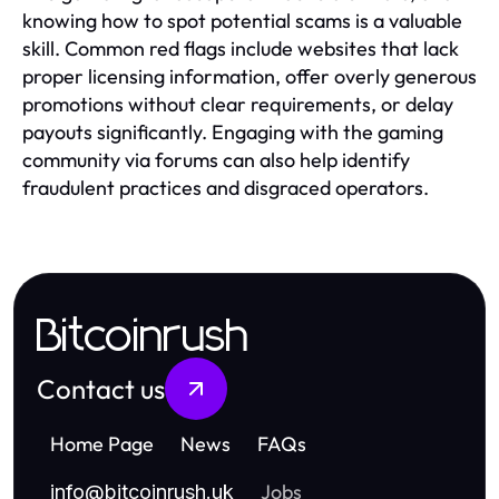
knowing how to spot potential scams is a valuable
skill. Common red flags include websites that lack
proper licensing information, offer overly generous
promotions without clear requirements, or delay
payouts significantly. Engaging with the gaming
community via forums can also help identify
fraudulent practices and disgraced operators.
Bitcoinrush
Contact us
Home Page
News
FAQs
Jobs
info
@
bitcoinrush.uk