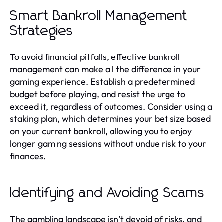
Smart Bankroll Management
Strategies
To avoid financial pitfalls, effective bankroll
management can make all the difference in your
gaming experience. Establish a predetermined
budget before playing, and resist the urge to
exceed it, regardless of outcomes. Consider using a
staking plan, which determines your bet size based
on your current bankroll, allowing you to enjoy
longer gaming sessions without undue risk to your
finances.
Identifying and Avoiding Scams
The gambling landscape isn’t devoid of risks, and