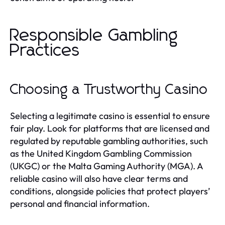
Responsible Gambling
Practices
Choosing a Trustworthy Casino
Selecting a legitimate casino is essential to ensure
fair play. Look for platforms that are licensed and
regulated by reputable gambling authorities, such
as the United Kingdom Gambling Commission
(UKGC) or the Malta Gaming Authority (MGA). A
reliable casino will also have clear terms and
conditions, alongside policies that protect players’
personal and financial information.