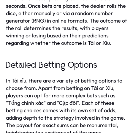
seconds. Once bets are placed, the dealer rolls the
dice, either manually or via a random number
generator (RNG) in online formats. The outcome of
the roll determines the results, with players
winning or losing based on their predictions
regarding whether the outcome is Tài or Xỉu.
Detailed Betting Options
In Tài xỉu, there are a variety of betting options to
choose from. Apart from betting on Tài or Xỉu,
players can opt for more complex bets such as
"Tổng chính xác" and "Cặp đôi". Each of these
betting choices comes with its own set of odds,
adding depth to the strategy involved in the game.
The payout for exact sums can be monumental,
heightening the excitement of the game.