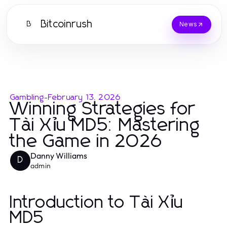
Bitcoinrush
B
News
Gambling
-
February 13, 2026
Winning Strategies for
Tài Xỉu MD5: Mastering
the Game in 2026
Danny Williams
D
admin
Introduction to Tài Xỉu
MD5