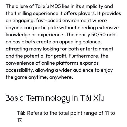
The allure of Tài xỉu MD5 lies in its simplicity and
the thrilling experience it offers players. It provides
an engaging, fast-paced environment where
anyone can participate without needing extensive
knowledge or experience. The nearly 50/50 odds
on basic bets create an appealing balance,
attracting many looking for both entertainment
and the potential for profit. Furthermore, the
convenience of online platforms expands
accessibility, allowing a wider audience to enjoy
the game anytime, anywhere.
Basic Terminology in Tài Xỉu
Tài:
Refers to the total point range of 11 to
17.