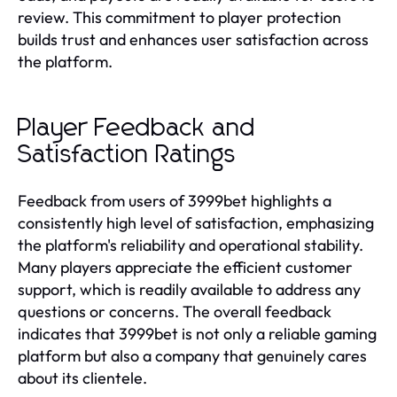
review. This commitment to player protection
builds trust and enhances user satisfaction across
the platform.
Player Feedback and
Satisfaction Ratings
Feedback from users of 3999bet highlights a
consistently high level of satisfaction, emphasizing
the platform's reliability and operational stability.
Many players appreciate the efficient customer
support, which is readily available to address any
questions or concerns. The overall feedback
indicates that 3999bet is not only a reliable gaming
platform but also a company that genuinely cares
about its clientele.