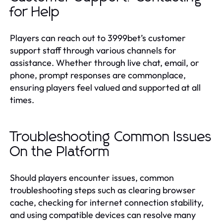
for Help
Players can reach out to 3999bet’s customer
support staff through various channels for
assistance. Whether through live chat, email, or
phone, prompt responses are commonplace,
ensuring players feel valued and supported at all
times.
Troubleshooting Common Issues
On the Platform
Should players encounter issues, common
troubleshooting steps such as clearing browser
cache, checking for internet connection stability,
and using compatible devices can resolve many