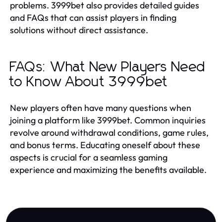
problems. 3999bet also provides detailed guides
and FAQs that can assist players in finding
solutions without direct assistance.
FAQs: What New Players Need
to Know About 3999bet
New players often have many questions when
joining a platform like 3999bet. Common inquiries
revolve around withdrawal conditions, game rules,
and bonus terms. Educating oneself about these
aspects is crucial for a seamless gaming
experience and maximizing the benefits available.