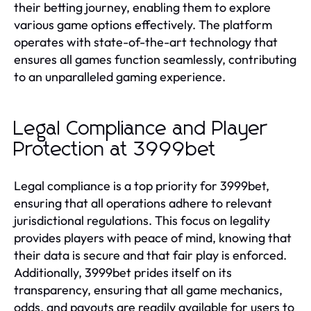
their betting journey, enabling them to explore
various game options effectively. The platform
operates with state-of-the-art technology that
ensures all games function seamlessly, contributing
to an unparalleled gaming experience.
Legal Compliance and Player
Protection at 3999bet
Legal compliance is a top priority for 3999bet,
ensuring that all operations adhere to relevant
jurisdictional regulations. This focus on legality
provides players with peace of mind, knowing that
their data is secure and that fair play is enforced.
Additionally, 3999bet prides itself on its
transparency, ensuring that all game mechanics,
odds, and payouts are readily available for users to