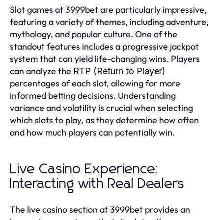
Slot games at 3999bet are particularly impressive,
featuring a variety of themes, including adventure,
mythology, and popular culture. One of the
standout features includes a progressive jackpot
system that can yield life-changing wins. Players
can analyze the
RTP (Return to Player)
percentages of each slot, allowing for more
informed betting decisions. Understanding
variance and volatility is crucial when selecting
which slots to play, as they determine how often
and how much players can potentially win.
Live Casino Experience:
Interacting with Real Dealers
The live casino section at 3999bet provides an