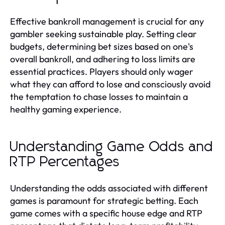
Effective bankroll management is crucial for any
gambler seeking sustainable play. Setting clear
budgets, determining bet sizes based on one's
overall bankroll, and adhering to loss limits are
essential practices. Players should only wager
what they can afford to lose and consciously avoid
the temptation to chase losses to maintain a
healthy gaming experience.
Understanding Game Odds and
RTP Percentages
Understanding the odds associated with different
games is paramount for strategic betting. Each
game comes with a specific house edge and RTP