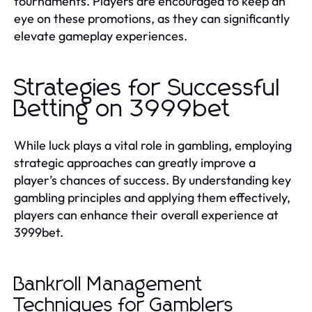
tournaments. Players are encouraged to keep an
eye on these promotions, as they can significantly
elevate gameplay experiences.
Strategies for Successful
Betting on 3999bet
While luck plays a vital role in gambling, employing
strategic approaches can greatly improve a
player’s chances of success. By understanding key
gambling principles and applying them effectively,
players can enhance their overall experience at
3999bet.
Bankroll Management
Techniques for Gamblers