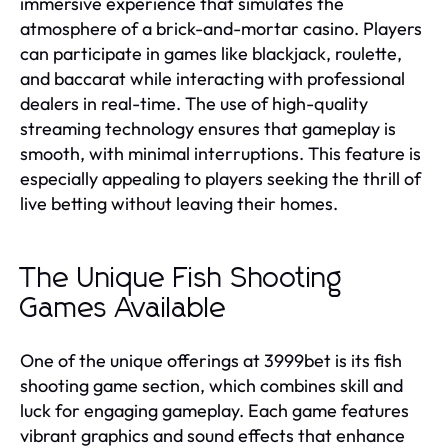
immersive experience that simulates the
atmosphere of a brick-and-mortar casino. Players
can participate in games like blackjack, roulette,
and baccarat while interacting with professional
dealers in real-time. The use of high-quality
streaming technology ensures that gameplay is
smooth, with minimal interruptions. This feature is
especially appealing to players seeking the thrill of
live betting without leaving their homes.
The Unique Fish Shooting
Games Available
One of the unique offerings at 3999bet is its fish
shooting game section, which combines skill and
luck for engaging gameplay. Each game features
vibrant graphics and sound effects that enhance