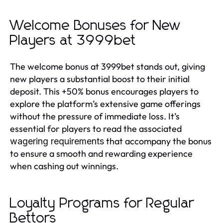
Welcome Bonuses for New
Players at 3999bet
The welcome bonus at 3999bet stands out, giving
new players a substantial boost to their initial
deposit. This +50% bonus encourages players to
explore the platform’s extensive game offerings
without the pressure of immediate loss. It’s
essential for players to read the associated
that accompany the bonus
wagering requirements
to ensure a smooth and rewarding experience
when cashing out winnings.
Loyalty Programs for Regular
Bettors