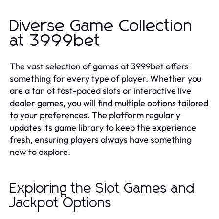
Diverse Game Collection
at 3999bet
The vast selection of games at 3999bet offers
something for every type of player. Whether you
are a fan of fast-paced slots or interactive live
dealer games, you will find multiple options tailored
to your preferences. The platform regularly
updates its game library to keep the experience
fresh, ensuring players always have something
new to explore.
Exploring the Slot Games and
Jackpot Options