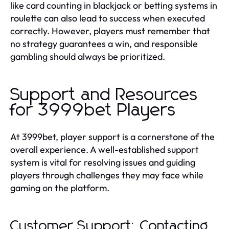
like card counting in blackjack or betting systems in
roulette can also lead to success when executed
correctly. However, players must remember that
no strategy guarantees a win, and responsible
gambling should always be prioritized.
Support and Resources
for 3999bet Players
At 3999bet, player support is a cornerstone of the
overall experience. A well-established support
system is vital for resolving issues and guiding
players through challenges they may face while
gaming on the platform.
Customer Support: Contacting