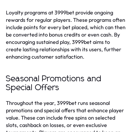
Loyalty programs at 3999bet provide ongoing
rewards for regular players. These programs often
include points for every bet placed, which can then
be converted into bonus credits or even cash. By
encouraging sustained play, 3999bet aims to
create lasting relationships with its users, further
enhancing customer satisfaction.
Seasonal Promotions and
Special Offers
Throughout the year, 3999bet runs seasonal
promotions and special offers that enhance player
value. These can include free spins on selected
slots, cashback on losses, or even exclusive