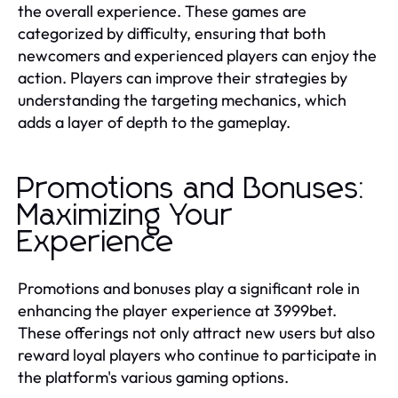
the overall experience. These games are
categorized by difficulty, ensuring that both
newcomers and experienced players can enjoy the
action. Players can improve their strategies by
understanding the targeting mechanics, which
adds a layer of depth to the gameplay.
Promotions and Bonuses:
Maximizing Your
Experience
Promotions and bonuses play a significant role in
enhancing the player experience at 3999bet.
These offerings not only attract new users but also
reward loyal players who continue to participate in
the platform's various gaming options.