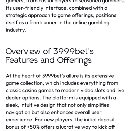
gamers, from casual players to seasoned gamblers.
Its user-friendly interface, combined with a
strategic approach to game offerings, positions
itself as a frontrunner in the online gambling
industry.
Overview of 3999bet's
Features and Offerings
At the heart of 3999bet's allure is its extensive
game collection, which includes everything from
classic casino games to modern video slots and live
dealer options. The platform is equipped with a
sleek, intuitive design that not only simplifies
navigation but also enhances overall user
experience. For new players, the initial deposit
bonus of +50% offers a lucrative way to kick off