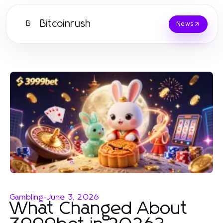
Bitcoinrush
B
News
Gambling
-
June 3, 2026
What Changed About