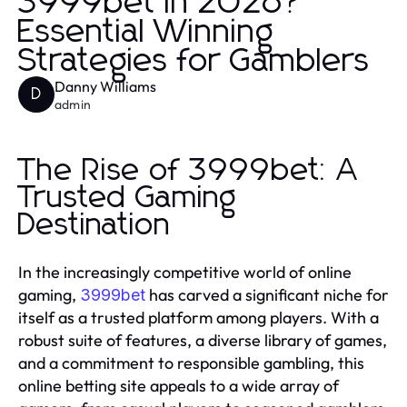
3999bet in 2026?
Essential Winning
Strategies for Gamblers
Danny Williams
D
admin
The Rise of 3999bet: A
Trusted Gaming
Destination
In the increasingly competitive world of online
gaming,
has carved a significant niche for
3999bet
itself as a trusted platform among players. With a
robust suite of features, a diverse library of games,
and a commitment to responsible gambling, this
online betting site appeals to a wide array of