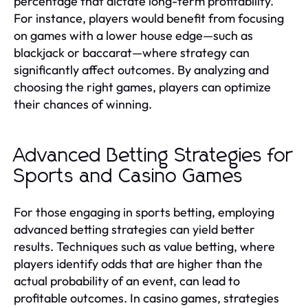
percentage that dictate long-term profitability.
For instance, players would benefit from focusing
on games with a lower house edge—such as
blackjack or baccarat—where strategy can
significantly affect outcomes. By analyzing and
choosing the right games, players can optimize
their chances of winning.
Advanced Betting Strategies for
Sports and Casino Games
For those engaging in sports betting, employing
advanced betting strategies can yield better
results. Techniques such as value betting, where
players identify odds that are higher than the
actual probability of an event, can lead to
profitable outcomes. In casino games, strategies