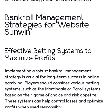
Bankroll Management
Strategies for Website
Sunwin
Effective Betting Systems to
Maximize Profits
Implementing a robust bankroll management
strategy is crucial for long-term success in online
gambling. Players should consider various betting
systems, such as the Martingale or Paroli systems,
based on their game of choice and risk appetite.
These systems can help control losses and optimize
profits when used responsibly.