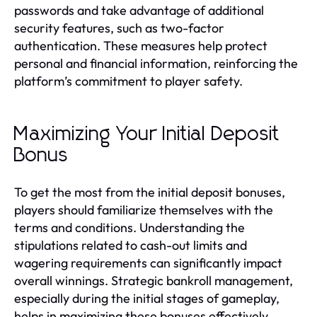
passwords and take advantage of additional
security features, such as two-factor
authentication. These measures help protect
personal and financial information, reinforcing the
platform’s commitment to player safety.
Maximizing Your Initial Deposit
Bonus
To get the most from the initial deposit bonuses,
players should familiarize themselves with the
terms and conditions. Understanding the
stipulations related to cash-out limits and
wagering requirements can significantly impact
overall winnings. Strategic bankroll management,
especially during the initial stages of gameplay,
helps in maximizing these bonuses effectively.