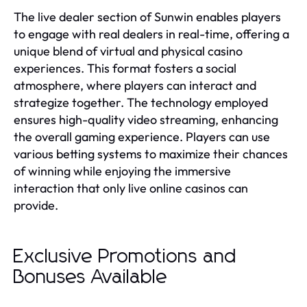
The live dealer section of Sunwin enables players
to engage with real dealers in real-time, offering a
unique blend of virtual and physical casino
experiences. This format fosters a social
atmosphere, where players can interact and
strategize together. The technology employed
ensures high-quality video streaming, enhancing
the overall gaming experience. Players can use
various betting systems to maximize their chances
of winning while enjoying the immersive
interaction that only live online casinos can
provide.
Exclusive Promotions and
Bonuses Available