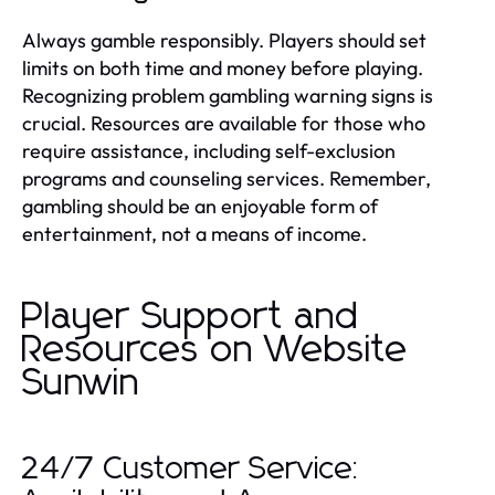
Always gamble responsibly. Players should set
limits on both time and money before playing.
Recognizing problem gambling warning signs is
crucial. Resources are available for those who
require assistance, including self-exclusion
programs and counseling services. Remember,
gambling should be an enjoyable form of
entertainment, not a means of income.
Player Support and
Resources on Website
Sunwin
24/7 Customer Service: