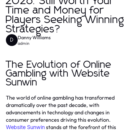
2026: Still Worth Your
Time and Money for
Players Seeking Winning
Strategies?
Danny Williams
D
admin
The Evolution of Online
Gambling with Website
Sunwin
The world of online gambling has transformed
dramatically over the past decade, with
advancements in technology and changes in
consumer preferences driving this evolution.
stands at the forefront of this
Website Sunwin