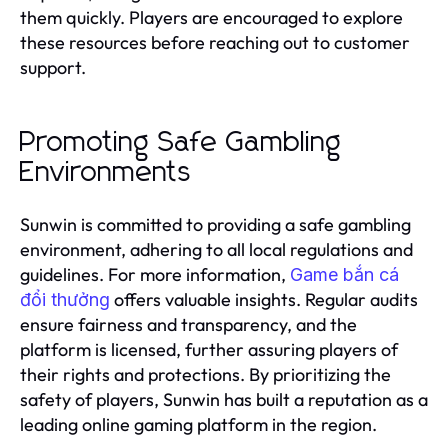
them quickly. Players are encouraged to explore
these resources before reaching out to customer
support.
Promoting Safe Gambling
Environments
Sunwin is committed to providing a safe gambling
environment, adhering to all local regulations and
guidelines. For more information,
Game bắn cá
offers valuable insights. Regular audits
đổi thưởng
ensure fairness and transparency, and the
platform is licensed, further assuring players of
their rights and protections. By prioritizing the
safety of players, Sunwin has built a reputation as a
leading online gaming platform in the region.