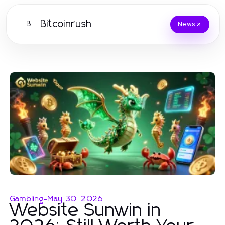
Bitcoinrush
B
News
Gambling
-
May 30, 2026
Website Sunwin in