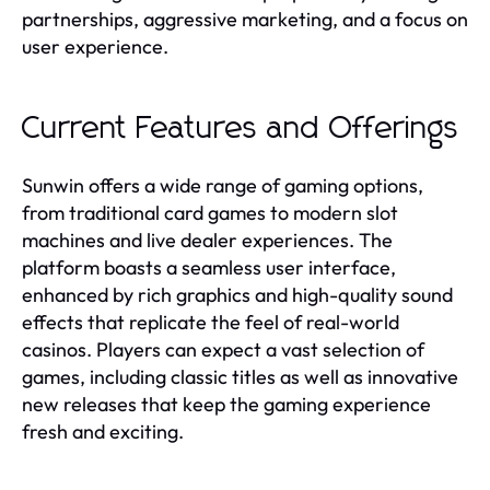
partnerships, aggressive marketing, and a focus on
user experience.
Current Features and Offerings
Sunwin offers a wide range of gaming options,
from traditional card games to modern slot
machines and live dealer experiences. The
platform boasts a seamless user interface,
enhanced by rich graphics and high-quality sound
effects that replicate the feel of real-world
casinos. Players can expect a vast selection of
games, including classic titles as well as innovative
new releases that keep the gaming experience
fresh and exciting.