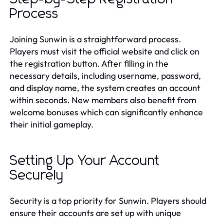
Process
Joining Sunwin is a straightforward process.
Players must visit the official website and click on
the registration button. After filling in the
necessary details, including username, password,
and display name, the system creates an account
within seconds. New members also benefit from
welcome bonuses which can significantly enhance
their initial gameplay.
Setting Up Your Account
Securely
Security is a top priority for Sunwin. Players should
ensure their accounts are set up with unique