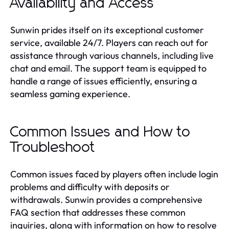
Availability and Access
Sunwin prides itself on its exceptional customer
service, available 24/7. Players can reach out for
assistance through various channels, including live
chat and email. The support team is equipped to
handle a range of issues efficiently, ensuring a
seamless gaming experience.
Common Issues and How to
Troubleshoot
Common issues faced by players often include login
problems and difficulty with deposits or
withdrawals. Sunwin provides a comprehensive
FAQ section that addresses these common
inquiries, along with information on how to resolve