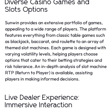
Diverse Casino Games and
Slots Options
Sunwin provides an extensive portfolio of games,
appealing to a wide range of players. The platform
features everything from classic table games such
as blackjack, baccarat, and roulette to an array of
themed slot machines. Each game is designed with
varying volatility levels, helping players choose
options that cater to their betting strategies and
risk tolerance. An in-depth analysis of slot machine
(Return to Player) is available, assisting
RTP
players in making informed decisions.
Live Dealer Experience:
Immersive Interaction