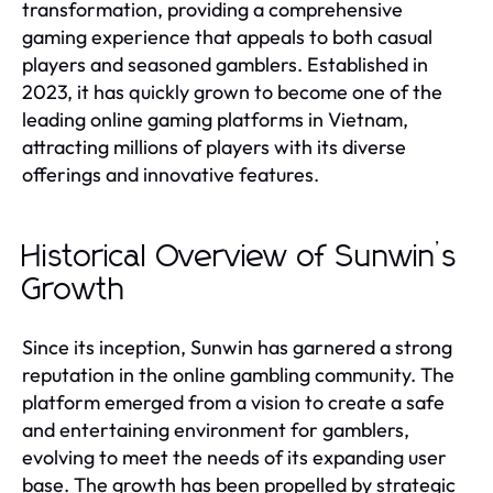
transformation, providing a comprehensive
gaming experience that appeals to both casual
players and seasoned gamblers. Established in
2023, it has quickly grown to become one of the
leading online gaming platforms in Vietnam,
attracting millions of players with its diverse
offerings and innovative features.
Historical Overview of Sunwin’s
Growth
Since its inception, Sunwin has garnered a strong
reputation in the online gambling community. The
platform emerged from a vision to create a safe
and entertaining environment for gamblers,
evolving to meet the needs of its expanding user
base. The growth has been propelled by strategic