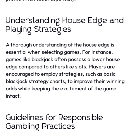
Understanding House Edge and
Playing Strategies
A thorough understanding of the house edge is
essential when selecting games. For instance,
games like blackjack often possess a lower house
edge compared to others like slots. Players are
encouraged to employ strategies, such as basic
blackjack strategy charts, to improve their winning
odds while keeping the excitement of the game
intact.
Guidelines for Responsible
Gambling Practices