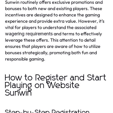
Sunwin routinely offers exclusive promotions and
bonuses to both new and existing players. These
incentives are designed to enhance the gaming
experience and provide extra value. However, it’s
vital for players to understand the associated
and terms to effectively
wagering requirements
leverage these offers. This attention to detail
ensures that players are aware of how to utilize
bonuses strategically, promoting both fun and
responsible gaming.
How to Register and Start
Playing on Website
Sunwin
Step-by-Step Registration