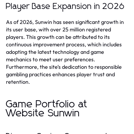
Player Base Expansion in 2026
As of 2026, Sunwin has seen significant growth in
its user base, with over 25 million registered
players. This growth can be attributed to its
continuous improvement process, which includes
adopting the latest technology and game
mechanics to meet user preferences.
Furthermore, the site’s dedication to responsible
gambling practices enhances player trust and
retention.
Game Portfolio at
Website Sunwin