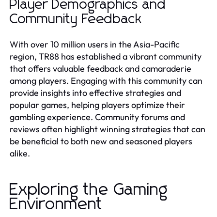
Player Demographics and
Community Feedback
With over 10 million users in the Asia-Pacific
region, TR88 has established a vibrant community
that offers valuable feedback and camaraderie
among players. Engaging with this community can
provide insights into effective strategies and
popular games, helping players optimize their
gambling experience. Community forums and
reviews often highlight winning strategies that can
be beneficial to both new and seasoned players
alike.
Exploring the Gaming
Environment