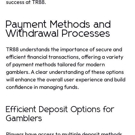
success at TR88.
Payment Methods and
Withdrawal Processes
TR88 understands the importance of secure and
efficient financial transactions, offering a variety
of payment methods tailored for modern
gamblers. A clear understanding of these options
will enhance the overall user experience and build
confidence in managing funds.
Efficient Deposit Options for
Gamblers
Players have access to multiple deposit methods,