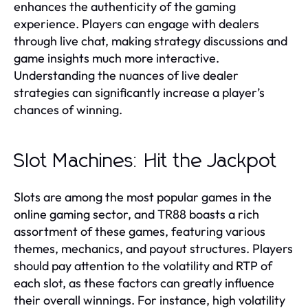
enhances the authenticity of the gaming
experience. Players can engage with dealers
through live chat, making strategy discussions and
game insights much more interactive.
Understanding the nuances of live dealer
strategies can significantly increase a player’s
chances of winning.
Slot Machines: Hit the Jackpot
Slots are among the most popular games in the
online gaming sector, and TR88 boasts a rich
assortment of these games, featuring various
themes, mechanics, and payout structures. Players
should pay attention to the volatility and RTP of
each slot, as these factors can greatly influence
their overall winnings. For instance, high volatility