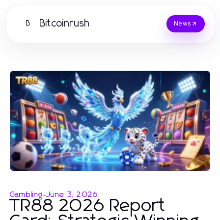
Bitcoinrush
B
News
Gambling
-
June 3, 2026
TR88 2026 Report