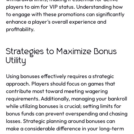
players to aim for VIP status. Understanding how
to engage with these promotions can significantly
enhance a player's overall experience and
profitability.
Strategies to Maximize Bonus
Utility
Using bonuses effectively requires a strategic
approach. Players should focus on games that
contribute most toward meeting wagering
requirements. Additionally, managing your bankroll
while utilizing bonuses is crucial; setting limits for
bonus funds can prevent overspending and chasing
losses. Strategic planning around bonuses can
make a considerable difference in your long-term