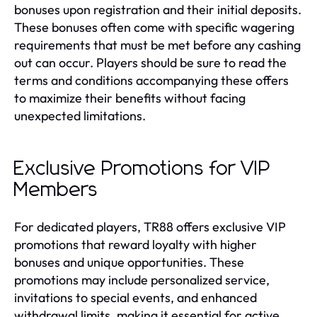
bonuses upon registration and their initial deposits.
These bonuses often come with specific wagering
requirements that must be met before any cashing
out can occur. Players should be sure to read the
terms and conditions accompanying these offers
to maximize their benefits without facing
unexpected limitations.
Exclusive Promotions for VIP
Members
For dedicated players, TR88 offers exclusive VIP
promotions that reward loyalty with higher
bonuses and unique opportunities. These
promotions may include personalized service,
invitations to special events, and enhanced
withdrawal limits, making it essential for active