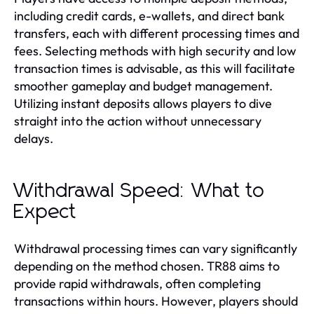
including credit cards, e-wallets, and direct bank
transfers, each with different processing times and
fees. Selecting methods with high security and low
transaction times is advisable, as this will facilitate
smoother gameplay and budget management.
Utilizing instant deposits allows players to dive
straight into the action without unnecessary
delays.
Withdrawal Speed: What to
Expect
Withdrawal processing times can vary significantly
depending on the method chosen. TR88 aims to
provide rapid withdrawals, often completing
transactions within hours. However, players should