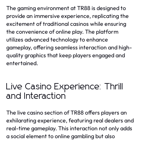
The gaming environment at TR88 is designed to
provide an immersive experience, replicating the
excitement of traditional casinos while ensuring
the convenience of online play. The platform
utilizes advanced technology to enhance
gameplay, offering seamless interaction and high-
quality graphics that keep players engaged and
entertained.
Live Casino Experience: Thrill
and Interaction
The live casino section of TR88 offers players an
exhilarating experience, featuring real dealers and
real-time gameplay. This interaction not only adds
a social element to online gambling but also