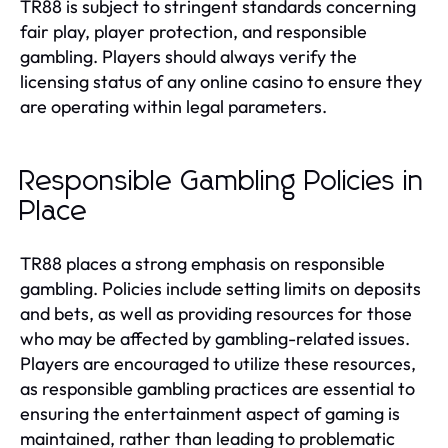
TR88 is subject to stringent standards concerning
fair play, player protection, and responsible
gambling. Players should always verify the
licensing status of any online casino to ensure they
are operating within legal parameters.
Responsible Gambling Policies in
Place
TR88 places a strong emphasis on responsible
gambling. Policies include setting limits on deposits
and bets, as well as providing resources for those
who may be affected by gambling-related issues.
Players are encouraged to utilize these resources,
as responsible gambling practices are essential to
ensuring the entertainment aspect of gaming is
maintained, rather than leading to problematic