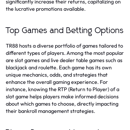
significantly increase their returns, capitalizing on
the lucrative promotions available.
Top Games and Betting Options
TR88 hosts a diverse portfolio of games tailored to
different types of players. Among the most popular
are slot games and live dealer table games such as
blackjack and roulette. Each game has its own
unique mechanics, odds, and strategies that
enhance the overall gaming experience. For
instance, knowing the RTP (Return to Player) of a
slot game helps players make informed decisions
about which games to choose, directly impacting
their bankroll management strategies.