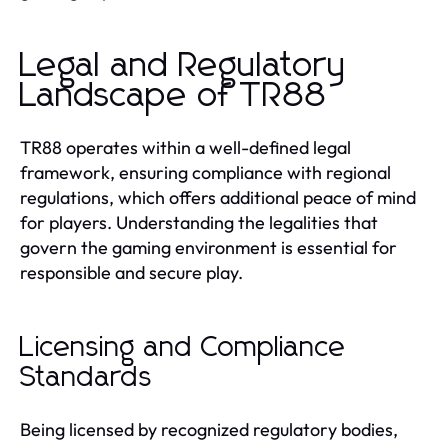
Legal and Regulatory
Landscape of TR88
TR88 operates within a well-defined legal
framework, ensuring compliance with regional
regulations, which offers additional peace of mind
for players. Understanding the legalities that
govern the gaming environment is essential for
responsible and secure play.
Licensing and Compliance
Standards
Being licensed by recognized regulatory bodies,