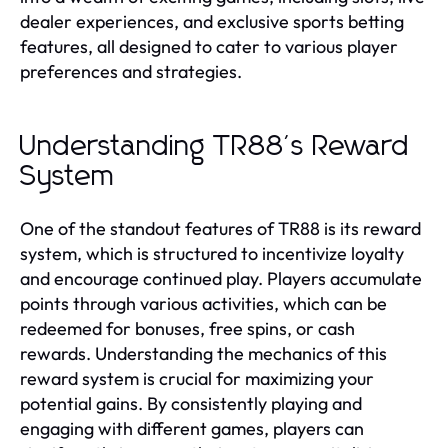
dealer experiences, and exclusive sports betting
features, all designed to cater to various player
preferences and strategies.
Understanding TR88's Reward
System
One of the standout features of TR88 is its reward
system, which is structured to incentivize loyalty
and encourage continued play. Players accumulate
points through various activities, which can be
redeemed for bonuses, free spins, or cash
rewards. Understanding the mechanics of this
reward system is crucial for maximizing your
potential gains. By consistently playing and
engaging with different games, players can