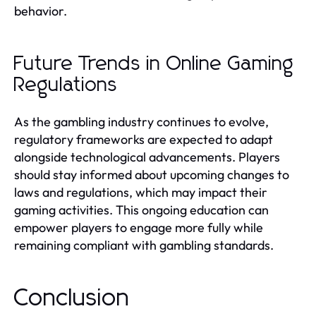
behavior.
Future Trends in Online Gaming
Regulations
As the gambling industry continues to evolve,
regulatory frameworks are expected to adapt
alongside technological advancements. Players
should stay informed about upcoming changes to
laws and regulations, which may impact their
gaming activities. This ongoing education can
empower players to engage more fully while
remaining compliant with gambling standards.
Conclusion