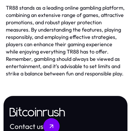
TR88 stands as a leading online gambling platform,
combining an extensive range of games, attractive
promotions, and robust player protection
measures. By understanding the features, playing
responsibly, and employing effective strategies,
players can enhance their gaming experience
while enjoying everything TR88 has to offer.
Remember, gambling should always be viewed as
entertainment, and it's advisable to set limits and
strike a balance between fun and responsible play.
Bitcoinrush
Contact us