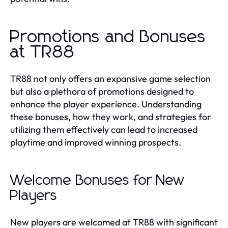
Promotions and Bonuses
at TR88
TR88 not only offers an expansive game selection
but also a plethora of promotions designed to
enhance the player experience. Understanding
these bonuses, how they work, and strategies for
utilizing them effectively can lead to increased
playtime and improved winning prospects.
Welcome Bonuses for New
Players
New players are welcomed at TR88 with significant