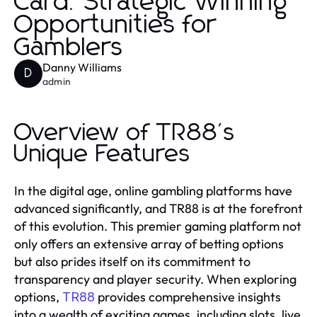
Card: Strategic Winning
Opportunities for
Gamblers
Danny Williams
D
admin
Overview of TR88's
Unique Features
In the digital age, online gambling platforms have
advanced significantly, and TR88 is at the forefront
of this evolution. This premier gaming platform not
only offers an extensive array of betting options
but also prides itself on its commitment to
transparency and player security. When exploring
options,
provides comprehensive insights
TR88
into a wealth of exciting games, including slots, live