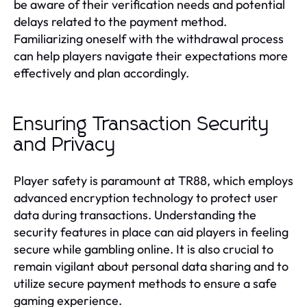
be aware of their verification needs and potential
delays related to the payment method.
Familiarizing oneself with the withdrawal process
can help players navigate their expectations more
effectively and plan accordingly.
Ensuring Transaction Security
and Privacy
Player safety is paramount at TR88, which employs
advanced encryption technology to protect user
data during transactions. Understanding the
security features in place can aid players in feeling
secure while gambling online. It is also crucial to
remain vigilant about personal data sharing and to
utilize secure payment methods to ensure a safe
gaming experience.