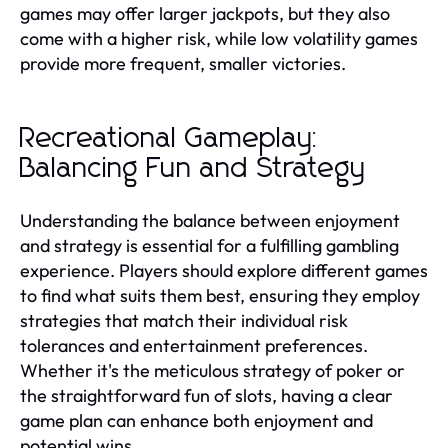
games may offer larger jackpots, but they also
come with a higher risk, while low volatility games
provide more frequent, smaller victories.
Recreational Gameplay:
Balancing Fun and Strategy
Understanding the balance between enjoyment
and strategy is essential for a fulfilling gambling
experience. Players should explore different games
to find what suits them best, ensuring they employ
strategies that match their individual risk
tolerances and entertainment preferences.
Whether it's the meticulous strategy of poker or
the straightforward fun of slots, having a clear
game plan can enhance both enjoyment and
potential wins.