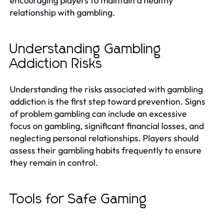
encouraging players to maintain a healthy
relationship with gambling.
Understanding Gambling
Addiction Risks
Understanding the risks associated with gambling
addiction is the first step toward prevention. Signs
of problem gambling can include an excessive
focus on gambling, significant financial losses, and
neglecting personal relationships. Players should
assess their gambling habits frequently to ensure
they remain in control.
Tools for Safe Gaming