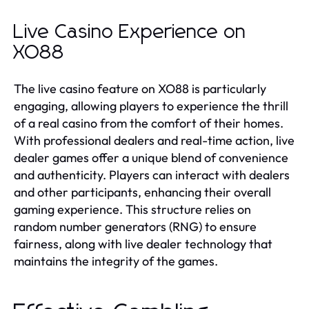
Live Casino Experience on
XO88
The live casino feature on XO88 is particularly
engaging, allowing players to experience the thrill
of a real casino from the comfort of their homes.
With professional dealers and real-time action, live
dealer games offer a unique blend of convenience
and authenticity. Players can interact with dealers
and other participants, enhancing their overall
gaming experience. This structure relies on
random number generators (RNG) to ensure
fairness, along with live dealer technology that
maintains the integrity of the games.