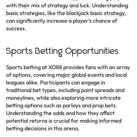
with their mix of strategy and luck. Understanding
basic strategies, like the blackjack basic strategy,
can significantly increase a player’s chance of
success.
Sports Betting Opportunities
Sports betting at XO88 provides fans with an array
of options, covering major global events and local
leagues alike. Participants can engage in
traditional bet types, including point spreads and
moneylines, while also exploring more intricate
betting options such as parlays and prop bets.
Understanding the odds and how they affect
potential returns is crucial for making informed
betting decisions in this arena.