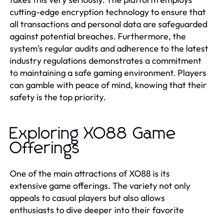
cutting-edge encryption technology to ensure that
all transactions and personal data are safeguarded
against potential breaches. Furthermore, the
system’s regular audits and adherence to the latest
industry regulations demonstrates a commitment
to maintaining a safe gaming environment. Players
can gamble with peace of mind, knowing that their
safety is the top priority.
Exploring XO88 Game
Offerings
One of the main attractions of XO88 is its
extensive game offerings. The variety not only
appeals to casual players but also allows
enthusiasts to dive deeper into their favorite