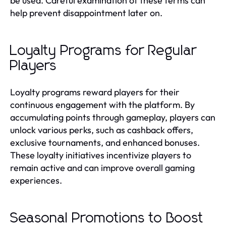
be used. Careful examination of these terms can
help prevent disappointment later on.
Loyalty Programs for Regular
Players
Loyalty programs reward players for their
continuous engagement with the platform. By
accumulating points through gameplay, players can
unlock various perks, such as cashback offers,
exclusive tournaments, and enhanced bonuses.
These loyalty initiatives incentivize players to
remain active and can improve overall gaming
experiences.
Seasonal Promotions to Boost