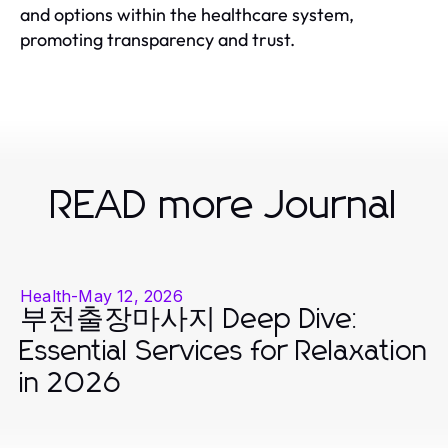
and options within the healthcare system,
promoting transparency and trust.
READ more Journal
Health
-
May 12, 2026
부천출장마사지 Deep Dive:
Essential Services for Relaxation
in 2026