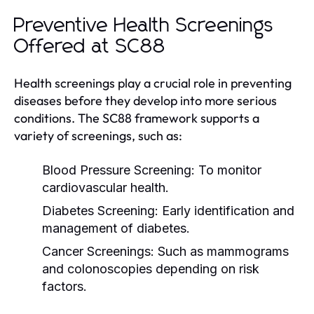
Preventive Health Screenings
Offered at SC88
Health screenings play a crucial role in preventing
diseases before they develop into more serious
conditions. The SC88 framework supports a
variety of screenings, such as:
Blood Pressure Screening:
To monitor
cardiovascular health.
Diabetes Screening:
Early identification and
management of diabetes.
Cancer Screenings:
Such as mammograms
and colonoscopies depending on risk
factors.