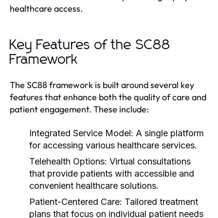
healthcare access.
Key Features of the SC88
Framework
The SC88 framework is built around several key
features that enhance both the quality of care and
patient engagement. These include:
Integrated Service Model:
A single platform
for accessing various healthcare services.
Telehealth Options:
Virtual consultations
that provide patients with accessible and
convenient healthcare solutions.
Patient-Centered Care:
Tailored treatment
plans that focus on individual patient needs