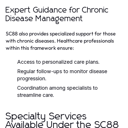
Expert Guidance for Chronic
Disease Management
SC88 also provides specialized support for those
with chronic diseases. Healthcare professionals
within this framework ensure:
Access to personalized care plans.
Regular follow-ups to monitor disease
progression.
Coordination among specialists to
streamline care.
Specialty Services
Available Under the SC88