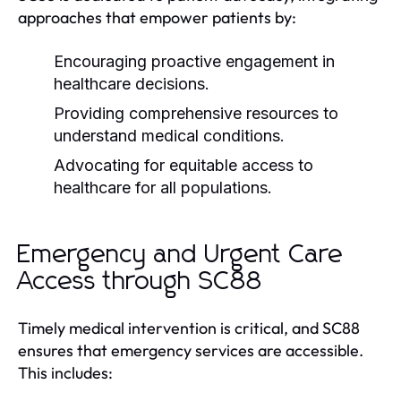
approaches that empower patients by:
Encouraging proactive engagement in
healthcare decisions.
Providing comprehensive resources to
understand medical conditions.
Advocating for equitable access to
healthcare for all populations.
Emergency and Urgent Care
Access through SC88
Timely medical intervention is critical, and SC88
ensures that emergency services are accessible.
This includes: