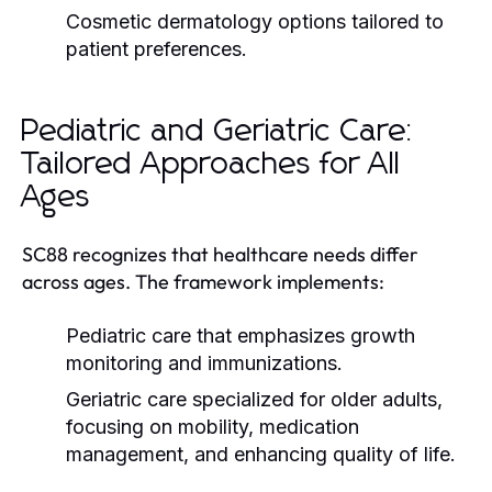
Cosmetic dermatology options tailored to
patient preferences.
Pediatric and Geriatric Care:
Tailored Approaches for All
Ages
SC88 recognizes that healthcare needs differ
across ages. The framework implements:
Pediatric care that emphasizes growth
monitoring and immunizations.
Geriatric care specialized for older adults,
focusing on mobility, medication
management, and enhancing quality of life.