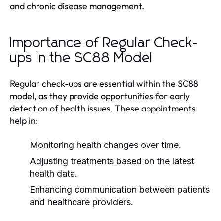
and chronic disease management.
Importance of Regular Check-
ups in the SC88 Model
Regular check-ups are essential within the SC88
model, as they provide opportunities for early
detection of health issues. These appointments
help in:
Monitoring health changes over time.
Adjusting treatments based on the latest
health data.
Enhancing communication between patients
and healthcare providers.