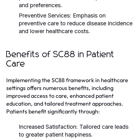
and preferences.
Preventive Services:
Emphasis on
preventive care to reduce disease incidence
and lower healthcare costs.
Benefits of SC88 in Patient
Care
Implementing the SC88 framework in healthcare
settings offers numerous benefits, including
improved access to care, enhanced patient
education, and tailored treatment approaches.
Patients benefit significantly through:
Increased Satisfaction:
Tailored care leads
to greater patient happiness.