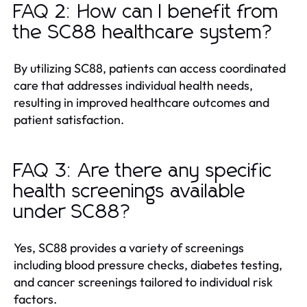
FAQ 2: How can I benefit from
the SC88 healthcare system?
By utilizing SC88, patients can access coordinated
care that addresses individual health needs,
resulting in improved healthcare outcomes and
patient satisfaction.
FAQ 3: Are there any specific
health screenings available
under SC88?
Yes, SC88 provides a variety of screenings
including blood pressure checks, diabetes testing,
and cancer screenings tailored to individual risk
factors.