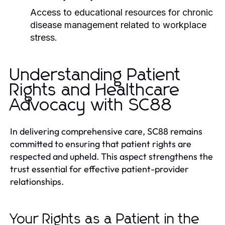
Access to educational resources for chronic
disease management related to workplace
stress.
Understanding Patient
Rights and Healthcare
Advocacy with SC88
In delivering comprehensive care, SC88 remains
committed to ensuring that patient rights are
respected and upheld. This aspect strengthens the
trust essential for effective patient-provider
relationships.
Your Rights as a Patient in the