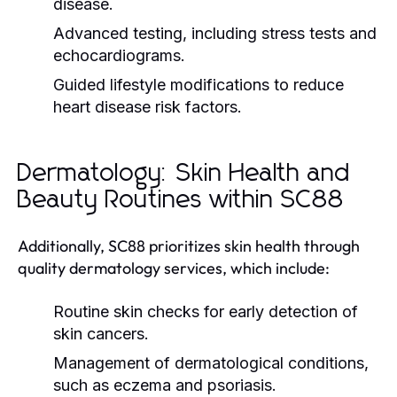
disease.
Advanced testing, including stress tests and
echocardiograms.
Guided lifestyle modifications to reduce
heart disease risk factors.
Dermatology: Skin Health and
Beauty Routines within SC88
Additionally, SC88 prioritizes skin health through
quality dermatology services, which include:
Routine skin checks for early detection of
skin cancers.
Management of dermatological conditions,
such as eczema and psoriasis.