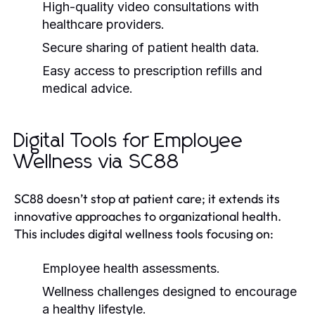
High-quality video consultations with
healthcare providers.
Secure sharing of patient health data.
Easy access to prescription refills and
medical advice.
Digital Tools for Employee
Wellness via SC88
SC88 doesn’t stop at patient care; it extends its
innovative approaches to organizational health.
This includes digital wellness tools focusing on:
Employee health assessments.
Wellness challenges designed to encourage
a healthy lifestyle.