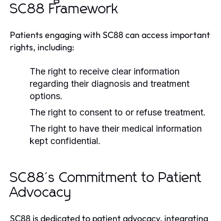
SC88 Framework
Patients engaging with SC88 can access important
rights, including:
The right to receive clear information
regarding their diagnosis and treatment
options.
The right to consent to or refuse treatment.
The right to have their medical information
kept confidential.
SC88's Commitment to Patient
Advocacy
SC88 is dedicated to patient advocacy, integrating