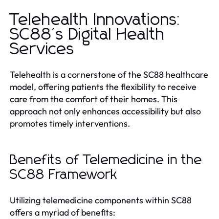
Telehealth Innovations:
SC88's Digital Health
Services
Telehealth is a cornerstone of the SC88 healthcare
model, offering patients the flexibility to receive
care from the comfort of their homes. This
approach not only enhances accessibility but also
promotes timely interventions.
Benefits of Telemedicine in the
SC88 Framework
Utilizing telemedicine components within SC88
offers a myriad of benefits: