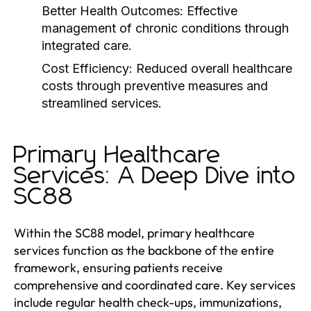
Better Health Outcomes:
Effective
management of chronic conditions through
integrated care.
Cost Efficiency:
Reduced overall healthcare
costs through preventive measures and
streamlined services.
Primary Healthcare
Services: A Deep Dive into
SC88
Within the SC88 model, primary healthcare
services function as the backbone of the entire
framework, ensuring patients receive
comprehensive and coordinated care. Key services
include regular health check-ups, immunizations,