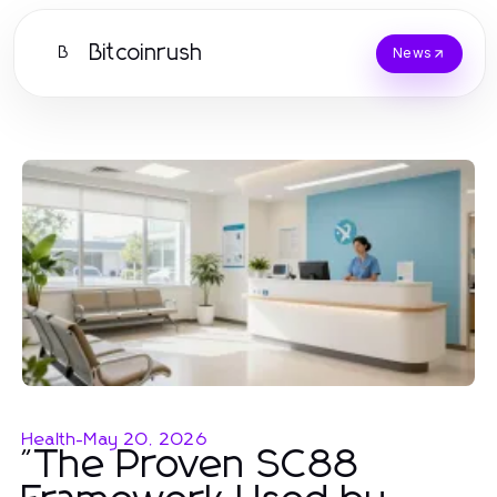
Bitcoinrush
B
News
Health
-
May 20, 2026
"The Proven SC88