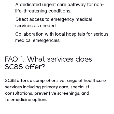
A dedicated urgent care pathway for non-
life-threatening conditions.
Direct access to emergency medical
services as needed.
Collaboration with local hospitals for serious
medical emergencies.
FAQ 1: What services does
SC88 offer?
SC88 offers a comprehensive range of healthcare
services including primary care, specialist
consultations, preventive screenings, and
telemedicine options.