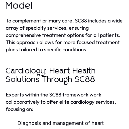
Model
To complement primary care, SC88 includes a wide
array of specialty services, ensuring
comprehensive treatment options for all patients.
This approach allows for more focused treatment
plans tailored to specific conditions.
Cardiology: Heart Health
Solutions Through SC88
Experts within the SC88 framework work
collaboratively to offer elite cardiology services,
focusing on:
Diagnosis and management of heart