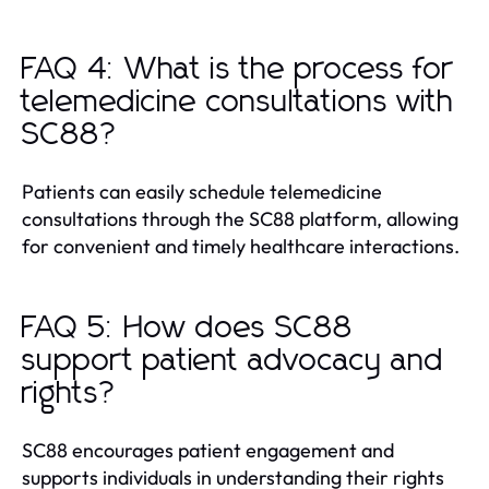
FAQ 4: What is the process for
telemedicine consultations with
SC88?
Patients can easily schedule telemedicine
consultations through the SC88 platform, allowing
for convenient and timely healthcare interactions.
FAQ 5: How does SC88
support patient advocacy and
rights?
SC88 encourages patient engagement and
supports individuals in understanding their rights