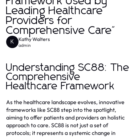
Framework Used by
Leading Healthcare
Providers for
Comprehensive Care"
Kathy Walters
K
admin
Understanding SC88: The
Comprehensive
Healthcare Framework
As the healthcare landscape evolves, innovative
frameworks like SC88 step into the spotlight,
aiming to offer patients and providers an holistic
approach to care. SC88 is not just a set of
protocols; it represents a systemic change in