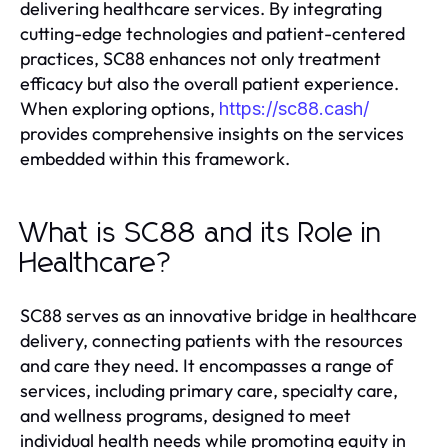
delivering healthcare services. By integrating
cutting-edge technologies and patient-centered
practices, SC88 enhances not only treatment
efficacy but also the overall patient experience.
When exploring options,
https://sc88.cash/
provides comprehensive insights on the services
embedded within this framework.
What is SC88 and its Role in
Healthcare?
SC88 serves as an innovative bridge in healthcare
delivery, connecting patients with the resources
and care they need. It encompasses a range of
services, including primary care, specialty care,
and wellness programs, designed to meet
individual health needs while promoting equity in