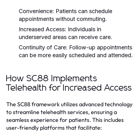
Convenience:
Patients can schedule
appointments without commuting.
Increased Access:
Individuals in
underserved areas can receive care.
Continuity of Care:
Follow-up appointments
can be more easily scheduled and attended.
How SC88 Implements
Telehealth for Increased Access
The SC88 framework utilizes advanced technology
to streamline telehealth services, ensuring a
seamless experience for patients. This includes
user-friendly platforms that facilitate: