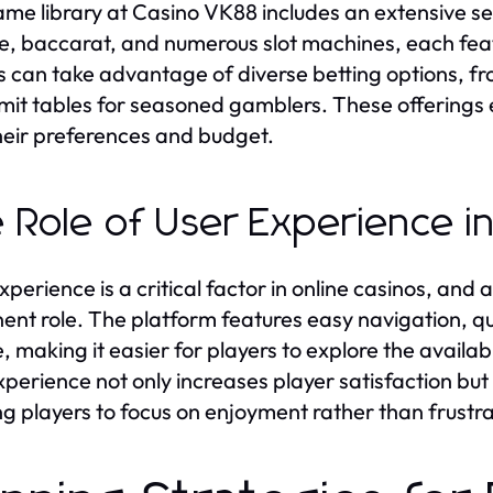
me library at Casino VK88 includes an extensive sele
te, baccarat, and numerous slot machines, each fe
s can take advantage of diverse betting options, f
imit tables for seasoned gamblers. These offerings 
their preferences and budget.
 Role of User Experience i
xperience is a critical factor in online casinos, and 
ent role. The platform features easy navigation, q
e, making it easier for players to explore the avail
xperience not only increases player satisfaction bu
ng players to focus on enjoyment rather than frustra