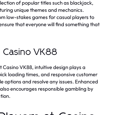
ction of popular titles such as blackjack,
aturing unique themes and mechanics.
rom low-stakes games for casual players to
ensure that everyone will find something that
n Casino VK88
at Casino VK88, intuitive design plays a
uick loading times, and responsive customer
able options and resolve any issues. Enhanced
t also encourages responsible gambling by
tion.