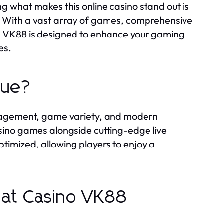
g what makes this online casino stand out is
e. With a vast array of games, comprehensive
no VK88 is designed to enhance your gaming
es.
que?
engagement, game variety, and modern
casino games alongside cutting-edge live
ptimized, allowing players to enjoy a
s at Casino VK88