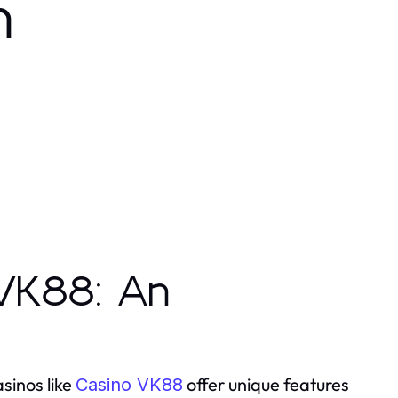
n
 VK88: An
sinos like
offer unique features
Casino VK88