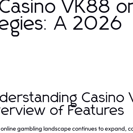
 Casino VK88 o
tegies: A 2026
derstanding Casino
erview of Features
 online gambling landscape continues to expand, ca