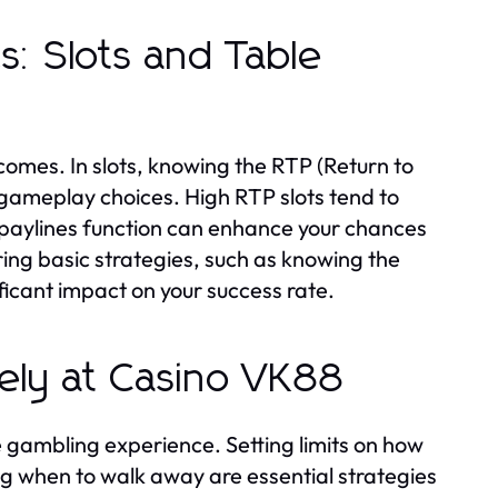
: Slots and Table
omes. In slots, knowing the RTP (Return to
gameplay choices. High RTP slots tend to
 paylines function can enhance your chances
ing basic strategies, such as knowing the
ficant impact on your success rate.
vely at Casino VK88
e gambling experience. Setting limits on how
g when to walk away are essential strategies