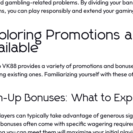
id gambling-related problems. By dividing your bank
ns, you can play responsibly and extend your gamin
ploring Promotions 
ailable
 VK88 provides a variety of promotions and bonuse
ing existing ones. Familiarizing yourself with these o
n-Up Bonuses: What to Exp
ayers can typically take advantage of generous si
bonuses often come with specific wagering requir
ng you can meet them will maximize your initial playi