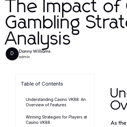
The Impact of
Gambling Stra
Analysis
Danny Williams
D
admin
Table of Contents
Un
Understanding Casino VK88: An
Ov
Overview of Features
Winning Strategies for Players at
As the
Casino VK88