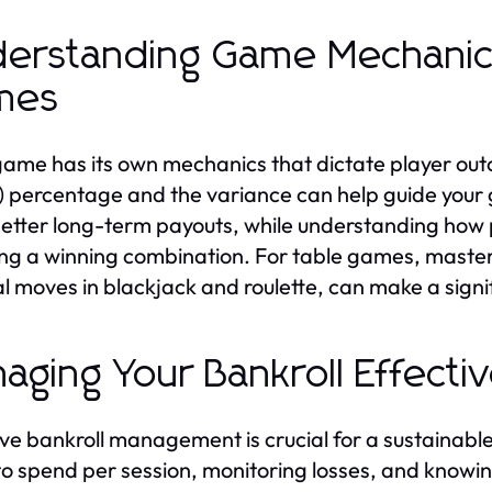
erstanding Game Mechanics
mes
ame has its own mechanics that dictate player outc
) percentage and the variance can help guide your 
better long-term payouts, while understanding how
ting a winning combination. For table games, master
l moves in blackjack and roulette, can make a signi
aging Your Bankroll Effecti
ive bankroll management is crucial for a sustainabl
o spend per session, monitoring losses, and knowin