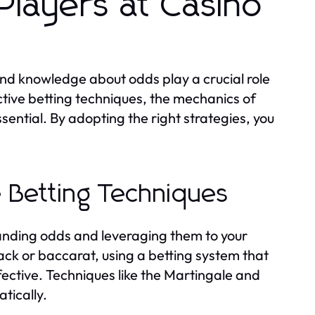
Players at Casino
and knowledge about odds play a crucial role
tive betting techniques, the mechanics of
ntial. By adopting the right strategies, you
e Betting Techniques
anding odds and leveraging them to your
ck or baccarat, using a betting system that
fective. Techniques like the Martingale and
tically.