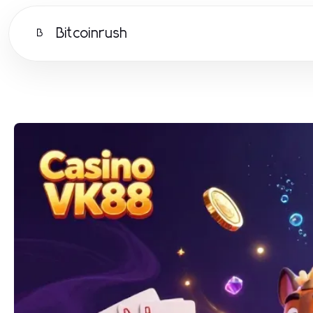
Bitcoinrush
B