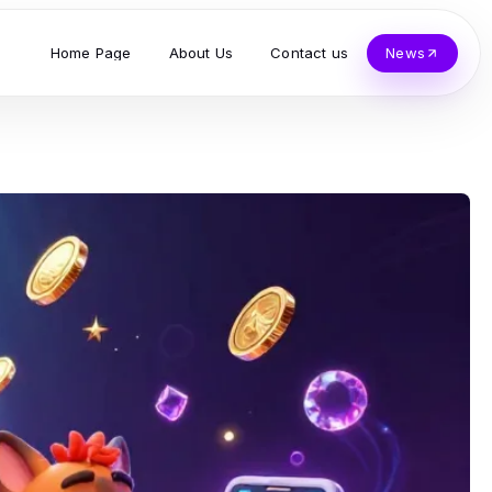
Home Page
About Us
Contact us
News