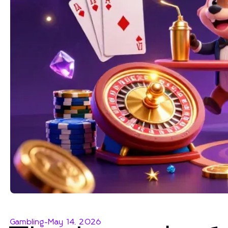
Gambling
-
May 14, 2026