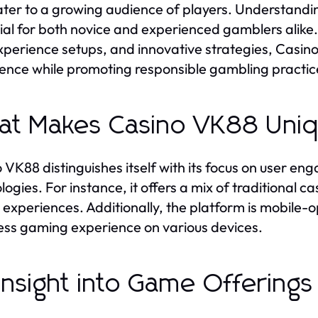
ater to a growing audience of players. Understandin
ial for both novice and experienced gamblers alik
xperience setups, and innovative strategies, Casi
ence while promoting responsible gambling practic
t Makes Casino VK88 Uni
 VK88 distinguishes itself with its focus on user 
logies. For instance, it offers a mix of traditional 
 experiences. Additionally, the platform is mobile-o
ss gaming experience on various devices.
Insight into Game Offering