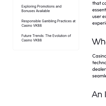
that c
Exploring Promotions and
essent
Bonuses Available
user e
Responsible Gambling Practices at
experi
Casino VK88
Future Trends: The Evolution of
Wha
Casino VK88
Casino
techno
dealer
seamle
An 