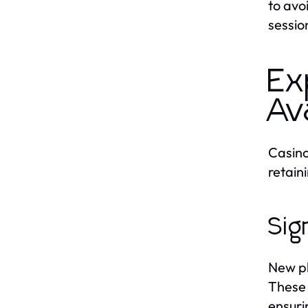
to avo
sessio
Ex
Av
Casino
retain
Sig
New pl
These 
ensuri