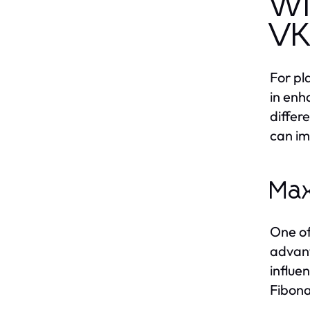
Wi
V
For pl
in enh
differ
can im
Max
One of
advant
influe
Fibona