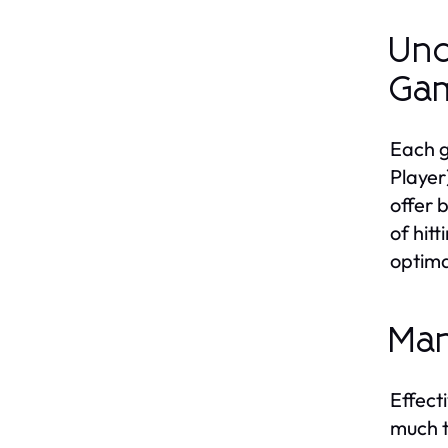
Und
Ga
Each g
Player
offer 
of hit
optima
Man
Effect
much t