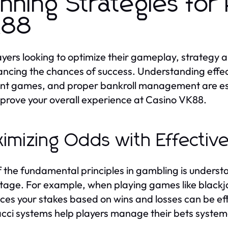
nning Strategies for 
K88
ayers looking to optimize their gameplay, strategy 
ancing the chances of success. Understanding effec
ent games, and proper bankroll management are esse
prove your overall experience at Casino VK88.
imizing Odds with Effectiv
 the fundamental principles in gambling is underst
age. For example, when playing games like blackja
nces your stakes based on wins and losses can be ef
cci systems help players manage their bets systema