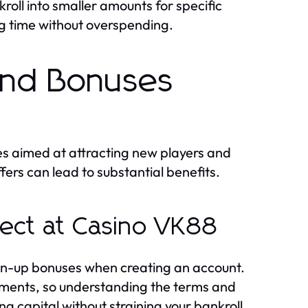
roll into smaller amounts for specific
g time without overspending.
and Bonuses
s aimed at attracting new players and
ffers can lead to substantial benefits.
ect at Casino VK88
gn-up bonuses when creating an account.
ements, so understanding the terms and
ng capital without straining your bankroll.