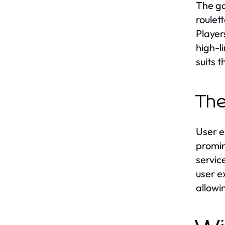
The ga
roulet
Player
high-l
suits 
The
User e
promin
servic
user e
allowi