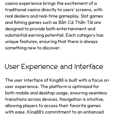
casino experience brings the excitement of a
traditional casino directly to users’ screens, with
real dealers and real-time gameplay. Slot games
and fishing games such as
are
Bắn Cá Thần Tài
designed to provide both entertainment and
substantial earning potential. Each category has
unique features, ensuring that there is always
something new to discover.
User Experience and Interface
The user interface of King88 is built with a focus on
user experience. The platform is optimized for
both mobile and desktop usage, ensuring seamless
transitions across devices. Navigation is intuitive,
allowing players to access their favorite games
with ease. King88’s commitment to an enhanced