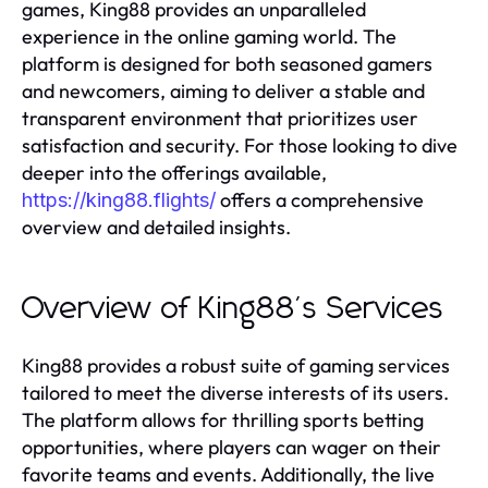
games, King88 provides an unparalleled
experience in the online gaming world. The
platform is designed for both seasoned gamers
and newcomers, aiming to deliver a stable and
transparent environment that prioritizes user
satisfaction and security. For those looking to dive
deeper into the offerings available,
offers a comprehensive
https://king88.flights/
overview and detailed insights.
Overview of King88's Services
King88 provides a robust suite of gaming services
tailored to meet the diverse interests of its users.
The platform allows for thrilling sports betting
opportunities, where players can wager on their
favorite teams and events. Additionally, the live