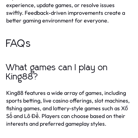
experience, update games, or resolve issues
swiftly. Feedback-driven improvements create a
better gaming environment for everyone.
FAQs
What games can I play on
King88?
King88 features a wide array of games, including
sports betting, live casino offerings, slot machines,
fishing games, and lottery-style games such as Xổ
Số and Lô Đề. Players can choose based on their
interests and preferred gameplay styles.