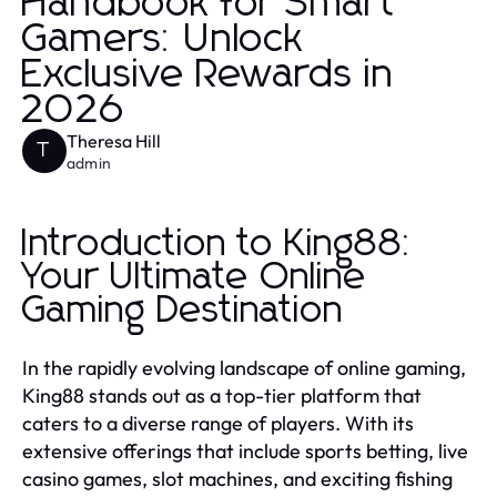
Handbook for Smart
Gamers: Unlock
Exclusive Rewards in
2026
Theresa Hill
T
admin
Introduction to King88:
Your Ultimate Online
Gaming Destination
In the rapidly evolving landscape of online gaming,
King88 stands out as a top-tier platform that
caters to a diverse range of players. With its
extensive offerings that include sports betting, live
casino games, slot machines, and exciting fishing