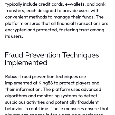
typically include credit cards, e-wallets, and bank
transfers, each designed to provide users with
convenient methods to manage their funds. The
platform ensures that all financial transactions are
encrypted and protected, fostering trust among
its users.
Fraud Prevention Techniques
Implemented
Robust fraud prevention techniques are
implemented at King88 to protect players and
their information. The platform uses advanced
algorithms and monitoring systems to detect
suspicious activities and potentially fraudulent
behavior in real-time. These measures ensure that
players can engage in their gaming experiences