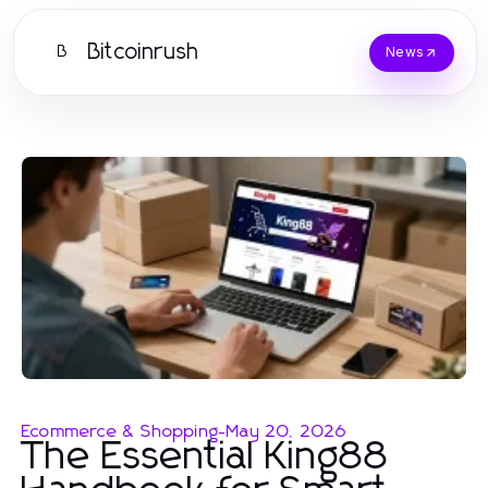
Bitcoinrush
B
News
Ecommerce & Shopping
-
May 20, 2026
The Essential King88