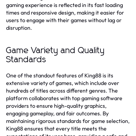
gaming experience is reflected in its fast loading
times and responsive design, making it easier for
users to engage with their games without lag or
disruption.
Game Variety and Quality
Standards
One of the standout features of King88 is its
extensive variety of games, which include over
hundreds of titles across different genres. The
platform collaborates with top gaming software
providers to ensure high-quality graphics,
engaging gameplay, and fair outcomes. By
maintaining rigorous standards for game selection,
King88 ensures that every title meets the