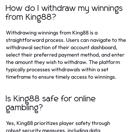
How do I withdraw my winnings
from King88?
Withdrawing winnings from King88 is a
straightforward process. Users can navigate to the
withdrawal section of their account dashboard,
select their preferred payment method, and enter
the amount they wish to withdraw. The platform
typically processes withdrawals within a set
timeframe to ensure timely access to winnings.
Is King88 safe for online
gambling?
Yes, King88 prioritizes player safety through
robust security measures, including data