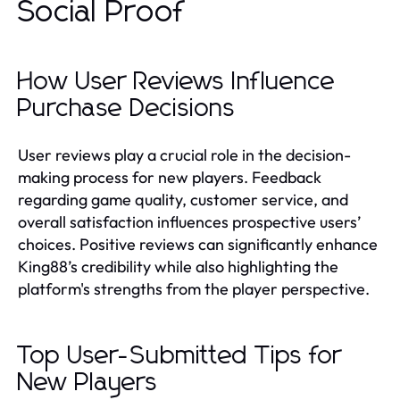
Social Proof
How User Reviews Influence
Purchase Decisions
User reviews play a crucial role in the decision-
making process for new players. Feedback
regarding game quality, customer service, and
overall satisfaction influences prospective users’
choices. Positive reviews can significantly enhance
King88’s credibility while also highlighting the
platform's strengths from the player perspective.
Top User-Submitted Tips for
New Players