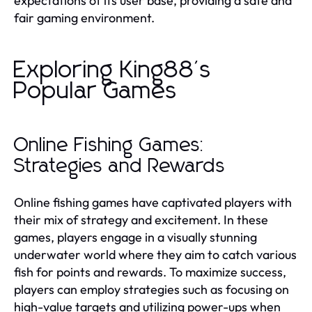
expectations of its user base, providing a safe and
fair gaming environment.
Exploring King88's
Popular Games
Online Fishing Games:
Strategies and Rewards
Online fishing games have captivated players with
their mix of strategy and excitement. In these
games, players engage in a visually stunning
underwater world where they aim to catch various
fish for points and rewards. To maximize success,
players can employ strategies such as focusing on
high-value targets and utilizing power-ups when