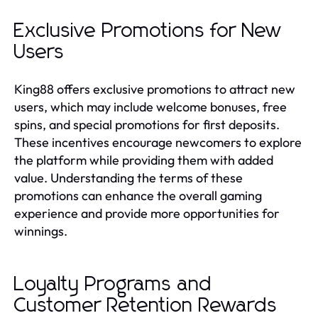
Exclusive Promotions for New
Users
King88 offers exclusive promotions to attract new
users, which may include welcome bonuses, free
spins, and special promotions for first deposits.
These incentives encourage newcomers to explore
the platform while providing them with added
value. Understanding the terms of these
promotions can enhance the overall gaming
experience and provide more opportunities for
winnings.
Loyalty Programs and
Customer Retention Rewards