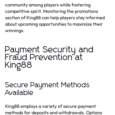
community among players while fostering
competitive spirit. Monitoring the promotions
section of King88 can help players stay informed
about upcoming opportunities to maximize their
winnings.
Payment Security and
Fraud Prevention at
King88
Secure Payment Methods
Available
King88 employs a variety of secure payment
methods for deposits and withdrawals. Options