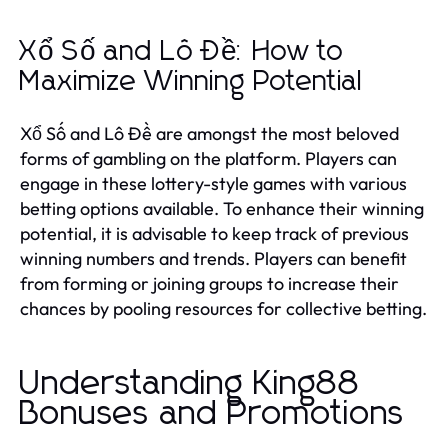
Xổ Số and Lô Đề: How to
Maximize Winning Potential
Xổ Số and Lô Đề are amongst the most beloved
forms of gambling on the platform. Players can
engage in these lottery-style games with various
betting options available. To enhance their winning
potential, it is advisable to keep track of previous
winning numbers and trends. Players can benefit
from forming or joining groups to increase their
chances by pooling resources for collective betting.
Understanding King88
Bonuses and Promotions