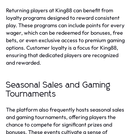
Returning players at King88 can benefit from
loyalty programs designed to reward consistent
play. These programs can include points for every
wager, which can be redeemed for bonuses, free
bets, or even exclusive access to premium gaming
options. Customer loyalty is a focus for King88,
ensuring that dedicated players are recognized
and rewarded.
Seasonal Sales and Gaming
Tournaments
The platform also frequently hosts seasonal sales
and gaming tournaments, offering players the
chance to compete for significant prizes and
bonuses. These events cultivate a sense of