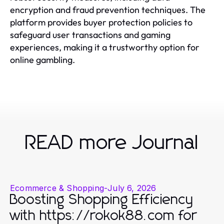
encryption and fraud prevention techniques. The
platform provides buyer protection policies to
safeguard user transactions and gaming
experiences, making it a trustworthy option for
online gambling.
READ more Journal
Ecommerce & Shopping
-
July 6, 2026
Boosting Shopping Efficiency
with https://rokok88.com for