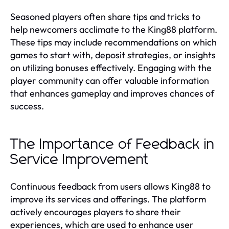
Seasoned players often share tips and tricks to
help newcomers acclimate to the King88 platform.
These tips may include recommendations on which
games to start with, deposit strategies, or insights
on utilizing bonuses effectively. Engaging with the
player community can offer valuable information
that enhances gameplay and improves chances of
success.
The Importance of Feedback in
Service Improvement
Continuous feedback from users allows King88 to
improve its services and offerings. The platform
actively encourages players to share their
experiences, which are used to enhance user