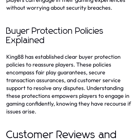
without worrying about security breaches.
Buyer Protection Policies
Explained
King88 has established clear buyer protection
policies to reassure players. These policies
encompass fair play guarantees, secure
transaction assurances, and customer service
support to resolve any disputes. Understanding
these protections empowers players to engage in
gaming confidently, knowing they have recourse if
issues arise.
Customer Reviews and