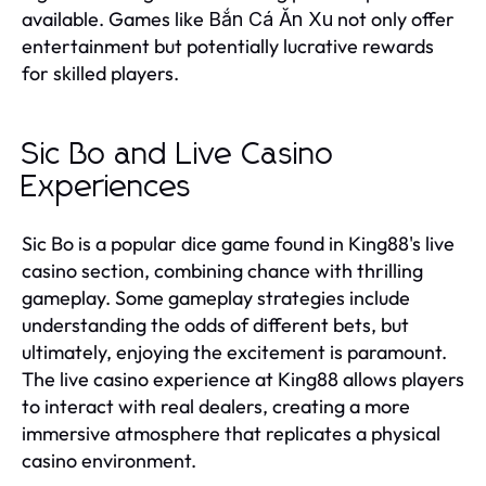
available. Games like
not only offer
Bắn Cá Ăn Xu
entertainment but potentially lucrative rewards
for skilled players.
Sic Bo and Live Casino
Experiences
Sic Bo is a popular dice game found in King88's live
casino section, combining chance with thrilling
gameplay. Some gameplay strategies include
understanding the odds of different bets, but
ultimately, enjoying the excitement is paramount.
The live casino experience at King88 allows players
to interact with real dealers, creating a more
immersive atmosphere that replicates a physical
casino environment.