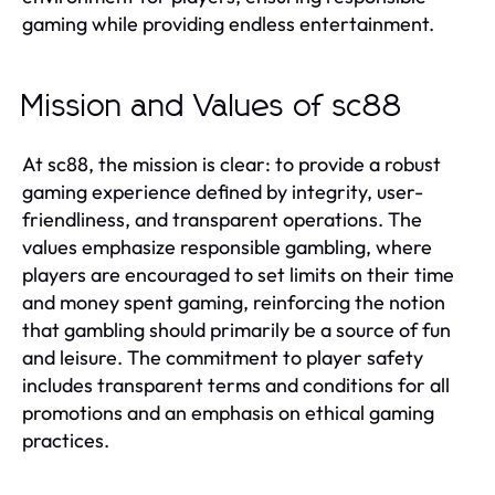
gaming while providing endless entertainment.
Mission and Values of sc88
At sc88, the mission is clear: to provide a robust
gaming experience defined by integrity, user-
friendliness, and transparent operations. The
values emphasize responsible gambling, where
players are encouraged to set limits on their time
and money spent gaming, reinforcing the notion
that gambling should primarily be a source of fun
and leisure. The commitment to player safety
includes transparent terms and conditions for all
promotions and an emphasis on ethical gaming
practices.