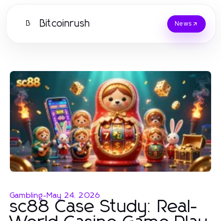
Bitcoinrush
B
News
Gambling
-
May 24, 2026
sc88 Case Study: Real-