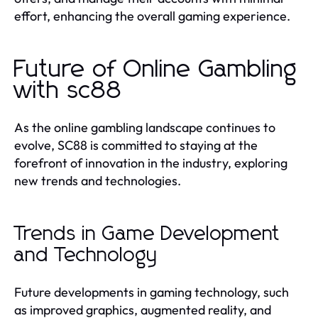
effort, enhancing the overall gaming experience.
Future of Online Gambling
with sc88
As the online gambling landscape continues to
evolve, SC88 is committed to staying at the
forefront of innovation in the industry, exploring
new trends and technologies.
Trends in Game Development
and Technology
Future developments in gaming technology, such
as improved graphics, augmented reality, and