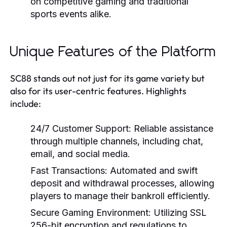
on competitive gaming and traditional
sports events alike.
Unique Features of the Platform
SC88 stands out not just for its game variety but
also for its user-centric features. Highlights
include:
24/7 Customer Support:
Reliable assistance
through multiple channels, including chat,
email, and social media.
Fast Transactions:
Automated and swift
deposit and withdrawal processes, allowing
players to manage their bankroll efficiently.
Secure Gaming Environment:
Utilizing SSL
256-bit encryption and regulations to