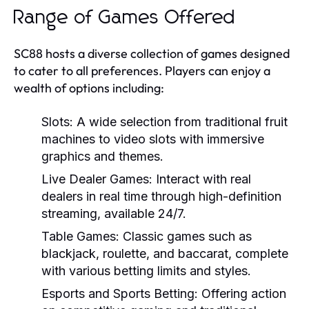
Range of Games Offered
SC88 hosts a diverse collection of games designed
to cater to all preferences. Players can enjoy a
wealth of options including:
Slots:
A wide selection from traditional fruit
machines to video slots with immersive
graphics and themes.
Live Dealer Games:
Interact with real
dealers in real time through high-definition
streaming, available 24/7.
Table Games:
Classic games such as
blackjack, roulette, and baccarat, complete
with various betting limits and styles.
Esports and Sports Betting:
Offering action