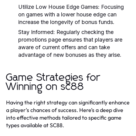
Utilize Low House Edge Games:
Focusing
on games with a lower house edge can
increase the longevity of bonus funds.
Stay Informed:
Regularly checking the
promotions page ensures that players are
aware of current offers and can take
advantage of new bonuses as they arise.
Game Strategies for
Winning on sc88
Having the right strategy can significantly enhance
a player's chances of success. Here’s a deep dive
into effective methods tailored to specific game
types available at SC88.