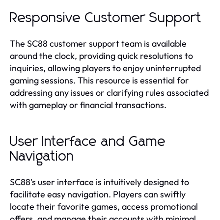
Responsive Customer Support
The SC88 customer support team is available
around the clock, providing quick resolutions to
inquiries, allowing players to enjoy uninterrupted
gaming sessions. This resource is essential for
addressing any issues or clarifying rules associated
with gameplay or financial transactions.
User Interface and Game
Navigation
SC88's user interface is intuitively designed to
facilitate easy navigation. Players can swiftly
locate their favorite games, access promotional
offers, and manage their accounts with minimal