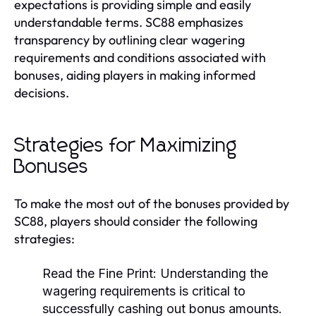
expectations is providing simple and easily
understandable terms. SC88 emphasizes
transparency by outlining clear wagering
requirements and conditions associated with
bonuses, aiding players in making informed
decisions.
Strategies for Maximizing
Bonuses
To make the most out of the bonuses provided by
SC88, players should consider the following
strategies:
Read the Fine Print:
Understanding the
wagering requirements is critical to
successfully cashing out bonus amounts.