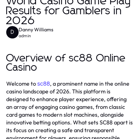
World Casino Game Play
Results for Gamblers in
2026
Danny Williams
D
admin
Overview of sc88 Online
Casino
Welcome to
, a prominent name in the online
sc88
casino landscape of 2026. This platform is
designed to enhance player experience, offering
an array of engaging casino games, from classic
card games to modern slot machines, alongside
innovative betting options. What sets SC88 apart is
its focus on creating a safe and transparent
environment for players, ensuring responsible