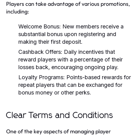
Players can take advantage of various promotions,
including:
Welcome Bonus:
New members receive a
substantial bonus upon registering and
making their first deposit.
Cashback Offers:
Daily incentives that
reward players with a percentage of their
losses back, encouraging ongoing play.
Loyalty Programs:
Points-based rewards for
repeat players that can be exchanged for
bonus money or other perks.
Clear Terms and Conditions
One of the key aspects of managing player