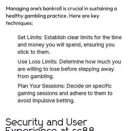
Managing one’s bankroll is crucial in sustaining a
healthy gambling practice. Here are key
techniques:
Set Limits:
Establish clear limits for the time
and money you will spend, ensuring you
stick to them.
Use Loss Limits:
Determine how much you
are willing to lose before stepping away
from gambling.
Plan Your Sessions:
Decide on specific
gaming sessions and adhere to them to
avoid impulsive betting.
Security and User