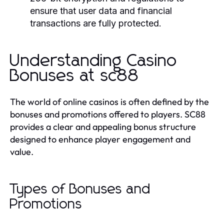
ensure that user data and financial
transactions are fully protected.
Understanding Casino
Bonuses at sc88
The world of online casinos is often defined by the
bonuses and promotions offered to players. SC88
provides a clear and appealing bonus structure
designed to enhance player engagement and
value.
Types of Bonuses and
Promotions