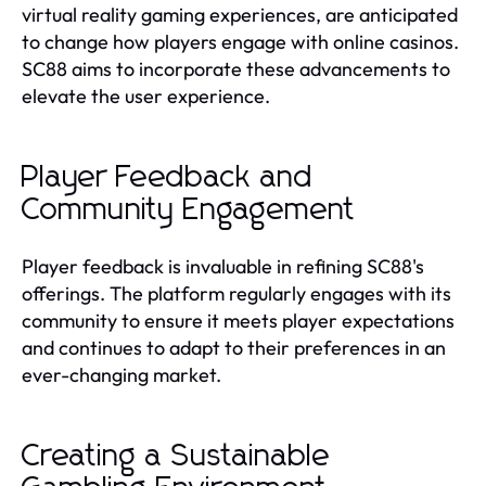
virtual reality gaming experiences, are anticipated
to change how players engage with online casinos.
SC88 aims to incorporate these advancements to
elevate the user experience.
Player Feedback and
Community Engagement
Player feedback is invaluable in refining SC88's
offerings. The platform regularly engages with its
community to ensure it meets player expectations
and continues to adapt to their preferences in an
ever-changing market.
Creating a Sustainable