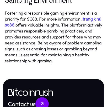
Gambling Environment
Fostering a responsible gaming environment is a
priority for SC88. For more information,
trang chủ
offers valuable insights. The platform actively
sc88
promotes responsible gambling practices, and
provides resources and support for those who may
need assistance. Being aware of problem gambling
signs, such as chasing losses or gambling beyond
means, is essential for maintaining a healthy
relationship with gaming.
Bitcoinrush
Contact us