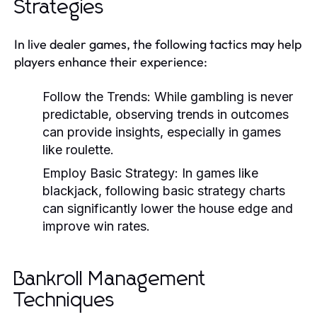
Strategies
In live dealer games, the following tactics may help
players enhance their experience:
Follow the Trends:
While gambling is never
predictable, observing trends in outcomes
can provide insights, especially in games
like roulette.
Employ Basic Strategy:
In games like
blackjack, following basic strategy charts
can significantly lower the house edge and
improve win rates.
Bankroll Management
Techniques