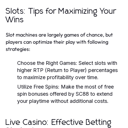
Slots: Tips for Maximizing Your
Wins
Slot machines are largely games of chance, but
players can optimize their play with following
strategies:
Choose the Right Games:
Select slots with
higher RTP (Return to Player) percentages
to maximize profitability over time.
Utilize Free Spins:
Make the most of free
spin bonuses offered by SC88 to extend
your playtime without additional costs.
Live Casino: Effective Betting