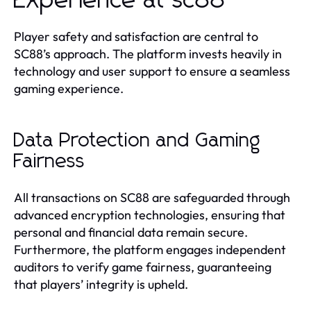
Experience at sc88
Player safety and satisfaction are central to
SC88’s approach. The platform invests heavily in
technology and user support to ensure a seamless
gaming experience.
Data Protection and Gaming
Fairness
All transactions on SC88 are safeguarded through
advanced encryption technologies, ensuring that
personal and financial data remain secure.
Furthermore, the platform engages independent
auditors to verify game fairness, guaranteeing
that players’ integrity is upheld.