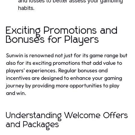
and losses to better assess your gambling
habits.
Exciting Promotions and
Bonuses for Players
Sunwin is renowned not just for its game range but
also for its exciting promotions that add value to
players’ experiences. Regular bonuses and
incentives are designed to enhance your gaming
journey by providing more opportunities to play
and win.
Understanding Welcome Offers
and Packages