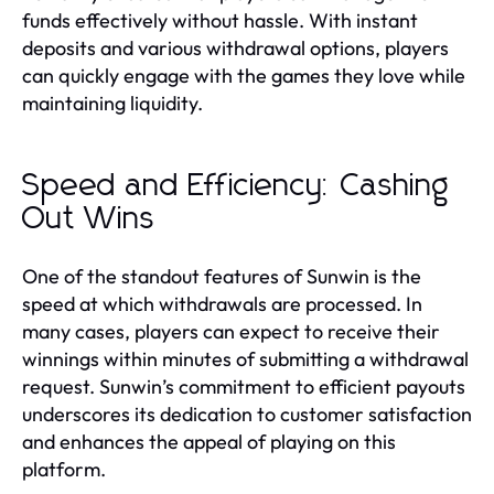
funds effectively without hassle. With instant
deposits and various withdrawal options, players
can quickly engage with the games they love while
maintaining liquidity.
Speed and Efficiency: Cashing
Out Wins
One of the standout features of Sunwin is the
speed at which withdrawals are processed. In
many cases, players can expect to receive their
winnings within minutes of submitting a withdrawal
request. Sunwin’s commitment to efficient payouts
underscores its dedication to customer satisfaction
and enhances the appeal of playing on this
platform.