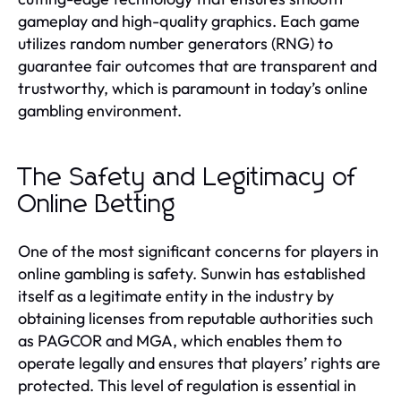
gameplay and high-quality graphics. Each game
utilizes random number generators (RNG) to
guarantee fair outcomes that are transparent and
trustworthy, which is paramount in today’s online
gambling environment.
The Safety and Legitimacy of
Online Betting
One of the most significant concerns for players in
online gambling is safety. Sunwin has established
itself as a legitimate entity in the industry by
obtaining licenses from reputable authorities such
as PAGCOR and MGA, which enables them to
operate legally and ensures that players’ rights are
protected. This level of regulation is essential in