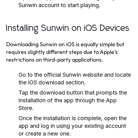
Sunwin account to start playing.
Installing Sunwin on iOS Devices
Downloading Sunwin on iOS is equally simple but
requires slightly different steps due to Apple's
restrictions on third-party applications.
Go to the official Sunwin website and locate
the iOS download section.
Tap the download button that prompts the
installation of the app through the App
Store.
Once the installation is complete, open the
app and log in using your existing account
or create a new one.