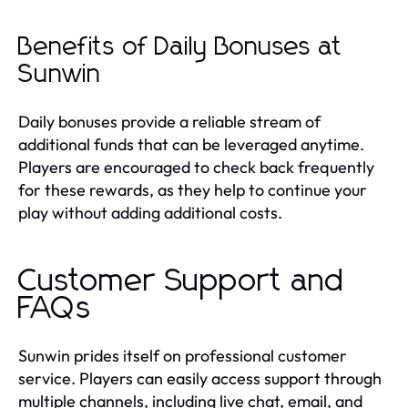
Benefits of Daily Bonuses at
Sunwin
Daily bonuses provide a reliable stream of
additional funds that can be leveraged anytime.
Players are encouraged to check back frequently
for these rewards, as they help to continue your
play without adding additional costs.
Customer Support and
FAQs
Sunwin prides itself on professional customer
service. Players can easily access support through
multiple channels, including live chat, email, and