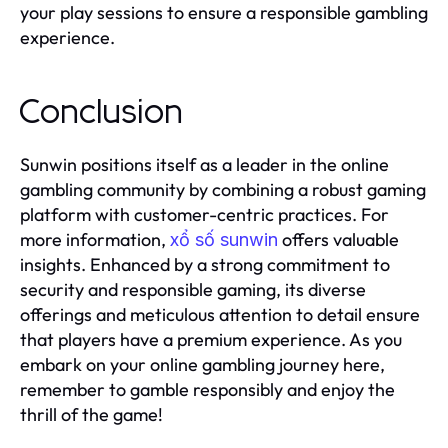
your play sessions to ensure a responsible gambling
experience.
Conclusion
Sunwin positions itself as a leader in the online
gambling community by combining a robust gaming
platform with customer-centric practices. For
more information,
offers valuable
xổ số sunwin
insights. Enhanced by a strong commitment to
security and responsible gaming, its diverse
offerings and meticulous attention to detail ensure
that players have a premium experience. As you
embark on your online gambling journey here,
remember to gamble responsibly and enjoy the
thrill of the game!