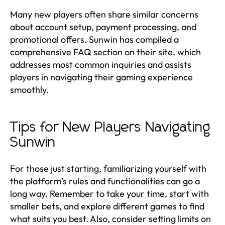
Many new players often share similar concerns
about account setup, payment processing, and
promotional offers. Sunwin has compiled a
comprehensive FAQ section on their site, which
addresses most common inquiries and assists
players in navigating their gaming experience
smoothly.
Tips for New Players Navigating
Sunwin
For those just starting, familiarizing yourself with
the platform’s rules and functionalities can go a
long way. Remember to take your time, start with
smaller bets, and explore different games to find
what suits you best. Also, consider setting limits on