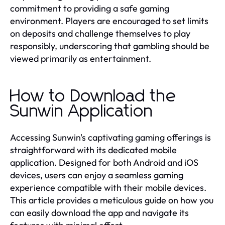
commitment to providing a safe gaming
environment. Players are encouraged to set limits
on deposits and challenge themselves to play
responsibly, underscoring that gambling should be
viewed primarily as entertainment.
How to Download the
Sunwin Application
Accessing Sunwin's captivating gaming offerings is
straightforward with its dedicated mobile
application. Designed for both Android and iOS
devices, users can enjoy a seamless gaming
experience compatible with their mobile devices.
This article provides a meticulous guide on how you
can easily download the app and navigate its