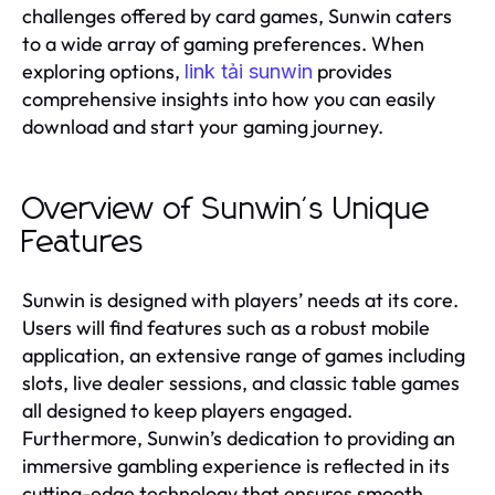
challenges offered by card games, Sunwin caters
to a wide array of gaming preferences. When
exploring options,
provides
link tải sunwin
comprehensive insights into how you can easily
download and start your gaming journey.
Overview of Sunwin's Unique
Features
Sunwin is designed with players’ needs at its core.
Users will find features such as a robust mobile
application, an extensive range of games including
slots, live dealer sessions, and classic table games
all designed to keep players engaged.
Furthermore, Sunwin’s dedication to providing an
immersive gambling experience is reflected in its
cutting-edge technology that ensures smooth