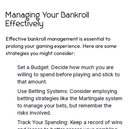
Managing Your Bankroll
Effectively
Effective bankroll management is essential to
prolong your gaming experience. Here are some
strategies you might consider:
Set a Budget:
Decide how much you are
willing to spend before playing and stick to
that amount.
Use Betting Systems:
Consider employing
betting strategies like the Martingale system
to manage your bets, but remember the
risks involved.
Track Your Spending:
Keep a record of wins