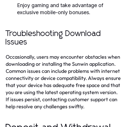
Enjoy gaming and take advantage of
exclusive mobile-only bonuses.
Troubleshooting Download
Issues
Occasionally, users may encounter obstacles when
downloading or installing the Sunwin application.
Common issues can include problems with internet
connectivity or device compatibility. Always ensure
that your device has adequate free space and that
you are using the latest operating system version.
If issues persist, contacting customer support can
help resolve any challenges swiftly.