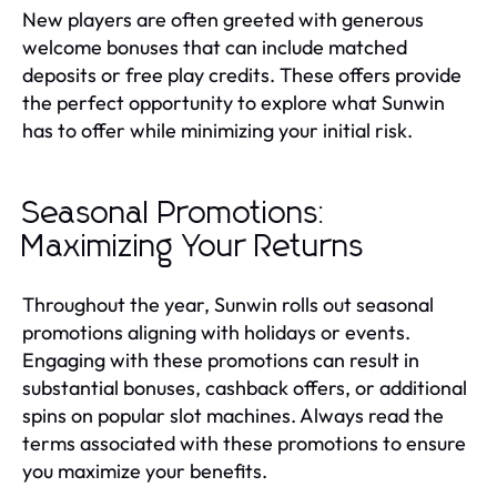
New players are often greeted with generous
welcome bonuses that can include matched
deposits or free play credits. These offers provide
the perfect opportunity to explore what Sunwin
has to offer while minimizing your initial risk.
Seasonal Promotions:
Maximizing Your Returns
Throughout the year, Sunwin rolls out seasonal
promotions aligning with holidays or events.
Engaging with these promotions can result in
substantial bonuses, cashback offers, or additional
spins on popular slot machines. Always read the
terms associated with these promotions to ensure
you maximize your benefits.