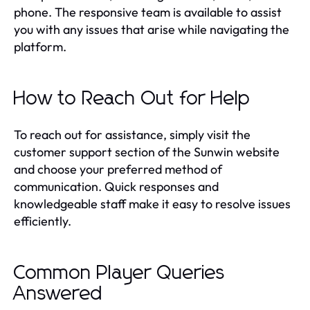
phone. The responsive team is available to assist
you with any issues that arise while navigating the
platform.
How to Reach Out for Help
To reach out for assistance, simply visit the
customer support section of the Sunwin website
and choose your preferred method of
communication. Quick responses and
knowledgeable staff make it easy to resolve issues
efficiently.
Common Player Queries
Answered