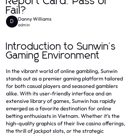
Report Card: Pass or
Fail?
Danny Williams
D
admin
Introduction to Sunwin's
Gaming Environment
In the vibrant world of online gambling, Sunwin
stands out as a premier gaming platform tailored
for both casual players and seasoned gamblers
alike. With its user-friendly interface and an
extensive library of games, Sunwin has rapidly
emerged as a favorite destination for online
betting enthusiasts in Vietnam. Whether it’s the
high-quality graphics of their live casino offerings,
the thrill of jackpot slots, or the strategic