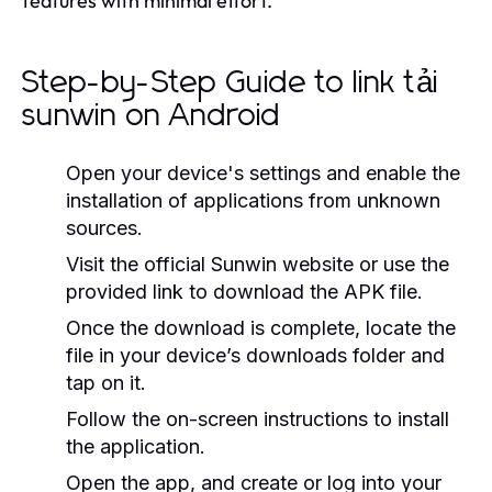
features with minimal effort.
Step-by-Step Guide to link tải
sunwin on Android
Open your device's settings and enable the
installation of applications from unknown
sources.
Visit the official Sunwin website or use the
provided link to download the APK file.
Once the download is complete, locate the
file in your device’s downloads folder and
tap on it.
Follow the on-screen instructions to install
the application.
Open the app, and create or log into your