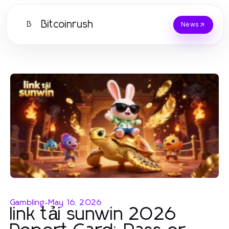
Bitcoinrush
B
News
Gambling
-
May 16, 2026
link tải sunwin 2026