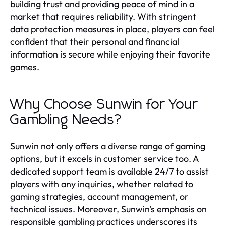
building trust and providing peace of mind in a
market that requires reliability. With stringent
data protection measures in place, players can feel
confident that their personal and financial
information is secure while enjoying their favorite
games.
Why Choose Sunwin for Your
Gambling Needs?
Sunwin not only offers a diverse range of gaming
options, but it excels in customer service too. A
dedicated support team is available 24/7 to assist
players with any inquiries, whether related to
gaming strategies, account management, or
technical issues. Moreover, Sunwin's emphasis on
responsible gambling practices underscores its