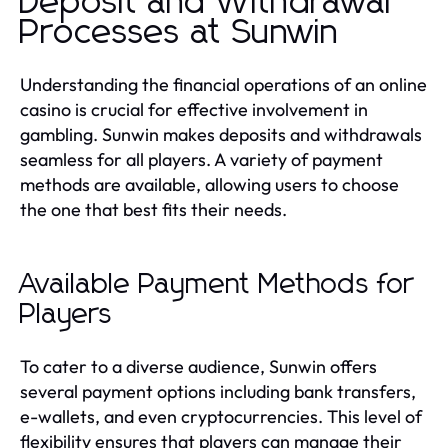
Deposit and Withdrawal
Processes at Sunwin
Understanding the financial operations of an online
casino is crucial for effective involvement in
gambling. Sunwin makes deposits and withdrawals
seamless for all players. A variety of payment
methods are available, allowing users to choose
the one that best fits their needs.
Available Payment Methods for
Players
To cater to a diverse audience, Sunwin offers
several payment options including bank transfers,
e-wallets, and even cryptocurrencies. This level of
flexibility ensures that players can manage their