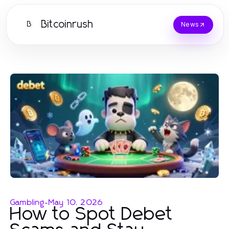
Bitcoinrush
B
News
Gambling
-
May 10, 2026
How to Spot Debet