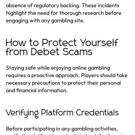
absence of regulatory backing. These incidents
highlight the need for thorough research before
engaging with any gambling site.
How to Protect Yourself
from Debet Scams
Staying safe while enjoying online gambling
requires a proactive approach. Players should take
necessary precautions to protect their personal
and financial information.
Verifying Platform Credentials
Before participating in any gambling activities,