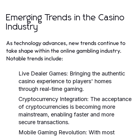
Emerging Trends in the Casino
Industry
As technology advances, new trends continue to
take shape within the online gambling industry.
Notable trends include:
Live Dealer Games:
Bringing the authentic
casino experience to players' homes
through real-time gaming.
Cryptocurrency Integration:
The acceptance
of cryptocurrencies is becoming more
mainstream, enabling faster and more
secure transactions.
Mobile Gaming Revolution:
With most