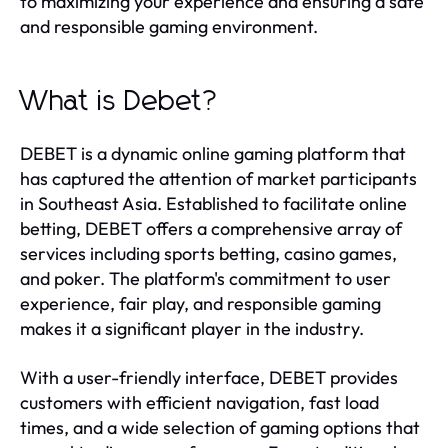
to maximizing your experience and ensuring a safe
and responsible gaming environment.
What is Debet?
DEBET is a dynamic online gaming platform that
has captured the attention of market participants
in Southeast Asia. Established to facilitate online
betting, DEBET offers a comprehensive array of
services including sports betting, casino games,
and poker. The platform's commitment to user
experience, fair play, and responsible gaming
makes it a significant player in the industry.
With a user-friendly interface, DEBET provides
customers with efficient navigation, fast load
times, and a wide selection of gaming options that