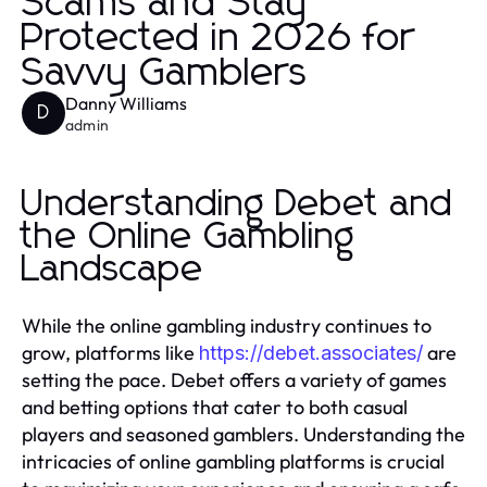
Scams and Stay
Protected in 2026 for
Savvy Gamblers
Danny Williams
D
admin
Understanding Debet and
the Online Gambling
Landscape
While the online gambling industry continues to
grow, platforms like
are
https://debet.associates/
setting the pace. Debet offers a variety of games
and betting options that cater to both casual
players and seasoned gamblers. Understanding the
intricacies of online gambling platforms is crucial