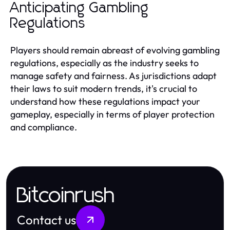
Anticipating Gambling
Regulations
Players should remain abreast of evolving gambling
regulations, especially as the industry seeks to
manage safety and fairness. As jurisdictions adapt
their laws to suit modern trends, it's crucial to
understand how these regulations impact your
gameplay, especially in terms of player protection
and compliance.
Bitcoinrush
Contact us