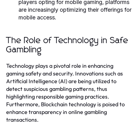
players opting for mobile gaming, platforms
are increasingly optimizing their offerings for
mobile access.
The Role of Technology in Safe
Gambling
Technology plays a pivotal role in enhancing
gaming safety and security. Innovations such as
Artificial Intelligence (AI) are being utilized to
detect suspicious gambling patterns, thus
highlighting responsible gaming practices.
Furthermore, Blockchain technology is poised to
enhance transparency in online gambling
transactions.