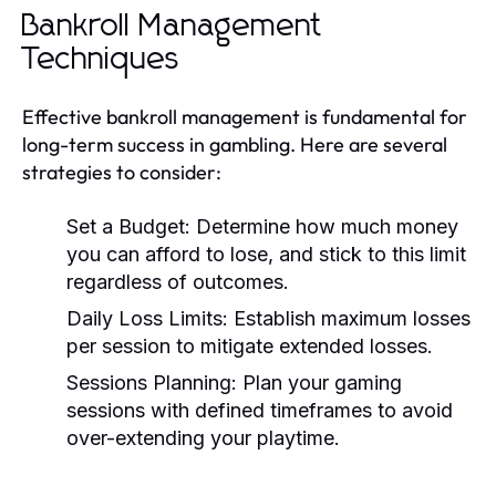
Bankroll Management
Techniques
Effective bankroll management is fundamental for
long-term success in gambling. Here are several
strategies to consider:
Set a Budget:
Determine how much money
you can afford to lose, and stick to this limit
regardless of outcomes.
Daily Loss Limits:
Establish maximum losses
per session to mitigate extended losses.
Sessions Planning:
Plan your gaming
sessions with defined timeframes to avoid
over-extending your playtime.