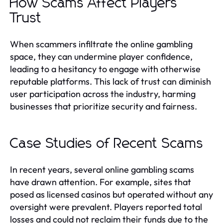
How Scams Affect Players’
Trust
When scammers infiltrate the online gambling
space, they can undermine player confidence,
leading to a hesitancy to engage with otherwise
reputable platforms. This lack of trust can diminish
user participation across the industry, harming
businesses that prioritize security and fairness.
Case Studies of Recent Scams
In recent years, several online gambling scams
have drawn attention. For example, sites that
posed as licensed casinos but operated without any
oversight were prevalent. Players reported total
losses and could not reclaim their funds due to the