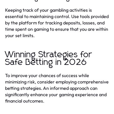
Keeping track of your gambling activities is
essential to maintaining control. Use tools provided
by the platform for tracking deposits, losses, and
time spent on gaming to ensure that you are within
your set limits.
Winning Strategies for
Safe Betting in 2026
To improve your chances of success while
minimizing risk, consider employing comprehensive
betting strategies. An informed approach can
significantly enhance your gaming experience and
financial outcomes.