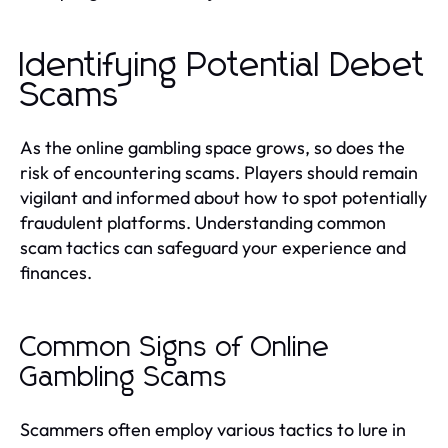
Identifying Potential Debet
Scams
As the online gambling space grows, so does the
risk of encountering scams. Players should remain
vigilant and informed about how to spot potentially
fraudulent platforms. Understanding common
scam tactics can safeguard your experience and
finances.
Common Signs of Online
Gambling Scams
Scammers often employ various tactics to lure in