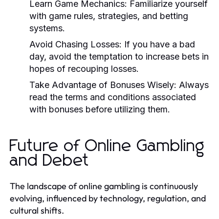
Learn Game Mechanics:
Familiarize yourself
with game rules, strategies, and betting
systems.
Avoid Chasing Losses:
If you have a bad
day, avoid the temptation to increase bets in
hopes of recouping losses.
Take Advantage of Bonuses Wisely:
Always
read the terms and conditions associated
with bonuses before utilizing them.
Future of Online Gambling
and Debet
The landscape of online gambling is continuously
evolving, influenced by technology, regulation, and
cultural shifts.