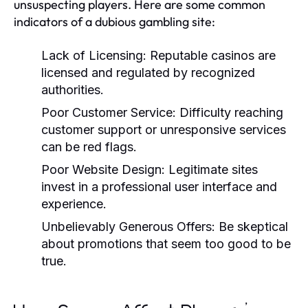
unsuspecting players. Here are some common
indicators of a dubious gambling site:
Lack of Licensing:
Reputable casinos are
licensed and regulated by recognized
authorities.
Poor Customer Service:
Difficulty reaching
customer support or unresponsive services
can be red flags.
Poor Website Design:
Legitimate sites
invest in a professional user interface and
experience.
Unbelievably Generous Offers:
Be skeptical
about promotions that seem too good to be
true.