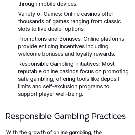
through mobile devices.
Variety of Games:
Online casinos offer
thousands of games ranging from classic
slots to live dealer options.
Promotions and Bonuses:
Online platforms
provide enticing incentives including
welcome bonuses and loyalty rewards.
Responsible Gambling Initiatives:
Most
reputable online casinos focus on promoting
safe gambling, offering tools like deposit
limits and self-exclusion programs to
support player well-being.
Responsible Gambling Practices
With the growth of online gambling, the