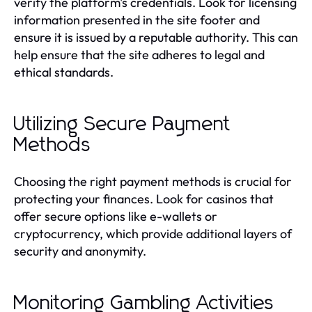
verify the platform's credentials. Look for licensing
information presented in the site footer and
ensure it is issued by a reputable authority. This can
help ensure that the site adheres to legal and
ethical standards.
Utilizing Secure Payment
Methods
Choosing the right payment methods is crucial for
protecting your finances. Look for casinos that
offer secure options like e-wallets or
cryptocurrency, which provide additional layers of
security and anonymity.
Monitoring Gambling Activities