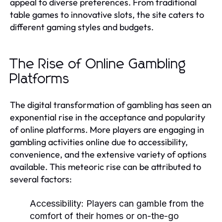
appeal to diverse preferences. From traditional
table games to innovative slots, the site caters to
different gaming styles and budgets.
The Rise of Online Gambling
Platforms
The digital transformation of gambling has seen an
exponential rise in the acceptance and popularity
of online platforms. More players are engaging in
gambling activities online due to accessibility,
convenience, and the extensive variety of options
available. This meteoric rise can be attributed to
several factors:
Accessibility:
Players can gamble from the
comfort of their homes or on-the-go