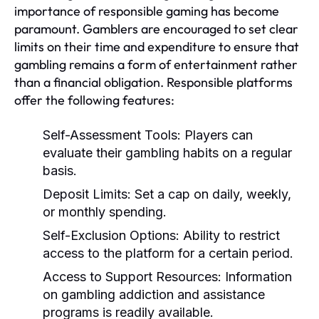
importance of responsible gaming has become
paramount. Gamblers are encouraged to set clear
limits on their time and expenditure to ensure that
gambling remains a form of entertainment rather
than a financial obligation. Responsible platforms
offer the following features:
Self-Assessment Tools:
Players can
evaluate their gambling habits on a regular
basis.
Deposit Limits:
Set a cap on daily, weekly,
or monthly spending.
Self-Exclusion Options:
Ability to restrict
access to the platform for a certain period.
Access to Support Resources:
Information
on gambling addiction and assistance
programs is readily available.