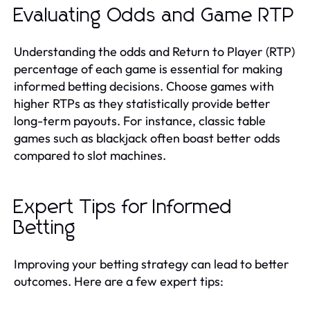
Evaluating Odds and Game RTP
Understanding the odds and Return to Player (RTP)
percentage of each game is essential for making
informed betting decisions. Choose games with
higher RTPs as they statistically provide better
long-term payouts. For instance, classic table
games such as blackjack often boast better odds
compared to slot machines.
Expert Tips for Informed
Betting
Improving your betting strategy can lead to better
outcomes. Here are a few expert tips: