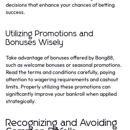
decisions that enhance your chances of betting
success.
Utilizing Promotions and
Bonuses Wisely
Take advantage of bonuses offered by Bong88,
such as welcome bonuses or seasonal promotions.
Read the terms and conditions carefully, paying
attention to wagering requirements and cashout
limits. Properly utilizing these promotions can
significantly improve your bankroll when applied
strategically.
Recognizing and Avoiding