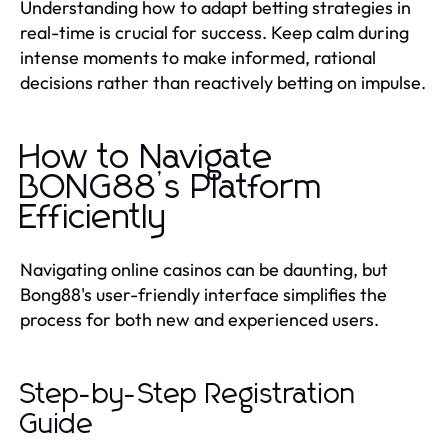
Understanding how to adapt betting strategies in
real-time is crucial for success. Keep calm during
intense moments to make informed, rational
decisions rather than reactively betting on impulse.
How to Navigate
BONG88’s Platform
Efficiently
Navigating online casinos can be daunting, but
Bong88's user-friendly interface simplifies the
process for both new and experienced users.
Step-by-Step Registration
Guide