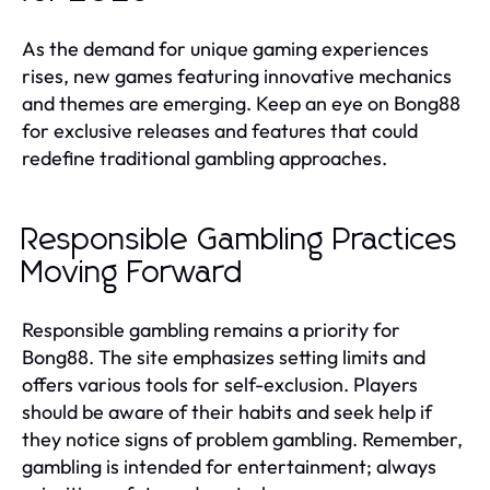
As the demand for unique gaming experiences
rises, new games featuring innovative mechanics
and themes are emerging. Keep an eye on Bong88
for exclusive releases and features that could
redefine traditional gambling approaches.
Responsible Gambling Practices
Moving Forward
Responsible gambling remains a priority for
Bong88. The site emphasizes setting limits and
offers various tools for self-exclusion. Players
should be aware of their habits and seek help if
they notice signs of problem gambling. Remember,
gambling is intended for entertainment; always