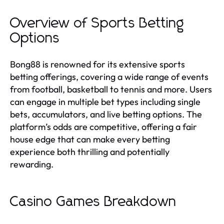
Overview of Sports Betting
Options
Bong88 is renowned for its extensive sports
betting offerings, covering a wide range of events
from football, basketball to tennis and more. Users
can engage in multiple bet types including single
bets, accumulators, and live betting options. The
platform’s odds are competitive, offering a fair
house edge that can make every betting
experience both thrilling and potentially
rewarding.
Casino Games Breakdown