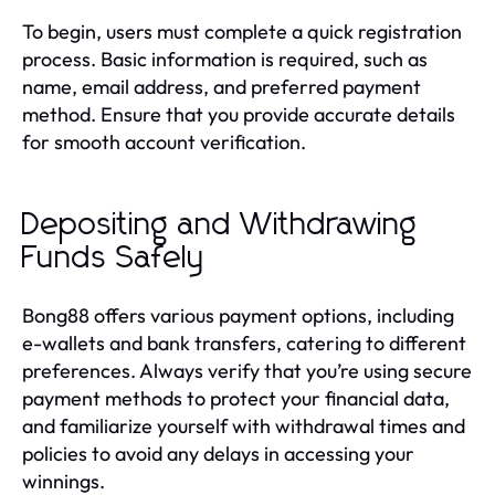
To begin, users must complete a quick registration
process. Basic information is required, such as
name, email address, and preferred payment
method. Ensure that you provide accurate details
for smooth account verification.
Depositing and Withdrawing
Funds Safely
Bong88 offers various payment options, including
e-wallets and bank transfers, catering to different
preferences. Always verify that you’re using secure
payment methods to protect your financial data,
and familiarize yourself with withdrawal times and
policies to avoid any delays in accessing your
winnings.