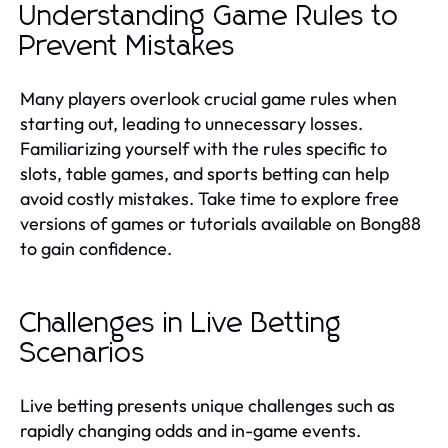
Understanding Game Rules to
Prevent Mistakes
Many players overlook crucial game rules when
starting out, leading to unnecessary losses.
Familiarizing yourself with the rules specific to
slots, table games, and sports betting can help
avoid costly mistakes. Take time to explore free
versions of games or tutorials available on Bong88
to gain confidence.
Challenges in Live Betting
Scenarios
Live betting presents unique challenges such as
rapidly changing odds and in-game events.