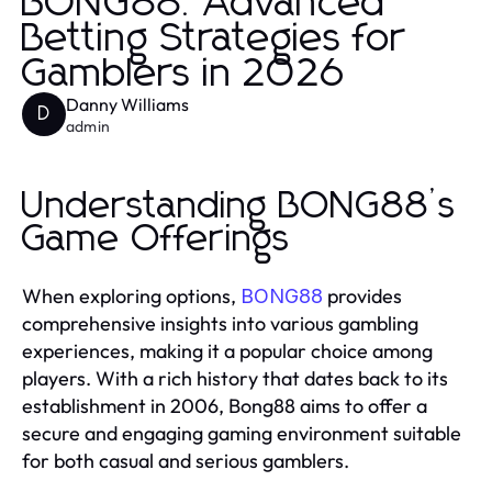
BONG88: Advanced
Betting Strategies for
Gamblers in 2026
Danny Williams
D
admin
Understanding BONG88’s
Game Offerings
When exploring options,
provides
BONG88
comprehensive insights into various gambling
experiences, making it a popular choice among
players. With a rich history that dates back to its
establishment in 2006, Bong88 aims to offer a
secure and engaging gaming environment suitable
for both casual and serious gamblers.