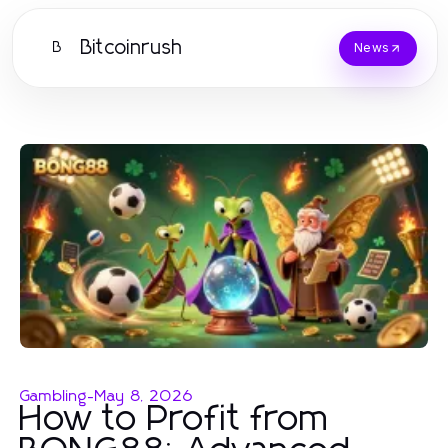
Bitcoinrush
B
News
Gambling
-
May 8, 2026
How to Profit from