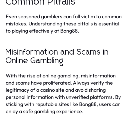
Common Pitfalls
Even seasoned gamblers can fall victim to common
mistakes. Understanding these pitfalls is essential
to playing effectively at Bong88.
Misinformation and Scams in
Online Gambling
With the rise of online gambling, misinformation
and scams have proliferated. Always verify the
legitimacy of a casino site and avoid sharing
personal information with unverified platforms. By
sticking with reputable sites like Bong88, users can
enjoy a safe gambling experience.