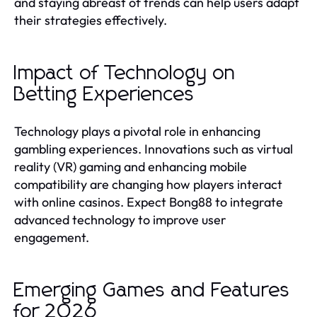
and staying abreast of trends can help users adapt
their strategies effectively.
Impact of Technology on
Betting Experiences
Technology plays a pivotal role in enhancing
gambling experiences. Innovations such as virtual
reality (VR) gaming and enhancing mobile
compatibility are changing how players interact
with online casinos. Expect Bong88 to integrate
advanced technology to improve user
engagement.
Emerging Games and Features
for 2026