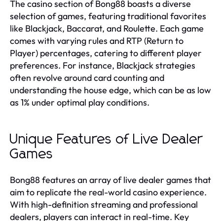
The casino section of Bong88 boasts a diverse
selection of games, featuring traditional favorites
like Blackjack, Baccarat, and Roulette. Each game
comes with varying rules and RTP (Return to
Player) percentages, catering to different player
preferences. For instance, Blackjack strategies
often revolve around card counting and
understanding the house edge, which can be as low
as 1% under optimal play conditions.
Unique Features of Live Dealer
Games
Bong88 features an array of live dealer games that
aim to replicate the real-world casino experience.
With high-definition streaming and professional
dealers, players can interact in real-time. Key