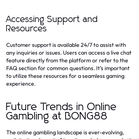
Accessing Support and
Resources
Customer support is available 24/7 to assist with
any inquiries or issues. Users can access a live chat
feature directly from the platform or refer to the
FAQ section for common questions. It’s important
to utilize these resources for a seamless gaming
experience.
Future Trends in Online
Gambling at BONG88
The online gambling landscape is ever-evolving,