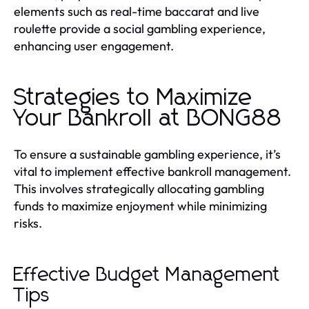
elements such as real-time baccarat and live
roulette provide a social gambling experience,
enhancing user engagement.
Strategies to Maximize
Your Bankroll at BONG88
To ensure a sustainable gambling experience, it’s
vital to implement effective bankroll management.
This involves strategically allocating gambling
funds to maximize enjoyment while minimizing
risks.
Effective Budget Management
Tips