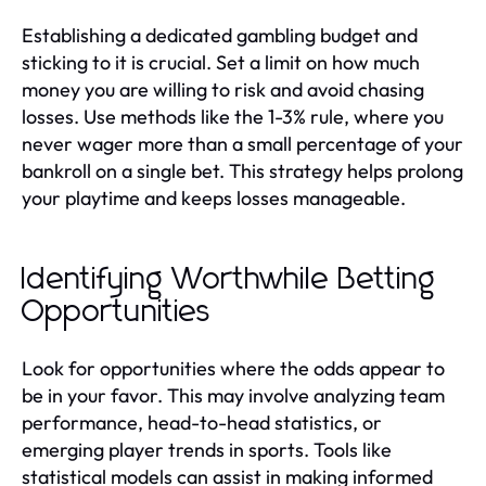
Establishing a dedicated gambling budget and
sticking to it is crucial. Set a limit on how much
money you are willing to risk and avoid chasing
losses. Use methods like the 1-3% rule, where you
never wager more than a small percentage of your
bankroll on a single bet. This strategy helps prolong
your playtime and keeps losses manageable.
Identifying Worthwhile Betting
Opportunities
Look for opportunities where the odds appear to
be in your favor. This may involve analyzing team
performance, head-to-head statistics, or
emerging player trends in sports. Tools like
statistical models can assist in making informed