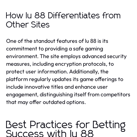
How lu 88 Differentiates from
Other Sites
One of the standout features of lu 88 is its
commitment to providing a safe gaming
environment. The site employs advanced security
measures, including encryption protocols, to
protect user information. Additionally, the
platform regularly updates its game offerings to
include innovative titles and enhance user
engagement, distinguishing itself from competitors
that may offer outdated options.
Best Practices for Betting
Success with lu 88