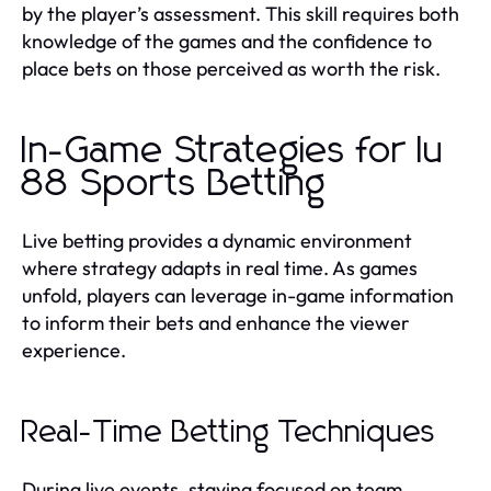
by the player’s assessment. This skill requires both
knowledge of the games and the confidence to
place bets on those perceived as worth the risk.
In-Game Strategies for lu
88 Sports Betting
Live betting provides a dynamic environment
where strategy adapts in real time. As games
unfold, players can leverage in-game information
to inform their bets and enhance the viewer
experience.
Real-Time Betting Techniques
During live events, staying focused on team