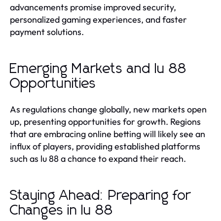
advancements promise improved security,
personalized gaming experiences, and faster
payment solutions.
Emerging Markets and lu 88
Opportunities
As regulations change globally, new markets open
up, presenting opportunities for growth. Regions
that are embracing online betting will likely see an
influx of players, providing established platforms
such as lu 88 a chance to expand their reach.
Staying Ahead: Preparing for
Changes in lu 88