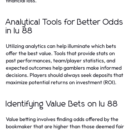
financial loss.
Analytical Tools for Better Odds
in lu 88
Utilizing analytics can help illuminate which bets
offer the best value. Tools that provide stats on
past performances, team/player statistics, and
expected outcomes help gamblers make informed
decisions. Players should always seek deposits that
maximize potential returns on investment (ROI).
Identifying Value Bets on lu 88
Value betting involves finding odds offered by the
bookmaker that are higher than those deemed fair