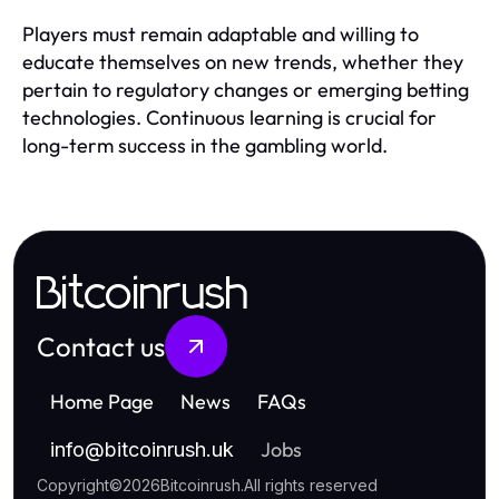
Players must remain adaptable and willing to
educate themselves on new trends, whether they
pertain to regulatory changes or emerging betting
technologies. Continuous learning is crucial for
long-term success in the gambling world.
Bitcoinrush
Contact us
Home Page
News
FAQs
Jobs
info
@
bitcoinrush.uk
Copyright
©
2026
Bitcoinrush
.
All rights reserved