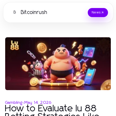
Bitcoinrush
B
News
Gambling
-
May 14, 2026
How to Evaluate lu 88