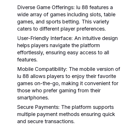
Diverse Game Offerings:
lu 88 features a
wide array of games including slots, table
games, and sports betting. This variety
caters to different player preferences.
User-Friendly Interface:
An intuitive design
helps players navigate the platform
effortlessly, ensuring easy access to all
features.
Mobile Compatibility:
The mobile version of
lu 88 allows players to enjoy their favorite
games on-the-go, making it convenient for
those who prefer gaming from their
smartphones.
Secure Payments:
The platform supports
multiple payment methods ensuring quick
and secure transactions.