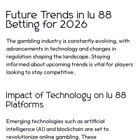
Future Trends in lu 88
Betting for 2026
The gambling industry is constantly evolving, with
advancements in technology and changes in
regulation shaping the landscape. Staying
informed about upcoming trends is vital for players
looking to stay competitive.
Impact of Technology on lu 88
Platforms
Emerging technologies such as artificial
intelligence (AI) and blockchain are set to
revolutionize online gambling. These