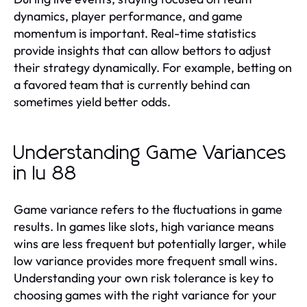
dynamics, player performance, and game
momentum is important. Real-time statistics
provide insights that can allow bettors to adjust
their strategy dynamically. For example, betting on
a favored team that is currently behind can
sometimes yield better odds.
Understanding Game Variances
in lu 88
Game variance refers to the fluctuations in game
results. In games like slots, high variance means
wins are less frequent but potentially larger, while
low variance provides more frequent small wins.
Understanding your own risk tolerance is key to
choosing games with the right variance for your