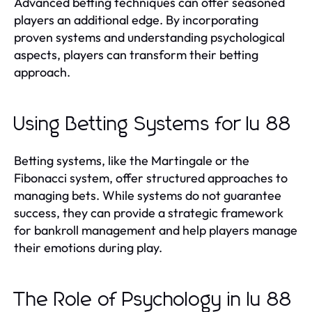
Advanced betting techniques can offer seasoned
players an additional edge. By incorporating
proven systems and understanding psychological
aspects, players can transform their betting
approach.
Using Betting Systems for lu 88
Betting systems, like the Martingale or the
Fibonacci system, offer structured approaches to
managing bets. While systems do not guarantee
success, they can provide a strategic framework
for bankroll management and help players manage
their emotions during play.
The Role of Psychology in lu 88