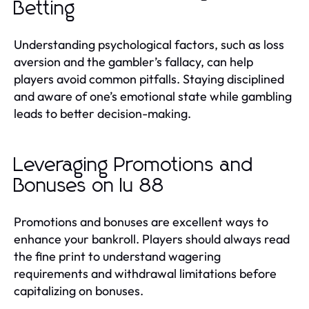
Betting
Understanding psychological factors, such as loss
aversion and the gambler’s fallacy, can help
players avoid common pitfalls. Staying disciplined
and aware of one’s emotional state while gambling
leads to better decision-making.
Leveraging Promotions and
Bonuses on lu 88
Promotions and bonuses are excellent ways to
enhance your bankroll. Players should always read
the fine print to understand wagering
requirements and withdrawal limitations before
capitalizing on bonuses.