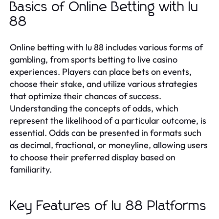
Basics of Online Betting with lu
88
Online betting with lu 88 includes various forms of
gambling, from sports betting to live casino
experiences. Players can place bets on events,
choose their stake, and utilize various strategies
that optimize their chances of success.
Understanding the concepts of odds, which
represent the likelihood of a particular outcome, is
essential. Odds can be presented in formats such
as decimal, fractional, or moneyline, allowing users
to choose their preferred display based on
familiarity.
Key Features of lu 88 Platforms