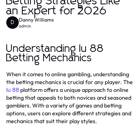
Betting Strategies Like
an Expert for 2026
Danny Williams
D
admin
Understanding lu 88
Betting Mechanics
When it comes to online gambling, understanding
the betting mechanics is crucial for any player. The
platform offers a unique approach to online
lu 88
betting that appeals to both novices and seasoned
gamblers. With a variety of games and betting
options, users can explore different strategies and
mechanics that suit their play styles.