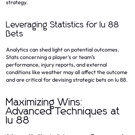
strategy.
Leveraging Statistics for lu 88
Bets
Analytics can shed light on potential outcomes.
Stats concerning a player’s or team’s
performance, injury reports, and external
conditions like weather may all affect the outcome
and are critical for devising strategic bets on lu 88.
Maximizing Wins:
Advanced Techniques at
lu 88