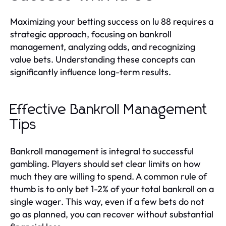
Maximizing your betting success on lu 88 requires a
strategic approach, focusing on bankroll
management, analyzing odds, and recognizing
value bets. Understanding these concepts can
significantly influence long-term results.
Effective Bankroll Management
Tips
Bankroll management is integral to successful
gambling. Players should set clear limits on how
much they are willing to spend. A common rule of
thumb is to only bet 1-2% of your total bankroll on a
single wager. This way, even if a few bets do not
go as planned, you can recover without substantial