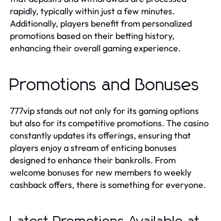
rapidly, typically within just a few minutes.
Additionally, players benefit from personalized
promotions based on their betting history,
enhancing their overall gaming experience.
Promotions and Bonuses
777vip stands out not only for its gaming options
but also for its competitive promotions. The casino
constantly updates its offerings, ensuring that
players enjoy a stream of enticing bonuses
designed to enhance their bankrolls. From
welcome bonuses for new members to weekly
cashback offers, there is something for everyone.