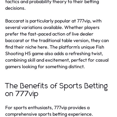
tactics and probability theory to their betting
decisions.
Baccarat is particularly popular at 777vip, with
several variations available. Whether players
prefer the fast-paced action of live dealer
baccarat or the traditional table version, they can
find their niche here. The platform's unique Fish
Shooting H5 game also adds a refreshing twist,
combining skill and excitement, perfect for casual
gamers looking for something distinct.
The Benefits of Sports Betting
on 777vip
For sports enthusiasts, 777vip provides a
comprehensive sports betting experience.