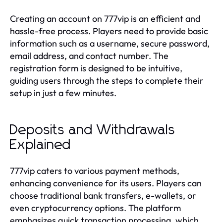
Creating an account on 777vip is an efficient and
hassle-free process. Players need to provide basic
information such as a username, secure password,
email address, and contact number. The
registration form is designed to be intuitive,
guiding users through the steps to complete their
setup in just a few minutes.
Deposits and Withdrawals
Explained
777vip caters to various payment methods,
enhancing convenience for its users. Players can
choose traditional bank transfers, e-wallets, or
even cryptocurrency options. The platform
emphasizes quick transaction processing, which