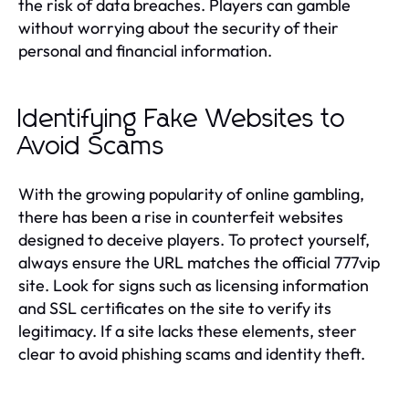
the risk of data breaches. Players can gamble
without worrying about the security of their
personal and financial information.
Identifying Fake Websites to
Avoid Scams
With the growing popularity of online gambling,
there has been a rise in counterfeit websites
designed to deceive players. To protect yourself,
always ensure the URL matches the official 777vip
site. Look for signs such as licensing information
and SSL certificates on the site to verify its
legitimacy. If a site lacks these elements, steer
clear to avoid phishing scams and identity theft.