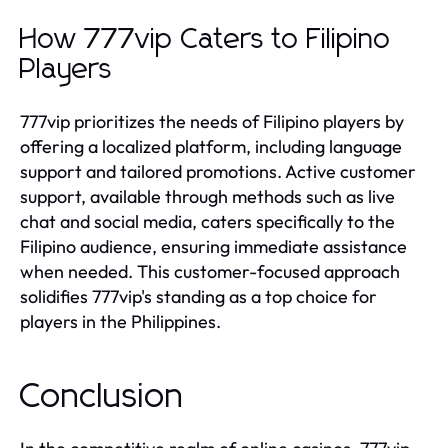
How 777vip Caters to Filipino
Players
777vip prioritizes the needs of Filipino players by
offering a localized platform, including language
support and tailored promotions. Active customer
support, available through methods such as live
chat and social media, caters specifically to the
Filipino audience, ensuring immediate assistance
when needed. This customer-focused approach
solidifies 777vip's standing as a top choice for
players in the Philippines.
Conclusion