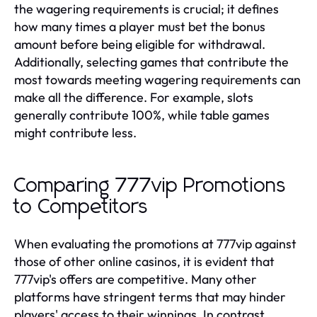
the wagering requirements is crucial; it defines
how many times a player must bet the bonus
amount before being eligible for withdrawal.
Additionally, selecting games that contribute the
most towards meeting wagering requirements can
make all the difference. For example, slots
generally contribute 100%, while table games
might contribute less.
Comparing 777vip Promotions
to Competitors
When evaluating the promotions at 777vip against
those of other online casinos, it is evident that
777vip's offers are competitive. Many other
platforms have stringent terms that may hinder
players' access to their winnings. In contrast,