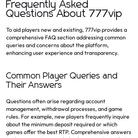
Frequently Asked
Questions About 777vip
To aid players new and existing, 777vip provides a
comprehensive FAQ section addressing common
queries and concerns about the platform,
enhancing user experience and transparency.
Common Player Queries and
Their Answers
Questions often arise regarding account
management, withdrawal processes, and game
rules. For example, new players frequently inquire
about the minimum deposit required or which
games offer the best RTP. Comprehensive answers