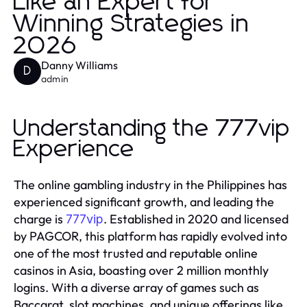
Like an Expert for
Winning Strategies in
2026
Danny Williams
D
admin
Understanding the 777vip
Experience
The online gambling industry in the Philippines has
experienced significant growth, and leading the
charge is
. Established in 2020 and licensed
777vip
by PAGCOR, this platform has rapidly evolved into
one of the most trusted and reputable online
casinos in Asia, boasting over 2 million monthly
logins. With a diverse array of games such as
Baccarat, slot machines, and unique offerings like