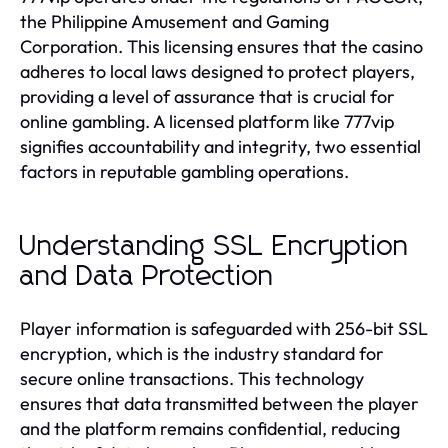
the Philippine Amusement and Gaming
Corporation. This licensing ensures that the casino
adheres to local laws designed to protect players,
providing a level of assurance that is crucial for
online gambling. A licensed platform like 777vip
signifies accountability and integrity, two essential
factors in reputable gambling operations.
Understanding SSL Encryption
and Data Protection
Player information is safeguarded with 256-bit SSL
encryption, which is the industry standard for
secure online transactions. This technology
ensures that data transmitted between the player
and the platform remains confidential, reducing