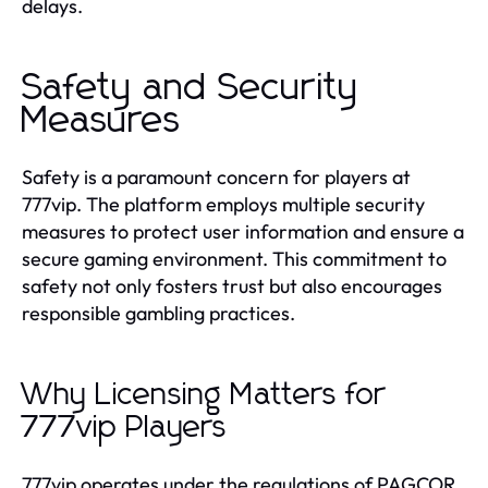
delays.
Safety and Security
Measures
Safety is a paramount concern for players at
777vip. The platform employs multiple security
measures to protect user information and ensure a
secure gaming environment. This commitment to
safety not only fosters trust but also encourages
responsible gambling practices.
Why Licensing Matters for
777vip Players
777vip operates under the regulations of PAGCOR,