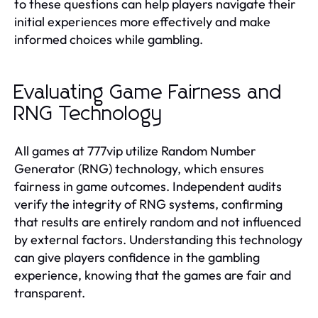
to these questions can help players navigate their
initial experiences more effectively and make
informed choices while gambling.
Evaluating Game Fairness and
RNG Technology
All games at 777vip utilize Random Number
Generator (RNG) technology, which ensures
fairness in game outcomes. Independent audits
verify the integrity of RNG systems, confirming
that results are entirely random and not influenced
by external factors. Understanding this technology
can give players confidence in the gambling
experience, knowing that the games are fair and
transparent.