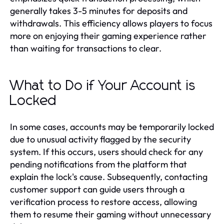
generally takes 3-5 minutes for deposits and
withdrawals. This efficiency allows players to focus
more on enjoying their gaming experience rather
than waiting for transactions to clear.
What to Do if Your Account is
Locked
In some cases, accounts may be temporarily locked
due to unusual activity flagged by the security
system. If this occurs, users should check for any
pending notifications from the platform that
explain the lock's cause. Subsequently, contacting
customer support can guide users through a
verification process to restore access, allowing
them to resume their gaming without unnecessary