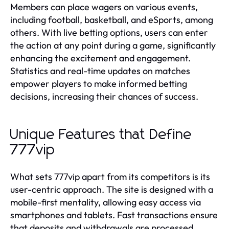
Members can place wagers on various events,
including football, basketball, and eSports, among
others. With live betting options, users can enter
the action at any point during a game, significantly
enhancing the excitement and engagement.
Statistics and real-time updates on matches
empower players to make informed betting
decisions, increasing their chances of success.
Unique Features that Define
777vip
What sets 777vip apart from its competitors is its
user-centric approach. The site is designed with a
mobile-first mentality, allowing easy access via
smartphones and tablets. Fast transactions ensure
that deposits and withdrawals are processed