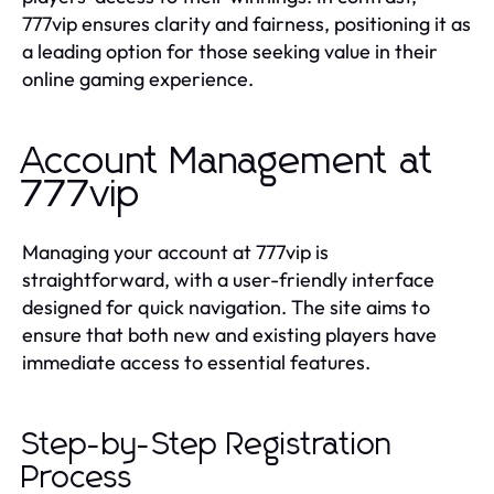
777vip ensures clarity and fairness, positioning it as
a leading option for those seeking value in their
online gaming experience.
Account Management at
777vip
Managing your account at 777vip is
straightforward, with a user-friendly interface
designed for quick navigation. The site aims to
ensure that both new and existing players have
immediate access to essential features.
Step-by-Step Registration
Process