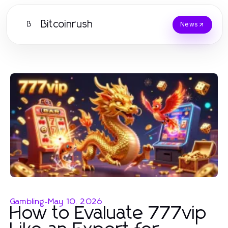
Bitcoinrush
B
News
Gambling
-
May 10, 2026
How to Evaluate 777vip