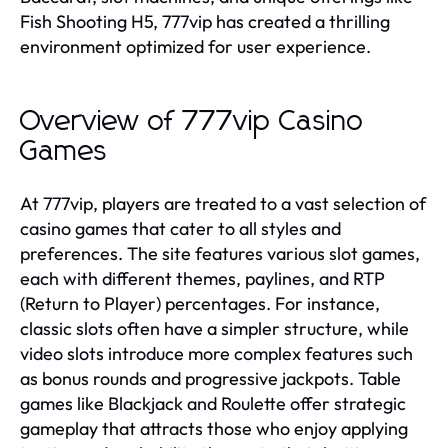
Fish Shooting H5, 777vip has created a thrilling
environment optimized for user experience.
Overview of 777vip Casino
Games
At 777vip, players are treated to a vast selection of
casino games that cater to all styles and
preferences. The site features various slot games,
each with different themes, paylines, and RTP
(Return to Player) percentages. For instance,
classic slots often have a simpler structure, while
video slots introduce more complex features such
as bonus rounds and progressive jackpots. Table
games like Blackjack and Roulette offer strategic
gameplay that attracts those who enjoy applying