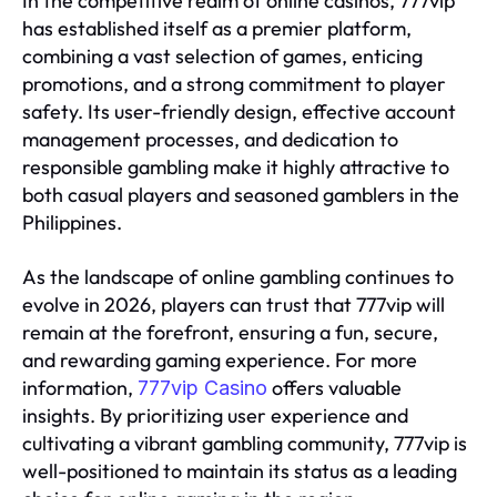
In the competitive realm of online casinos, 777vip
has established itself as a premier platform,
combining a vast selection of games, enticing
promotions, and a strong commitment to player
safety. Its user-friendly design, effective account
management processes, and dedication to
responsible gambling make it highly attractive to
both casual players and seasoned gamblers in the
Philippines.
As the landscape of online gambling continues to
evolve in 2026, players can trust that 777vip will
remain at the forefront, ensuring a fun, secure,
and rewarding gaming experience. For more
information,
offers valuable
777vip Casino
insights. By prioritizing user experience and
cultivating a vibrant gambling community, 777vip is
well-positioned to maintain its status as a leading