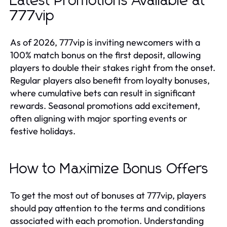
Latest Promotions Available at
777vip
As of 2026, 777vip is inviting newcomers with a
100% match bonus on the first deposit, allowing
players to double their stakes right from the onset.
Regular players also benefit from loyalty bonuses,
where cumulative bets can result in significant
rewards. Seasonal promotions add excitement,
often aligning with major sporting events or
festive holidays.
How to Maximize Bonus Offers
To get the most out of bonuses at 777vip, players
should pay attention to the terms and conditions
associated with each promotion. Understanding