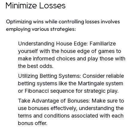
Minimize Losses
Optimizing wins while controlling losses involves
employing various strategies:
Understanding House Edge:
Familiarize
yourself with the house edge of games to
make informed choices and play those with
the best odds.
Utilizing Betting Systems:
Consider reliable
betting systems like the Martingale system
or Fibonacci sequence for strategic play.
Take Advantage of Bonuses:
Make sure to
use bonuses effectively, understanding the
terms and conditions associated with each
bonus offer.