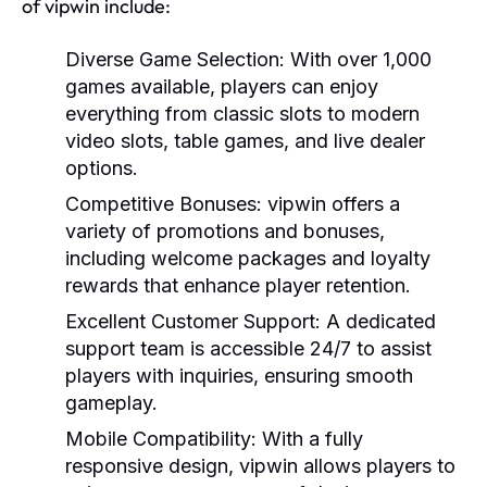
of vipwin include:
Diverse Game Selection:
With over 1,000
games available, players can enjoy
everything from classic slots to modern
video slots, table games, and live dealer
options.
Competitive Bonuses:
vipwin offers a
variety of promotions and bonuses,
including welcome packages and loyalty
rewards that enhance player retention.
Excellent Customer Support:
A dedicated
support team is accessible 24/7 to assist
players with inquiries, ensuring smooth
gameplay.
Mobile Compatibility:
With a fully
responsive design, vipwin allows players to