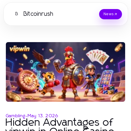
Bitcoinrush
B
News
Gambling
-
May 13, 2026
Hidden Advantages of