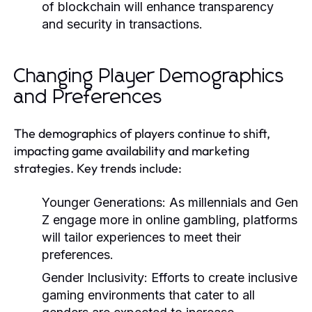
of blockchain will enhance transparency
and security in transactions.
Changing Player Demographics
and Preferences
The demographics of players continue to shift,
impacting game availability and marketing
strategies. Key trends include:
Younger Generations:
As millennials and Gen
Z engage more in online gambling, platforms
will tailor experiences to meet their
preferences.
Gender Inclusivity:
Efforts to create inclusive
gaming environments that cater to all