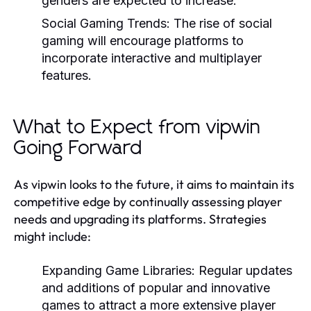
genders are expected to increase.
Social Gaming Trends:
The rise of social
gaming will encourage platforms to
incorporate interactive and multiplayer
features.
What to Expect from vipwin
Going Forward
As vipwin looks to the future, it aims to maintain its
competitive edge by continually assessing player
needs and upgrading its platforms. Strategies
might include:
Expanding Game Libraries:
Regular updates
and additions of popular and innovative
games to attract a more extensive player