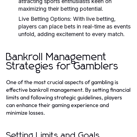
attracting sports enthusiasts keen on
maximizing their betting potential.
Live Betting Options:
With live betting,
players can place bets in real-time as events
unfold, adding excitement to every match.
Bankroll Management
Strategies for Gamblers
One of the most crucial aspects of gambling is
effective bankroll management. By setting financial
limits and following strategic guidelines, players
can enhance their gaming experience and
minimize losses.
Setting Limits and Goals