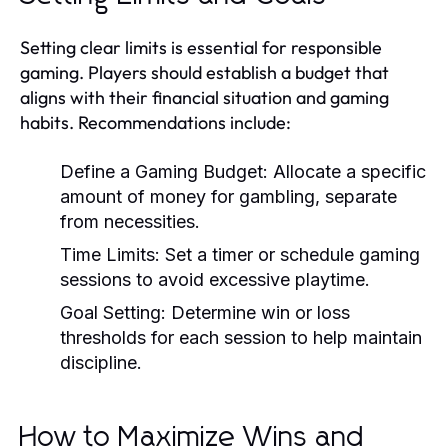
Setting clear limits is essential for responsible
gaming. Players should establish a budget that
aligns with their financial situation and gaming
habits. Recommendations include:
Define a Gaming Budget:
Allocate a specific
amount of money for gambling, separate
from necessities.
Time Limits:
Set a timer or schedule gaming
sessions to avoid excessive playtime.
Goal Setting:
Determine win or loss
thresholds for each session to help maintain
discipline.
How to Maximize Wins and