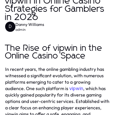
vipwin in Online Casino
Strategies for Gamblers
in 2026
Danny Williams
D
admin
The Rise of vipwin in the
Online Casino Space
In recent years, the online gambling industry has
witnessed a significant evolution, with numerous
platforms emerging to cater to a growing
audience. One such platform is
, which has
vipwin
quickly gained popularity for its diverse gaming
options and user-centric services. Established with
a clear focus on enhancing player experiences,
vipwin aims to offer a safe, engaging, and