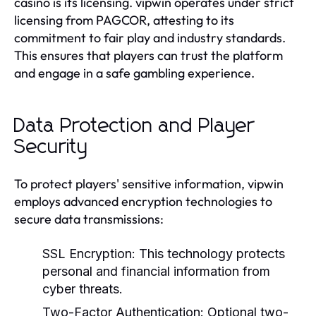
casino is its licensing. vipwin operates under strict
licensing from PAGCOR, attesting to its
commitment to fair play and industry standards.
This ensures that players can trust the platform
and engage in a safe gambling experience.
Data Protection and Player
Security
To protect players' sensitive information, vipwin
employs advanced encryption technologies to
secure data transmissions:
SSL Encryption:
This technology protects
personal and financial information from
cyber threats.
Two-Factor Authentication:
Optional two-