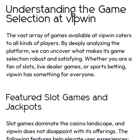
Understanding the Game
Selection at vipwin
The vast array of games available at vipwin caters
to all kinds of players. By deeply analyzing the
platform, we can uncover what makes its game
selection robust and satisfying. Whether you are a
fan of slots, live dealer games, or sports betting,
vipwin has something for everyone.
Featured Slot Games and
Jackpots
Slot games dominate the casino landscape, and
vipwin does not disappoint with its offerings. The
following features help elevate user experiences: