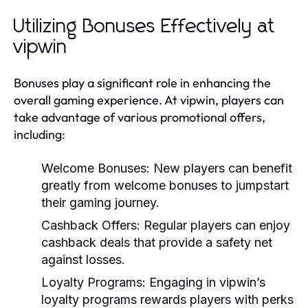
Utilizing Bonuses Effectively at
vipwin
Bonuses play a significant role in enhancing the
overall gaming experience. At vipwin, players can
take advantage of various promotional offers,
including:
Welcome Bonuses:
New players can benefit
greatly from welcome bonuses to jumpstart
their gaming journey.
Cashback Offers:
Regular players can enjoy
cashback deals that provide a safety net
against losses.
Loyalty Programs:
Engaging in vipwin’s
loyalty programs rewards players with perks