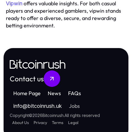
offers valuable insights. For both casual
Vipwin
players and experienced gamblers, vipwin stands
ready to offer a diverse, secure, and rewarding
betting environment.
Bitcoinrush
Contact us
Home Page
News
FAQs
Jobs
info
@
bitcoinrush.uk
Copyright
©
2026
Bitcoinrush
.
All rights reserved
About Us
Privacy
Terms
Legal