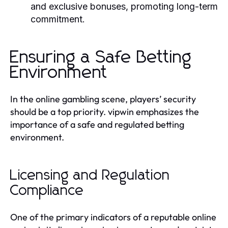
and exclusive bonuses, promoting long-term
commitment.
Ensuring a Safe Betting
Environment
In the online gambling scene, players’ security
should be a top priority. vipwin emphasizes the
importance of a safe and regulated betting
environment.
Licensing and Regulation
Compliance
One of the primary indicators of a reputable online