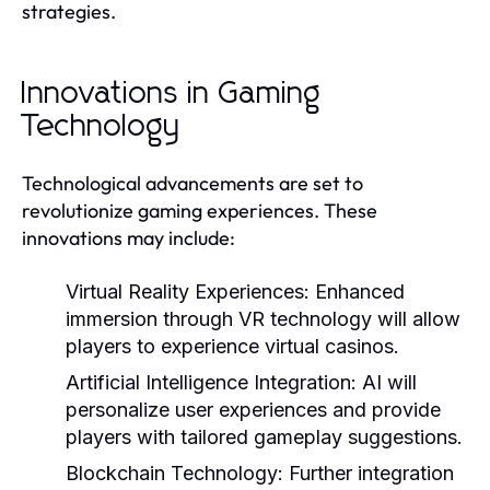
strategies.
Innovations in Gaming
Technology
Technological advancements are set to
revolutionize gaming experiences. These
innovations may include:
Virtual Reality Experiences:
Enhanced
immersion through VR technology will allow
players to experience virtual casinos.
Artificial Intelligence Integration:
AI will
personalize user experiences and provide
players with tailored gameplay suggestions.
Blockchain Technology:
Further integration