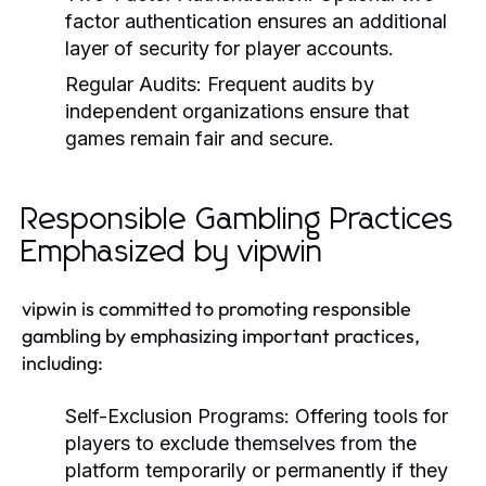
factor authentication ensures an additional
layer of security for player accounts.
Regular Audits:
Frequent audits by
independent organizations ensure that
games remain fair and secure.
Responsible Gambling Practices
Emphasized by vipwin
vipwin is committed to promoting responsible
gambling by emphasizing important practices,
including:
Self-Exclusion Programs:
Offering tools for
players to exclude themselves from the
platform temporarily or permanently if they