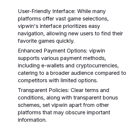
User-Friendly Interface:
While many
platforms offer vast game selections,
vipwin's interface prioritizes easy
navigation, allowing new users to find their
favorite games quickly.
Enhanced Payment Options:
vipwin
supports various payment methods,
including e-wallets and cryptocurrencies,
catering to a broader audience compared to
competitors with limited options.
Transparent Policies:
Clear terms and
conditions, along with transparent bonus
schemes, set vipwin apart from other
platforms that may obscure important
information.