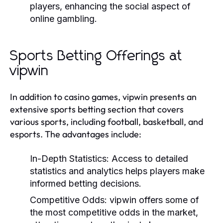
players, enhancing the social aspect of
online gambling.
Sports Betting Offerings at
vipwin
In addition to casino games, vipwin presents an
extensive sports betting section that covers
various sports, including football, basketball, and
esports. The advantages include:
In-Depth Statistics:
Access to detailed
statistics and analytics helps players make
informed betting decisions.
Competitive Odds:
vipwin offers some of
the most competitive odds in the market,