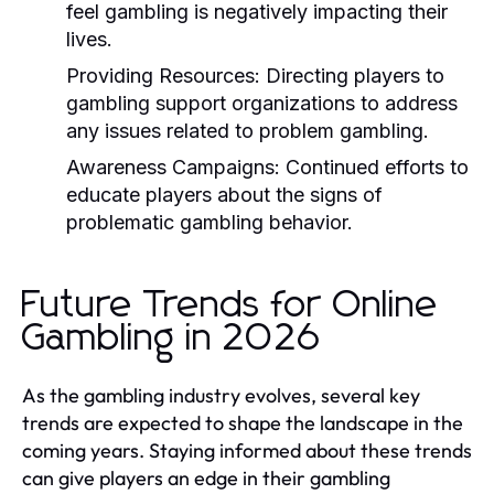
feel gambling is negatively impacting their
lives.
Providing Resources:
Directing players to
gambling support organizations to address
any issues related to problem gambling.
Awareness Campaigns:
Continued efforts to
educate players about the signs of
problematic gambling behavior.
Future Trends for Online
Gambling in 2026
As the gambling industry evolves, several key
trends are expected to shape the landscape in the
coming years. Staying informed about these trends
can give players an edge in their gambling