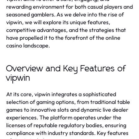
rewarding environment for both casual players and
seasoned gamblers. As we delve into the rise of
vipwin, we will explore its unique features,
competitive advantages, and the strategies that
have propelled it to the forefront of the online
casino landscape.
Overview and Key Features of
vipwin
At its core, vipwin integrates a sophisticated
selection of gaming options, from traditional table
games to innovative slots and dynamic live dealer
experiences. The platform operates under the
licenses of reputable regulatory bodies, ensuring
compliance with industry standards. Key features