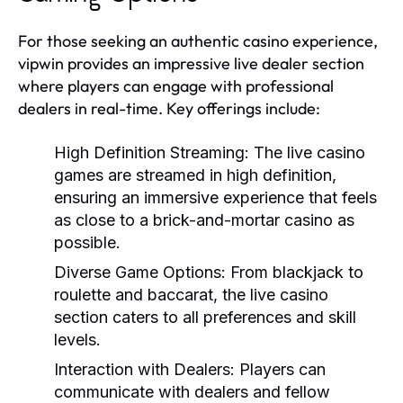
For those seeking an authentic casino experience,
vipwin provides an impressive live dealer section
where players can engage with professional
dealers in real-time. Key offerings include:
High Definition Streaming:
The live casino
games are streamed in high definition,
ensuring an immersive experience that feels
as close to a brick-and-mortar casino as
possible.
Diverse Game Options:
From blackjack to
roulette and baccarat, the live casino
section caters to all preferences and skill
levels.
Interaction with Dealers:
Players can
communicate with dealers and fellow