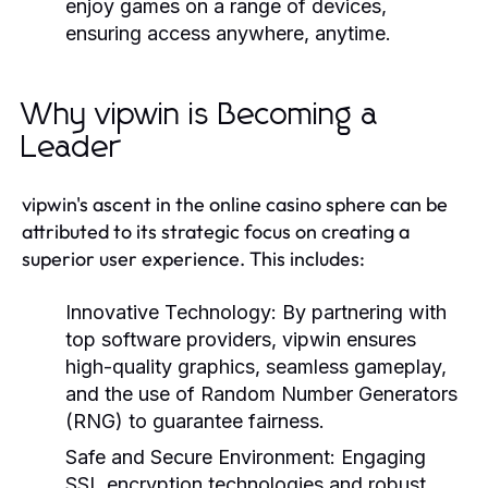
enjoy games on a range of devices,
ensuring access anywhere, anytime.
Why vipwin is Becoming a
Leader
vipwin's ascent in the online casino sphere can be
attributed to its strategic focus on creating a
superior user experience. This includes:
Innovative Technology:
By partnering with
top software providers, vipwin ensures
high-quality graphics, seamless gameplay,
and the use of Random Number Generators
(RNG) to guarantee fairness.
Safe and Secure Environment:
Engaging
SSL encryption technologies and robust