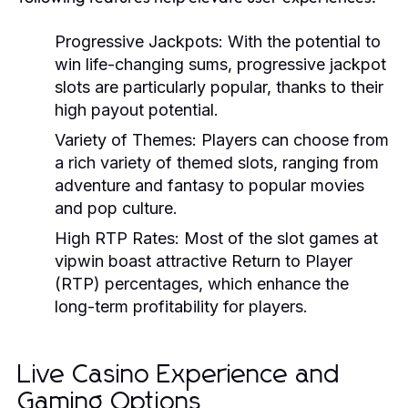
Progressive Jackpots:
With the potential to
win life-changing sums, progressive jackpot
slots are particularly popular, thanks to their
high payout potential.
Variety of Themes:
Players can choose from
a rich variety of themed slots, ranging from
adventure and fantasy to popular movies
and pop culture.
High RTP Rates:
Most of the slot games at
vipwin boast attractive Return to Player
(RTP) percentages, which enhance the
long-term profitability for players.
Live Casino Experience and
Gaming Options