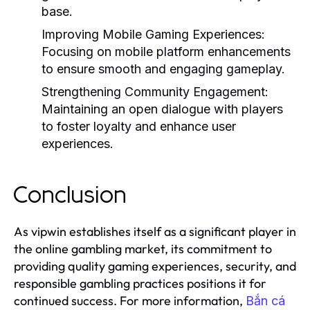
base.
Improving Mobile Gaming Experiences:
Focusing on mobile platform enhancements
to ensure smooth and engaging gameplay.
Strengthening Community Engagement:
Maintaining an open dialogue with players
to foster loyalty and enhance user
experiences.
Conclusion
As vipwin establishes itself as a significant player in
the online gambling market, its commitment to
providing quality gaming experiences, security, and
responsible gambling practices positions it for
continued success. For more information,
Bắn cá