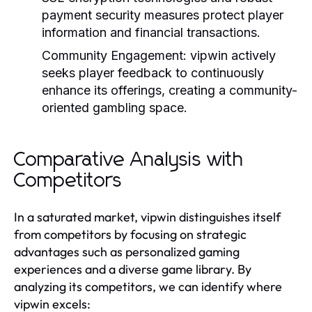
payment security measures protect player
information and financial transactions.
Community Engagement:
vipwin actively
seeks player feedback to continuously
enhance its offerings, creating a community-
oriented gambling space.
Comparative Analysis with
Competitors
In a saturated market, vipwin distinguishes itself
from competitors by focusing on strategic
advantages such as personalized gaming
experiences and a diverse game library. By
analyzing its competitors, we can identify where
vipwin excels: