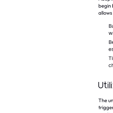
begin 
allows
B
w
Be
e
T
c
Uti
The un
trigge