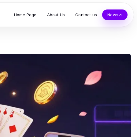
Home Page
About Us
Contact us
News