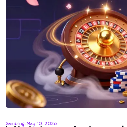
Gambling
-
May 10, 2026