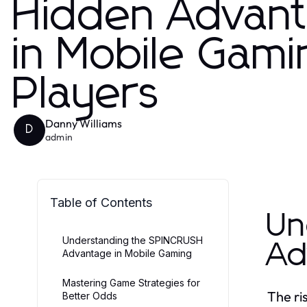
Hidden Advan
in Mobile Gami
Players
Danny Williams
D
admin
Table of Contents
Un
Understanding the SPINCRUSH
Ad
Advantage in Mobile Gaming
Mastering Game Strategies for
The ri
Better Odds