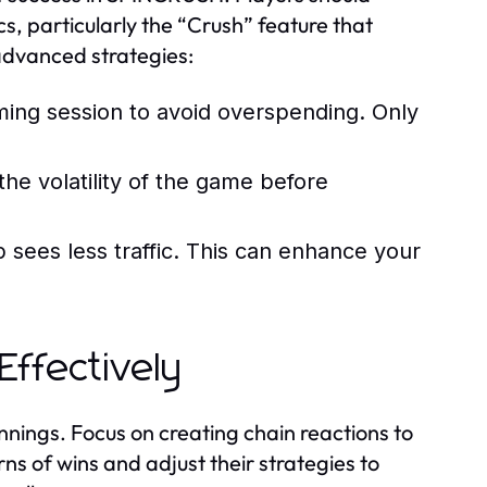
, particularly the “Crush” feature that
advanced strategies:
ing session to avoid overspending. Only
the volatility of the game before
sees less traffic. This can enhance your
Effectively
nings. Focus on creating chain reactions to
ns of wins and adjust their strategies to