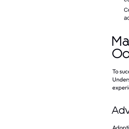
C
ac
Ma
O
To suc
Unders
experi
Adv
Adopti