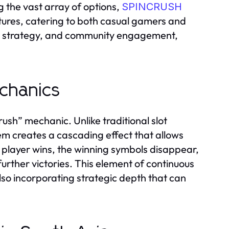
 the vast array of options,
SPINCRUSH
atures, catering to both casual gamers and
y, strategy, and community engagement,
chanics
rush” mechanic. Unlike traditional slot
em creates a cascading effect that allows
a player wins, the winning symbols disappear,
 further victories. This element of continuous
o incorporating strategic depth that can