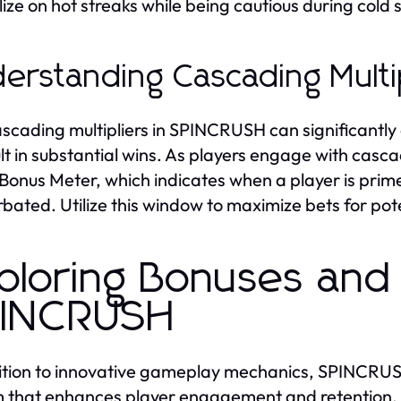
lize on hot streaks while being cautious during cold s
erstanding Cascading Multip
scading multipliers in SPINCRUSH can significantly
ult in substantial wins. As players engage with casc
 Bonus Meter, which indicates when a player is prim
bated. Utilize this window to maximize bets for pot
ploring Bonuses and
INCRUSH
ition to innovative gameplay mechanics, SPINCRUSH
 that enhances player engagement and retention.