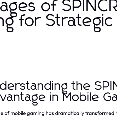
tages of SPINC
ng for Strategic
derstanding the SP
vantage in Mobile G
se of mobile gaming has dramatically transformed