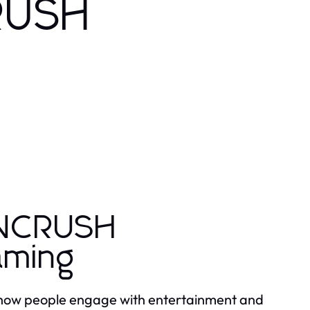
RUSH
INCRUSH
aming
 how people engage with entertainment and