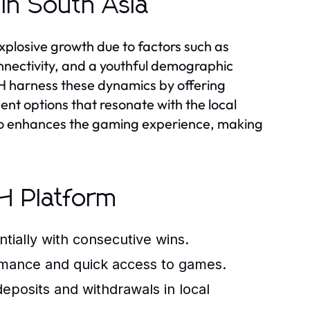
in South Asia
xplosive growth due to factors such as
nectivity, and a youthful demographic
SH harness these dynamics by offering
nt options that resonate with the local
also enhances the gaming experience, making
H Platform
ially with consecutive wins.
rmance and quick access to games.
 deposits and withdrawals in local