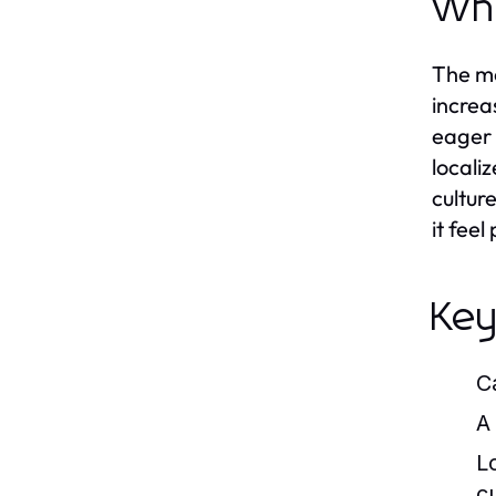
Why
The mo
increa
eager 
locali
cultur
it fee
Key
C
A
L
c