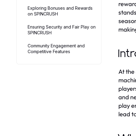
reward
Exploring Bonuses and Rewards
stands
on SPINCRUSH
season
Ensuring Security and Fair Play on
making
SPINCRUSH
Community Engagement and
Int
Competitive Features
At the
machin
player
and ne
play e
lead t