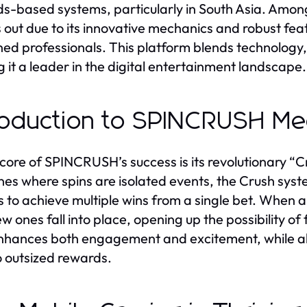
s-based systems, particularly in South Asia. Among
 out due to its innovative mechanics and robust fe
ed professionals. This platform blends technolog
 it a leader in the digital entertainment landscape.
roduction to SPINCRUSH Me
 core of SPINCRUSH’s success is its revolutionary “C
es where spins are isolated events, the Crush syst
s to achieve multiple wins from a single bet. When 
w ones fall into place, opening up the possibility of
nhances both engagement and excitement, while als
o outsized rewards.