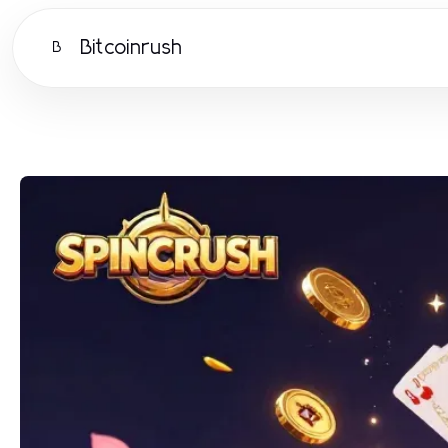
Bitcoinrush
B