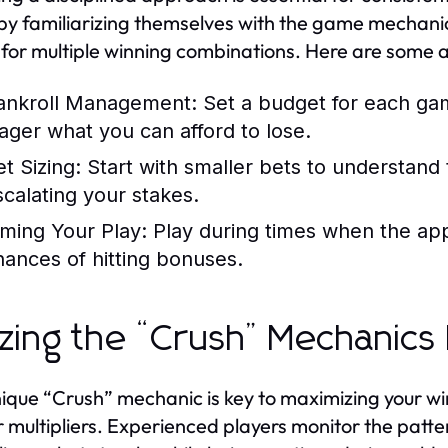
by familiarizing themselves with the game mechanics
 for multiple winning combinations. Here are some 
ankroll Management:
Set a budget for each gam
ager what you can afford to lose.
t Sizing:
Start with smaller bets to understand 
scalating your stakes.
iming Your Play:
Play during times when the app 
hances of hitting bonuses.
lizing the “Crush” Mechanics 
ique “Crush” mechanic is key to maximizing your win
r multipliers. Experienced players monitor the patter