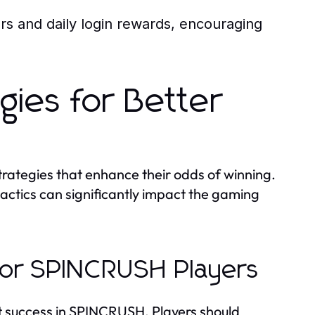
ers and daily login rewards, encouraging
ies for Better
rategies that enhance their odds of winning.
ctics can significantly impact the gaming
for SPINCRUSH Players
nt success in SPINCRUSH. Players should