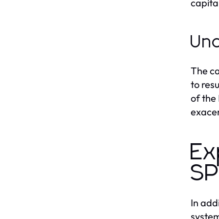
capita
Und
The ca
to res
of the
exacer
Ex
SP
In add
system