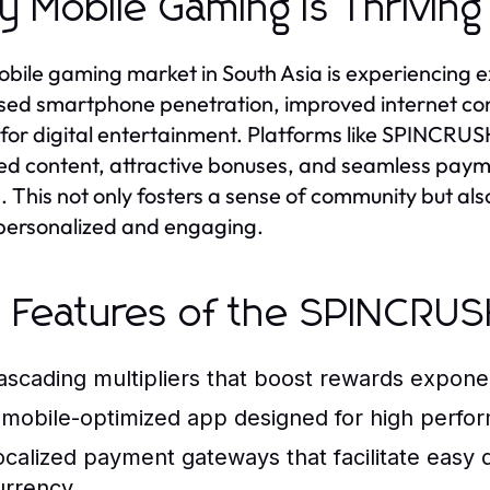
 Mobile Gaming is Thriving 
bile gaming market in South Asia is experiencing e
sed smartphone penetration, improved internet con
for digital entertainment. Platforms like SPINCRU
zed content, attractive bonuses, and seamless payme
e. This not only fosters a sense of community but 
l personalized and engaging.
 Features of the SPINCRUS
ascading multipliers
that boost rewards exponent
 mobile-optimized app
designed for high perfo
ocalized payment gateways
that facilitate easy
urrency.