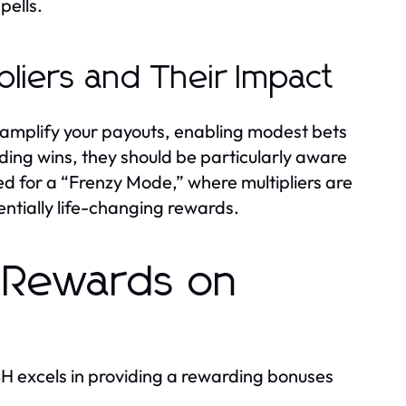
pells.
liers and Their Impact
 amplify your payouts, enabling modest bets
ading wins, they should be particularly aware
ed for a “Frenzy Mode,” where multipliers are
entially life-changing rewards.
 Rewards on
 excels in providing a rewarding bonuses