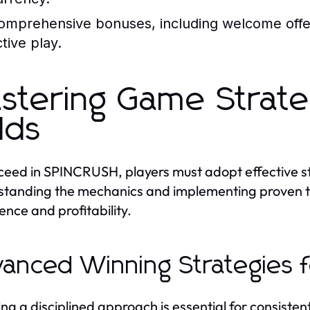
omprehensive bonuses
, including welcome off
tive play.
stering Game Strateg
dds
ceed in SPINCRUSH, players must adopt effective st
tanding the mechanics and implementing proven ta
ence and profitability.
anced Winning Strategies 
ng a disciplined approach is essential for consiste