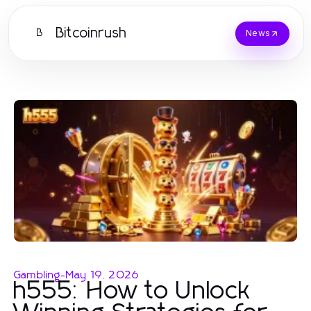
Bitcoinrush
B
News
Gambling
-
May 19, 2026
h555: How to Unlock