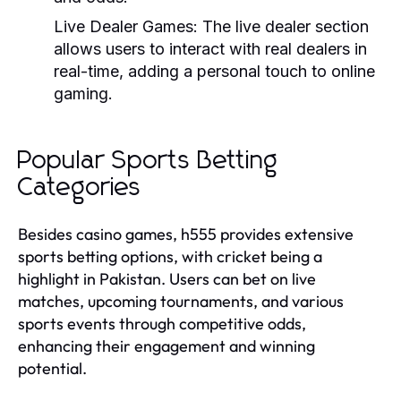
Live Dealer Games:
The live dealer section
allows users to interact with real dealers in
real-time, adding a personal touch to online
gaming.
Popular Sports Betting
Categories
Besides casino games, h555 provides extensive
sports betting options, with cricket being a
highlight in Pakistan. Users can bet on live
matches, upcoming tournaments, and various
sports events through competitive odds,
enhancing their engagement and winning
potential.