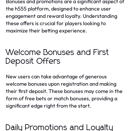
Bonuses and promotions are a significant aspect of
the h555 platform, designed to enhance user
engagement and reward loyalty. Understanding
these offers is crucial for players looking to
maximize their betting experience.
Welcome Bonuses and First
Deposit Offers
New users can take advantage of generous
welcome bonuses upon registration and making
their first deposit. These bonuses may come in the
form of free bets or match bonuses, providing a
significant edge right from the start.
Daily Promotions and Loyalty