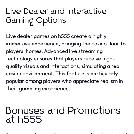
Live Dealer and Interactive
Gaming Options
Live dealer games on h555 create a highly
immersive experience, bringing the casino floor to
players' homes. Advanced live streaming
technology ensures that players receive high-
quality visuals and interactions, simulating a real
casino environment. This feature is particularly
popular among players who appreciate realism in
their gambling experience.
Bonuses and Promotions
at h555