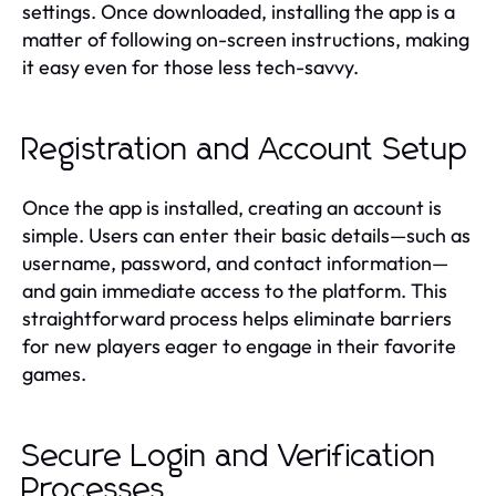
settings. Once downloaded, installing the app is a
matter of following on-screen instructions, making
it easy even for those less tech-savvy.
Registration and Account Setup
Once the app is installed, creating an account is
simple. Users can enter their basic details—such as
username, password, and contact information—
and gain immediate access to the platform. This
straightforward process helps eliminate barriers
for new players eager to engage in their favorite
games.
Secure Login and Verification
Processes