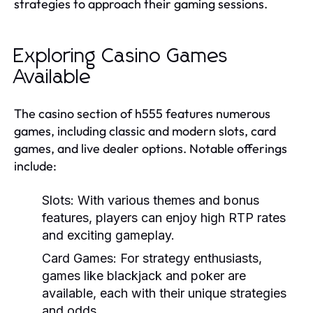
strategies to approach their gaming sessions.
Exploring Casino Games
Available
The casino section of h555 features numerous
games, including classic and modern slots, card
games, and live dealer options. Notable offerings
include:
Slots:
With various themes and bonus
features, players can enjoy high RTP rates
and exciting gameplay.
Card Games:
For strategy enthusiasts,
games like blackjack and poker are
available, each with their unique strategies
and odds.