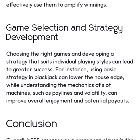
effectively use them to amplify winnings.
Game Selection and Strategy
Development
Choosing the right games and developing a
strategy that suits individual playing styles can lead
to greater success. For instance, using basic
strategy in blackjack can lower the house edge,
while understanding the mechanics of slot
machines, such as paylines and volatility, can
improve overall enjoyment and potential payouts.
Conclusion