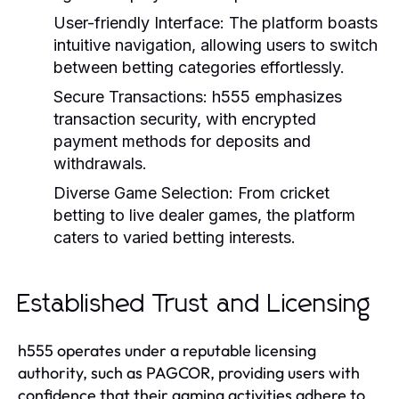
User-friendly Interface:
The platform boasts
intuitive navigation, allowing users to switch
between betting categories effortlessly.
Secure Transactions:
h555 emphasizes
transaction security, with encrypted
payment methods for deposits and
withdrawals.
Diverse Game Selection:
From cricket
betting to live dealer games, the platform
caters to varied betting interests.
Established Trust and Licensing
h555 operates under a reputable licensing
authority, such as PAGCOR, providing users with
confidence that their gaming activities adhere to