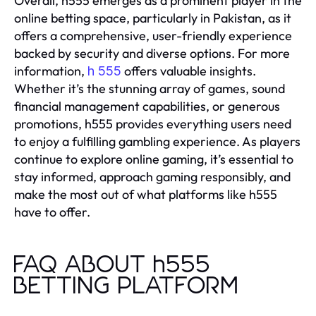
Overall, h555 emerges as a prominent player in the
online betting space, particularly in Pakistan, as it
offers a comprehensive, user-friendly experience
backed by security and diverse options. For more
information,
offers valuable insights.
h 555
Whether it’s the stunning array of games, sound
financial management capabilities, or generous
promotions, h555 provides everything users need
to enjoy a fulfilling gambling experience. As players
continue to explore online gaming, it’s essential to
stay informed, approach gaming responsibly, and
make the most out of what platforms like h555
have to offer.
FAQ ABOUT h555
BETTING PLATFORM