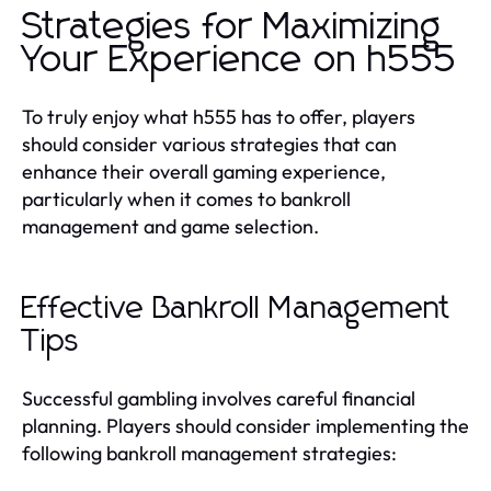
Strategies for Maximizing
Your Experience on h555
To truly enjoy what h555 has to offer, players
should consider various strategies that can
enhance their overall gaming experience,
particularly when it comes to bankroll
management and game selection.
Effective Bankroll Management
Tips
Successful gambling involves careful financial
planning. Players should consider implementing the
following bankroll management strategies: