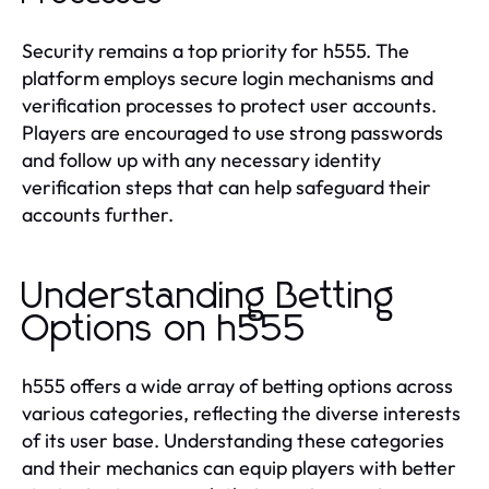
Security remains a top priority for h555. The
platform employs secure login mechanisms and
verification processes to protect user accounts.
Players are encouraged to use strong passwords
and follow up with any necessary identity
verification steps that can help safeguard their
accounts further.
Understanding Betting
Options on h555
h555 offers a wide array of betting options across
various categories, reflecting the diverse interests
of its user base. Understanding these categories
and their mechanics can equip players with better