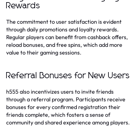
Rewards
The commitment to user satisfaction is evident
through daily promotions and loyalty rewards.
Regular players can benefit from cashback offers,
reload bonuses, and free spins, which add more
value to their gaming sessions.
Referral Bonuses for New Users
h555 also incentivizes users to invite friends
through a referral program. Participants receive
bonuses for every confirmed registration their
friends complete, which fosters a sense of
community and shared experience among players.