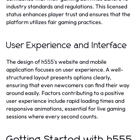
industry standards and regulations. This licensed
status enhances player trust and ensures that the
platform utilizes fair gaming practices.
User Experience and Interface
The design of h555's website and mobile
application focuses on user experience. A well-
structured layout presents options clearly,
ensuring that even newcomers can find their way
around easily. Factors contributing to a positive
user experience include rapid loading times and
responsive animations, essential for live gaming
sessions where every second counts.
Getting Started with h555