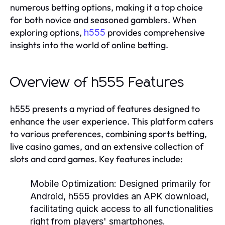
numerous betting options, making it a top choice
for both novice and seasoned gamblers. When
exploring options,
provides comprehensive
h555
insights into the world of online betting.
Overview of h555 Features
h555 presents a myriad of features designed to
enhance the user experience. This platform caters
to various preferences, combining sports betting,
live casino games, and an extensive collection of
slots and card games. Key features include:
Mobile Optimization:
Designed primarily for
Android, h555 provides an APK download,
facilitating quick access to all functionalities
right from players' smartphones.