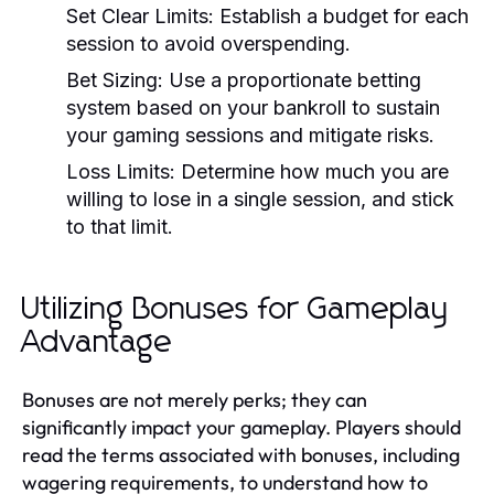
Set Clear Limits:
Establish a budget for each
session to avoid overspending.
Bet Sizing:
Use a proportionate betting
system based on your bankroll to sustain
your gaming sessions and mitigate risks.
Loss Limits:
Determine how much you are
willing to lose in a single session, and stick
to that limit.
Utilizing Bonuses for Gameplay
Advantage
Bonuses are not merely perks; they can
significantly impact your gameplay. Players should
read the terms associated with bonuses, including
wagering requirements, to understand how to