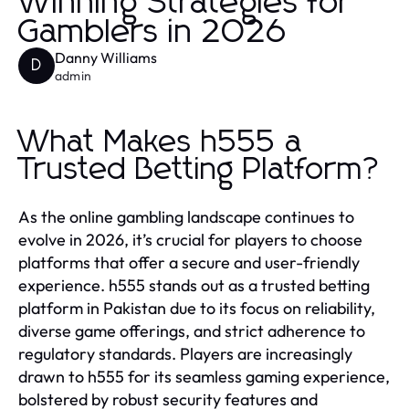
Winning Strategies for
Gamblers in 2026
Danny Williams
D
admin
What Makes h555 a
Trusted Betting Platform?
As the online gambling landscape continues to
evolve in 2026, it’s crucial for players to choose
platforms that offer a secure and user-friendly
experience. h555 stands out as a trusted betting
platform in Pakistan due to its focus on reliability,
diverse game offerings, and strict adherence to
regulatory standards. Players are increasingly
drawn to h555 for its seamless gaming experience,
bolstered by robust security features and