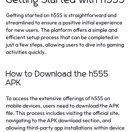
Getting started on h555 is straightforward and
streamlined to ensure a positive initial experience
for new users. The platform offers a simple and
efficient setup process that can be completed in
just a few steps, allowing users to dive into gaming
activities quickly.
How to Download the h555
APK
To access the extensive offerings of h555 on
mobile devices, users need to download the APK
file. This process includes visiting the official site,
navigating to the APK download section, and
allowing third-party app installations within device