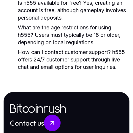
Is h555 available for free?
Yes, creating an
account is free, although gameplay involves
personal deposits.
What are the age restrictions for using
h555?
Users must typically be 18 or older,
depending on local regulations.
How can I contact customer support?
h555
offers 24/7 customer support through live
chat and email options for user inquiries.
Bitcoinrush
Contact us