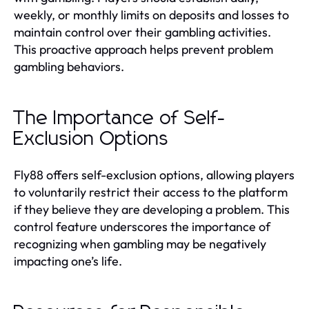
weekly, or monthly limits on deposits and losses to
maintain control over their gambling activities.
This proactive approach helps prevent problem
gambling behaviors.
The Importance of Self-
Exclusion Options
Fly88 offers self-exclusion options, allowing players
to voluntarily restrict their access to the platform
if they believe they are developing a problem. This
control feature underscores the importance of
recognizing when gambling may be negatively
impacting one’s life.