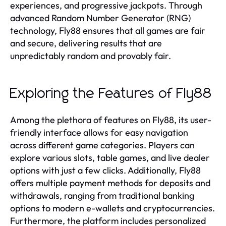
experiences, and progressive jackpots. Through
advanced Random Number Generator (RNG)
technology, Fly88 ensures that all games are fair
and secure, delivering results that are
unpredictably random and provably fair.
Exploring the Features of Fly88
Among the plethora of features on Fly88, its user-
friendly interface allows for easy navigation
across different game categories. Players can
explore various slots, table games, and live dealer
options with just a few clicks. Additionally, Fly88
offers multiple payment methods for deposits and
withdrawals, ranging from traditional banking
options to modern e-wallets and cryptocurrencies.
Furthermore, the platform includes personalized