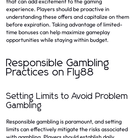
that can add excitement to the gaming
experience. Players should be proactive in
understanding these offers and capitalize on them
before expiration. Taking advantage of limited-
time bonuses can help maximize gameplay
opportunities while staying within budget.
Responsible Gambling
Practices on Fly88
Setting Limits to Avoid Problem
Gambling
Responsible gambling is paramount, and setting
limits can effectively mitigate the risks associated
with gambling. Players should establish daily,