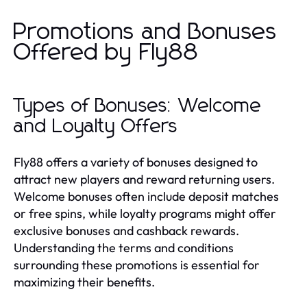
Promotions and Bonuses
Offered by Fly88
Types of Bonuses: Welcome
and Loyalty Offers
Fly88 offers a variety of bonuses designed to
attract new players and reward returning users.
Welcome bonuses often include deposit matches
or free spins, while loyalty programs might offer
exclusive bonuses and cashback rewards.
Understanding the terms and conditions
surrounding these promotions is essential for
maximizing their benefits.