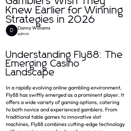
Gamblers Wish They
Knew Earlier for Winning
Strategies in 2026
Danny Williams
D
admin
Understanding Fly88: The
Emerging Casino
Landscape
In a rapidly evolving online gambling environment,
Fly88 has swiftly emerged as a prominent player. It
offers a wide variety of gaming options, catering
to both novice and experienced gamblers. From
traditional table games to innovative slot
machines, Fly88 combines cutting-edge technology