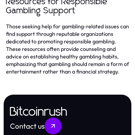
Resources for Responsible
Gambling Support
Those seeking help for gambling-related issues can
find support through reputable organizations
dedicated to promoting responsible gambling.
These resources often provide counseling and
advice on establishing healthy gambling habits,
emphasizing that gambling should remain a form of
entertainment rather than a financial strategy.
Bitcoinrush
Contact us