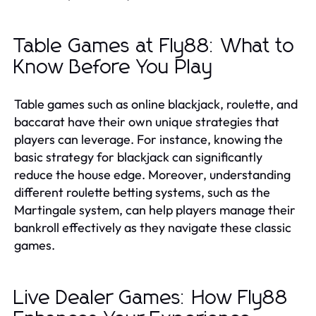
Table Games at Fly88: What to
Know Before You Play
Table games such as online blackjack, roulette, and
baccarat have their own unique strategies that
players can leverage. For instance, knowing the
basic strategy for blackjack can significantly
reduce the house edge. Moreover, understanding
different roulette betting systems, such as the
Martingale system, can help players manage their
bankroll effectively as they navigate these classic
games.
Live Dealer Games: How Fly88