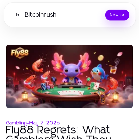
Bitcoinrush
B
News
Gambling
-
May 7, 2026
Fly88 Regrets: What