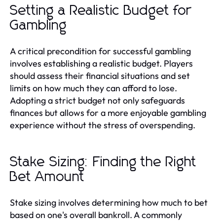
Setting a Realistic Budget for
Gambling
A critical precondition for successful gambling
involves establishing a realistic budget. Players
should assess their financial situations and set
limits on how much they can afford to lose.
Adopting a strict budget not only safeguards
finances but allows for a more enjoyable gambling
experience without the stress of overspending.
Stake Sizing: Finding the Right
Bet Amount
Stake sizing involves determining how much to bet
based on one's overall bankroll. A commonly