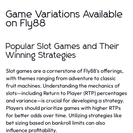
Game Variations Available
on Fly88
Popular Slot Games and Their
Winning Strategies
Slot games are a cornerstone of Fly88's offerings,
with themes ranging from adventure to classic
fruit machines. Understanding the mechanics of
slots—including Return to Player (RTP) percentages
and variance—is crucial for developing a strategy.
Players should prioritize games with higher RTPs
for better odds over time. Utilizing strategies like
bet sizing based on bankroll limits can also
influence profitability.