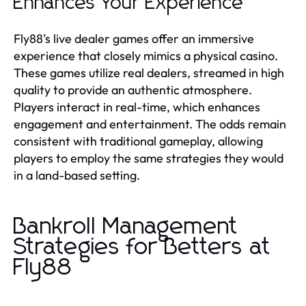
Enhances Your Experience
Fly88's live dealer games offer an immersive
experience that closely mimics a physical casino.
These games utilize real dealers, streamed in high
quality to provide an authentic atmosphere.
Players interact in real-time, which enhances
engagement and entertainment. The odds remain
consistent with traditional gameplay, allowing
players to employ the same strategies they would
in a land-based setting.
Bankroll Management
Strategies for Betters at
Fly88