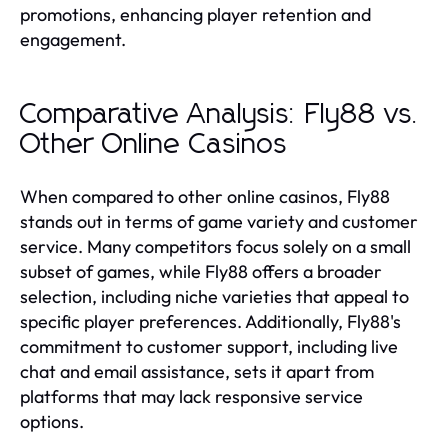
promotions, enhancing player retention and
engagement.
Comparative Analysis: Fly88 vs.
Other Online Casinos
When compared to other online casinos, Fly88
stands out in terms of game variety and customer
service. Many competitors focus solely on a small
subset of games, while Fly88 offers a broader
selection, including niche varieties that appeal to
specific player preferences. Additionally, Fly88's
commitment to customer support, including live
chat and email assistance, sets it apart from
platforms that may lack responsive service
options.