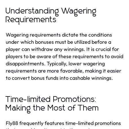
Understanding Wagering
Requirements
Wagering requirements dictate the conditions
under which bonuses must be utilized before a
player can withdraw any winnings. It is crucial for
players to be aware of these requirements to avoid
disappointments. Typically, lower wagering
requirements are more favorable, making it easier
to convert bonus funds into cashable winnings.
Time-limited Promotions:
Making the Most of Them
Fly88 frequently features time-limited promotions