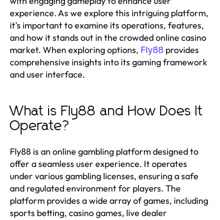
with engaging gameplay to enhance user
experience. As we explore this intriguing platform,
it's important to examine its operations, features,
and how it stands out in the crowded online casino
market. When exploring options,
provides
Fly88
comprehensive insights into its gaming framework
and user interface.
What is Fly88 and How Does It
Operate?
Fly88 is an online gambling platform designed to
offer a seamless user experience. It operates
under various gambling licenses, ensuring a safe
and regulated environment for players. The
platform provides a wide array of games, including
sports betting, casino games, live dealer