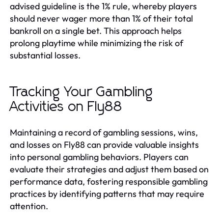
advised guideline is the 1% rule, whereby players
should never wager more than 1% of their total
bankroll on a single bet. This approach helps
prolong playtime while minimizing the risk of
substantial losses.
Tracking Your Gambling
Activities on Fly88
Maintaining a record of gambling sessions, wins,
and losses on Fly88 can provide valuable insights
into personal gambling behaviors. Players can
evaluate their strategies and adjust them based on
performance data, fostering responsible gambling
practices by identifying patterns that may require
attention.