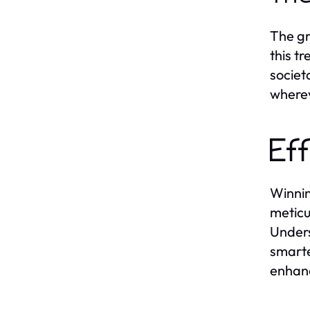
The gr
this t
societ
wherev
Ef
Winnin
meticu
Unders
smarte
enhanc