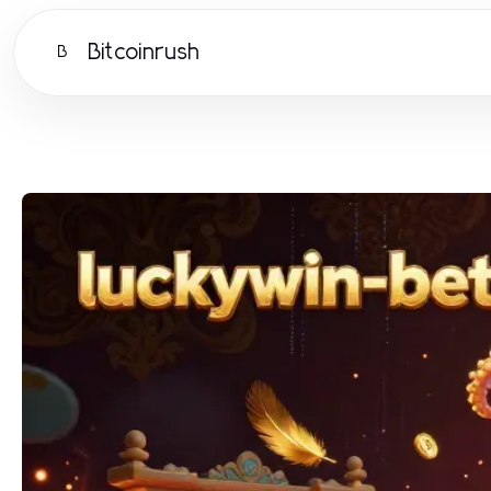
Bitcoinrush
B