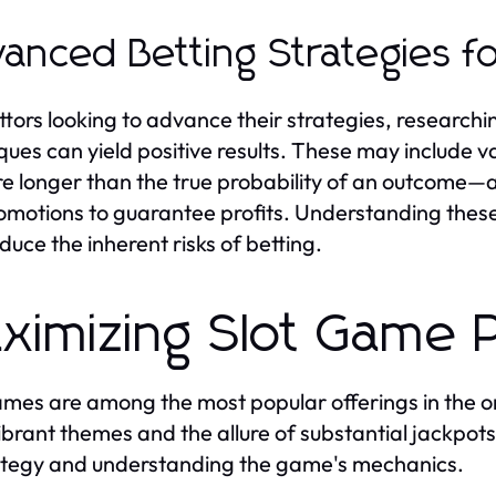
anced Betting Strategies f
ttors looking to advance their strategies, researc
ques can yield positive results. These may include 
re longer than the true probability of an outcome—
omotions to guarantee profits. Understanding these p
duce the inherent risks of betting.
ximizing Slot Game P
ames are among the most popular offerings in the o
vibrant themes and the allure of substantial jackpot
ategy and understanding the game's mechanics.