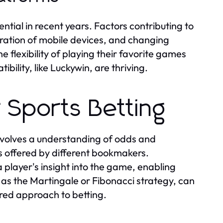
ial in recent years. Factors contributing to
eration of mobile devices, and changing
 flexibility of playing their favorite games
ility, like Luckywin, are thriving.
r Sports Betting
 involves a understanding of odds and
ds offered by different bookmakers.
player's insight into the game, enabling
 as the Martingale or Fibonacci strategy, can
ured approach to betting.