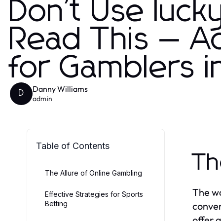
Don't Use luck
Read This — A
for Gamblers 
Danny Williams
D
admin
Table of Contents
Th
The Allure of Online Gambling
The wo
Effective Strategies for Sports
Betting
conven
offer 