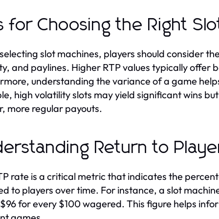
s for Choosing the Right Sl
electing slot machines, players should consider th
lity, and paylines. Higher RTP values typically offer
rmore, understanding the variance of a game helps
, high volatility slots may yield significant wins but 
r, more regular payouts.
erstanding Return to Playe
P rate is a critical metric that indicates the perc
ed to players over time. For instance, a slot machine
 $96 for every $100 wagered. This figure helps infor
ent games.