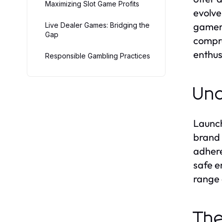
Maximizing Slot Game Profits
evolve
gamers
Live Dealer Games: Bridging the
Gap
compre
enthus
Responsible Gambling Practices
Und
Launch
brand 
adhere
safe e
range 
The