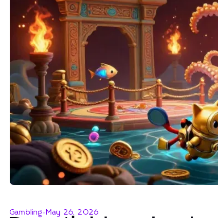
Gambling
-
May 26, 2026