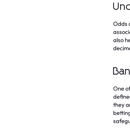
Und
Odds a
associ
also h
decima
Ban
One of
define
they a
bettin
safegu