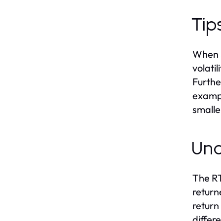
Tip
When s
volati
Furthe
example
smalle
Und
The RT
return
return
differ