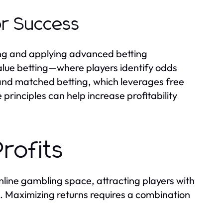
or Success
hing and applying advanced betting
value betting—where players identify odds
and matched betting, which leverages free
rinciples can help increase profitability
rofits
nline gambling space, attracting players with
s. Maximizing returns requires a combination