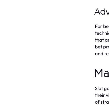
Adv
For be
techni
that a
bet pr
and re
Ma
Slot g
their 
of str