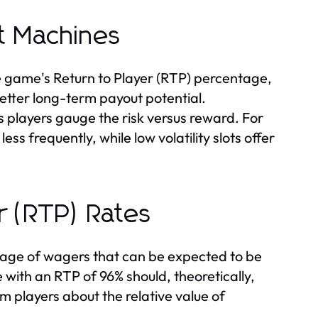
ot Machines
e game's Return to Player (RTP) percentage,
 better long-term payout potential.
 players gauge the risk versus reward. For
less frequently, while low volatility slots offer
r (RTP) Rates
entage of wagers that can be expected to be
 with an RTP of 96% should, theoretically,
m players about the relative value of