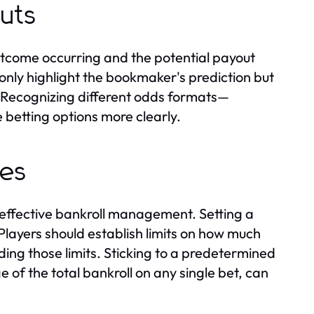
uts
outcome occurring and the potential payout
only highlight the bookmaker's prediction but
t. Recognizing different odds formats—
betting options more clearly.
ues
 effective bankroll management. Setting a
 Players should establish limits on how much
ding those limits. Sticking to a predetermined
 of the total bankroll on any single bet, can