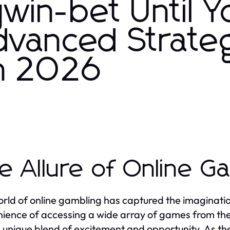
ywin-bet Until Y
dvanced Strate
in 2026
e Allure of Online G
rld of online gambling has captured the imagination
ience of accessing a wide array of games from the
a unique blend of excitement and opportunity. As th