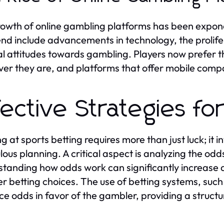
owth of online gambling platforms has been exponent
rend include advancements in technology, the prolif
al attitudes towards gambling. Players now prefer the
er they are, and platforms that offer mobile compatib
fective Strategies fo
g at sports betting requires more than just luck; it
lous planning. A critical aspect is analyzing the od
tanding how odds work can significantly increase a 
r betting choices. The use of betting systems, such
e odds in favor of the gambler, providing a struct