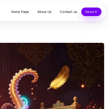
Home Page
About Us
Contact us
News