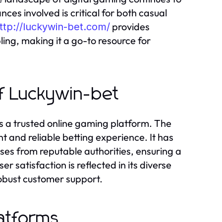
es involved is critical for both casual
provides
ttp://luckywin-bet.com/
ing, making it a go-to resource for
f Luckywin-bet
s a trusted online gaming platform. The
t and reliable betting experience. It has
ses from reputable authorities, ensuring a
 satisfaction is reflected in its diverse
obust customer support.
latforms