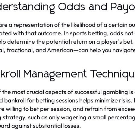
erstanding Odds and Payo
re a representation of the likelihood of a certain 
ated with that outcome. In sports betting, odds not 
elp determine the potential return on a player's be
l, fractional, and American—can help you navigate 
kroll Management Techniq
 the most crucial aspects of successful gambling is
d bankroll for betting sessions helps minimize risks.
re willing to bet per session, and refrain from excee
g strategy, such as only wagering a small percentage
ard against substantial losses.