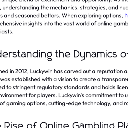
, understanding the mechanics, strategies, and nuanc
 and seasoned bettors. When exploring options,
h
hensive insights into the vast world of online gambl
iasts.
erstanding the Dynamics o
ed in 2012, Luckywin has carved out a reputation a
was established with a vision to create a transparen
d to stringent regulatory standards and holds licen
nvironment for players. Luckywin's commitment to user
of gaming options, cutting-edge technology, and r
 Rise of Online Gambling P