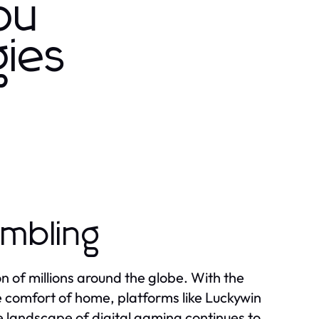
ou
gies
ambling
 of millions around the globe. With the
 comfort of home, platforms like Luckywin
e landscape of digital gaming continues to