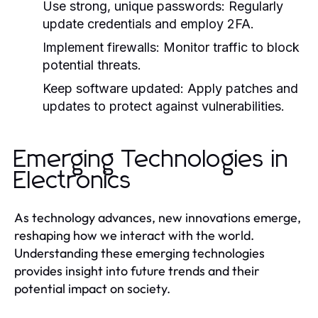
Use strong, unique passwords:
Regularly
update credentials and employ 2FA.
Implement firewalls:
Monitor traffic to block
potential threats.
Keep software updated:
Apply patches and
updates to protect against vulnerabilities.
Emerging Technologies in
Electronics
As technology advances, new innovations emerge,
reshaping how we interact with the world.
Understanding these emerging technologies
provides insight into future trends and their
potential impact on society.