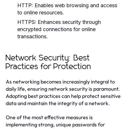
HTTP:
Enables web browsing and access
to online resources.
HTTPS:
Enhances security through
encrypted connections for online
transactions.
Network Security: Best
Practices for Protection
As networking becomes increasingly integral to
daily life, ensuring network security is paramount.
Adopting best practices can help protect sensitive
data and maintain the integrity of a network.
One of the most effective measures is
implementing strong, unique passwords for