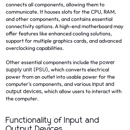
connects all components, allowing them to
communicate. It houses slots for the CPU, RAM,
and other components, and contains essential
connectivity options. A high-end motherboard may
offer features like enhanced cooling solutions,
support for multiple graphics cards, and advanced
overclocking capabilities.
Other essential components include the
power
, which converts electrical
supply unit (PSU)
power from an outlet into usable power for the
computer's components, and various
input and
, which allow users to interact with
output devices
the computer.
Functionality of Input and
Output Devices