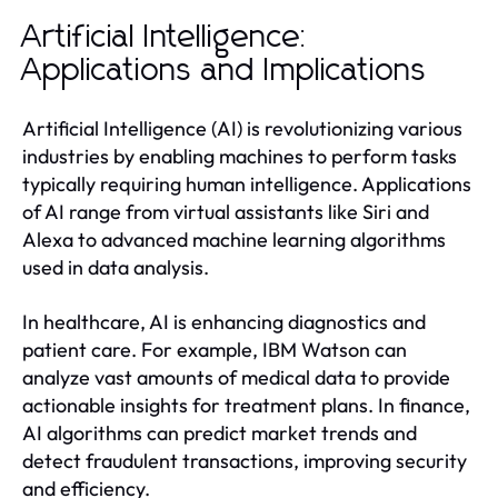
Artificial Intelligence:
Applications and Implications
Artificial Intelligence (AI) is revolutionizing various
industries by enabling machines to perform tasks
typically requiring human intelligence. Applications
of AI range from virtual assistants like Siri and
Alexa to advanced machine learning algorithms
used in data analysis.
In healthcare, AI is enhancing diagnostics and
patient care. For example, IBM Watson can
analyze vast amounts of medical data to provide
actionable insights for treatment plans. In finance,
AI algorithms can predict market trends and
detect fraudulent transactions, improving security
and efficiency.