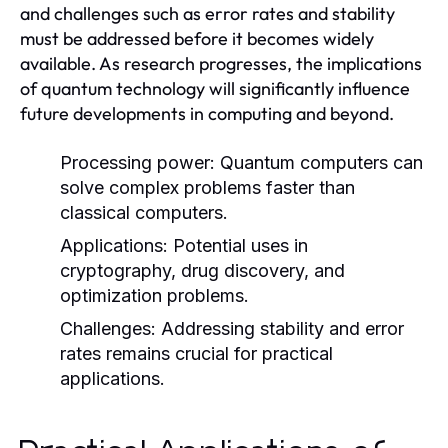
and challenges such as error rates and stability
must be addressed before it becomes widely
available. As research progresses, the implications
of quantum technology will significantly influence
future developments in computing and beyond.
Processing power:
Quantum computers can
solve complex problems faster than
classical computers.
Applications:
Potential uses in
cryptography, drug discovery, and
optimization problems.
Challenges:
Addressing stability and error
rates remains crucial for practical
applications.