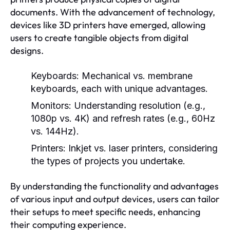
documents. With the advancement of technology,
devices like 3D printers have emerged, allowing
users to create tangible objects from digital
designs.
Keyboards:
Mechanical vs. membrane
keyboards, each with unique advantages.
Monitors:
Understanding resolution (e.g.,
1080p vs. 4K) and refresh rates (e.g., 60Hz
vs. 144Hz).
Printers:
Inkjet vs. laser printers, considering
the types of projects you undertake.
By understanding the functionality and advantages
of various input and output devices, users can tailor
their setups to meet specific needs, enhancing
their computing experience.