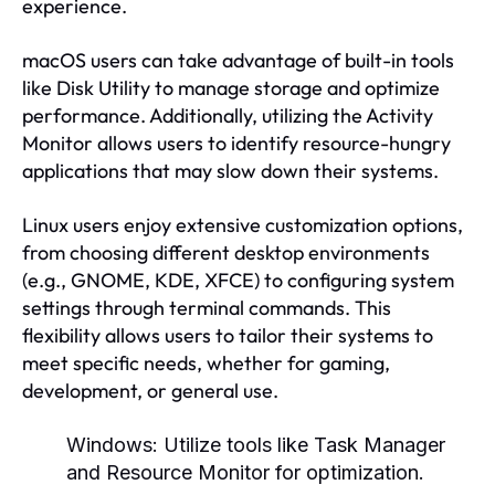
experience.
macOS users can take advantage of built-in tools
like Disk Utility to manage storage and optimize
performance. Additionally, utilizing the Activity
Monitor allows users to identify resource-hungry
applications that may slow down their systems.
Linux users enjoy extensive customization options,
from choosing different desktop environments
(e.g., GNOME, KDE, XFCE) to configuring system
settings through terminal commands. This
flexibility allows users to tailor their systems to
meet specific needs, whether for gaming,
development, or general use.
Windows:
Utilize tools like Task Manager
and Resource Monitor for optimization.