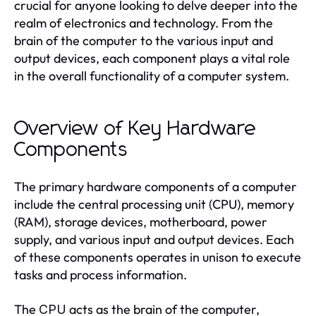
crucial for anyone looking to delve deeper into the
realm of electronics and technology. From the
brain of the computer to the various input and
output devices, each component plays a vital role
in the overall functionality of a computer system.
Overview of Key Hardware
Components
The primary hardware components of a computer
include the central processing unit (CPU), memory
(RAM), storage devices, motherboard, power
supply, and various input and output devices. Each
of these components operates in unison to execute
tasks and process information.
The
acts as the brain of the computer,
CPU