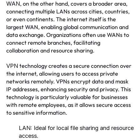
, on the other hand, covers a broader area,
WAN
connecting multiple LANs across cities, countries,
or even continents. The internet itself is the
largest WAN, enabling global communication and
data exchange. Organizations often use WANs to
connect remote branches, facilitating
collaboration and resource sharing.
technology creates a secure connection over
VPN
the internet, allowing users to access private
networks remotely. VPNs encrypt data and mask
IP addresses, enhancing security and privacy. This
technology is particularly valuable for businesses
with remote employees, as it allows secure access
to sensitive information.
LAN:
Ideal for local file sharing and resource
access.