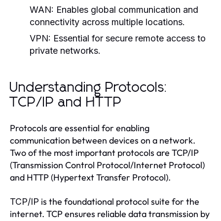
WAN:
Enables global communication and
connectivity across multiple locations.
VPN:
Essential for secure remote access to
private networks.
Understanding Protocols:
TCP/IP and HTTP
Protocols are essential for enabling
communication between devices on a network.
Two of the most important protocols are TCP/IP
(Transmission Control Protocol/Internet Protocol)
and HTTP (Hypertext Transfer Protocol).
is the foundational protocol suite for the
TCP/IP
internet. TCP ensures reliable data transmission by