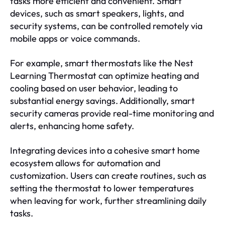
tasks more efficient and convenient. Smart
devices, such as smart speakers, lights, and
security systems, can be controlled remotely via
mobile apps or voice commands.
For example, smart thermostats like the Nest
Learning Thermostat can optimize heating and
cooling based on user behavior, leading to
substantial energy savings. Additionally, smart
security cameras provide real-time monitoring and
alerts, enhancing home safety.
Integrating devices into a cohesive smart home
ecosystem allows for automation and
customization. Users can create routines, such as
setting the thermostat to lower temperatures
when leaving for work, further streamlining daily
tasks.