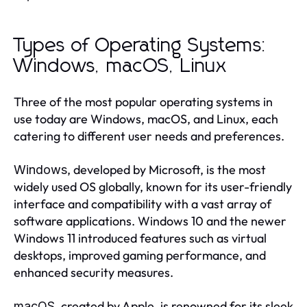
Types of Operating Systems:
Windows, macOS, Linux
Three of the most popular operating systems in
use today are Windows, macOS, and Linux, each
catering to different user needs and preferences.
, developed by Microsoft, is the most
Windows
widely used OS globally, known for its user-friendly
interface and compatibility with a vast array of
software applications. Windows 10 and the newer
Windows 11 introduced features such as virtual
desktops, improved gaming performance, and
enhanced security measures.
, created by Apple, is renowned for its sleek
macOS