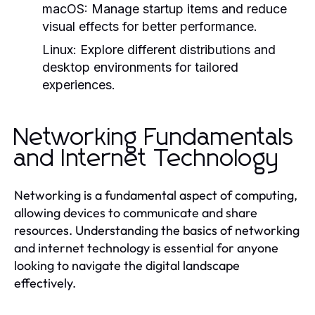
macOS:
Manage startup items and reduce
visual effects for better performance.
Linux:
Explore different distributions and
desktop environments for tailored
experiences.
Networking Fundamentals
and Internet Technology
Networking is a fundamental aspect of computing,
allowing devices to communicate and share
resources. Understanding the basics of networking
and internet technology is essential for anyone
looking to navigate the digital landscape
effectively.