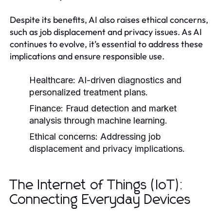
Despite its benefits, AI also raises ethical concerns,
such as job displacement and privacy issues. As AI
continues to evolve, it’s essential to address these
implications and ensure responsible use.
Healthcare:
AI-driven diagnostics and
personalized treatment plans.
Finance:
Fraud detection and market
analysis through machine learning.
Ethical concerns:
Addressing job
displacement and privacy implications.
The Internet of Things (IoT):
Connecting Everyday Devices