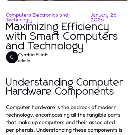
Computers Electronics and
January 26,
-
Technology
2026
Maximizing Efficiency
with Smart Computers
and Technology
Cynthia Elliott
C
admin
Understanding Computer
Hardware Components
Computer hardware is the bedrock of modern
technology, encompassing all the tangible parts
that make up computers and their associated
peripherals. Understanding these components is