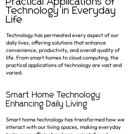
Practical Applications of
Technology in Everyday
Life
Technology has permeated every aspect of our
daily lives, offering solutions that enhance
convenience, productivity, and overall quality of
life. From smart homes to cloud computing, the
practical applications of technology are vast and
varied.
Smart Home Technology:
Enhancing Daily Living
Smart home technology has transformed how we
interact with our living spaces, making everyday