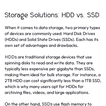
Storage Solutions: HDD vs. SSD
When it comes to data storage, two primary types
of devices are commonly used: Hard Disk Drives
(HDDs) and Solid State Drives (SSDs). Each has its
own set of advantages and drawbacks.
are traditional storage devices that use
HDDs
spinning disks to read and write data. They are
typically less expensive per gigabyte than SSDs,
making them ideal for bulk storage. For instance, a
2TB HDD can cost significantly less than a 1TB SSD,
which is why many users opt for HDDs for
archiving files, videos, and large applications.
On the other hand,
use flash memory to
SSDs