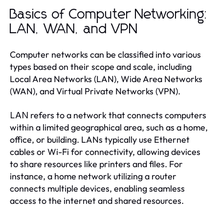
Basics of Computer Networking:
LAN, WAN, and VPN
Computer networks can be classified into various
types based on their scope and scale, including
Local Area Networks (LAN), Wide Area Networks
(WAN), and Virtual Private Networks (VPN).
refers to a network that connects computers
LAN
within a limited geographical area, such as a home,
office, or building. LANs typically use Ethernet
cables or Wi-Fi for connectivity, allowing devices
to share resources like printers and files. For
instance, a home network utilizing a router
connects multiple devices, enabling seamless
access to the internet and shared resources.