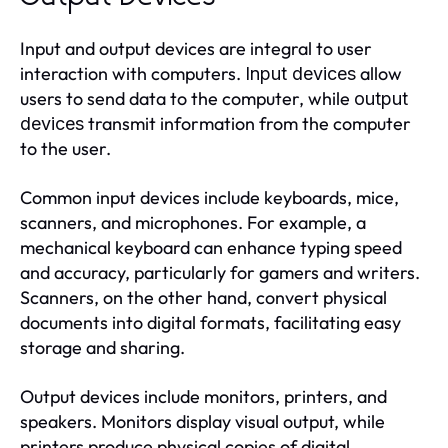
Input and output devices are integral to user
interaction with computers.
allow
Input devices
users to send data to the computer, while
output
transmit information from the computer
devices
to the user.
Common input devices include keyboards, mice,
scanners, and microphones. For example, a
mechanical keyboard can enhance typing speed
and accuracy, particularly for gamers and writers.
Scanners, on the other hand, convert physical
documents into digital formats, facilitating easy
storage and sharing.
Output devices include monitors, printers, and
speakers. Monitors display visual output, while
printers produce physical copies of digital