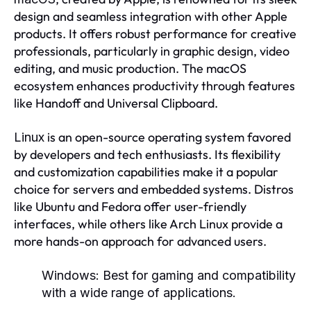
design and seamless integration with other Apple
products. It offers robust performance for creative
professionals, particularly in graphic design, video
editing, and music production. The macOS
ecosystem enhances productivity through features
like Handoff and Universal Clipboard.
is an open-source operating system favored
Linux
by developers and tech enthusiasts. Its flexibility
and customization capabilities make it a popular
choice for servers and embedded systems. Distros
like Ubuntu and Fedora offer user-friendly
interfaces, while others like Arch Linux provide a
more hands-on approach for advanced users.
Windows:
Best for gaming and compatibility
with a wide range of applications.