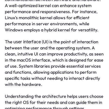
A well-optimized kernel can enhance system
performance and responsiveness. For instance,
Linux's monolithic kernel allows for efficient
performance in server environments, while
Windows employs a hybrid kernel for versatility.
The
(UI) is the point of interaction
user interface
between the user and the operating system. A
clean, intuitive UI can improve productivity, as seen
in the macOS interface, which is designed for ease
of use. System libraries provide essential services
and functions, allowing applications to perform
specific tasks without needing to interact directly
with the hardware.
Understanding the architecture helps users choose
the right OS for their needs and can guide them in
optimizing performance through settings