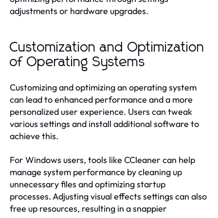
adjustments or hardware upgrades.
Customization and Optimization
of Operating Systems
Customizing and optimizing an operating system
can lead to enhanced performance and a more
personalized user experience. Users can tweak
various settings and install additional software to
achieve this.
For Windows users, tools like CCleaner can help
manage system performance by cleaning up
unnecessary files and optimizing startup
processes. Adjusting visual effects settings can also
free up resources, resulting in a snappier