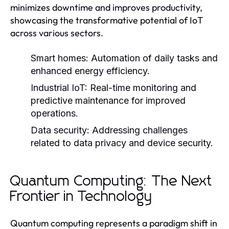
minimizes downtime and improves productivity,
showcasing the transformative potential of IoT
across various sectors.
Smart homes:
Automation of daily tasks and
enhanced energy efficiency.
Industrial IoT:
Real-time monitoring and
predictive maintenance for improved
operations.
Data security:
Addressing challenges
related to data privacy and device security.
Quantum Computing: The Next
Frontier in Technology
Quantum computing represents a paradigm shift in