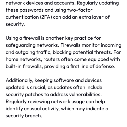
network devices and accounts. Regularly updating
these passwords and using two-factor
authentication (2FA) can add an extra layer of
security.
Using a firewall is another key practice for
safeguarding networks. Firewalls monitor incoming
and outgoing traffic, blocking potential threats. For
home networks, routers often come equipped with
built-in firewalls, providing a first line of defense.
Additionally, keeping software and devices
updated is crucial, as updates often include
security patches to address vulnerabilities.
Regularly reviewing network usage can help
identify unusual activity, which may indicate a
security breach.