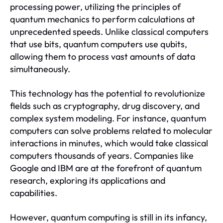
processing power, utilizing the principles of
quantum mechanics to perform calculations at
unprecedented speeds. Unlike classical computers
that use bits, quantum computers use qubits,
allowing them to process vast amounts of data
simultaneously.
This technology has the potential to revolutionize
fields such as cryptography, drug discovery, and
complex system modeling. For instance, quantum
computers can solve problems related to molecular
interactions in minutes, which would take classical
computers thousands of years. Companies like
Google and IBM are at the forefront of quantum
research, exploring its applications and
capabilities.
However, quantum computing is still in its infancy,