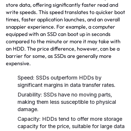
store data, offering significantly faster read and
write speeds. This speed translates to quicker boot
times, faster application launches, and an overall
snappier experience. For example, a computer
equipped with an SSD can boot up in seconds
compared to the minute or more it may take with
an HDD. The price difference, however, can be a
barrier for some, as SSDs are generally more
expensive.
Speed:
SSDs outperform HDDs by
significant margins in data transfer rates.
Durability:
SSDs have no moving parts,
making them less susceptible to physical
damage.
Capacity:
HDDs tend to offer more storage
capacity for the price, suitable for large data