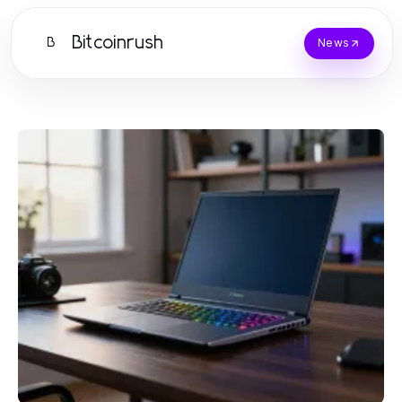
Bitcoinrush
B
News