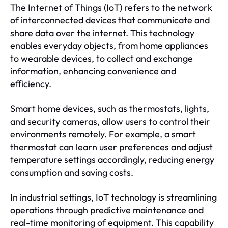
The Internet of Things (IoT) refers to the network
of interconnected devices that communicate and
share data over the internet. This technology
enables everyday objects, from home appliances
to wearable devices, to collect and exchange
information, enhancing convenience and
efficiency.
Smart home devices, such as thermostats, lights,
and security cameras, allow users to control their
environments remotely. For example, a smart
thermostat can learn user preferences and adjust
temperature settings accordingly, reducing energy
consumption and saving costs.
In industrial settings, IoT technology is streamlining
operations through predictive maintenance and
real-time monitoring of equipment. This capability