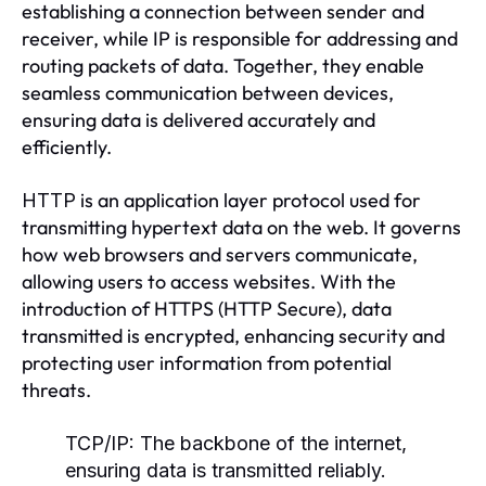
establishing a connection between sender and
receiver, while IP is responsible for addressing and
routing packets of data. Together, they enable
seamless communication between devices,
ensuring data is delivered accurately and
efficiently.
is an application layer protocol used for
HTTP
transmitting hypertext data on the web. It governs
how web browsers and servers communicate,
allowing users to access websites. With the
introduction of HTTPS (HTTP Secure), data
transmitted is encrypted, enhancing security and
protecting user information from potential
threats.
TCP/IP:
The backbone of the internet,
ensuring data is transmitted reliably.