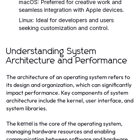
macOS:
Preferred for creative work and
seamless integration with Apple devices.
Linux:
Ideal for developers and users
seeking customization and control.
Understanding System
Architecture and Performance
The architecture of an operating system refers to
its design and organization, which can significantly
impact performance. Key components of system
architecture include the kernel, user interface, and
system libraries.
The
is the core of the operating system,
kernel
managing hardware resources and enabling
communication between software and hardware.