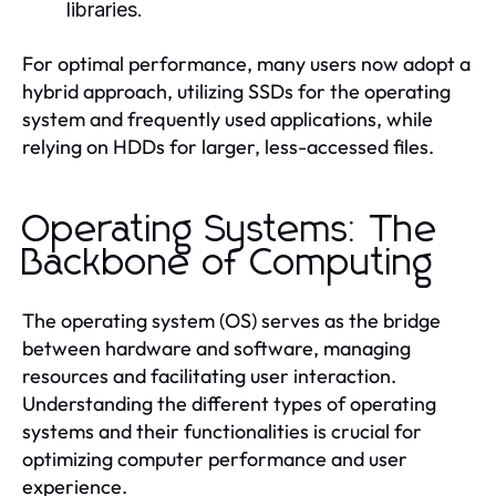
libraries.
For optimal performance, many users now adopt a
hybrid approach, utilizing SSDs for the operating
system and frequently used applications, while
relying on HDDs for larger, less-accessed files.
Operating Systems: The
Backbone of Computing
The operating system (OS) serves as the bridge
between hardware and software, managing
resources and facilitating user interaction.
Understanding the different types of operating
systems and their functionalities is crucial for
optimizing computer performance and user
experience.