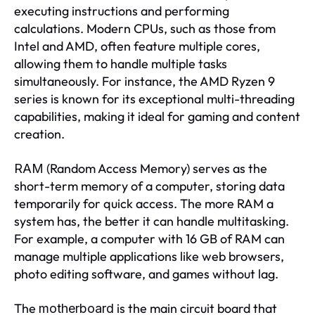
executing instructions and performing
calculations. Modern CPUs, such as those from
Intel and AMD, often feature multiple cores,
allowing them to handle multiple tasks
simultaneously. For instance, the AMD Ryzen 9
series is known for its exceptional multi-threading
capabilities, making it ideal for gaming and content
creation.
(Random Access Memory) serves as the
RAM
short-term memory of a computer, storing data
temporarily for quick access. The more RAM a
system has, the better it can handle multitasking.
For example, a computer with 16 GB of RAM can
manage multiple applications like web browsers,
photo editing software, and games without lag.
The
is the main circuit board that
motherboard