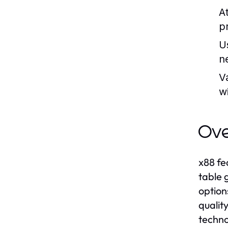
At
pr
U
n
V
w
Ove
x88 fe
table 
option
qualit
techno