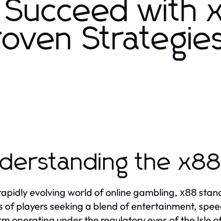
 Succeed with 
roven Strategies
derstanding the x8
 rapidly evolving world of online gambling,
stand
x88
ns of players seeking a blend of entertainment, spee
rm operating under the regulatory eyes of the Isl