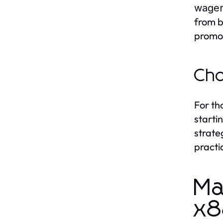
wager
from b
promo
Cho
For th
startin
strate
practi
Ma
x8