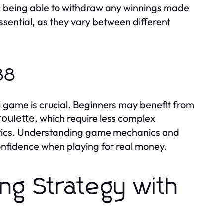
ore being able to withdraw any winnings made
ssential, as they vary between different
88
al game is crucial. Beginners may benefit from
, which require less complex
roulette
ctics. Understanding game mechanics and
onfidence when playing for real money.
ng Strategy with