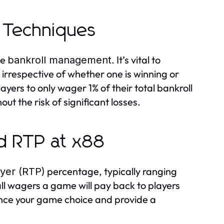
t Techniques
ve
. It’s vital to
bankroll management
 irrespective of whether one is winning or
layers to only wager 1% of their total bankroll
out the risk of significant losses.
d RTP at x88
percentage, typically ranging
ayer (RTP)
all wagers a game will pay back to players
ence your game choice and provide a