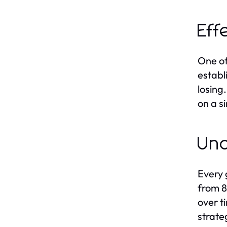
Eff
One of
establ
losing
on a si
Und
Every 
from 8
over t
strate