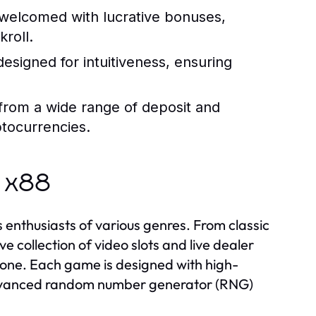
welcomed with lucrative bonuses,
kroll.
designed for intuitiveness, ensuring
from a wide range of deposit and
ptocurrencies.
t x88
 enthusiasts of various genres. From classic
 collection of video slots and live dealer
ryone. Each game is designed with high-
 advanced random number generator (RNG)