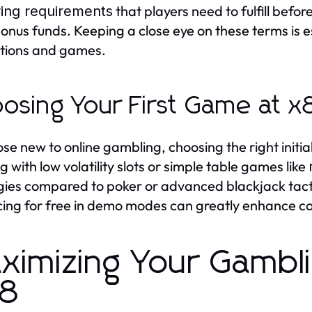
that players need to fulfill bef
ing requirements
onus funds. Keeping a close eye on these terms is e
tions and games.
osing Your First Game at x
ose new to online gambling, choosing the right initi
g with low volatility slots or simple table games like
gies compared to poker or advanced blackjack ta
cing for free in demo modes can greatly enhance c
ximizing Your Gambli
8