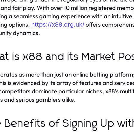
 and fair play. With over 10 million registered membe
ing a seamless gaming experience with an intuitive 
ing options,
offers comprehensi
https://x88.org.uk/
nity dynamics.
t is x88 and its Market Pos
erates as more than just an online betting platform; i
his is evidenced by its array of features and servi
competitors dominate particular niches, x88’s multi
 and serious gamblers alike.
 Benefits of Signing Up wi