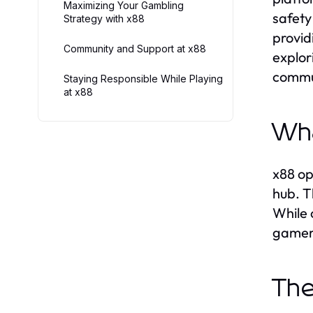
Maximizing Your Gambling
safety
Strategy with x88
provid
Community and Support at x88
explor
commu
Staying Responsible While Playing
at x88
Wha
x88 op
hub. T
While 
gamers
The