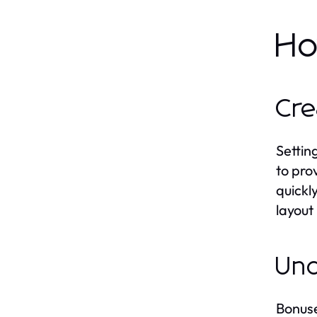
Ho
Cre
Settin
to pro
quickl
layout
Und
Bonuse