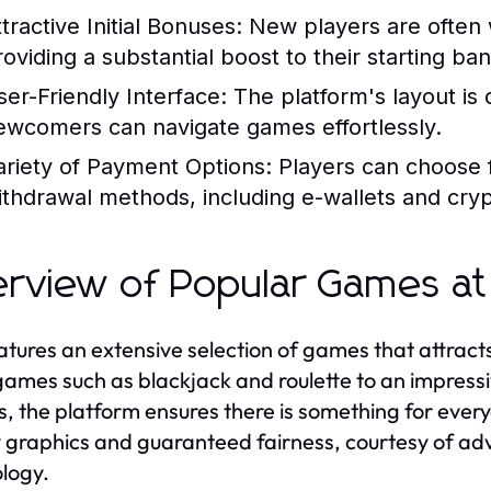
tractive Initial Bonuses:
New players are often 
oviding a substantial boost to their starting ban
ser-Friendly Interface:
The platform's layout is 
ewcomers can navigate games effortlessly.
ariety of Payment Options:
Players can choose 
ithdrawal methods, including e-wallets and cry
rview of Popular Games a
atures an extensive selection of games that attracts
games such as blackjack and roulette to an impressive
s, the platform ensures there is something for eve
y graphics and guaranteed fairness, courtesy of
logy.