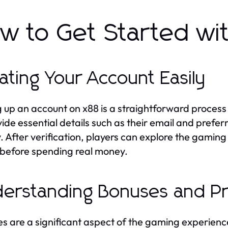
w to Get Started wi
ating Your Account Easily
g up an account on x88 is a straightforward process
vide essential details such as their email and pref
y. After verification, players can explore the gamin
 before spending real money.
erstanding Bonuses and P
s are a significant aspect of the gaming experienc