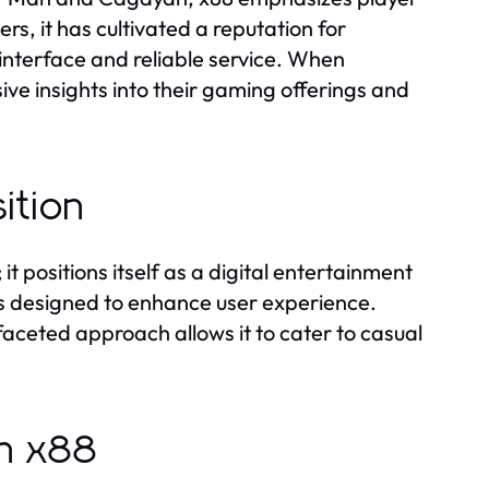
rs, it has cultivated a reputation for
interface and reliable service. When
ve insights into their gaming offerings and
ition
t positions itself as a digital entertainment
ces designed to enhance user experience.
faceted approach allows it to cater to casual
th x88