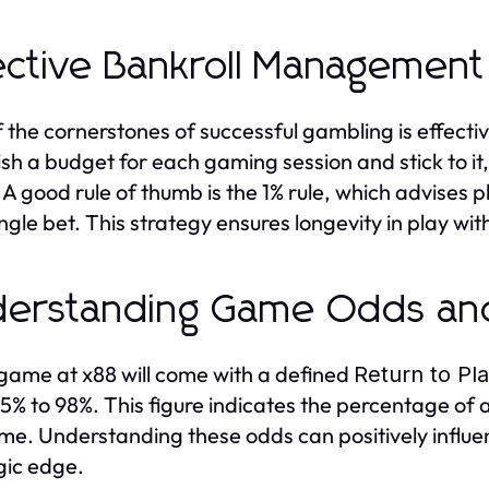
ective Bankroll Managemen
 the cornerstones of successful gambling is effecti
ish a budget for each gaming session and stick to it,
. A good rule of thumb is the 1% rule, which advises p
ngle bet. This strategy ensures longevity in play with
erstanding Game Odds an
game at x88 will come with a defined
Return to Pl
5% to 98%. This figure indicates the percentage of 
ime. Understanding these odds can positively influ
gic edge.