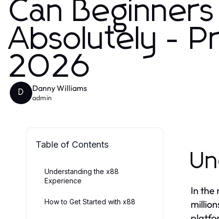
Can Beginners
Absolutely - P
2026
Danny Williams
D
admin
Table of Contents
Un
Understanding the x88
Experience
In the
How to Get Started with x88
millio
platfo