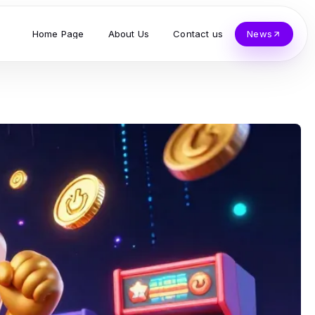
Home Page
About Us
Contact us
News