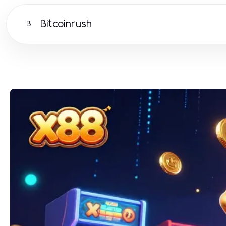
Bitcoinrush
B