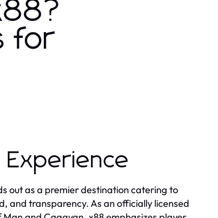
x88?
 for
8 Experience
s out as a premier destination catering to
d, and transparency. As an officially licensed
e of Man and Cagayan, x88 emphasizes player