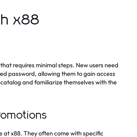
th x88
 that requires minimal steps. New users need
erred password, allowing them to gain access
g catalog and familiarize themselves with the
romotions
e at x88. They often come with specific