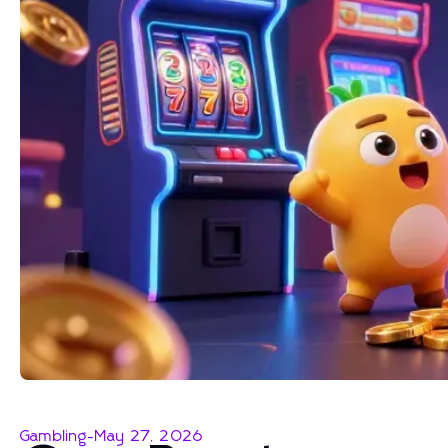
Gambling
-
May 27, 2026