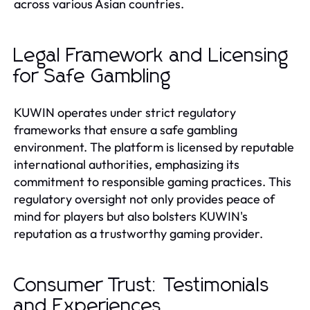
across various Asian countries.
Legal Framework and Licensing
for Safe Gambling
KUWIN operates under strict regulatory
frameworks that ensure a safe gambling
environment. The platform is licensed by reputable
international authorities, emphasizing its
commitment to responsible gaming practices. This
regulatory oversight not only provides peace of
mind for players but also bolsters KUWIN's
reputation as a trustworthy gaming provider.
Consumer Trust: Testimonials
and Experiences