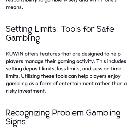
means.
Setting Limits: Tools for Safe
Gambling
KUWIN offers features that are designed to help
players manage their gaming activity. This includes
setting deposit limits, loss limits, and session time
limits. Utilizing these tools can help players enjoy
gambling as a form of entertainment rather than a
risky investment.
Recognizing Problem Gambling
Signs