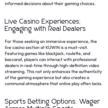
informed decisions about their gaming choices.
Live Casino Experiences:
Engaging with Real Dealers
For those seeking an immersive experience, the
live casino section at KUWIN is a must-visit.
Featuring games like blackjack, roulette, and
baccarat, players can interact with professional
dealers in real-time through high-definition video
streaming. This not only enhances the authenticity
of the gaming experience but also creates a
communal atmosphere that online play often lacks.
Sports Betting Options: Wager