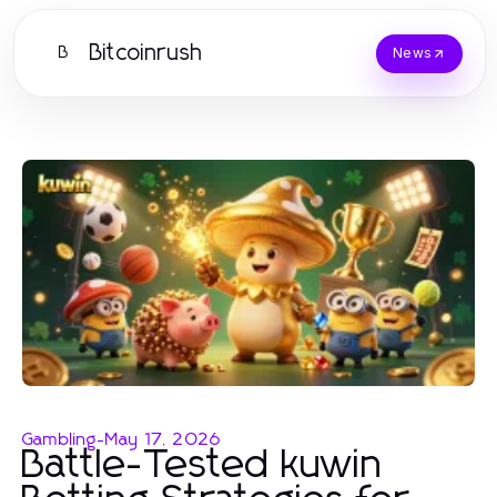
Bitcoinrush
B
News
Gambling
-
May 17, 2026
Battle-Tested kuwin