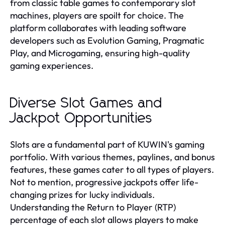
from classic table games to contemporary slot
machines, players are spoilt for choice. The
platform collaborates with leading software
developers such as Evolution Gaming, Pragmatic
Play, and Microgaming, ensuring high-quality
gaming experiences.
Diverse Slot Games and
Jackpot Opportunities
Slots are a fundamental part of KUWIN's gaming
portfolio. With various themes, paylines, and bonus
features, these games cater to all types of players.
Not to mention, progressive jackpots offer life-
changing prizes for lucky individuals.
Understanding the Return to Player (RTP)
percentage of each slot allows players to make