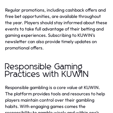
Regular promotions, including cashback offers and
free bet opportunities, are available throughout
the year. Players should stay informed about these
events to take full advantage of their betting and
gaming experiences. Subscribing to KUWIN's
newsletter can also provide timely updates on
promotional offers.
Responsible Gaming
Practices with KUWIN
Responsible gambling is a core value at KUWIN.
The platform provides tools and resources to help
players maintain control over their gambling
habits. With engaging games comes the
responsibility to gamble wisely and within one’s