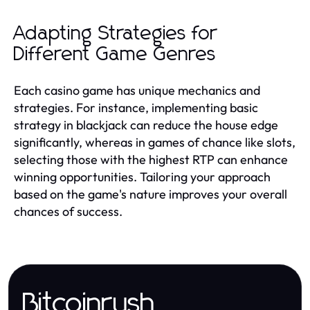
Adapting Strategies for
Different Game Genres
Each casino game has unique mechanics and
strategies. For instance, implementing basic
strategy in blackjack can reduce the house edge
significantly, whereas in games of chance like slots,
selecting those with the highest RTP can enhance
winning opportunities. Tailoring your approach
based on the game's nature improves your overall
chances of success.
Bitcoinrush