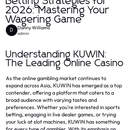
Betting Strategies for
2026: Mastering Your
Wagering Game
Danny Williams
D
admin
Understanding KUWIN:
The Leading Online Casino
As the online gambling market continues to
expand across Asia,
has emerged as a top
KUWIN
contender, offering a platform that caters to a
broad audience with varying tastes and
preferences. Whether you're interested in sports
betting, engaging in live dealer games, or trying
your luck at slot machines, KUWIN has something
for every type of gambler. With its emphasis on