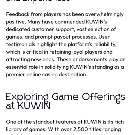
Feedback from players has been overwhelmingly
positive. Many have commended KUWIN's
dedicated customer support, vast selection of
games, and prompt payout processes. User
testimonials highlight the platform's reliability,
which is critical in retaining loyal players and
attracting new ones. These endorsements play an
essential role in solidifying KUWIN's standing as a
premier online casino destination.
Exploring Game Offerings
at KUWIN
One of the standout features of KUWIN is its rich
library of games. With over 2,500 titles ranging