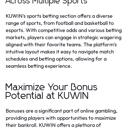
Across Multiple Sports
KUWIN's sports betting section offers a diverse
range of sports, from football and basketball to
esports. With competitive odds and various betting
markets, players can engage in strategic wagering
aligned with their favorite teams. The platform’s
intuitive layout makes it easy to navigate match
schedules and betting options, allowing for a
seamless betting experience.
Maximize Your Bonus
Potential at KUWIN
Bonuses are a significant part of online gambling,
providing players with opportunities to maximize
their bankroll. KUWIN offers a plethora of