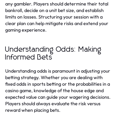
any gambler. Players should determine their total
bankroll, decide on a unit bet size, and establish
limits on losses. Structuring your session with a
clear plan can help mitigate risks and extend your
gaming experience.
Understanding Odds: Making
Informed Bets
Understanding odds is paramount in adjusting your
betting strategy. Whether you are dealing with
fixed odds in sports betting or the probabilities in a
casino game, knowledge of the house edge and
expected value can guide your wagering decisions.
Players should always evaluate the risk versus
reward when placing bets.