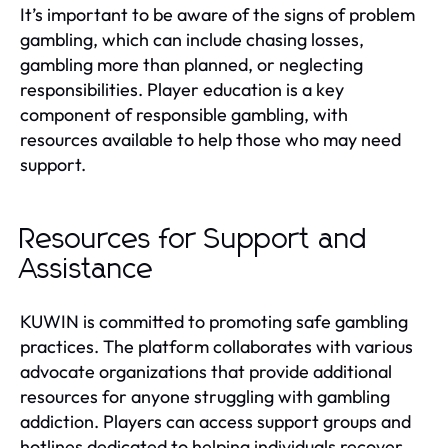
It’s important to be aware of the signs of problem
gambling, which can include chasing losses,
gambling more than planned, or neglecting
responsibilities. Player education is a key
component of responsible gambling, with
resources available to help those who may need
support.
Resources for Support and
Assistance
KUWIN is committed to promoting safe gambling
practices. The platform collaborates with various
advocate organizations that provide additional
resources for anyone struggling with gambling
addiction. Players can access support groups and
hotlines dedicated to helping individuals recover