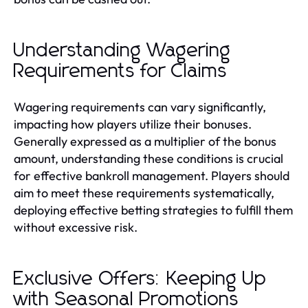
Understanding Wagering
Requirements for Claims
Wagering requirements can vary significantly,
impacting how players utilize their bonuses.
Generally expressed as a multiplier of the bonus
amount, understanding these conditions is crucial
for effective bankroll management. Players should
aim to meet these requirements systematically,
deploying effective betting strategies to fulfill them
without excessive risk.
Exclusive Offers: Keeping Up
with Seasonal Promotions