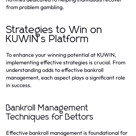
from problem gambling.
Strategies to Win on
KUWIN’s Platform
To enhance your winning potential at KUWIN,
implementing effective strategies is crucial. From
understanding odds to effective bankroll
management, each aspect plays a significant role
in success.
Bankroll Management
Techniques for Bettors
Effective bankroll management is foundational for