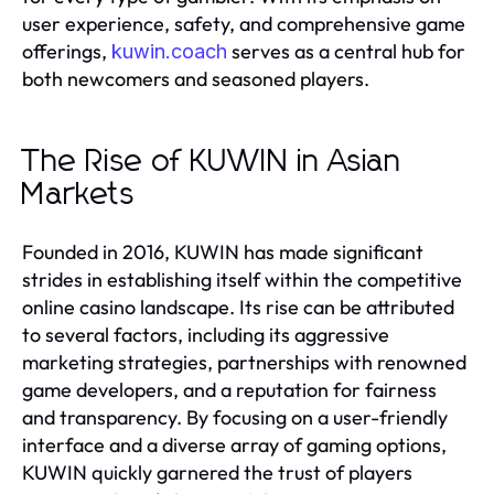
user experience, safety, and comprehensive game
offerings,
serves as a central hub for
kuwin.coach
both newcomers and seasoned players.
The Rise of KUWIN in Asian
Markets
Founded in 2016, KUWIN has made significant
strides in establishing itself within the competitive
online casino landscape. Its rise can be attributed
to several factors, including its aggressive
marketing strategies, partnerships with renowned
game developers, and a reputation for fairness
and transparency. By focusing on a user-friendly
interface and a diverse array of gaming options,
KUWIN quickly garnered the trust of players