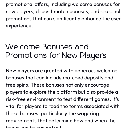
promotional offers, including welcome bonuses for
new players, deposit match bonuses, and seasonal
promotions that can significantly enhance the user
experience.
Welcome Bonuses and
Promotions for New Players
New players are greeted with generous welcome
bonuses that can include matched deposits and
free spins. These bonuses not only encourage
players to explore the platform but also provide a
risk-free environment to test different games. It’s
vital for players to read the terms associated with
these bonuses, particularly the wagering
requirements that determine how and when the
bonus can be cashed out.