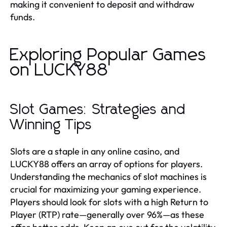
making it convenient to deposit and withdraw
funds.
Exploring Popular Games
on LUCKY88
Slot Games: Strategies and
Winning Tips
Slots are a staple in any online casino, and
LUCKY88 offers an array of options for players.
Understanding the mechanics of slot machines is
crucial for maximizing your gaming experience.
Players should look for slots with a high Return to
Player (RTP) rate—generally over 96%—as these