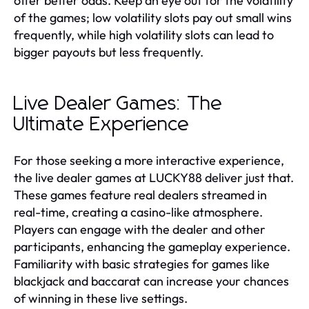
offer better odds. Keep an eye out for the volatility
of the games; low volatility slots pay out small wins
frequently, while high volatility slots can lead to
bigger payouts but less frequently.
Live Dealer Games: The
Ultimate Experience
For those seeking a more interactive experience,
the live dealer games at LUCKY88 deliver just that.
These games feature real dealers streamed in
real-time, creating a casino-like atmosphere.
Players can engage with the dealer and other
participants, enhancing the gameplay experience.
Familiarity with basic strategies for games like
blackjack and baccarat can increase your chances
of winning in these live settings.