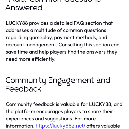
Answered
LUCKY88 provides a detailed FAQ section that
addresses a multitude of common questions
regarding gameplay, payment methods, and
account management. Consulting this section can
save time and help players find the answers they
need more efficiently.
Community Engagement and
Feedback
Community feedback is valuable for LUCKY88, and
the platform encourages players to share their
experiences and suggestions. For more
information,
offers valuable
https://lucky88z.net/