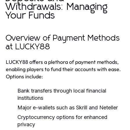
Withdrawals: Managing
Your Funds
Overview of Payment Methods
at LUCKY88
LUCKY88 offers a plethora of payment methods,
enabling players to fund their accounts with ease.
Options include:
Bank transfers through local financial
institutions
Major e-wallets such as Skrill and Neteller
Cryptocurrency options for enhanced
privacy