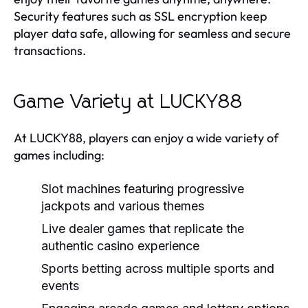
Security features such as SSL encryption keep
player data safe, allowing for seamless and secure
transactions.
Game Variety at LUCKY88
At LUCKY88, players can enjoy a wide variety of
games including:
Slot machines featuring progressive
jackpots and various themes
Live dealer games that replicate the
authentic casino experience
Sports betting across multiple sports and
events