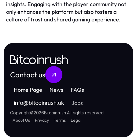
insights. Engaging with the player community not
only enhances the platform but also fosters a
culture of trust and shared gaming experience.
Bitcoinrush
Contact us
Home Page
News
FAQs
Jobs
info
@
bitcoinrush.uk
Copyright
©
2026
Bitcoinrush
.
All rights reserved
About Us
Privacy
Terms
Legal