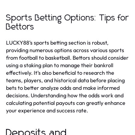
Sports Betting Options: Tips for
Bettors
LUCKY88’s sports betting section is robust,
providing numerous options across various sports
from football to basketball. Bettors should consider
using a staking plan to manage their bankroll
effectively. It’s also beneficial to research the
teams, players, and historical data before placing
bets to better analyze odds and make informed
decisions. Understanding how the odds work and
calculating potential payouts can greatly enhance
your experience and success rate.
Deposits and