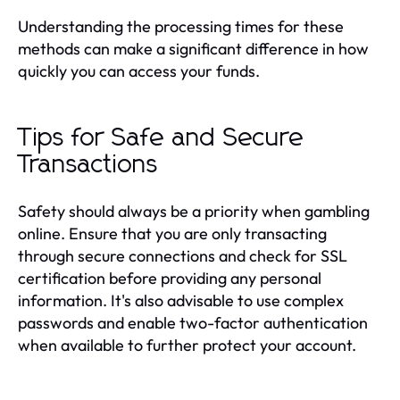
Understanding the processing times for these
methods can make a significant difference in how
quickly you can access your funds.
Tips for Safe and Secure
Transactions
Safety should always be a priority when gambling
online. Ensure that you are only transacting
through secure connections and check for SSL
certification before providing any personal
information. It's also advisable to use complex
passwords and enable two-factor authentication
when available to further protect your account.