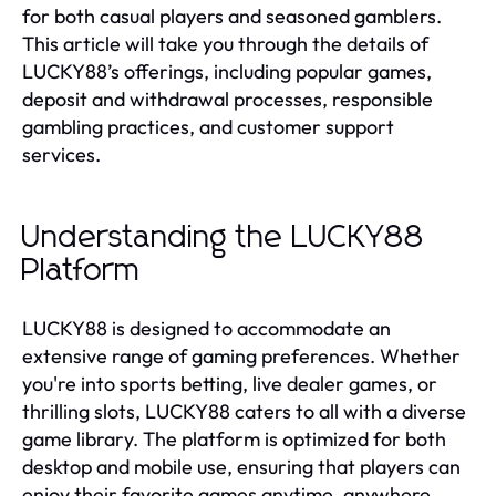
for both casual players and seasoned gamblers.
This article will take you through the details of
LUCKY88’s offerings, including popular games,
deposit and withdrawal processes, responsible
gambling practices, and customer support
services.
Understanding the LUCKY88
Platform
LUCKY88 is designed to accommodate an
extensive range of gaming preferences. Whether
you're into sports betting, live dealer games, or
thrilling slots, LUCKY88 caters to all with a diverse
game library. The platform is optimized for both
desktop and mobile use, ensuring that players can
enjoy their favorite games anytime, anywhere.