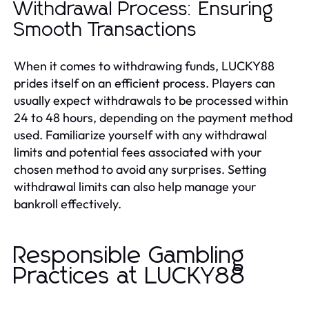
Withdrawal Process: Ensuring
Smooth Transactions
When it comes to withdrawing funds, LUCKY88
prides itself on an efficient process. Players can
usually expect withdrawals to be processed within
24 to 48 hours, depending on the payment method
used. Familiarize yourself with any withdrawal
limits and potential fees associated with your
chosen method to avoid any surprises. Setting
withdrawal limits can also help manage your
bankroll effectively.
Responsible Gambling
Practices at LUCKY88