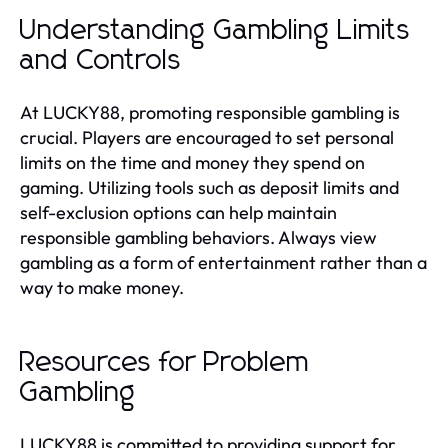
Understanding Gambling Limits
and Controls
At LUCKY88, promoting responsible gambling is
crucial. Players are encouraged to set personal
limits on the time and money they spend on
gaming. Utilizing tools such as deposit limits and
self-exclusion options can help maintain
responsible gambling behaviors. Always view
gambling as a form of entertainment rather than a
way to make money.
Resources for Problem
Gambling
LUCKY88 is committed to providing support for