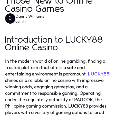
Those New to Online
Casino Games
Danny Williams
D
admin
Introduction to LUCKY88
Online Casino
In the modern world of online gambling, finding a
trusted platform that offers a safe and
entertaining environment is paramount.
LUCKY88
shines as a reliable online casino with impressive
winning odds, engaging gameplay, and a
commitment to responsible gaming. Operating
under the regulatory authority of PAGCOR, the
Philippine gaming commission, LUCKY88 provides
players with a variety of gaming options tailored