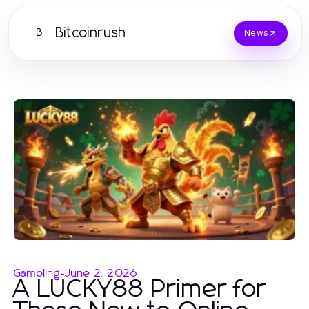
Bitcoinrush
B
News
Gambling
-
June 2, 2026
A LUCKY88 Primer for