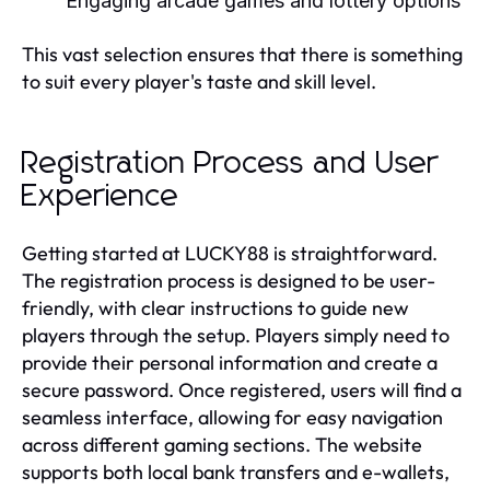
Engaging arcade games and lottery options
This vast selection ensures that there is something
to suit every player's taste and skill level.
Registration Process and User
Experience
Getting started at LUCKY88 is straightforward.
The registration process is designed to be user-
friendly, with clear instructions to guide new
players through the setup. Players simply need to
provide their personal information and create a
secure password. Once registered, users will find a
seamless interface, allowing for easy navigation
across different gaming sections. The website
supports both local bank transfers and e-wallets,