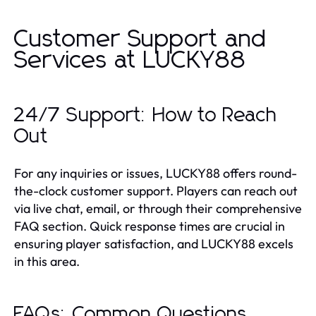
Customer Support and
Services at LUCKY88
24/7 Support: How to Reach
Out
For any inquiries or issues, LUCKY88 offers round-
the-clock customer support. Players can reach out
via live chat, email, or through their comprehensive
FAQ section. Quick response times are crucial in
ensuring player satisfaction, and LUCKY88 excels
in this area.
FAQs: Common Questions