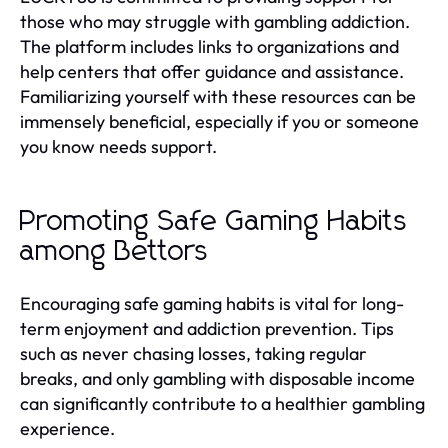
those who may struggle with gambling addiction.
The platform includes links to organizations and
help centers that offer guidance and assistance.
Familiarizing yourself with these resources can be
immensely beneficial, especially if you or someone
you know needs support.
Promoting Safe Gaming Habits
among Bettors
Encouraging safe gaming habits is vital for long-
term enjoyment and addiction prevention. Tips
such as never chasing losses, taking regular
breaks, and only gambling with disposable income
can significantly contribute to a healthier gambling
experience.