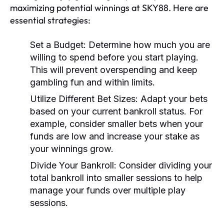
maximizing potential winnings at SKY88. Here are
essential strategies:
Set a Budget:
Determine how much you are
willing to spend before you start playing.
This will prevent overspending and keep
gambling fun and within limits.
Utilize Different Bet Sizes:
Adapt your bets
based on your current bankroll status. For
example, consider smaller bets when your
funds are low and increase your stake as
your winnings grow.
Divide Your Bankroll:
Consider dividing your
total bankroll into smaller sessions to help
manage your funds over multiple play
sessions.