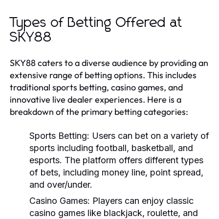
Types of Betting Offered at
SKY88
SKY88 caters to a diverse audience by providing an
extensive range of betting options. This includes
traditional sports betting, casino games, and
innovative live dealer experiences. Here is a
breakdown of the primary betting categories:
Sports Betting:
Users can bet on a variety of
sports including football, basketball, and
esports. The platform offers different types
of bets, including money line, point spread,
and over/under.
Casino Games:
Players can enjoy classic
casino games like blackjack, roulette, and