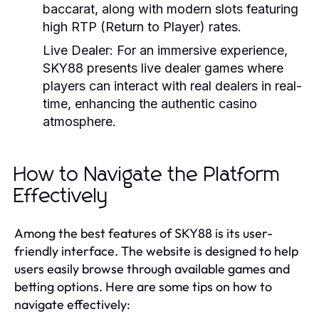
baccarat, along with modern slots featuring
high RTP (Return to Player) rates.
Live Dealer:
For an immersive experience,
SKY88 presents live dealer games where
players can interact with real dealers in real-
time, enhancing the authentic casino
atmosphere.
How to Navigate the Platform
Effectively
Among the best features of SKY88 is its user-
friendly interface. The website is designed to help
users easily browse through available games and
betting options. Here are some tips on how to
navigate effectively: