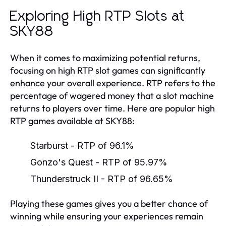
Exploring High RTP Slots at
SKY88
When it comes to maximizing potential returns,
focusing on high RTP slot games can significantly
enhance your overall experience. RTP refers to the
percentage of wagered money that a slot machine
returns to players over time. Here are popular high
RTP games available at SKY88:
Starburst - RTP of 96.1%
Gonzo's Quest - RTP of 95.97%
Thunderstruck II - RTP of 96.65%
Playing these games gives you a better chance of
winning while ensuring your experiences remain