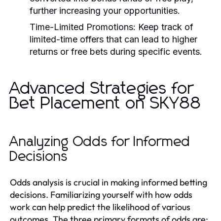
further increasing your opportunities.
Time-Limited Promotions:
Keep track of
limited-time offers that can lead to higher
returns or free bets during specific events.
Advanced Strategies for
Bet Placement on SKY88
Analyzing Odds for Informed
Decisions
Odds analysis is crucial in making informed betting
decisions. Familiarizing yourself with how odds
work can help predict the likelihood of various
outcomes. The three primary formats of odds are: