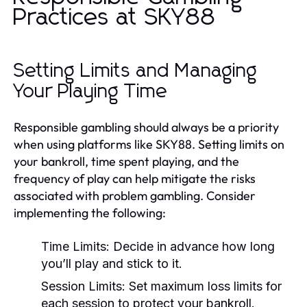
Practices at SKY88
Setting Limits and Managing
Your Playing Time
Responsible gambling should always be a priority
when using platforms like SKY88. Setting limits on
your bankroll, time spent playing, and the
frequency of play can help mitigate the risks
associated with problem gambling. Consider
implementing the following:
Time Limits:
Decide in advance how long
you’ll play and stick to it.
Session Limits:
Set maximum loss limits for
each session to protect your bankroll.