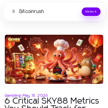
Bitcoinrush
B
News
Gambling
-
May 15, 2026
6 Critical SKY88 Metrics