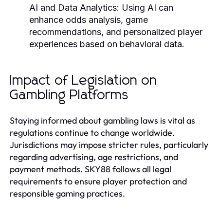
AI and Data Analytics:
Using AI can
enhance odds analysis, game
recommendations, and personalized player
experiences based on behavioral data.
Impact of Legislation on
Gambling Platforms
Staying informed about gambling laws is vital as
regulations continue to change worldwide.
Jurisdictions may impose stricter rules, particularly
regarding advertising, age restrictions, and
payment methods. SKY88 follows all legal
requirements to ensure player protection and
responsible gaming practices.