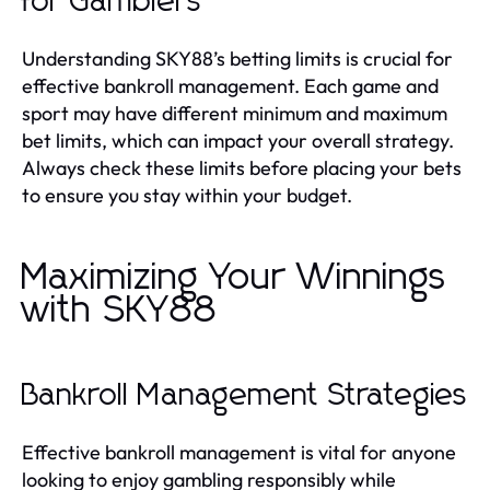
for Gamblers
Understanding SKY88’s betting limits is crucial for
effective bankroll management. Each game and
sport may have different minimum and maximum
bet limits, which can impact your overall strategy.
Always check these limits before placing your bets
to ensure you stay within your budget.
Maximizing Your Winnings
with SKY88
Bankroll Management Strategies
Effective bankroll management is vital for anyone
looking to enjoy gambling responsibly while