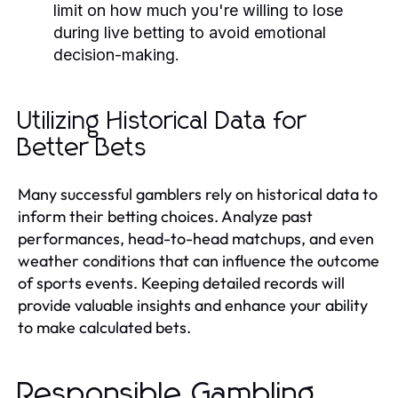
limit on how much you're willing to lose
during live betting to avoid emotional
decision-making.
Utilizing Historical Data for
Better Bets
Many successful gamblers rely on historical data to
inform their betting choices. Analyze past
performances, head-to-head matchups, and even
weather conditions that can influence the outcome
of sports events. Keeping detailed records will
provide valuable insights and enhance your ability
to make calculated bets.
Responsible Gambling