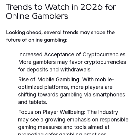
Trends to Watch in 2026 for
Online Gamblers
Looking ahead, several trends may shape the
future of online gambling:
Increased Acceptance of Cryptocurrencies:
More gamblers may favor cryptocurrencies
for deposits and withdrawals.
Rise of Mobile Gambling:
With mobile-
optimized platforms, more players are
shifting towards gambling via smartphones
and tablets.
Focus on Player Wellbeing:
The industry
may see a growing emphasis on responsible
gaming measures and tools aimed at
promoting safer gambling practices.