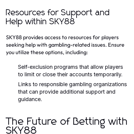
Resources for Support and
Help within SKY88
SKY88 provides access to resources for players
seeking help with gambling-related issues. Ensure
you utilize these options, including:
Self-exclusion programs that allow players
to limit or close their accounts temporarily.
Links to responsible gambling organizations
that can provide additional support and
guidance.
The Future of Betting with
SKY88