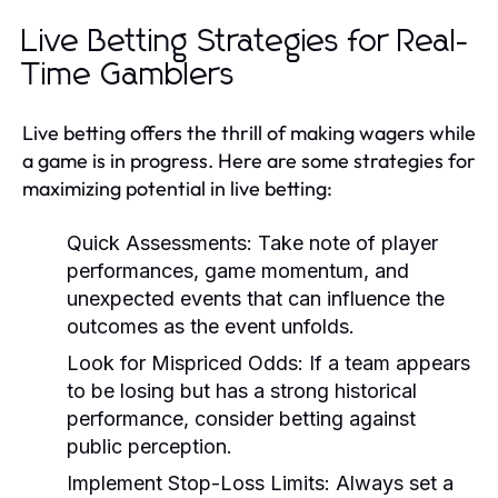
Live Betting Strategies for Real-
Time Gamblers
Live betting offers the thrill of making wagers while
a game is in progress. Here are some strategies for
maximizing potential in live betting:
Quick Assessments:
Take note of player
performances, game momentum, and
unexpected events that can influence the
outcomes as the event unfolds.
Look for Mispriced Odds:
If a team appears
to be losing but has a strong historical
performance, consider betting against
public perception.
Implement Stop-Loss Limits:
Always set a