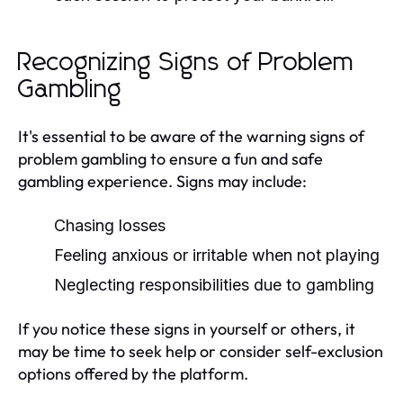
Recognizing Signs of Problem
Gambling
It's essential to be aware of the warning signs of
problem gambling to ensure a fun and safe
gambling experience. Signs may include:
Chasing losses
Feeling anxious or irritable when not playing
Neglecting responsibilities due to gambling
If you notice these signs in yourself or others, it
may be time to seek help or consider self-exclusion
options offered by the platform.