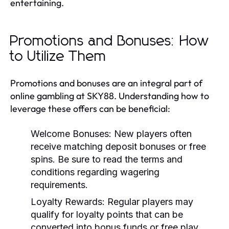
entertaining.
Promotions and Bonuses: How
to Utilize Them
Promotions and bonuses are an integral part of
online gambling at SKY88. Understanding how to
leverage these offers can be beneficial:
Welcome Bonuses:
New players often
receive matching deposit bonuses or free
spins. Be sure to read the terms and
conditions regarding wagering
requirements.
Loyalty Rewards:
Regular players may
qualify for loyalty points that can be
converted into bonus funds or free play,