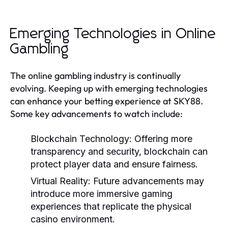
Emerging Technologies in Online
Gambling
The online gambling industry is continually
evolving. Keeping up with emerging technologies
can enhance your betting experience at SKY88.
Some key advancements to watch include:
Blockchain Technology:
Offering more
transparency and security, blockchain can
protect player data and ensure fairness.
Virtual Reality:
Future advancements may
introduce more immersive gaming
experiences that replicate the physical
casino environment.