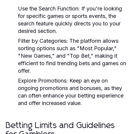
Use the Search Function:
If you're looking
for specific games or sports events, the
search feature quickly directs you to your
desired section.
Filter by Categories:
The platform allows
sorting options such as "Most Popular,"
"New Games," and "Top Bet," making it
efficient to find trending bets and games on
offer.
Explore Promotions:
Keep an eye on
ongoing promotions and bonuses, as they
can often enhance your betting experience
and offer increased value.
Betting Limits and Guidelines