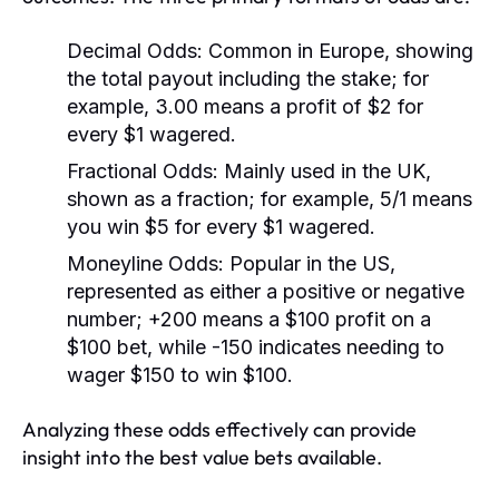
Decimal Odds:
Common in Europe, showing
the total payout including the stake; for
example, 3.00 means a profit of $2 for
every $1 wagered.
Fractional Odds:
Mainly used in the UK,
shown as a fraction; for example, 5/1 means
you win $5 for every $1 wagered.
Moneyline Odds:
Popular in the US,
represented as either a positive or negative
number; +200 means a $100 profit on a
$100 bet, while -150 indicates needing to
wager $150 to win $100.
Analyzing these odds effectively can provide
insight into the best value bets available.