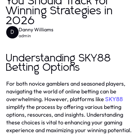
You Should Track for
Winning Strategies in
2026
Danny Williams
D
admin
Understanding SKY88
Betting Options
For both novice gamblers and seasoned players,
navigating the world of online betting can be
overwhelming. However, platforms like
SKY88
simplify the process by offering various betting
options, resources, and insights. Understanding
these choices is vital to enhancing your gaming
experience and maximizing your winning potential.