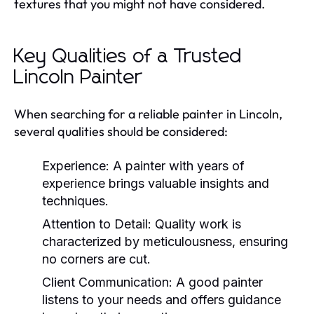
textures that you might not have considered.
Key Qualities of a Trusted
Lincoln Painter
When searching for a reliable painter in Lincoln,
several qualities should be considered:
Experience:
A painter with years of
experience brings valuable insights and
techniques.
Attention to Detail:
Quality work is
characterized by meticulousness, ensuring
no corners are cut.
Client Communication:
A good painter
listens to your needs and offers guidance