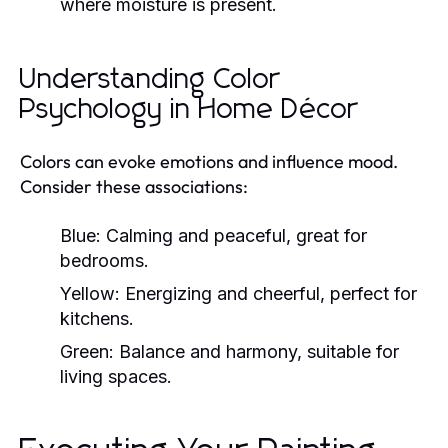
where moisture is present.
Understanding Color
Psychology in Home Décor
Colors can evoke emotions and influence mood.
Consider these associations:
Blue:
Calming and peaceful, great for
bedrooms.
Yellow:
Energizing and cheerful, perfect for
kitchens.
Green:
Balance and harmony, suitable for
living spaces.