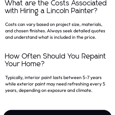
What are the Costs Associated
with Hiring a Lincoln Painter?
Costs can vary based on project size, materials,
and chosen finishes. Always seek detailed quotes
and understand what is included in the price.
How Often Should You Repaint
Your Home?
Typically, interior paint lasts between 5-7 years
while exterior paint may need refreshing every 5
years, depending on exposure and climate.