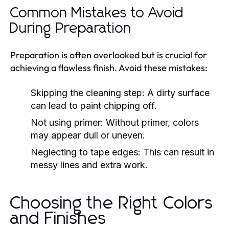
Common Mistakes to Avoid
During Preparation
Preparation is often overlooked but is crucial for
achieving a flawless finish. Avoid these mistakes:
Skipping the cleaning step:
A dirty surface
can lead to paint chipping off.
Not using primer:
Without primer, colors
may appear dull or uneven.
Neglecting to tape edges:
This can result in
messy lines and extra work.
Choosing the Right Colors
and Finishes