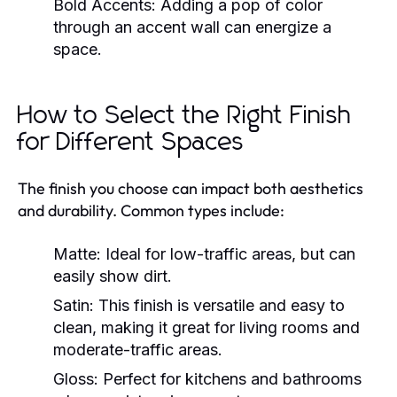
Bold Accents:
Adding a pop of color
through an accent wall can energize a
space.
How to Select the Right Finish
for Different Spaces
The finish you choose can impact both aesthetics
and durability. Common types include:
Matte:
Ideal for low-traffic areas, but can
easily show dirt.
Satin:
This finish is versatile and easy to
clean, making it great for living rooms and
moderate-traffic areas.
Gloss:
Perfect for kitchens and bathrooms