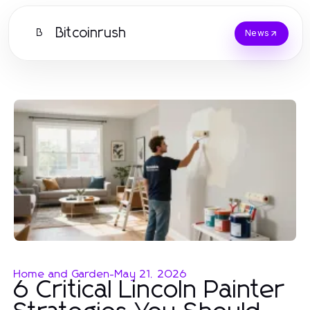
Bitcoinrush
B
News
Home and Garden
-
May 21, 2026
6 Critical Lincoln Painter