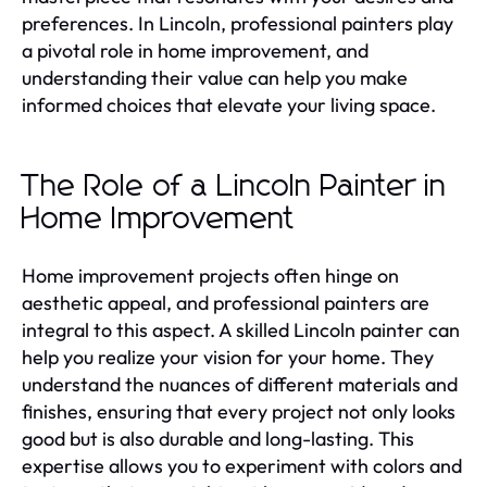
preferences. In Lincoln, professional painters play
a pivotal role in home improvement, and
understanding their value can help you make
informed choices that elevate your living space.
The Role of a Lincoln Painter in
Home Improvement
Home improvement projects often hinge on
aesthetic appeal, and professional painters are
integral to this aspect. A skilled Lincoln painter can
help you realize your vision for your home. They
understand the nuances of different materials and
finishes, ensuring that every project not only looks
good but is also durable and long-lasting. This
expertise allows you to experiment with colors and