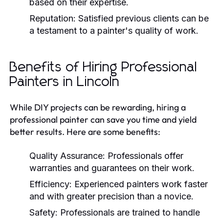
based on their expertise.
Reputation:
Satisfied previous clients can be
a testament to a painter's quality of work.
Benefits of Hiring Professional
Painters in Lincoln
While DIY projects can be rewarding, hiring a
professional painter can save you time and yield
better results. Here are some benefits:
Quality Assurance:
Professionals offer
warranties and guarantees on their work.
Efficiency:
Experienced painters work faster
and with greater precision than a novice.
Safety:
Professionals are trained to handle