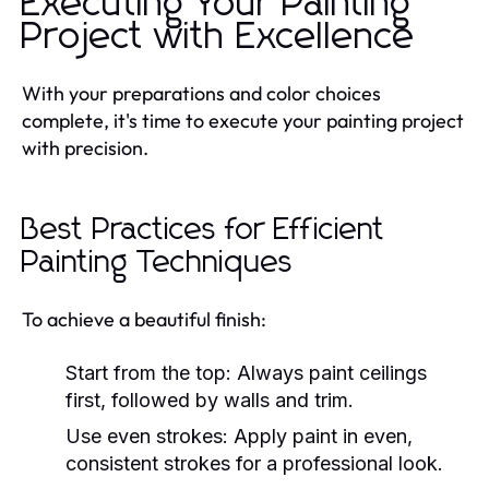
Executing Your Painting
Project with Excellence
With your preparations and color choices
complete, it's time to execute your painting project
with precision.
Best Practices for Efficient
Painting Techniques
To achieve a beautiful finish:
Start from the top:
Always paint ceilings
first, followed by walls and trim.
Use even strokes:
Apply paint in even,
consistent strokes for a professional look.