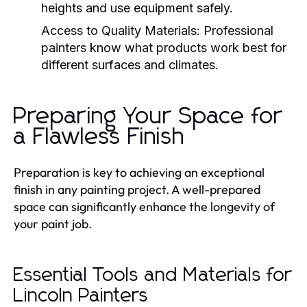
heights and use equipment safely.
Access to Quality Materials:
Professional
painters know what products work best for
different surfaces and climates.
Preparing Your Space for
a Flawless Finish
Preparation is key to achieving an exceptional
finish in any painting project. A well-prepared
space can significantly enhance the longevity of
your paint job.
Essential Tools and Materials for
Lincoln Painters