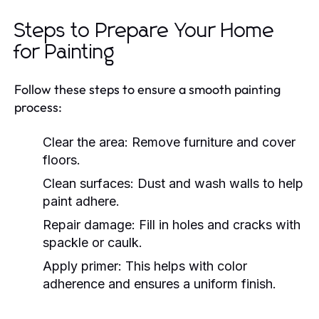
Steps to Prepare Your Home
for Painting
Follow these steps to ensure a smooth painting
process:
Clear the area: Remove furniture and cover
floors.
Clean surfaces: Dust and wash walls to help
paint adhere.
Repair damage: Fill in holes and cracks with
spackle or caulk.
Apply primer: This helps with color
adherence and ensures a uniform finish.