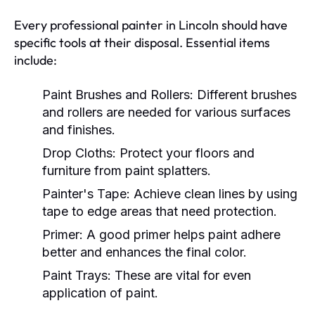
Every professional painter in Lincoln should have
specific tools at their disposal. Essential items
include:
Paint Brushes and Rollers:
Different brushes
and rollers are needed for various surfaces
and finishes.
Drop Cloths:
Protect your floors and
furniture from paint splatters.
Painter's Tape:
Achieve clean lines by using
tape to edge areas that need protection.
Primer:
A good primer helps paint adhere
better and enhances the final color.
Paint Trays:
These are vital for even
application of paint.