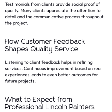
Testimonials from clients provide social proof of
quality. Many clients appreciate the attention to
detail and the communicative process throughout
the project.
How Customer Feedback
Shapes Quality Service
Listening to client feedback helps in refining
services. Continuous improvement based on real
experiences leads to even better outcomes for
future projects.
What to Expect from
Professional Lincoln Painters