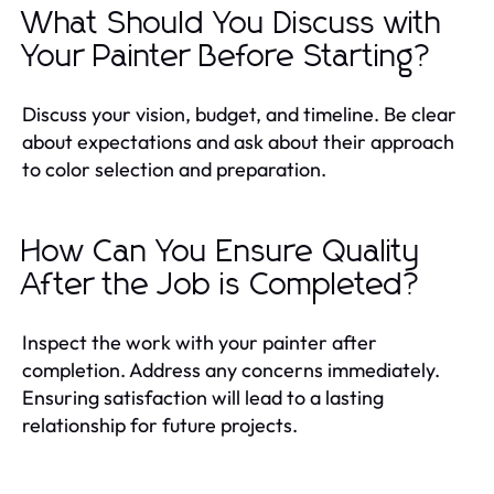
What Should You Discuss with
Your Painter Before Starting?
Discuss your vision, budget, and timeline. Be clear
about expectations and ask about their approach
to color selection and preparation.
How Can You Ensure Quality
After the Job is Completed?
Inspect the work with your painter after
completion. Address any concerns immediately.
Ensuring satisfaction will lead to a lasting
relationship for future projects.