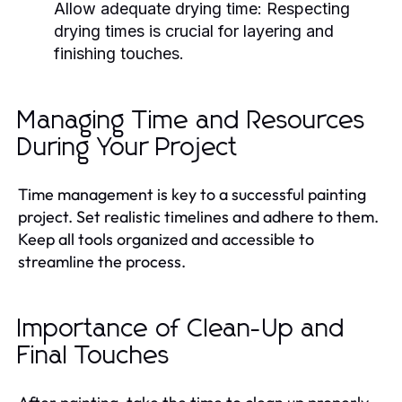
Allow adequate drying time:
Respecting
drying times is crucial for layering and
finishing touches.
Managing Time and Resources
During Your Project
Time management is key to a successful painting
project. Set realistic timelines and adhere to them.
Keep all tools organized and accessible to
streamline the process.
Importance of Clean-Up and
Final Touches