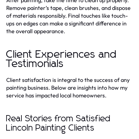
After painting, take the time to clean up properly.
Remove painter’s tape, clean brushes, and dispose
of materials responsibly. Final touches like touch-
ups on edges can make a significant difference in
the overall appearance.
Client Experiences and
Testimonials
Client satisfaction is integral to the success of any
painting business. Below are insights into how my
service has impacted local homeowners.
Real Stories from Satisfied
Lincoln Painting Clients