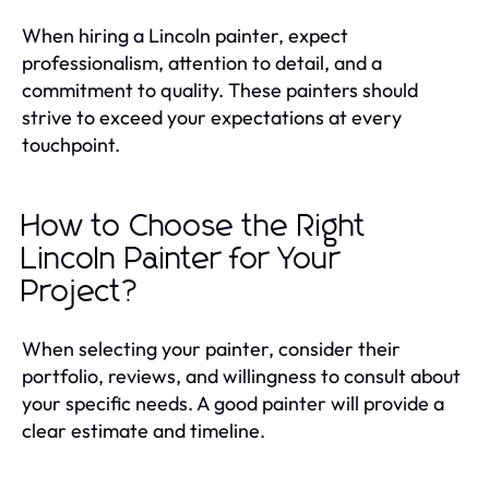
When hiring a Lincoln painter, expect
professionalism, attention to detail, and a
commitment to quality. These painters should
strive to exceed your expectations at every
touchpoint.
How to Choose the Right
Lincoln Painter for Your
Project?
When selecting your painter, consider their
portfolio, reviews, and willingness to consult about
your specific needs. A good painter will provide a
clear estimate and timeline.