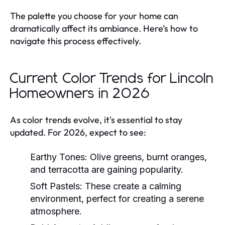
The palette you choose for your home can
dramatically affect its ambiance. Here’s how to
navigate this process effectively.
Current Color Trends for Lincoln
Homeowners in 2026
As color trends evolve, it's essential to stay
updated. For 2026, expect to see:
Earthy Tones:
Olive greens, burnt oranges,
and terracotta are gaining popularity.
Soft Pastels:
These create a calming
environment, perfect for creating a serene
atmosphere.