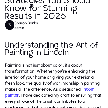
Strategies You Should
Know for Stunning
Results in 2026
Sharon Banks
S
admin
Understanding the Art of
Painting in Lincoln
Painting is not just about color; it's about
transformation. Whether you're enhancing the
interior of your home or giving your exterior a
fresh look, the quality of workmanship in painting
makes all the difference. As a seasoned
lincoln
, I have dedicated my craft to ensuring that
painter
every stroke of the brush contributes to a
masterpiece that resonates with your desires and