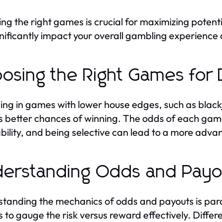
ng the right games is crucial for maximizing poten
ignificantly impact your overall gambling experience 
osing the Right Games for 
ng in games with lower house edges, such as blackj
s better chances of winning. The odds of each gam
ability, and being selective can lead to a more ad
erstanding Odds and Payo
tanding the mechanics of odds and payouts is par
s to gauge the risk versus reward effectively. Diffe