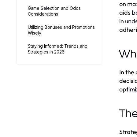
on max
Game Selection and Odds
aids b
Considerations
in und
Utilizing Bonuses and Promotions
adheri
Wisely
Staying Informed: Trends and
Wha
Strategies in 2026
In the
decisi
optimi
The
Strate