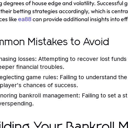
g degrees of house edge and volatility. Successfu
their betting strategies accordingly, which is centra
ces like
can provide additional insights into e
ea88
mon Mistakes to Avoid
hasing losses: Attempting to recover lost funds
eeper financial troubles.
eglecting game rules: Failing to understand the
 player's chances of success.
gnoring bankroll management: Failing to set a str
verspending.
ilding Your Bankroll