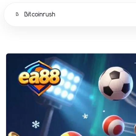
Bitcoinrush
B