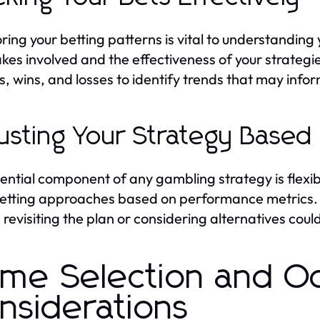
ring your betting patterns is vital to understanding
akes involved and the effectiveness of your strategie
, wins, and losses to identify trends that may info
usting Your Strategy Base
ential component of any gambling strategy is flexibi
betting approaches based on performance metrics. If 
, revisiting the plan or considering alternatives co
me Selection and O
nsiderations