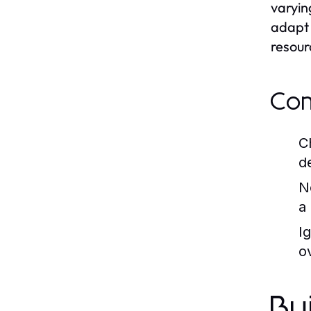
varyin
adapt 
resour
Com
C
d
N
a
I
o
Bu