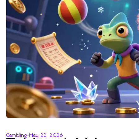
Gambling
-
May 22, 2026