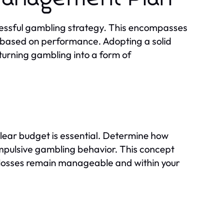
cessful gambling strategy. This encompasses
es based on performance. Adopting a solid
turning gambling into a form of
clear budget is essential. Determine how
 impulsive gambling behavior. This concept
t losses remain manageable and within your