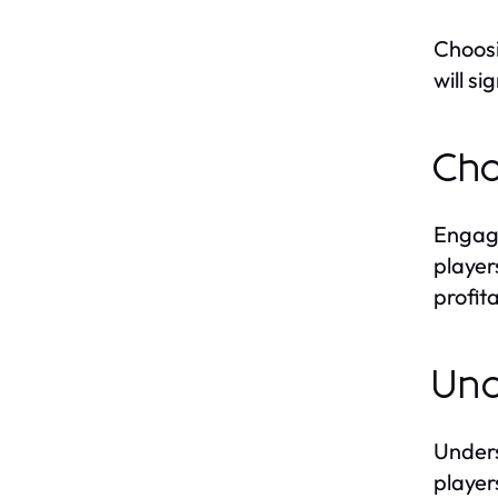
Choosi
will s
Cho
Engagi
player
profit
Und
Unders
player