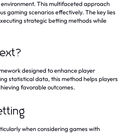
ng environment. This multifaceted approach
us gaming scenarios effectively. The key lies
ecuting strategic betting methods while
text?
framework designed to enhance player
g statistical data, this method helps players
achieving favorable outcomes.
tting
articularly when considering games with