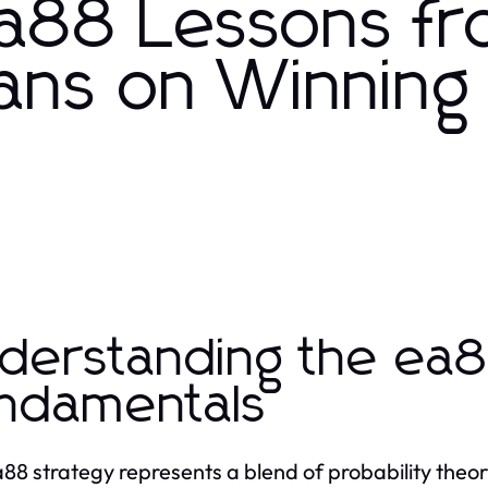
a88 Lessons f
rans on Winning
derstanding the ea8
ndamentals
88 strategy represents a blend of probability theo