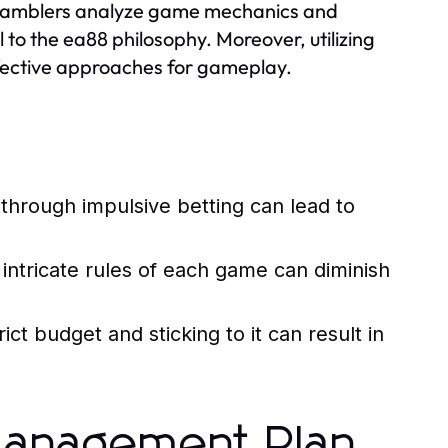
l gamblers analyze game mechanics and
l to the ea88 philosophy. Moreover, utilizing
ffective approaches for gameplay.
 through impulsive betting can lead to
 intricate rules of each game can diminish
ict budget and sticking to it can result in
 Management Plan