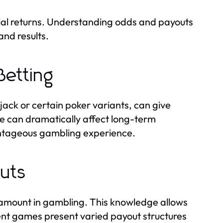
tial returns. Understanding odds and payouts
and results.
Betting
ack or certain poker variants, can give
e can dramatically affect long-term
vantageous gambling experience.
uts
amount in gambling. This knowledge allows
rent games present varied payout structures