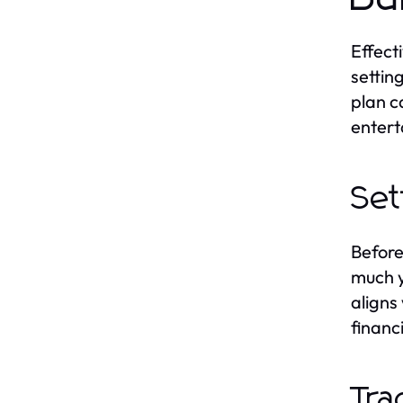
Effect
settin
plan c
entert
Set
Before
much y
aligns
financ
Tra