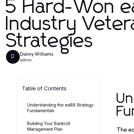
5 Hard-Won e
Industry Vete
Strategies
Danny Williams
D
admin
Table of Contents
Un
Understanding the ea88 Strategy
Fu
Fundamentals
Building Your Bankroll
The ea
Management Plan