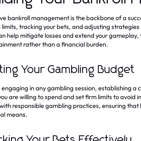
ive bankroll management is the backbone of a suc
g limits, tracking your bets, and adjusting strategi
an help mitigate losses and extend your gameplay, 
ainment rather than a financial burden.
ting Your Gambling Budget
 engaging in any gambling session, establishing a 
ou are willing to spend and set firm limits to avoid
 with responsible gambling practices, ensuring tha
ial means.
cking Your Bets Effectively