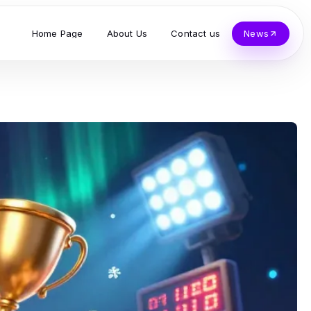
Home Page
About Us
Contact us
News