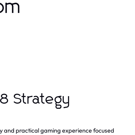
rom
8 Strategy
ry and practical gaming experience focused