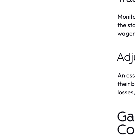
Monito
the st
wagers
Adj
An ess
their 
losses
Ga
Co