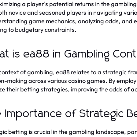
imizing a player's potential returns in the gambli
oth novice and seasoned players in navigating vario
erstanding game mechanics, analyzing odds, and ex
ng to budgetary constraints.
t is ea88 in Gambling Con
 context of gambling, ea88 relates to a strategic 
on-making across various casino games. By employin
ze their betting strategies, improving the odds of 
 Importance of Strategic Be
gic betting is crucial in the gambling landscape, p