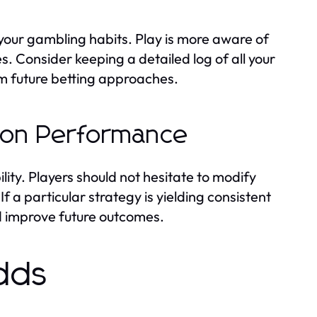
 your gambling habits. Play is more aware of
s. Consider keeping a detailed log of all your
rm future betting approaches.
d on Performance
lity. Players should not hesitate to modify
a particular strategy is yielding consistent
uld improve future outcomes.
dds