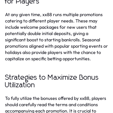
for Players
At any given time, xx88 runs multiple promotions
catering to different player needs. These may
include welcome packages for new users that
potentially double initial deposits, giving a
significant boost to starting bankrolls. Seasonal
promotions aligned with popular sporting events or
holidays also provide players with the chance to
capitalize on specific betting opportunities.
Strategies to Maximize Bonus
Utilization
To fully utilize the bonuses offered by xx88, players
should carefully read the terms and conditions
accompanying each promotion. It is crucial to