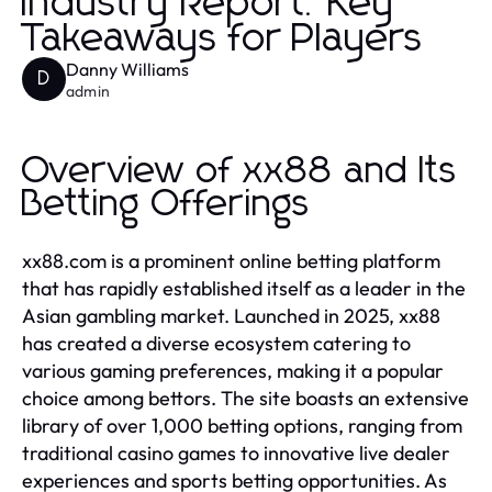
Industry Report: Key
Takeaways for Players
Danny Williams
D
admin
Overview of xx88 and Its
Betting Offerings
xx88.com is a prominent online betting platform
that has rapidly established itself as a leader in the
Asian gambling market. Launched in 2025, xx88
has created a diverse ecosystem catering to
various gaming preferences, making it a popular
choice among bettors. The site boasts an extensive
library of over 1,000 betting options, ranging from
traditional casino games to innovative live dealer
experiences and sports betting opportunities. As