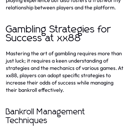
playing experience but also fosters a trustworthy
relationship between players and the platform.
Gambling Strategies for
Success at xx88
Mastering the art of gambling requires more than
just luck; it requires a keen understanding of
strategies and the mechanics of various games. At
xx88, players can adopt specific strategies to
increase their odds of success while managing
their bankroll effectively.
Bankroll Management
Techniques