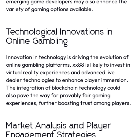
emerging game developers may also enhance the
variety of gaming options available.
Technological Innovations in
Online Gambling
Innovation in technology is driving the evolution of
online gambling platforms. xx88 is likely to invest in
virtual reality experiences and advanced live
dealer technologies to enhance player immersion.
The integration of blockchain technology could
also pave the way for provably fair gaming
experiences, further boosting trust among players.
Market Analysis and Player
Engagement Strategies