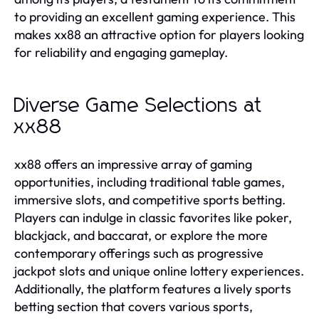
to providing an excellent gaming experience. This
makes xx88 an attractive option for players looking
for reliability and engaging gameplay.
Diverse Game Selections at
xx88
xx88 offers an impressive array of gaming
opportunities, including traditional table games,
immersive slots, and competitive sports betting.
Players can indulge in classic favorites like poker,
blackjack, and baccarat, or explore the more
contemporary offerings such as progressive
jackpot slots and unique online lottery experiences.
Additionally, the platform features a lively sports
betting section that covers various sports,