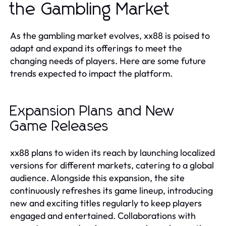
the Gambling Market
As the gambling market evolves, xx88 is poised to
adapt and expand its offerings to meet the
changing needs of players. Here are some future
trends expected to impact the platform.
Expansion Plans and New
Game Releases
xx88 plans to widen its reach by launching localized
versions for different markets, catering to a global
audience. Alongside this expansion, the site
continuously refreshes its game lineup, introducing
new and exciting titles regularly to keep players
engaged and entertained. Collaborations with