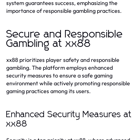
system guarantees success, emphasizing the
importance of responsible gambling practices.
Secure and Responsible
Gambling at xx88
xx88 prioritizes player safety and responsible
gambling. The platform employs enhanced
security measures to ensure a safe gaming
environment while actively promoting responsible
gaming practices among its users.
Enhanced Security Measures at
xx88