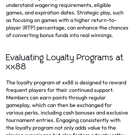
understand wagering requirements, eligible
games, and expiration dates. Strategic play, such
as focusing on games with a higher return-to-
player (RTP) percentage, can enhance the chances
of converting bonus funds into real winnings.
Evaluating Loyalty Programs at
xx88
The loyalty program at xx88 is designed to reward
frequent players for their continued support.
Members can earn points through regular
gameplay, which can then be exchanged for
various perks, including cash bonuses and exclusive
tournament entries. Engaging consistently with
the loyalty program not only adds value to the