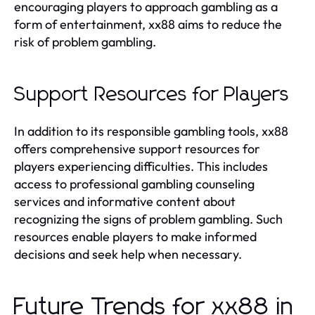
encouraging players to approach gambling as a
form of entertainment, xx88 aims to reduce the
risk of problem gambling.
Support Resources for Players
In addition to its responsible gambling tools, xx88
offers comprehensive support resources for
players experiencing difficulties. This includes
access to professional gambling counseling
services and informative content about
recognizing the signs of problem gambling. Such
resources enable players to make informed
decisions and seek help when necessary.
Future Trends for xx88 in