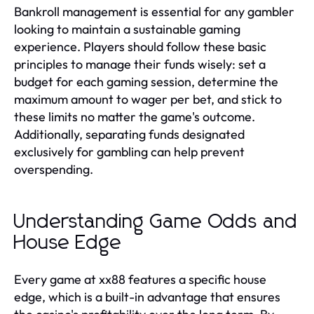
Bankroll management is essential for any gambler
looking to maintain a sustainable gaming
experience. Players should follow these basic
principles to manage their funds wisely: set a
budget for each gaming session, determine the
maximum amount to wager per bet, and stick to
these limits no matter the game's outcome.
Additionally, separating funds designated
exclusively for gambling can help prevent
overspending.
Understanding Game Odds and
House Edge
Every game at xx88 features a specific house
edge, which is a built-in advantage that ensures