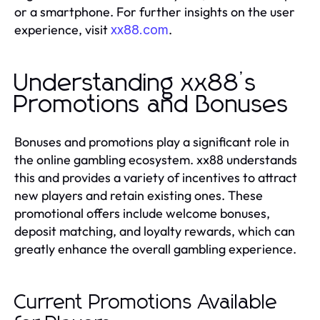
or a smartphone. For further insights on the user
experience, visit
.
xx88.com
Understanding xx88’s
Promotions and Bonuses
Bonuses and promotions play a significant role in
the online gambling ecosystem. xx88 understands
this and provides a variety of incentives to attract
new players and retain existing ones. These
promotional offers include welcome bonuses,
deposit matching, and loyalty rewards, which can
greatly enhance the overall gambling experience.
Current Promotions Available