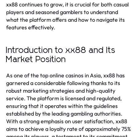
xx88 continues to grow, it is crucial for both casual
players and seasoned gamblers to understand
what the platform offers and how to navigate its
features effectively.
Introduction to xx88 and Its
Market Position
As one of the top online casinos in Asia, xx88 has
garnered a considerable following thanks to its
robust marketing strategies and high-quality
service. The platform is licensed and regulated,
ensuring that it operates within the guidelines
established by the leading gambling authorities.
With a strong emphasis on user satisfaction, xx88
aims to achieve a loyalty rate of approximately 75%
among its players, a testament to its commitment