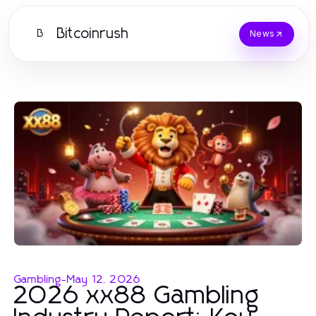
Bitcoinrush
B
News
Gambling
-
May 12, 2026
2026 xx88 Gambling