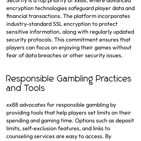
Security is a top priority at xx88, where advanced
encryption technologies safeguard player data and
financial transactions. The platform incorporates
industry-standard SSL encryption to protect
sensitive information, along with regularly updated
security protocols. This commitment ensures that
players can focus on enjoying their games without
fear of data breaches or other security issues.
Responsible Gambling Practices
and Tools
xx88 advocates for responsible gambling by
providing tools that help players set limits on their
spending and gaming time. Options such as deposit
limits, self-exclusion features, and links to
counseling services are easy to access. By