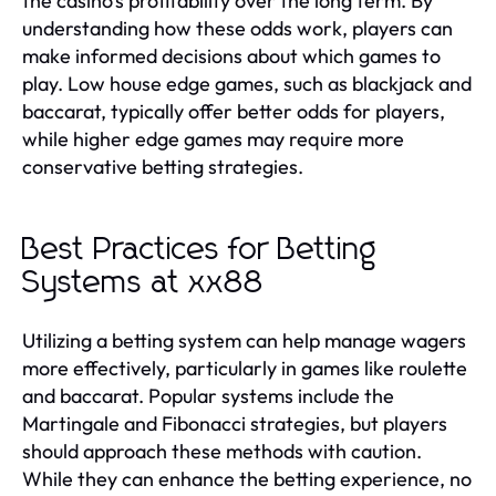
the casino's profitability over the long term. By
understanding how these odds work, players can
make informed decisions about which games to
play. Low house edge games, such as blackjack and
baccarat, typically offer better odds for players,
while higher edge games may require more
conservative betting strategies.
Best Practices for Betting
Systems at xx88
Utilizing a betting system can help manage wagers
more effectively, particularly in games like roulette
and baccarat. Popular systems include the
Martingale and Fibonacci strategies, but players
should approach these methods with caution.
While they can enhance the betting experience, no