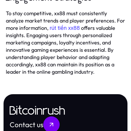
To stay competitive, xx88 must consistently
analyze market trends and player preferences. For
more information,
offers valuable
rút tiền xx88
insights. Engaging users through personalized
marketing campaigns, loyalty incentives, and
innovative gaming experiences is essential. By
understanding player behavior and adapting
accordingly, xx88 can maintain its position as a
leader in the online gambling industry.
Bitcoinrush
Contact us