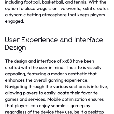
including football, basketball, and tennis. With the
option to place wagers on live events, xx88 creates
a dynamic betting atmosphere that keeps players
engaged.
User Experience and Interface
Design
The design and interface of xx88 have been
crafted with the user in mind. The site is visually
appealing, featuring a modern aesthetic that
enhances the overall gaming experience.
Navigating through the various sections is intuitive,
allowing players to easily locate their favorite
games and services. Mobile optimization ensures
that players can enjoy seamless gameplay
regardless of the device they use, be it a desktop